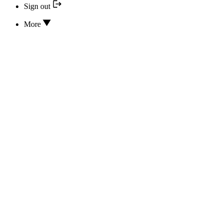
Sign out
More