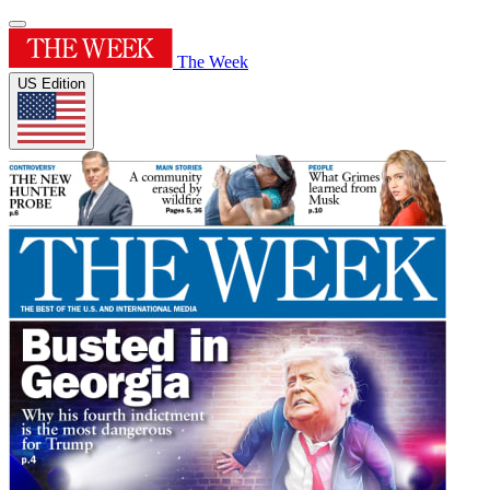
The Week
US Edition