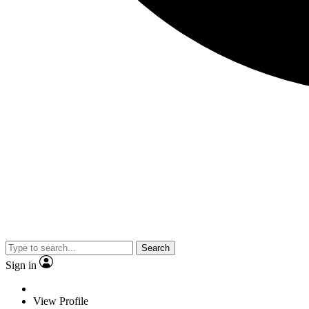
Search
Sign in
View Profile