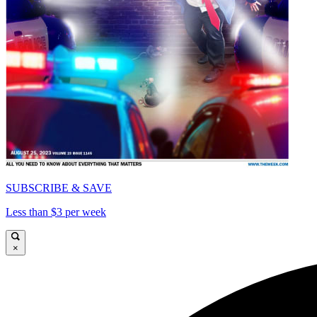
SUBSCRIBE & SAVE
Less than $3 per week
×