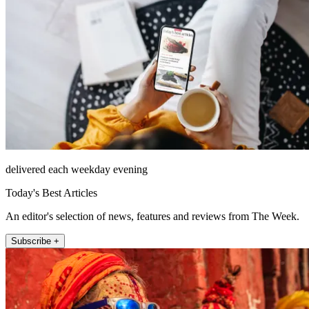
delivered each weekday evening
Today's Best Articles
An editor's selection of news, features and reviews from The Week.
Subscribe +