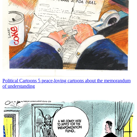
Political Cartoons
5 peace-loving cartoons about the memorandum
of understanding