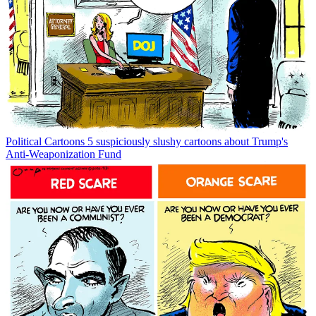
Political Cartoons
5 suspiciously slushy cartoons about Trump's
Anti-Weaponization Fund