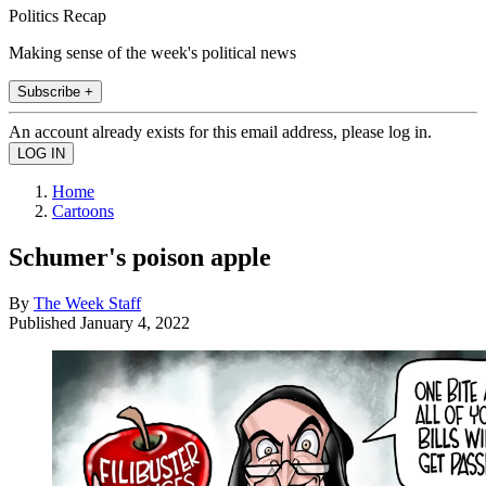
Politics Recap
Making sense of the week's political news
Subscribe +
An account already exists for this email address, please log in.
Home
Cartoons
Schumer's poison apple
By
The Week Staff
Published
January 4, 2022