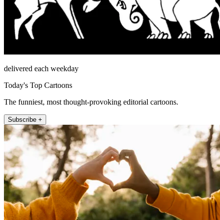
delivered each weekday
Today's Top Cartoons
The funniest, most thought-provoking editorial cartoons.
Subscribe +