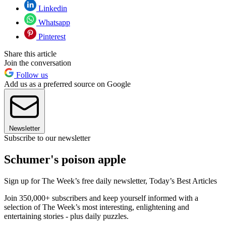
Linkedin
Whatsapp
Pinterest
Share this article
Join the conversation
Follow us
Add us as a preferred source on Google
Newsletter
Subscribe to our newsletter
Schumer's poison apple
Sign up for The Week’s free daily newsletter,
Today’s Best Articles
Join 350,000+ subscribers and keep yourself informed with a
selection of The Week’s most interesting, enlightening and
entertaining stories - plus daily puzzles.