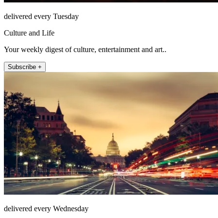
delivered every Tuesday
Culture and Life
Your weekly digest of culture, entertainment and art..
Subscribe +
delivered every Wednesday