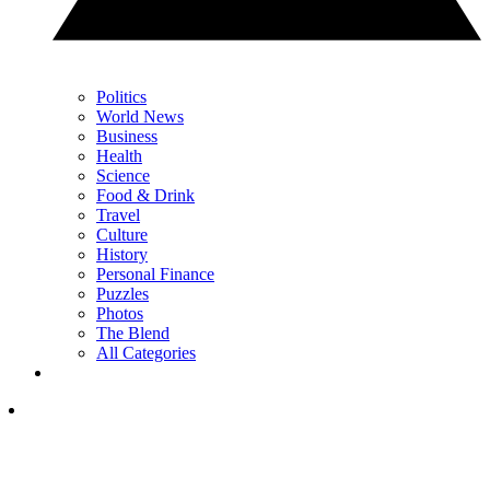
Politics
World News
Business
Health
Science
Food & Drink
Travel
Culture
History
Personal Finance
Puzzles
Photos
The Blend
All Categories