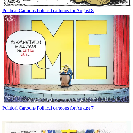
Political Cartoons
Political cartoons for August 8
Political Cartoons
Political cartoons for August 7