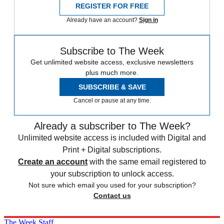
REGISTER FOR FREE
Already have an account?
Sign in
Subscribe to The Week
Get unlimited website access, exclusive newsletters
plus much more.
SUBSCRIBE & SAVE
Cancel or pause at any time.
Already a subscriber to The Week?
Unlimited website access is included with Digital and
Print + Digital subscriptions.
Create an account
with the same email registered to
your subscription to unlock access.
Not sure which email you used for your subscription?
Contact us
The Week Staff