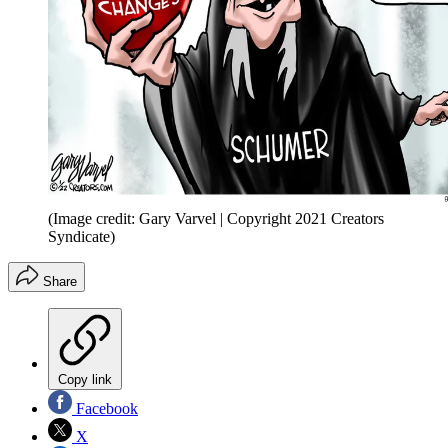
(Image credit: Gary Varvel | Copyright 2021 Creators
Syndicate)
Share
Copy link
Facebook
X