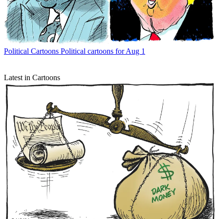
Political Cartoons
Political cartoons for Aug 1
Latest in Cartoons