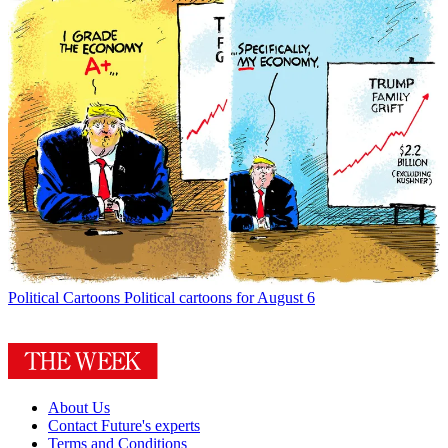
Political Cartoons
Political cartoons for August 6
About Us
Contact Future's experts
Terms and Conditions