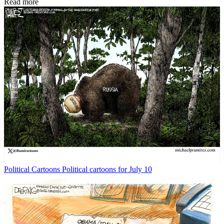
Read more
Political Cartoons
Political cartoons for July 10