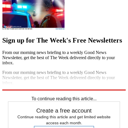
Sign up for The Week's Free Newsletters
From our morning news briefing to a weekly Good News
Newsletter, get the best of The Week delivered directly to your
inbox.
From our morning news briefing to a weekly Good News
Newsletter, get the best of The Week delivered directly to your
inbox.
Sign up
To continue reading this article...
Create a free account
Continue reading this article and get limited website
access each month.