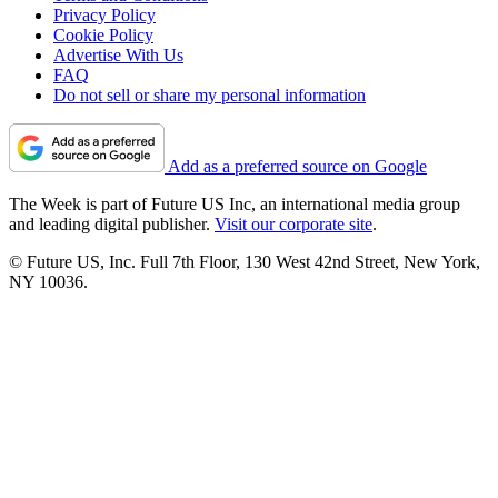
Privacy Policy
Cookie Policy
Advertise With Us
FAQ
Do not sell or share my personal information
Add as a preferred source on Google
The Week is part of Future US Inc, an international media group
and leading digital publisher.
Visit our corporate site
.
© Future US, Inc. Full 7th Floor, 130 West 42nd Street, New York,
NY 10036.