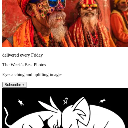
delivered every Friday
The Week's Best Photos
Eyecatching and uplifting images
Subscribe +