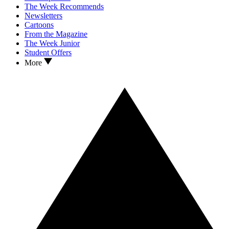
The Week Recommends
Newsletters
Cartoons
From the Magazine
The Week Junior
Student Offers
More