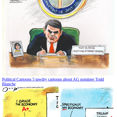
Political Cartoons
5 tawdry cartoons about AG nominee Todd
Blanche