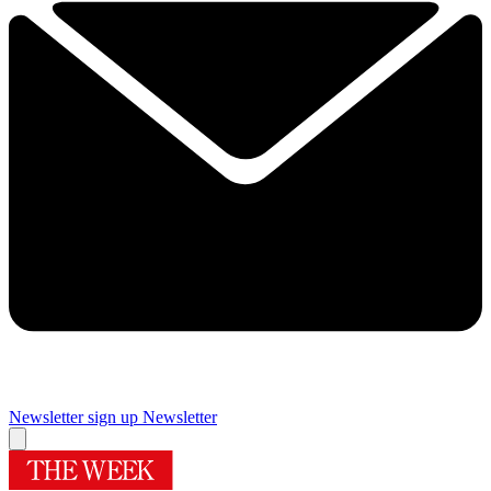
Newsletter sign up
Newsletter