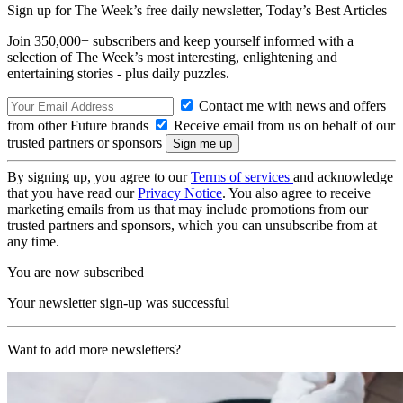
Sign up for The Week’s free daily newsletter,
Today’s Best Articles
Join 350,000+ subscribers and keep yourself informed with a
selection of The Week’s most interesting, enlightening and
entertaining stories - plus daily puzzles.
Contact me with news and offers
from other Future brands
Receive email from us on behalf of our
trusted partners or sponsors
By signing up, you agree to our
Terms of services
and acknowledge
that you have read our
Privacy Notice
. You also agree to receive
marketing emails from us that may include promotions from our
trusted partners and sponsors, which you can unsubscribe from at
any time.
You are now subscribed
Your newsletter sign-up was successful
Want to add more newsletters?