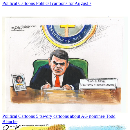
Political Cartoons
Political cartoons for August 7
Political Cartoons
5 tawdry cartoons about AG nominee Todd
Blanche