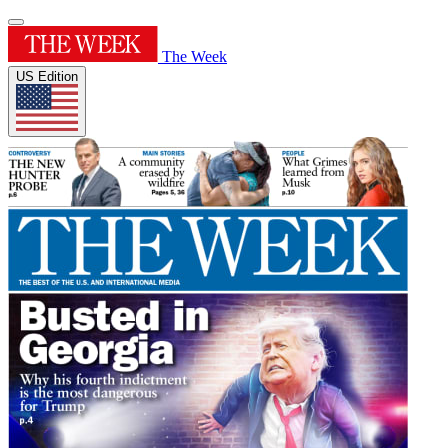
The Week
US Edition