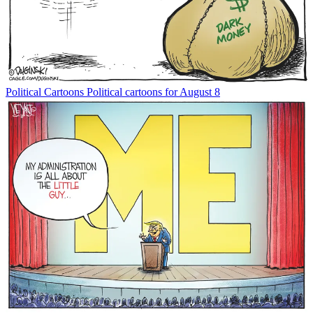
Political Cartoons
Political cartoons for August 8