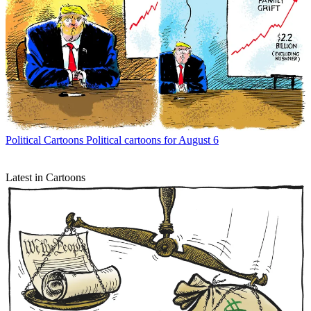
Political Cartoons
Political cartoons for August 6
Latest in Cartoons