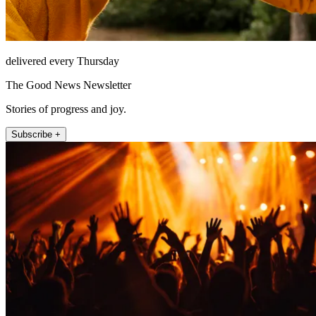
delivered every Thursday
The Good News Newsletter
Stories of progress and joy.
Subscribe +