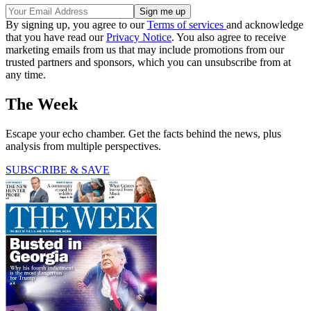
By signing up, you agree to our
Terms of services
and acknowledge
that you have read our
Privacy Notice
. You also agree to receive
marketing emails from us that may include promotions from our
trusted partners and sponsors, which you can unsubscribe from at
any time.
The Week
Escape your echo chamber. Get the facts behind the news, plus
analysis from multiple perspectives.
SUBSCRIBE & SAVE