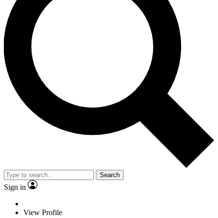
Search
Sign in
View Profile