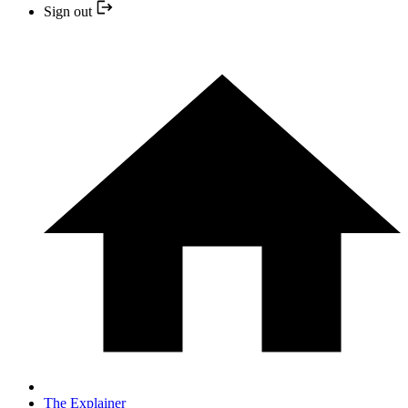
Sign out
The Explainer