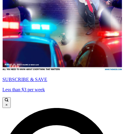
SUBSCRIBE & SAVE
Less than $3 per week
×