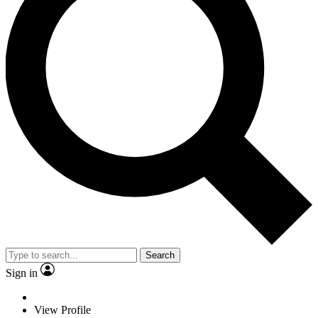
Search
Sign in
View Profile