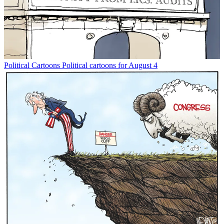
Political Cartoons
Political cartoons for August 4