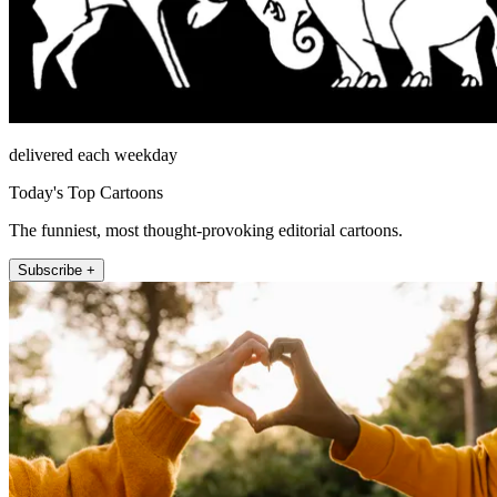
delivered each weekday
Today's Top Cartoons
The funniest, most thought-provoking editorial cartoons.
Subscribe +