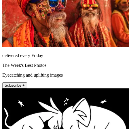
delivered every Friday
The Week's Best Photos
Eyecatching and uplifting images
Subscribe +