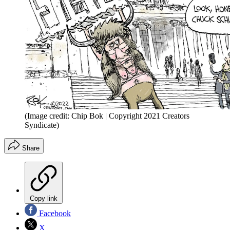
(Image credit: Chip Bok | Copyright 2021 Creators
Syndicate)
Share
Copy link
Facebook
X