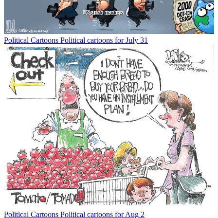
Political Cartoons
Political cartoons for July 31
Political Cartoons
Political cartoons for Aug 2