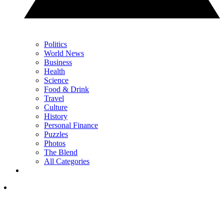
Politics
World News
Business
Health
Science
Food & Drink
Travel
Culture
History
Personal Finance
Puzzles
Photos
The Blend
All Categories