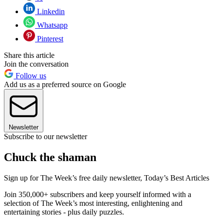
Linkedin
Whatsapp
Pinterest
Share this article
Join the conversation
Follow us
Add us as a preferred source on Google
Newsletter
Subscribe to our newsletter
Chuck the shaman
Sign up for The Week’s free daily newsletter,
Today’s Best Articles
Join 350,000+ subscribers and keep yourself informed with a
selection of The Week’s most interesting, enlightening and
entertaining stories - plus daily puzzles.