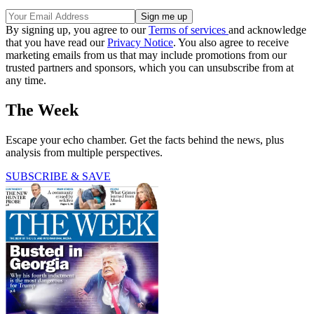
By signing up, you agree to our
Terms of services
and acknowledge
that you have read our
Privacy Notice
. You also agree to receive
marketing emails from us that may include promotions from our
trusted partners and sponsors, which you can unsubscribe from at
any time.
The Week
Escape your echo chamber. Get the facts behind the news, plus
analysis from multiple perspectives.
SUBSCRIBE & SAVE