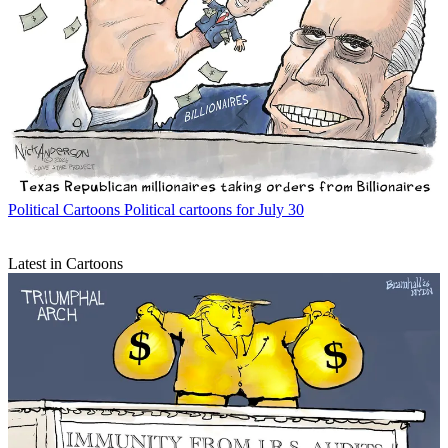
Political Cartoons
Political cartoons for July 30
Latest in Cartoons