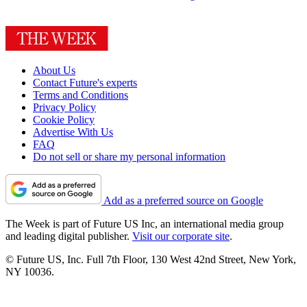
About Us
Contact Future's experts
Terms and Conditions
Privacy Policy
Cookie Policy
Advertise With Us
FAQ
Do not sell or share my personal information
Add as a preferred source on Google
The Week is part of Future US Inc, an international media group
and leading digital publisher.
Visit our corporate site
.
© Future US, Inc. Full 7th Floor, 130 West 42nd Street, New York,
NY 10036.