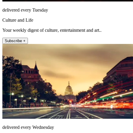
delivered every Tuesday
Culture and Life
Your weekly digest of culture, entertainment and art..
Subscribe +
delivered every Wednesday