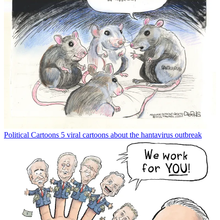
Political Cartoons
5 viral cartoons about the hantavirus outbreak