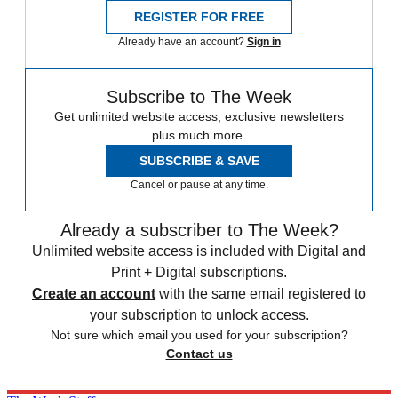
REGISTER FOR FREE
Already have an account?
Sign in
Subscribe to The Week
Get unlimited website access, exclusive newsletters
plus much more.
SUBSCRIBE & SAVE
Cancel or pause at any time.
Already a subscriber to The Week?
Unlimited website access is included with Digital and
Print + Digital subscriptions.
Create an account
with the same email registered to
your subscription to unlock access.
Not sure which email you used for your subscription?
Contact us