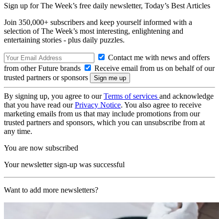
Sign up for The Week’s free daily newsletter,
Today’s Best Articles
Join 350,000+ subscribers and keep yourself informed with a
selection of The Week’s most interesting, enlightening and
entertaining stories - plus daily puzzles.
Contact me with news and offers
from other Future brands
Receive email from us on behalf of our
trusted partners or sponsors
By signing up, you agree to our
Terms of services
and acknowledge
that you have read our
Privacy Notice
. You also agree to receive
marketing emails from us that may include promotions from our
trusted partners and sponsors, which you can unsubscribe from at
any time.
You are now subscribed
Your newsletter sign-up was successful
Want to add more newsletters?