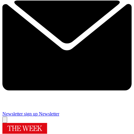
Newsletter sign up
Newsletter