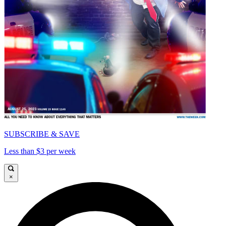
SUBSCRIBE & SAVE
Less than $3 per week
×