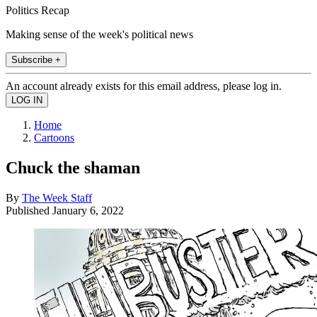
Politics Recap
Making sense of the week's political news
Subscribe +
An account already exists for this email address, please log in.
Home
Cartoons
Chuck the shaman
By
The Week Staff
Published
January 6, 2022