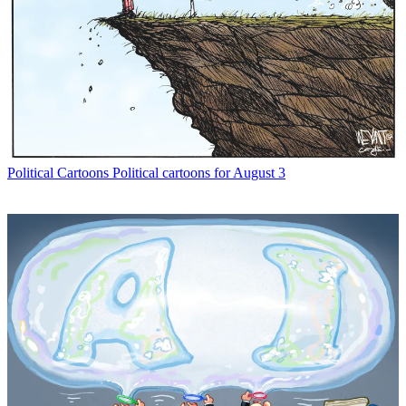
Political Cartoons
Political cartoons for August 3