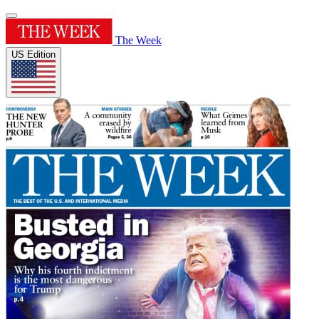
The Week
US Edition