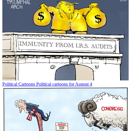
Political Cartoons
Political cartoons for August 4