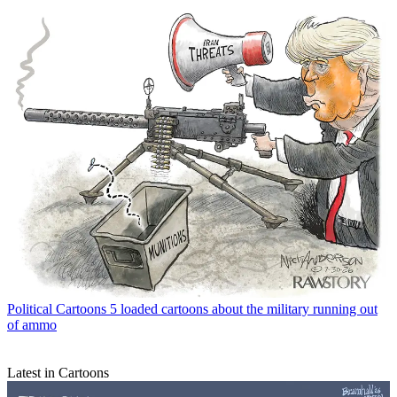
Political Cartoons
5 loaded cartoons about the military running out
of ammo
Latest in Cartoons