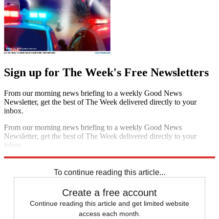
Sign up for The Week's Free Newsletters
From our morning news briefing to a weekly Good News
Newsletter, get the best of The Week delivered directly to your
inbox.
From our morning news briefing to a weekly Good News
Newsletter, get the best of The Week delivered directly to your
inbox.
Sign up
To continue reading this article...
Create a free account
Continue reading this article and get limited website
access each month.