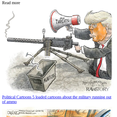
Read more
Political Cartoons
5 loaded cartoons about the military running out
of ammo