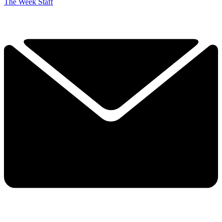
The Week Staff