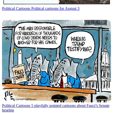
Political Cartoons
Political cartoons for August 3
Political Cartoons
5 playfully pointed cartoons about Fauci’s Senate
hearing