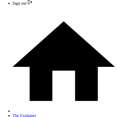
Sign out
The Explainer