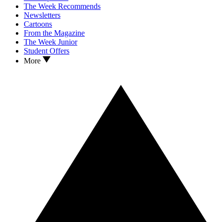
The Week Recommends
Newsletters
Cartoons
From the Magazine
The Week Junior
Student Offers
More