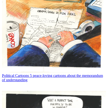
Political Cartoons
5 peace-loving cartoons about the memorandum
of understanding