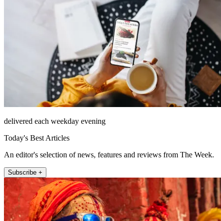
delivered each weekday evening
Today's Best Articles
An editor's selection of news, features and reviews from The Week.
Subscribe +