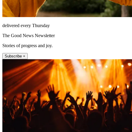
delivered every Thursday
The Good News Newsletter
Stories of progress and joy.
Subscribe +