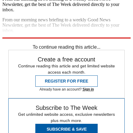
Newsletter, get the best of The Week delivered directly to your
inbox.
From our morning news briefing to a weekly Good News
Newsletter, get the best of The Week delivered directly to your
inbox.
Sign up
To continue reading this article...
Create a free account
Continue reading this article and get limited website
access each month.
REGISTER FOR FREE
Already have an account?
Sign in
Subscribe to The Week
Get unlimited website access, exclusive newsletters
plus much more.
SUBSCRIBE & SAVE