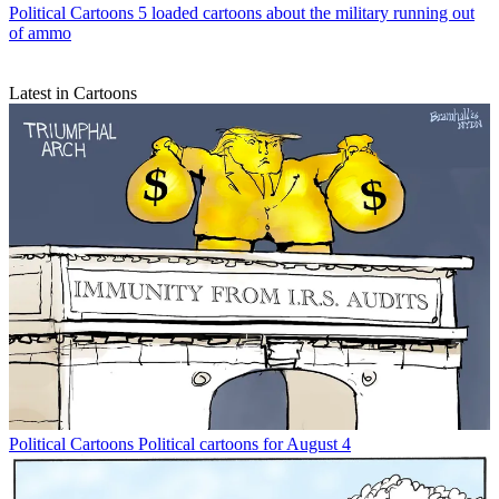
Political Cartoons
5 loaded cartoons about the military running out
of ammo
Latest in Cartoons
Political Cartoons
Political cartoons for August 4