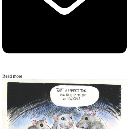
Read more