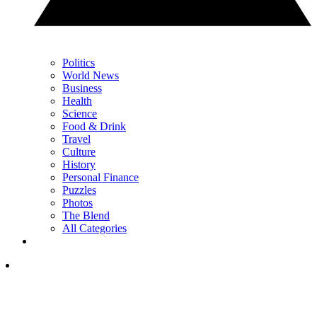
Politics
World News
Business
Health
Science
Food & Drink
Travel
Culture
History
Personal Finance
Puzzles
Photos
The Blend
All Categories