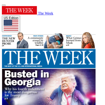
The Week
US Edition