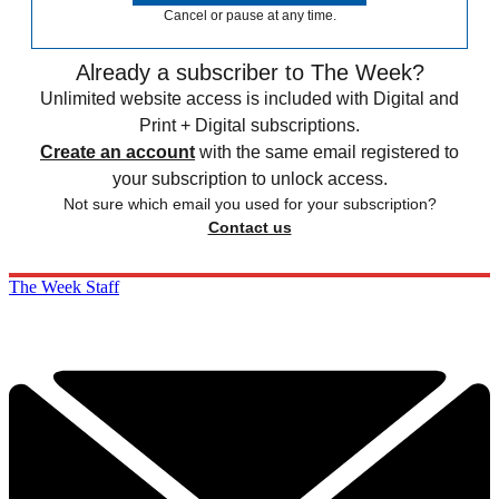
Cancel or pause at any time.
Already a subscriber to The Week?
Unlimited website access is included with Digital and
Print + Digital subscriptions.
Create an account
with the same email registered to
your subscription to unlock access.
Not sure which email you used for your subscription?
Contact us
The Week Staff