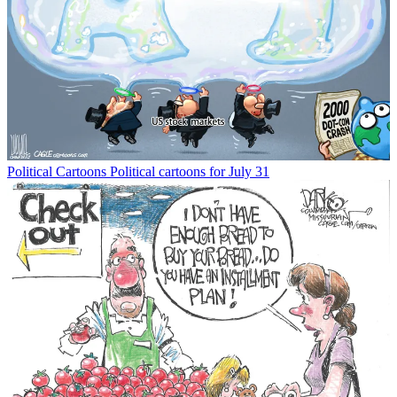
Political Cartoons
Political cartoons for July 31