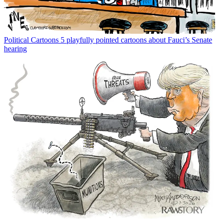
Political Cartoons
5 playfully pointed cartoons about Fauci’s Senate
hearing