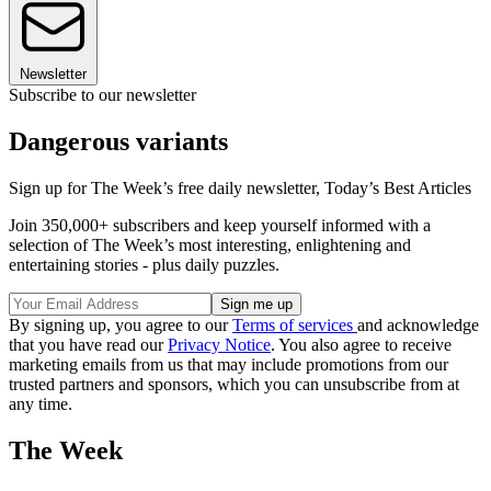
Newsletter
Subscribe to our newsletter
Dangerous variants
Sign up for The Week’s free daily newsletter,
Today’s Best Articles
Join 350,000+ subscribers and keep yourself informed with a
selection of The Week’s most interesting, enlightening and
entertaining stories - plus daily puzzles.
By signing up, you agree to our
Terms of services
and acknowledge
that you have read our
Privacy Notice
. You also agree to receive
marketing emails from us that may include promotions from our
trusted partners and sponsors, which you can unsubscribe from at
any time.
The Week