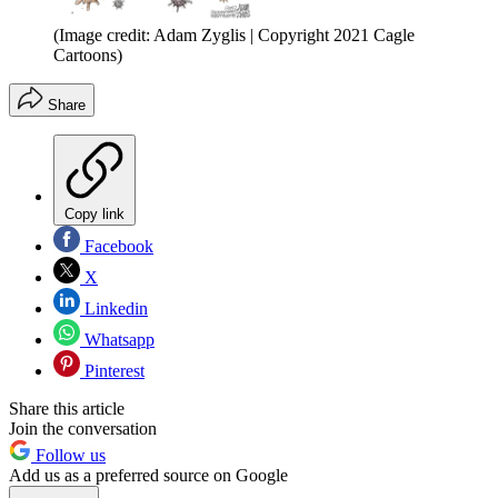
(Image credit: Adam Zyglis | Copyright 2021 Cagle
Cartoons)
Share
Copy link
Facebook
X
Linkedin
Whatsapp
Pinterest
Share this article
Join the conversation
Follow us
Add us as a preferred source on Google