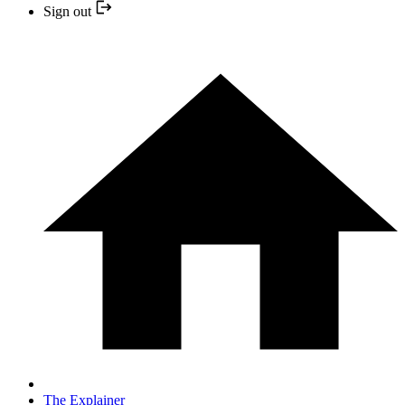
Sign out
The Explainer