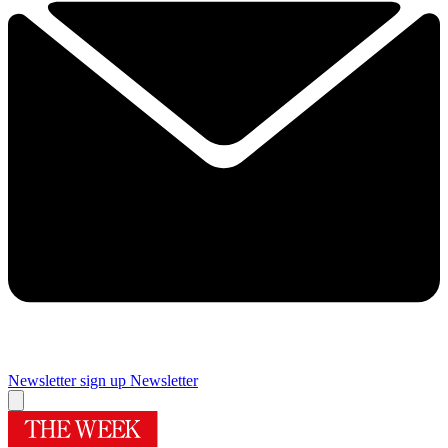
Newsletter sign up
Newsletter