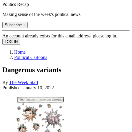
Politics Recap
Making sense of the week's political news
Subscribe +
An account already exists for this email address, please log in.
Home
Political Cartoons
Dangerous variants
By
The Week Staff
Published
January 10, 2022