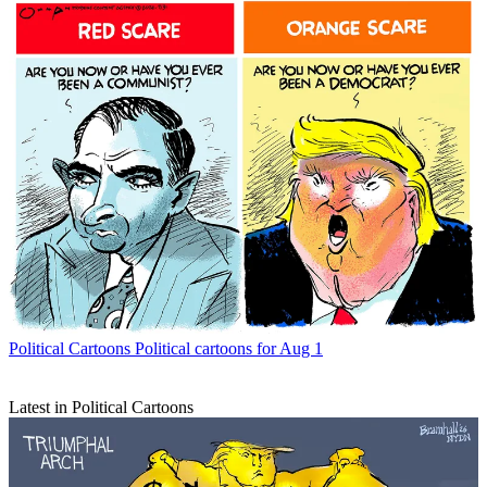
Political Cartoons
Political cartoons for Aug 1
Latest in Political Cartoons