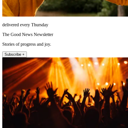
delivered every Thursday
The Good News Newsletter
Stories of progress and joy.
Subscribe +