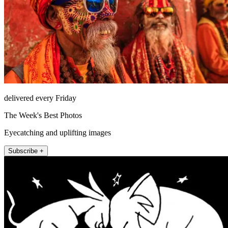
delivered every Friday
The Week's Best Photos
Eyecatching and uplifting images
Subscribe +