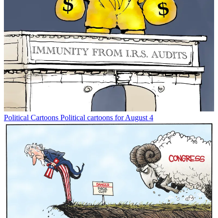
Political Cartoons
Political cartoons for August 4