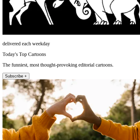
delivered each weekday
Today's Top Cartoons
The funniest, most thought-provoking editorial cartoons.
Subscribe +