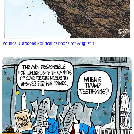
Political Cartoons
Political cartoons for August 3