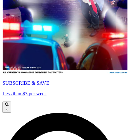
SUBSCRIBE & SAVE
Less than $3 per week
×