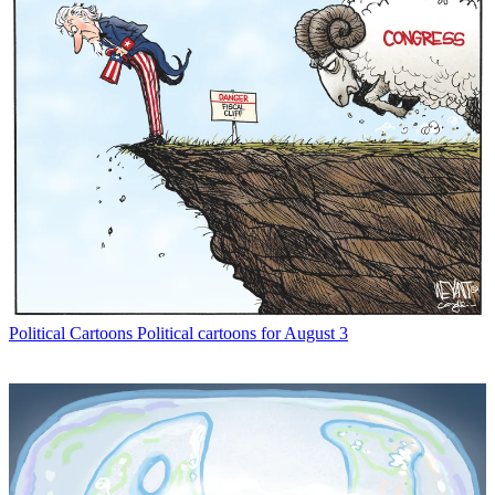
Political Cartoons
Political cartoons for August 3