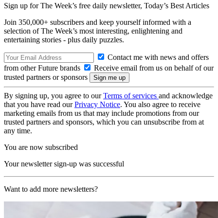
Sign up for The Week’s free daily newsletter,
Today’s Best Articles
Join 350,000+ subscribers and keep yourself informed with a
selection of The Week’s most interesting, enlightening and
entertaining stories - plus daily puzzles.
Contact me with news and offers
from other Future brands
Receive email from us on behalf of our
trusted partners or sponsors
By signing up, you agree to our
Terms of services
and acknowledge
that you have read our
Privacy Notice
. You also agree to receive
marketing emails from us that may include promotions from our
trusted partners and sponsors, which you can unsubscribe from at
any time.
You are now subscribed
Your newsletter sign-up was successful
Want to add more newsletters?