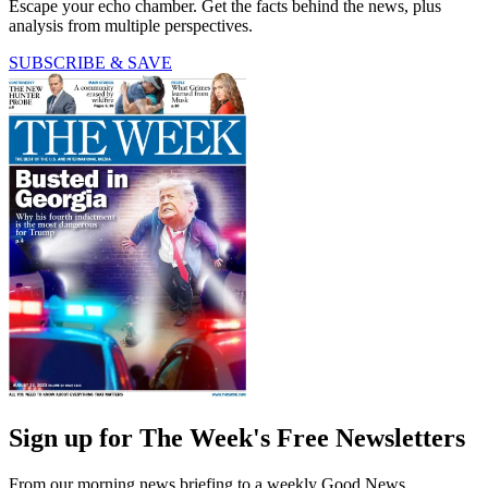
Escape your echo chamber. Get the facts behind the news, plus
analysis from multiple perspectives.
SUBSCRIBE & SAVE
Sign up for The Week's Free Newsletters
From our morning news briefing to a weekly Good News