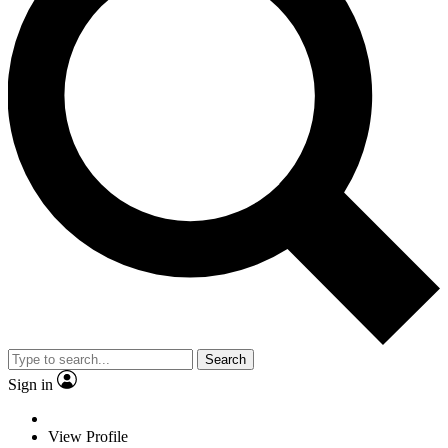
Search
Sign in
View Profile