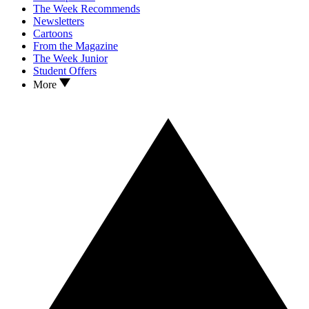
The Week Recommends
Newsletters
Cartoons
From the Magazine
The Week Junior
Student Offers
More