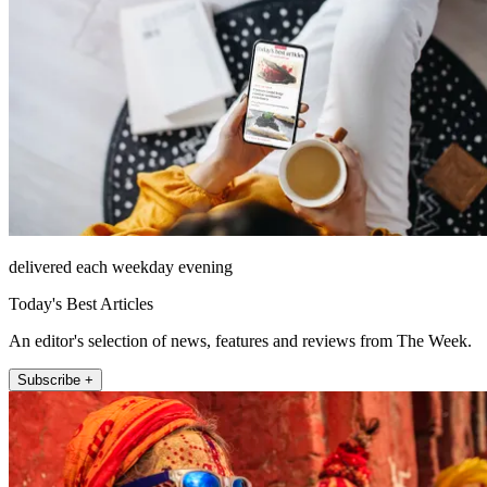
delivered each weekday evening
Today's Best Articles
An editor's selection of news, features and reviews from The Week.
Subscribe +