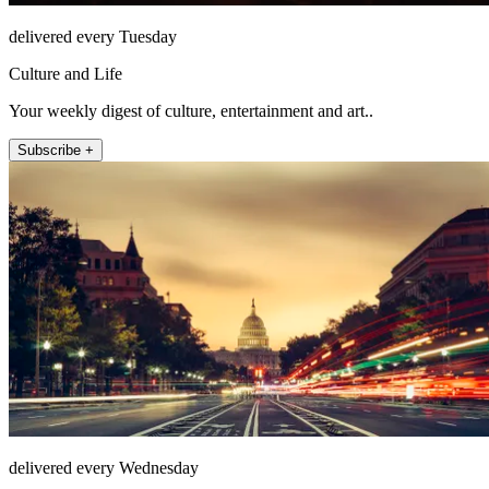
delivered every Tuesday
Culture and Life
Your weekly digest of culture, entertainment and art..
Subscribe +
delivered every Wednesday