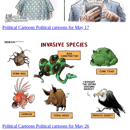
Political Cartoons
Political cartoons for May 17
Political Cartoons
Political cartoons for May 26