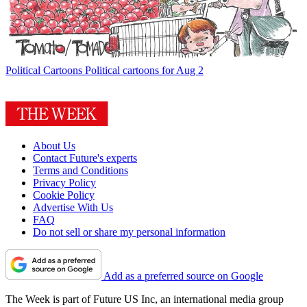
Political Cartoons
Political cartoons for Aug 2
About Us
Contact Future's experts
Terms and Conditions
Privacy Policy
Cookie Policy
Advertise With Us
FAQ
Do not sell or share my personal information
Add as a preferred source on Google
The Week is part of Future US Inc, an international media group