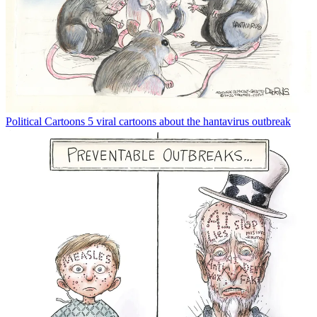
Political Cartoons
5 viral cartoons about the hantavirus outbreak