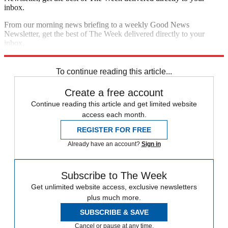
inbox.
From our morning news briefing to a weekly Good News
Newsletter, get the best of The Week delivered directly to your
inbox.
Sign up
To continue reading this article...
Create a free account
Continue reading this article and get limited website
access each month.
REGISTER FOR FREE
Already have an account?
Sign in
Subscribe to The Week
Get unlimited website access, exclusive newsletters
plus much more.
SUBSCRIBE & SAVE
Cancel or pause at any time.