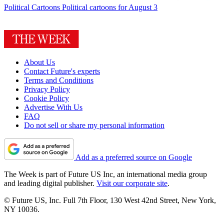
Political Cartoons
Political cartoons for August 3
About Us
Contact Future's experts
Terms and Conditions
Privacy Policy
Cookie Policy
Advertise With Us
FAQ
Do not sell or share my personal information
Add as a preferred source on Google
The Week is part of Future US Inc, an international media group
and leading digital publisher.
Visit our corporate site
.
© Future US, Inc. Full 7th Floor, 130 West 42nd Street, New York,
NY 10036.