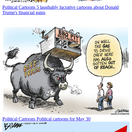
Political Cartoons
5 laughably lucrative cartoons about Donald
Trump's financial gains
Political Cartoons
Political cartoons for May 30