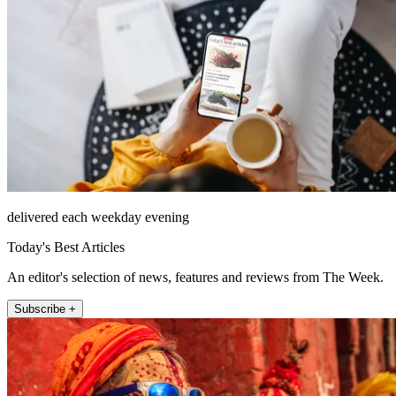
delivered each weekday evening
Today's Best Articles
An editor's selection of news, features and reviews from The Week.
Subscribe +