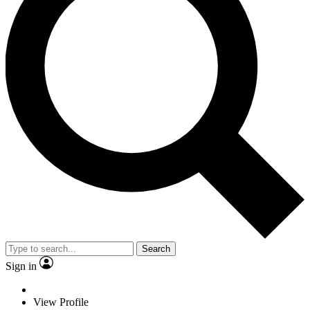
Search
Sign in
View Profile