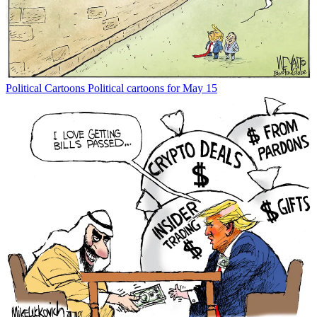
Political Cartoons
Political cartoons for May 15