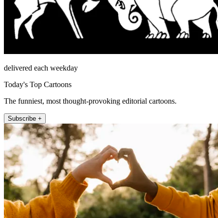
delivered each weekday
Today's Top Cartoons
The funniest, most thought-provoking editorial cartoons.
Subscribe +