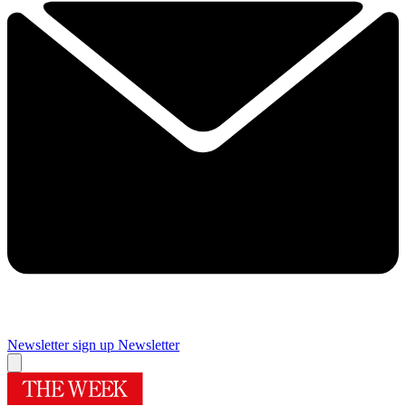
Newsletter sign up
Newsletter