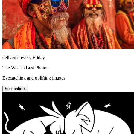
delivered every Friday
The Week's Best Photos
Eyecatching and uplifting images
Subscribe +