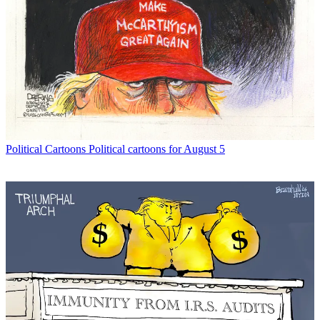
Political Cartoons
Political cartoons for August 5