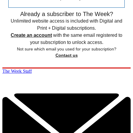
Already a subscriber to The Week?
Unlimited website access is included with Digital and
Print + Digital subscriptions.
Create an account
with the same email registered to
your subscription to unlock access.
Not sure which email you used for your subscription?
Contact us
The Week Staff