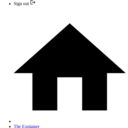
Sign out
The Explainer