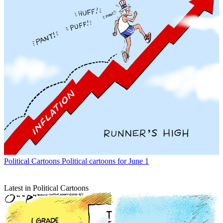
Political Cartoons
Political cartoons for June 1
Latest in Political Cartoons