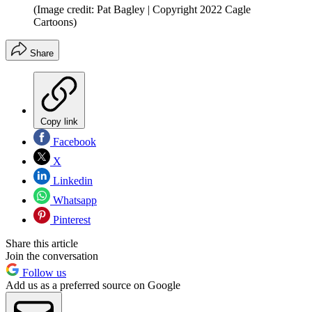
(Image credit: Pat Bagley | Copyright 2022 Cagle
Cartoons)
Share
Copy link
Facebook
X
Linkedin
Whatsapp
Pinterest
Share this article
Join the conversation
Follow us
Add us as a preferred source on Google