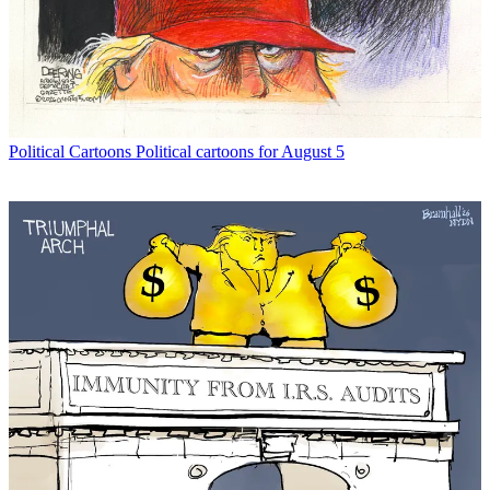
Political Cartoons
Political cartoons for August 5