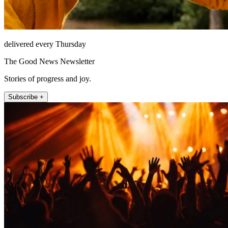
delivered every Thursday
The Good News Newsletter
Stories of progress and joy.
Subscribe +