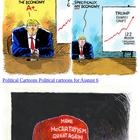
Political Cartoons
Political cartoons for August 6