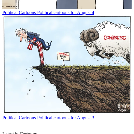
Political Cartoons
Political cartoons for August 4
Political Cartoons
Political cartoons for August 3
Latest in Cartoons