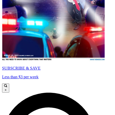
SUBSCRIBE & SAVE
Less than $3 per week
×