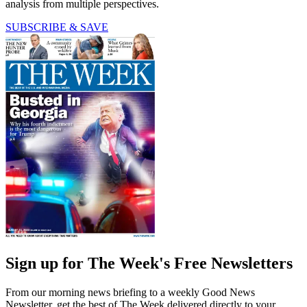
analysis from multiple perspectives.
SUBSCRIBE & SAVE
Sign up for The Week's Free Newsletters
From our morning news briefing to a weekly Good News
Newsletter, get the best of The Week delivered directly to your