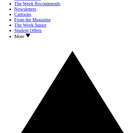
The Week Recommends
Newsletters
Cartoons
From the Magazine
The Week Junior
Student Offers
More