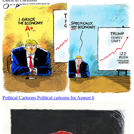
Political Cartoons
Political cartoons for August 6