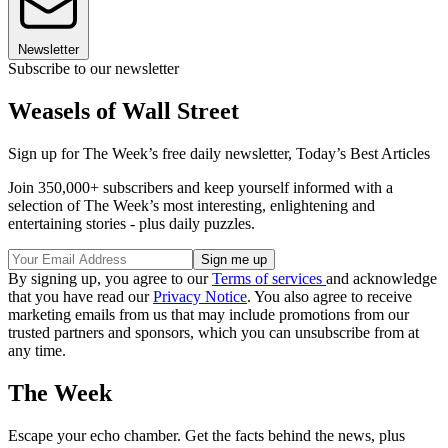
Newsletter
Subscribe to our newsletter
Weasels of Wall Street
Sign up for The Week’s free daily newsletter,
Today’s Best Articles
Join 350,000+ subscribers and keep yourself informed with a
selection of The Week’s most interesting, enlightening and
entertaining stories - plus daily puzzles.
By signing up, you agree to our
Terms of services
and acknowledge
that you have read our
Privacy Notice
. You also agree to receive
marketing emails from us that may include promotions from our
trusted partners and sponsors, which you can unsubscribe from at
any time.
The Week
Escape your echo chamber. Get the facts behind the news, plus