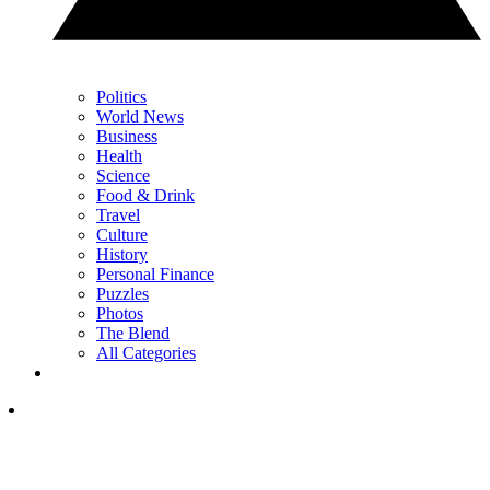
Politics
World News
Business
Health
Science
Food & Drink
Travel
Culture
History
Personal Finance
Puzzles
Photos
The Blend
All Categories