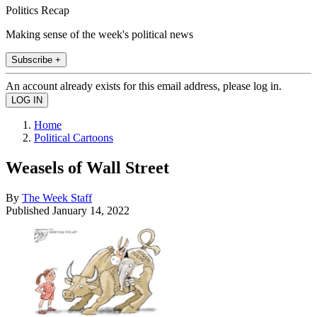
Politics Recap
Making sense of the week's political news
Subscribe +
An account already exists for this email address, please log in.
Home
Political Cartoons
Weasels of Wall Street
By
The Week Staff
Published
January 14, 2022