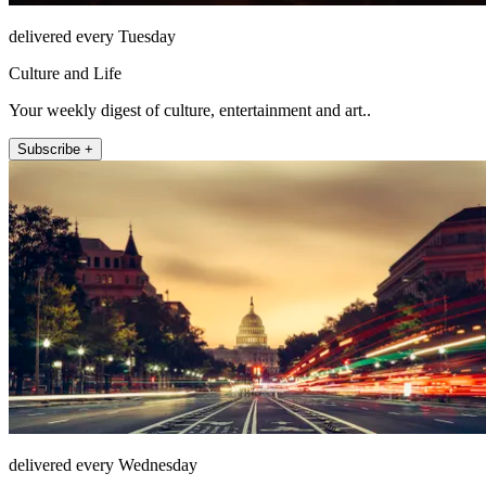
delivered every Tuesday
Culture and Life
Your weekly digest of culture, entertainment and art..
Subscribe +
delivered every Wednesday