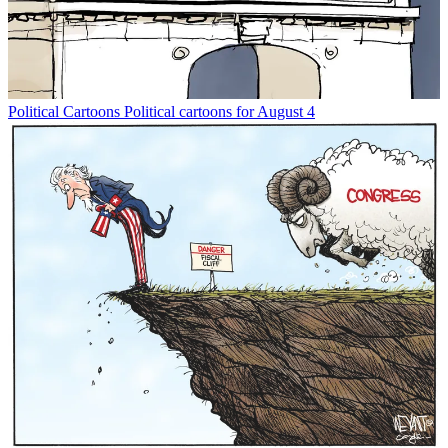
Political Cartoons
Political cartoons for August 4