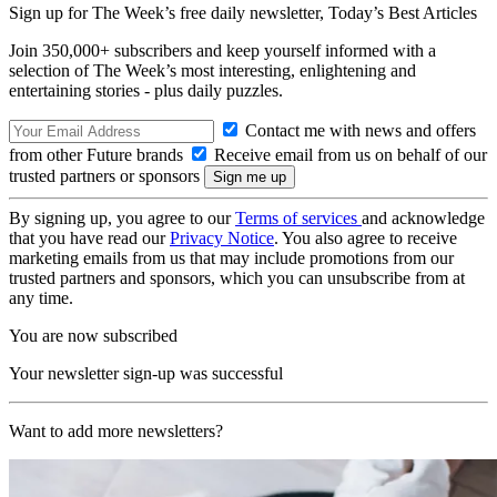
Sign up for The Week’s free daily newsletter,
Today’s Best Articles
Join 350,000+ subscribers and keep yourself informed with a
selection of The Week’s most interesting, enlightening and
entertaining stories - plus daily puzzles.
Contact me with news and offers
from other Future brands
Receive email from us on behalf of our
trusted partners or sponsors
By signing up, you agree to our
Terms of services
and acknowledge
that you have read our
Privacy Notice
. You also agree to receive
marketing emails from us that may include promotions from our
trusted partners and sponsors, which you can unsubscribe from at
any time.
You are now subscribed
Your newsletter sign-up was successful
Want to add more newsletters?