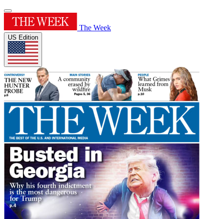
The Week
US Edition