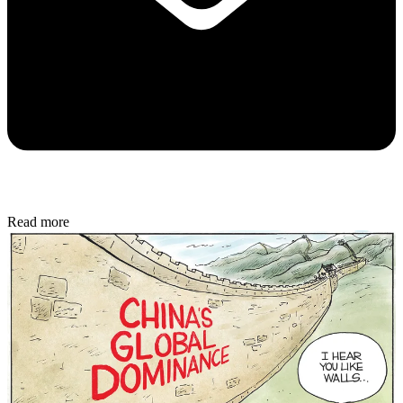
Read more