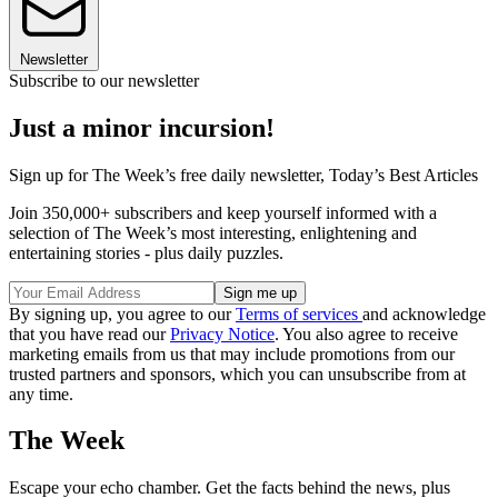
Newsletter
Subscribe to our newsletter
Just a minor incursion!
Sign up for The Week’s free daily newsletter,
Today’s Best Articles
Join 350,000+ subscribers and keep yourself informed with a
selection of The Week’s most interesting, enlightening and
entertaining stories - plus daily puzzles.
By signing up, you agree to our
Terms of services
and acknowledge
that you have read our
Privacy Notice
. You also agree to receive
marketing emails from us that may include promotions from our
trusted partners and sponsors, which you can unsubscribe from at
any time.
The Week
Escape your echo chamber. Get the facts behind the news, plus