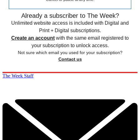
Already a subscriber to The Week?
Unlimited website access is included with Digital and
Print + Digital subscriptions.
Create an account
with the same email registered to
your subscription to unlock access.
Not sure which email you used for your subscription?
Contact us
The Week Staff