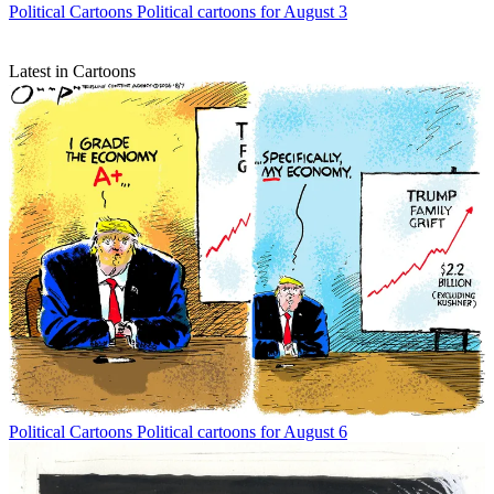
Political Cartoons
Political cartoons for August 3
Latest in Cartoons
Political Cartoons
Political cartoons for August 6