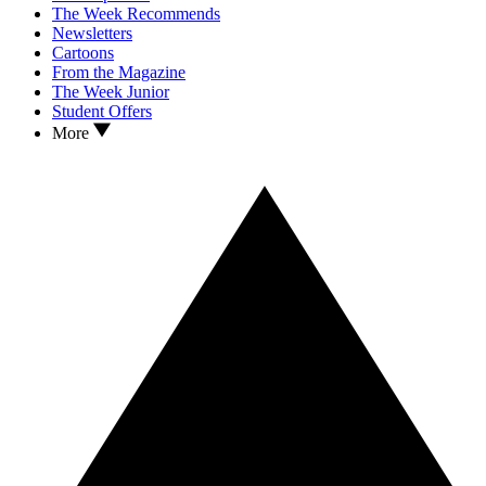
The Week Recommends
Newsletters
Cartoons
From the Magazine
The Week Junior
Student Offers
More