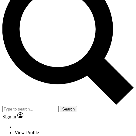
Search
Sign in
View Profile