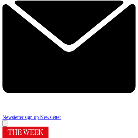
Newsletter sign up
Newsletter