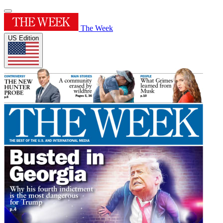
The Week
US Edition