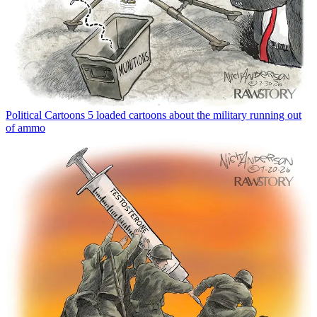
Political Cartoons
5 loaded cartoons about the military running out
of ammo