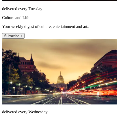
delivered every Tuesday
Culture and Life
Your weekly digest of culture, entertainment and art..
Subscribe +
delivered every Wednesday