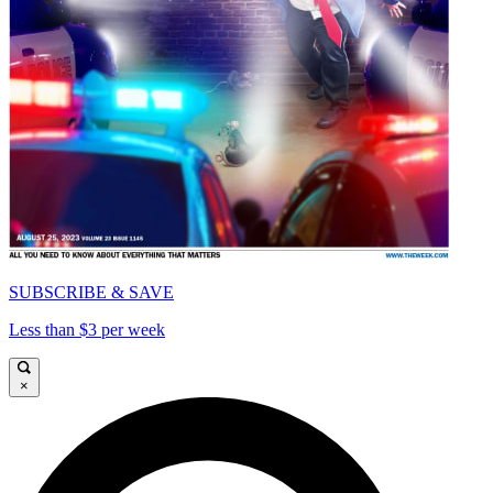
SUBSCRIBE & SAVE
Less than $3 per week
×