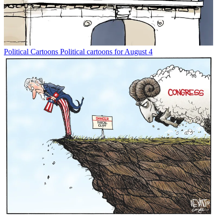
Political Cartoons
Political cartoons for August 4