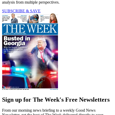
analysis from multiple perspectives.
SUBSCRIBE & SAVE
Sign up for The Week's Free Newsletters
From our morning news briefing to a weekly Good News
Newsletter, get the best of The Week delivered directly to your