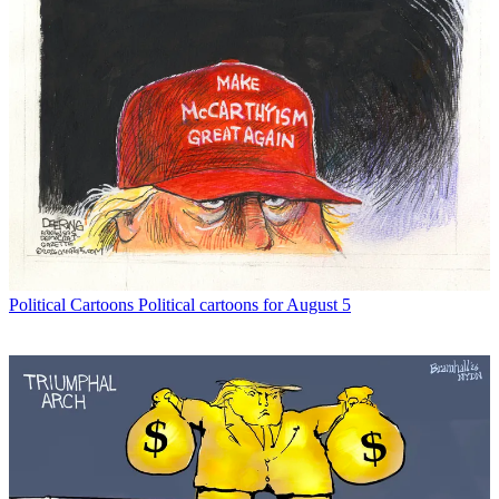
Political Cartoons
Political cartoons for August 5