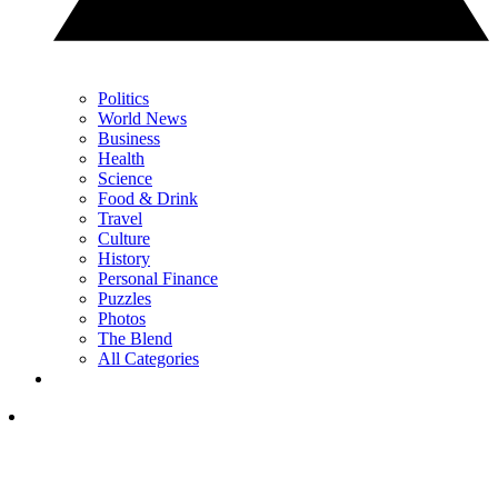
Politics
World News
Business
Health
Science
Food & Drink
Travel
Culture
History
Personal Finance
Puzzles
Photos
The Blend
All Categories