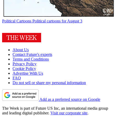
Political Cartoons
Political cartoons for August 3
About Us
Contact Future's experts
Terms and Conditions
Privacy Policy
Cookie Policy
Advertise With Us
FAQ
Do not sell or share my personal information
Add as a preferred source on Google
The Week is part of Future US Inc, an international media group
and leading digital publisher.
Visit our corporate site
.