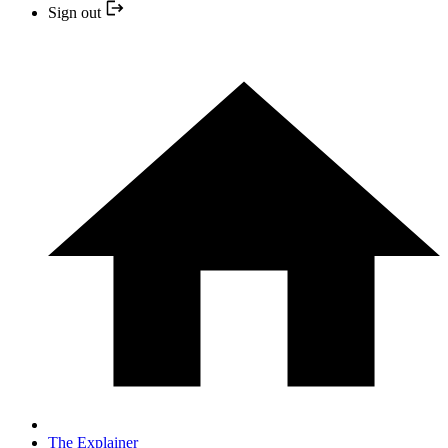
Sign out
The Explainer