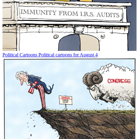
Political Cartoons
Political cartoons for August 4