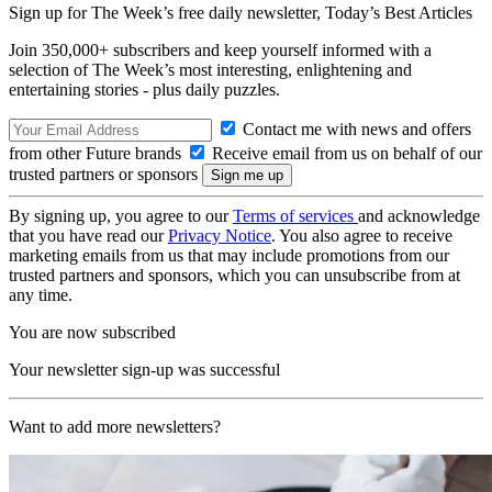
Sign up for The Week’s free daily newsletter,
Today’s Best Articles
Join 350,000+ subscribers and keep yourself informed with a
selection of The Week’s most interesting, enlightening and
entertaining stories - plus daily puzzles.
Contact me with news and offers
from other Future brands
Receive email from us on behalf of our
trusted partners or sponsors
By signing up, you agree to our
Terms of services
and acknowledge
that you have read our
Privacy Notice
. You also agree to receive
marketing emails from us that may include promotions from our
trusted partners and sponsors, which you can unsubscribe from at
any time.
You are now subscribed
Your newsletter sign-up was successful
Want to add more newsletters?