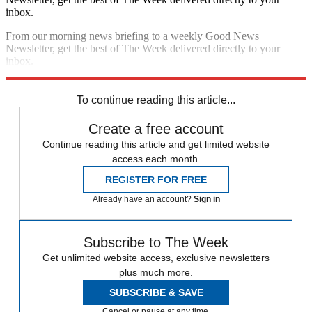
inbox.
From our morning news briefing to a weekly Good News
Newsletter, get the best of The Week delivered directly to your
inbox.
Sign up
To continue reading this article...
Create a free account
Continue reading this article and get limited website
access each month.
REGISTER FOR FREE
Already have an account?
Sign in
Subscribe to The Week
Get unlimited website access, exclusive newsletters
plus much more.
SUBSCRIBE & SAVE
Cancel or pause at any time.