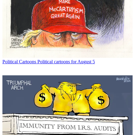
Political Cartoons
Political cartoons for August 5