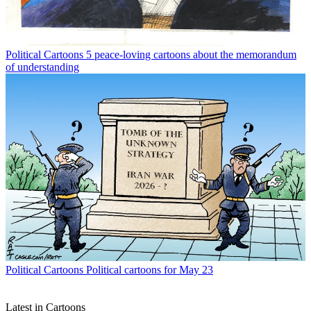
Political Cartoons
5 peace-loving cartoons about the memorandum
of understanding
Political Cartoons
Political cartoons for May 23
Latest in Cartoons