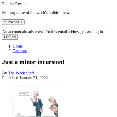
Politics Recap
Making sense of the week's political news
Subscribe +
An account already exists for this email address, please log in.
Home
Cartoons
Just a minor incursion!
By
The Week Staff
Published
January 21, 2022