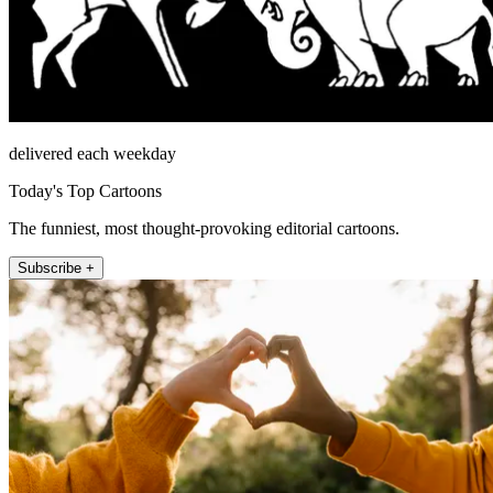
delivered each weekday
Today's Top Cartoons
The funniest, most thought-provoking editorial cartoons.
Subscribe +