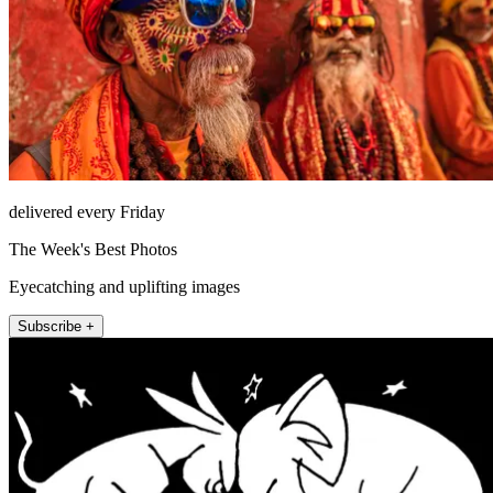
delivered every Friday
The Week's Best Photos
Eyecatching and uplifting images
Subscribe +