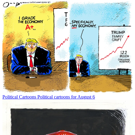
Political Cartoons
Political cartoons for August 6