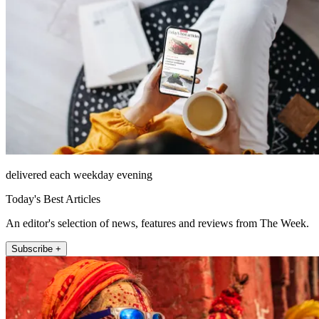
delivered each weekday evening
Today's Best Articles
An editor's selection of news, features and reviews from The Week.
Subscribe +