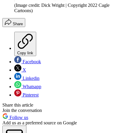
(Image credit: Dick Wright | Copyright 2022 Cagle
Cartoons)
Share
Copy link
Facebook
X
Linkedin
Whatsapp
Pinterest
Share this article
Join the conversation
Follow us
Add us as a preferred source on Google