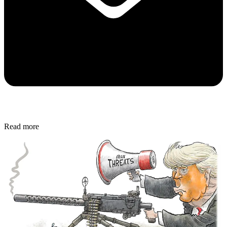
Read more