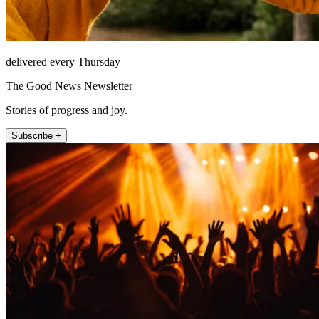
delivered every Thursday
The Good News Newsletter
Stories of progress and joy.
Subscribe +