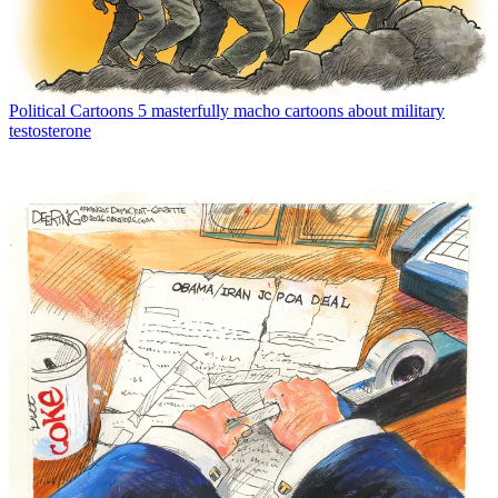
Political Cartoons
5 masterfully macho cartoons about military
testosterone