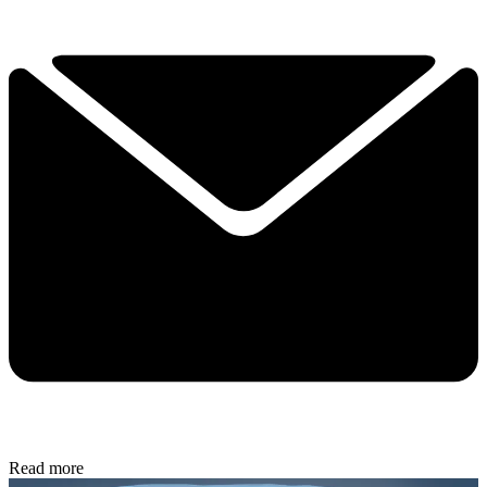
Read more