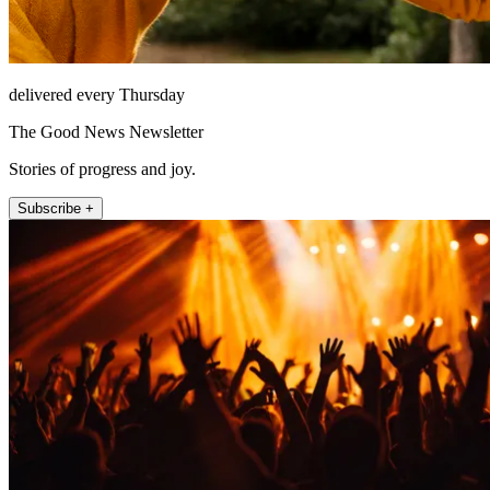
delivered every Thursday
The Good News Newsletter
Stories of progress and joy.
Subscribe +