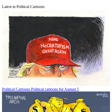
Latest in Political Cartoons
Political Cartoons
Political cartoons for August 5