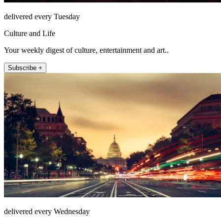
delivered every Tuesday
Culture and Life
Your weekly digest of culture, entertainment and art..
Subscribe +
delivered every Wednesday