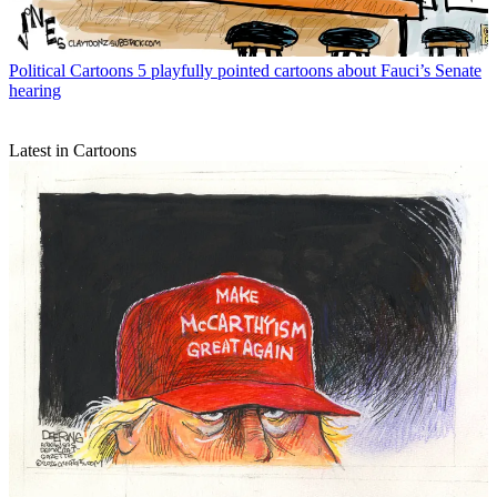
Political Cartoons
5 playfully pointed cartoons about Fauci’s Senate
hearing
Latest in Cartoons