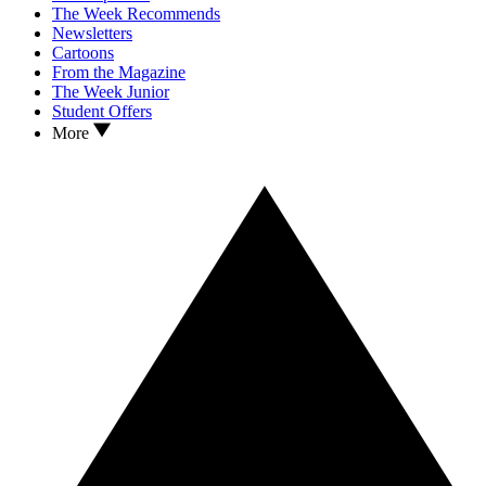
The Week Recommends
Newsletters
Cartoons
From the Magazine
The Week Junior
Student Offers
More