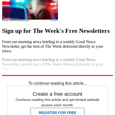
Sign up for The Week's Free Newsletters
From our morning news briefing to a weekly Good News
Newsletter, get the best of The Week delivered directly to your
inbox.
From our morning news briefing to a weekly Good News
Newsletter, get the best of The Week delivered directly to your
inbox.
Sign up
To continue reading this article...
Create a free account
Continue reading this article and get limited website
access each month.
REGISTER FOR FREE