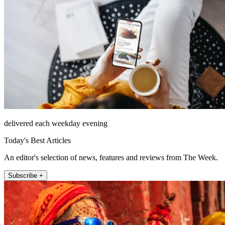
delivered each weekday evening
Today's Best Articles
An editor's selection of news, features and reviews from The Week.
Subscribe +