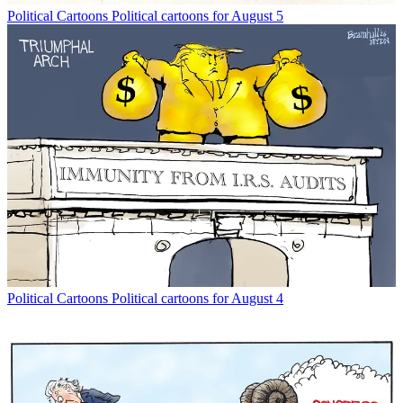
Political Cartoons
Political cartoons for August 5
Political Cartoons
Political cartoons for August 4