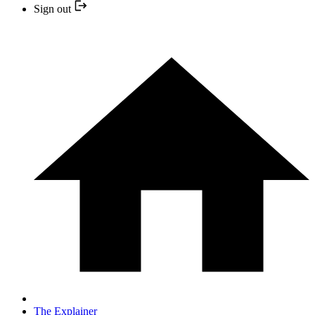
Sign out
The Explainer