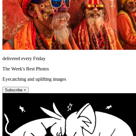
delivered every Friday
The Week's Best Photos
Eyecatching and uplifting images
Subscribe +