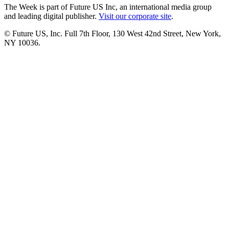
The Week is part of Future US Inc, an international media group
and leading digital publisher.
Visit our corporate site
.
© Future US, Inc. Full 7th Floor, 130 West 42nd Street, New York,
NY 10036.