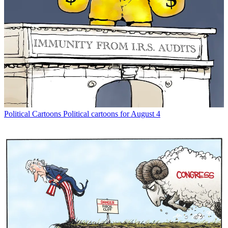
Political Cartoons
Political cartoons for August 4