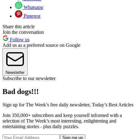
Whatsapp
Pinterest
Share this article
Join the conversation
Follow us
Add us as a preferred source on Google
Newsletter
Subscribe to our newsletter
Bad dogs!!!
Sign up for The Week’s free daily newsletter,
Today’s Best Articles
Join 350,000+ subscribers and keep yourself informed with a
selection of The Week’s most interesting, enlightening and
entertaining stories - plus daily puzzles.