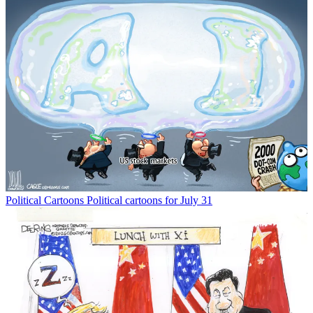
Political Cartoons
Political cartoons for July 31