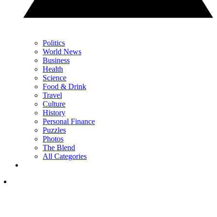
Politics
World News
Business
Health
Science
Food & Drink
Travel
Culture
History
Personal Finance
Puzzles
Photos
The Blend
All Categories