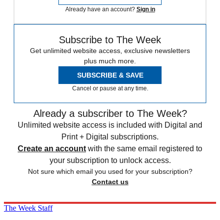
Already have an account?
Sign in
Subscribe to The Week
Get unlimited website access, exclusive newsletters
plus much more.
SUBSCRIBE & SAVE
Cancel or pause at any time.
Already a subscriber to The Week?
Unlimited website access is included with Digital and
Print + Digital subscriptions.
Create an account
with the same email registered to
your subscription to unlock access.
Not sure which email you used for your subscription?
Contact us
The Week Staff