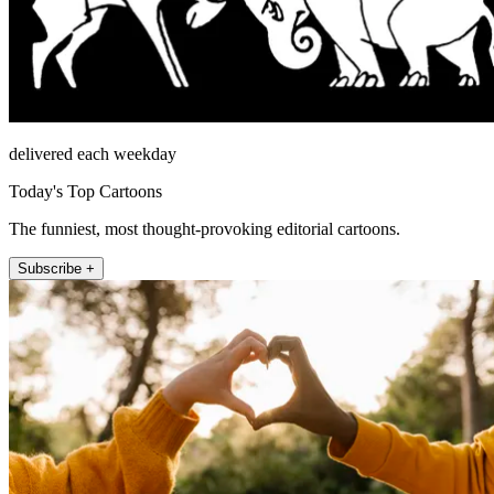
delivered each weekday
Today's Top Cartoons
The funniest, most thought-provoking editorial cartoons.
Subscribe +