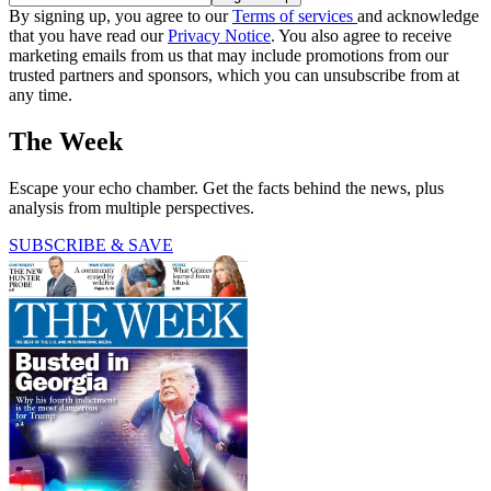
By signing up, you agree to our
Terms of services
and acknowledge
that you have read our
Privacy Notice
. You also agree to receive
marketing emails from us that may include promotions from our
trusted partners and sponsors, which you can unsubscribe from at
any time.
The Week
Escape your echo chamber. Get the facts behind the news, plus
analysis from multiple perspectives.
SUBSCRIBE & SAVE