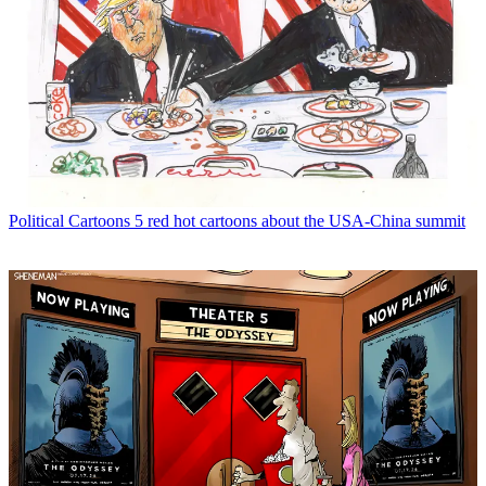
Political Cartoons
5 red hot cartoons about the USA-China summit