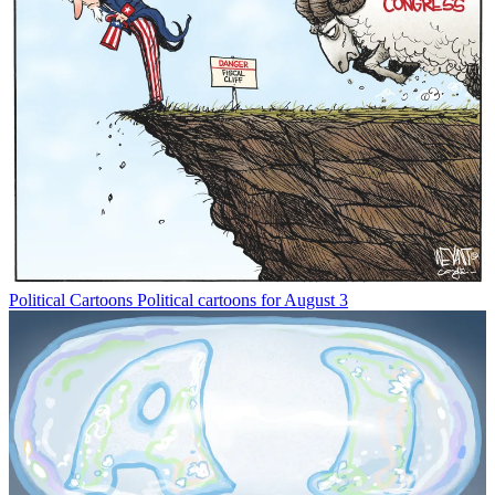
Political Cartoons
Political cartoons for August 3