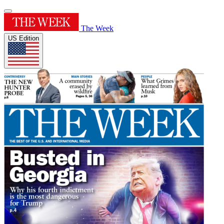
The Week
US Edition