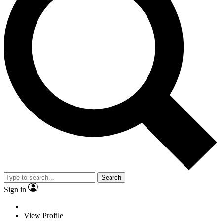
Search
Sign in
View Profile