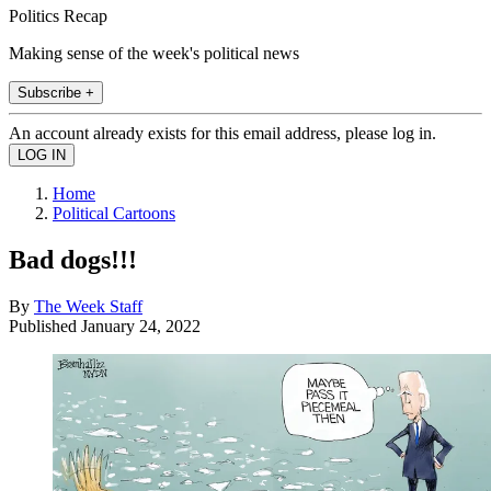
Politics Recap
Making sense of the week's political news
Subscribe +
An account already exists for this email address, please log in.
Home
Political Cartoons
Bad dogs!!!
By
The Week Staff
Published
January 24, 2022