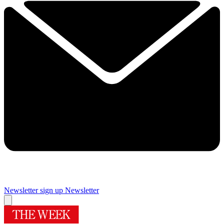
Newsletter sign up
Newsletter