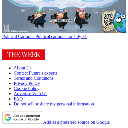
Political Cartoons
Political cartoons for July 31
About Us
Contact Future's experts
Terms and Conditions
Privacy Policy
Cookie Policy
Advertise With Us
FAQ
Do not sell or share my personal information
Add as a preferred source on Google