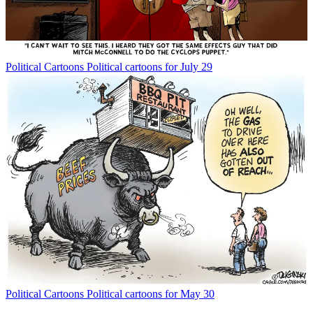
Political Cartoons
Political cartoons for July 29
Political Cartoons
Political cartoons for May 30