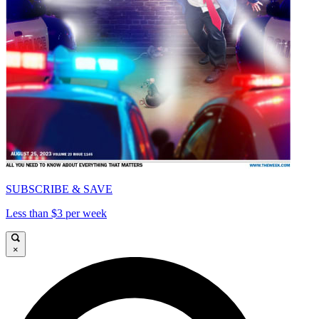
SUBSCRIBE & SAVE
Less than $3 per week
×