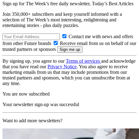
Sign up for The Week’s free daily newsletter,
Today’s Best Articles
Join 350,000+ subscribers and keep yourself informed with a
selection of The Week’s most interesting, enlightening and
entertaining stories - plus daily puzzles.
Contact me with news and offers
from other Future brands
Receive email from us on behalf of our
trusted partners or sponsors
By signing up, you agree to our
Terms of services
and acknowledge
that you have read our
Privacy Notice
. You also agree to receive
marketing emails from us that may include promotions from our
trusted partners and sponsors, which you can unsubscribe from at
any time.
You are now subscribed
Your newsletter sign-up was successful
Want to add more newsletters?