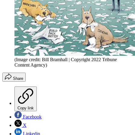
(Image credit: Bill Bramhall | Copyright 2022 Tribune
Content Agency)
Share
Copy link
Facebook
X
Linkedin