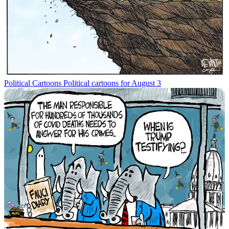
Political Cartoons
Political cartoons for August 3