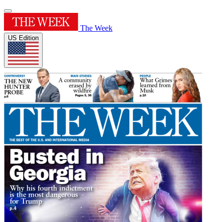
The Week
US Edition