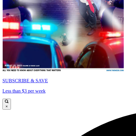
SUBSCRIBE & SAVE
Less than $3 per week
×