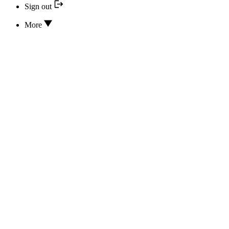
Sign out
More