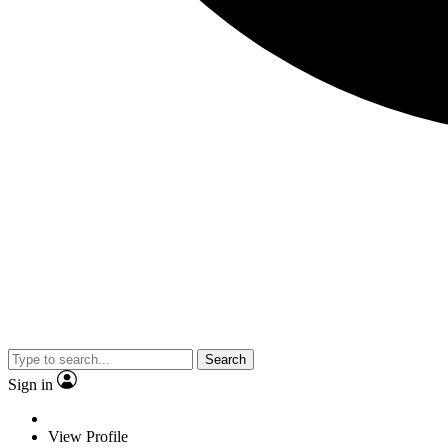
Search
Sign in
View Profile