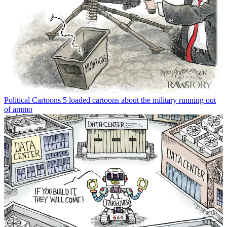
Political Cartoons
5 loaded cartoons about the military running out
of ammo