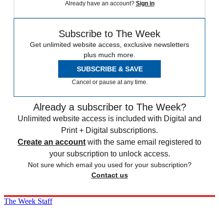
Already have an account?
Sign in
Subscribe to The Week
Get unlimited website access, exclusive newsletters
plus much more.
SUBSCRIBE & SAVE
Cancel or pause at any time.
Already a subscriber to The Week?
Unlimited website access is included with Digital and
Print + Digital subscriptions.
Create an account
with the same email registered to
your subscription to unlock access.
Not sure which email you used for your subscription?
Contact us
The Week Staff