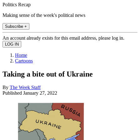
Politics Recap
Making sense of the week's political news
Subscribe +
An account already exists for this email address, please log in.
Home
Cartoons
Taking a bite out of Ukraine
By
The Week Staff
Published
January 27, 2022