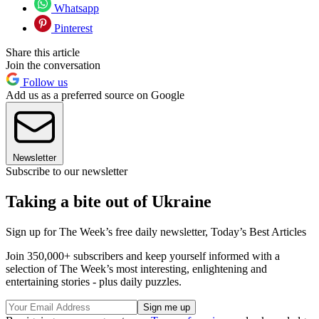
Whatsapp
Pinterest
Share this article
Join the conversation
Follow us
Add us as a preferred source on Google
Newsletter
Subscribe to our newsletter
Taking a bite out of Ukraine
Sign up for The Week’s free daily newsletter,
Today’s Best Articles
Join 350,000+ subscribers and keep yourself informed with a
selection of The Week’s most interesting, enlightening and
entertaining stories - plus daily puzzles.