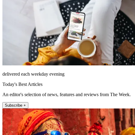
delivered each weekday evening
Today's Best Articles
An editor's selection of news, features and reviews from The Week.
Subscribe +