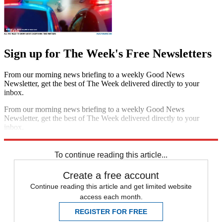
Sign up for The Week's Free Newsletters
From our morning news briefing to a weekly Good News
Newsletter, get the best of The Week delivered directly to your
inbox.
From our morning news briefing to a weekly Good News
Newsletter, get the best of The Week delivered directly to your
inbox.
Sign up
To continue reading this article...
Create a free account
Continue reading this article and get limited website
access each month.
REGISTER FOR FREE