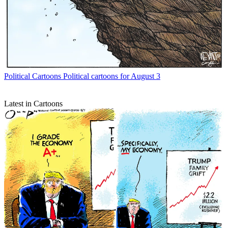
Political Cartoons
Political cartoons for August 3
Latest in Cartoons