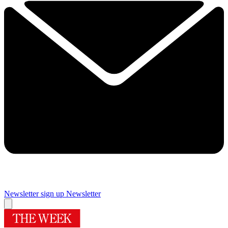
Newsletter sign up
Newsletter