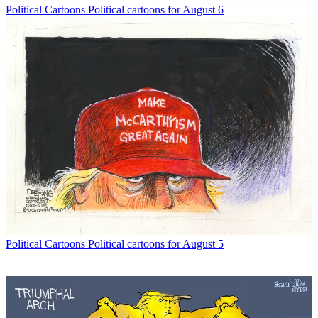
Political Cartoons
Political cartoons for August 6
Political Cartoons
Political cartoons for August 5