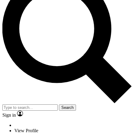
Search
Sign in
View Profile