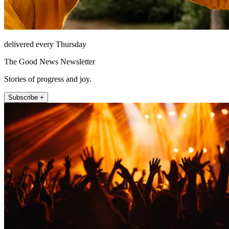
delivered every Thursday
The Good News Newsletter
Stories of progress and joy.
Subscribe +