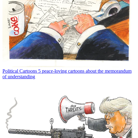
Political Cartoons
5 peace-loving cartoons about the memorandum
of understanding