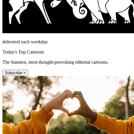
delivered each weekday
Today's Top Cartoons
The funniest, most thought-provoking editorial cartoons.
Subscribe +