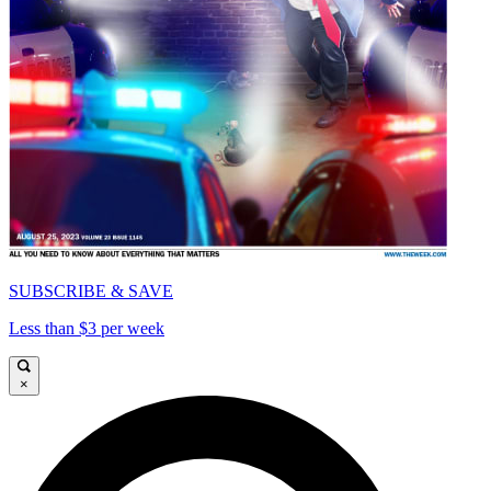
SUBSCRIBE & SAVE
Less than $3 per week
×