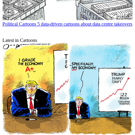
Political Cartoons
5 data-driven cartoons about data centre takeovers
Latest in Cartoons