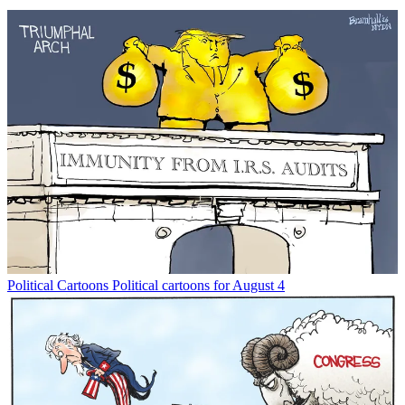
Political Cartoons
Political cartoons for August 4