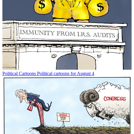
Political Cartoons
Political cartoons for August 4