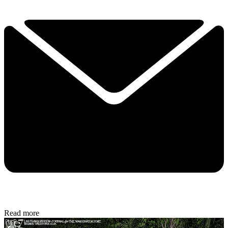
Read more