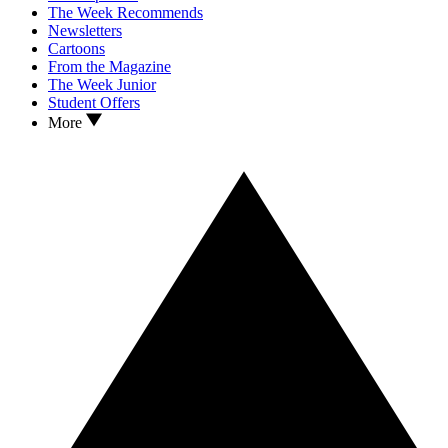
The Week Recommends
Newsletters
Cartoons
From the Magazine
The Week Junior
Student Offers
More