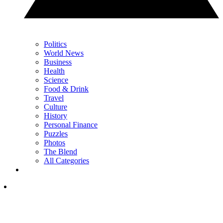
Politics
World News
Business
Health
Science
Food & Drink
Travel
Culture
History
Personal Finance
Puzzles
Photos
The Blend
All Categories