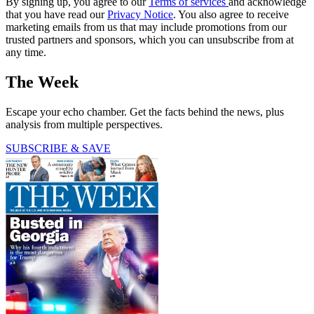
By signing up, you agree to our
Terms of services
and acknowledge
that you have read our
Privacy Notice
. You also agree to receive
marketing emails from us that may include promotions from our
trusted partners and sponsors, which you can unsubscribe from at
any time.
The Week
Escape your echo chamber. Get the facts behind the news, plus
analysis from multiple perspectives.
SUBSCRIBE & SAVE