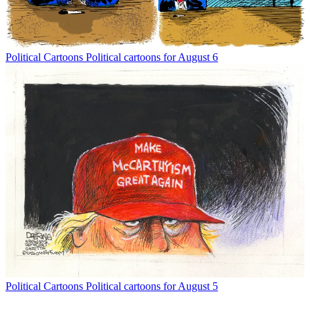
Political Cartoons
Political cartoons for August 6
Political Cartoons
Political cartoons for August 5