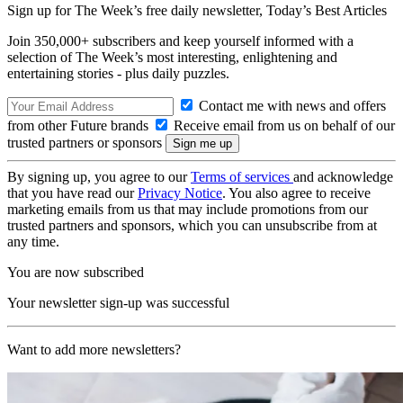
Sign up for The Week’s free daily newsletter,
Today’s Best Articles
Join 350,000+ subscribers and keep yourself informed with a
selection of The Week’s most interesting, enlightening and
entertaining stories - plus daily puzzles.
Contact me with news and offers
from other Future brands
Receive email from us on behalf of our
trusted partners or sponsors
By signing up, you agree to our
Terms of services
and acknowledge
that you have read our
Privacy Notice
. You also agree to receive
marketing emails from us that may include promotions from our
trusted partners and sponsors, which you can unsubscribe from at
any time.
You are now subscribed
Your newsletter sign-up was successful
Want to add more newsletters?