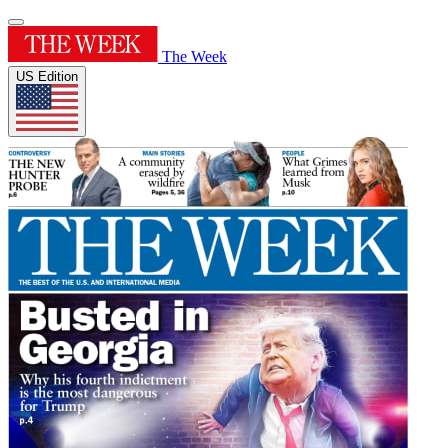
The Week
US Edition