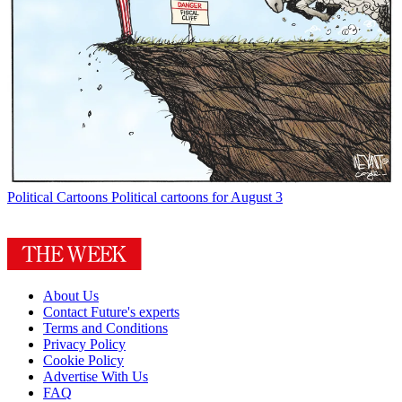
Political Cartoons
Political cartoons for August 3
About Us
Contact Future's experts
Terms and Conditions
Privacy Policy
Cookie Policy
Advertise With Us
FAQ