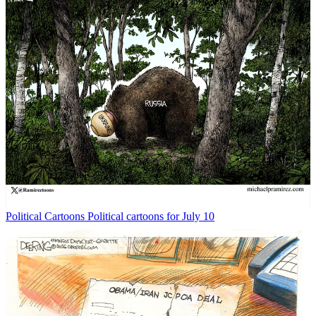
Political Cartoons
Political cartoons for July 10