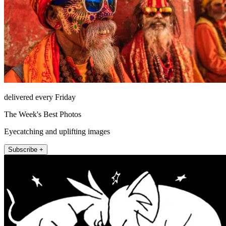
delivered every Friday
The Week's Best Photos
Eyecatching and uplifting images
Subscribe +