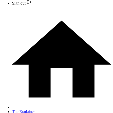
Sign out
The Explainer