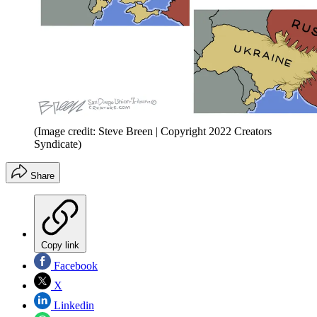
(Image credit: Steve Breen | Copyright 2022 Creators
Syndicate)
Share
Copy link
Facebook
X
Linkedin