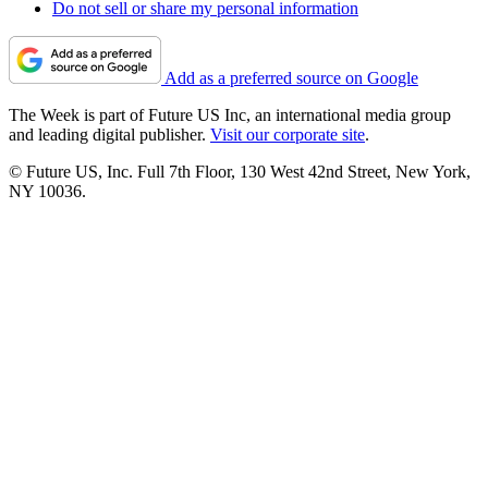
Do not sell or share my personal information
Add as a preferred source on Google
The Week is part of Future US Inc, an international media group
and leading digital publisher.
Visit our corporate site
.
© Future US, Inc. Full 7th Floor, 130 West 42nd Street, New York,
NY 10036.