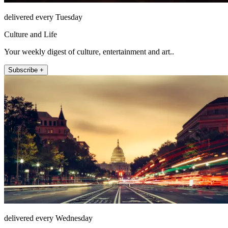
delivered every Tuesday
Culture and Life
Your weekly digest of culture, entertainment and art..
Subscribe +
delivered every Wednesday