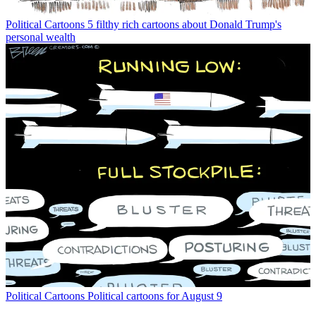
Political Cartoons
5 filthy rich cartoons about Donald Trump's
personal wealth
Political Cartoons
Political cartoons for August 9