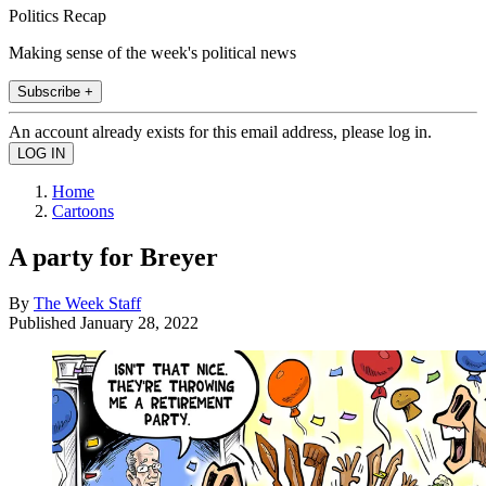
Politics Recap
Making sense of the week's political news
Subscribe +
An account already exists for this email address, please log in.
Home
Cartoons
A party for Breyer
By
The Week Staff
Published
January 28, 2022