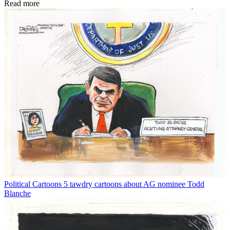
Read more
Political Cartoons
5 tawdry cartoons about AG nominee Todd
Blanche