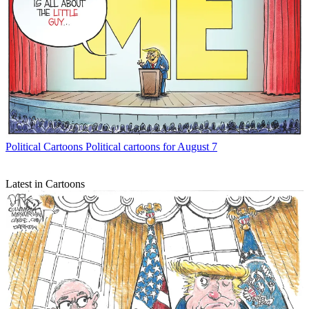
Political Cartoons
Political cartoons for August 7
Latest in Cartoons