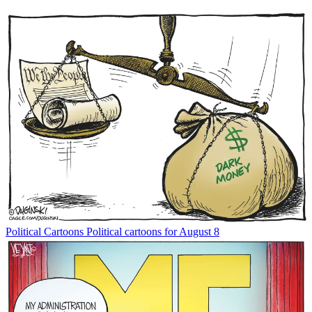
Political Cartoons
Political cartoons for August 8