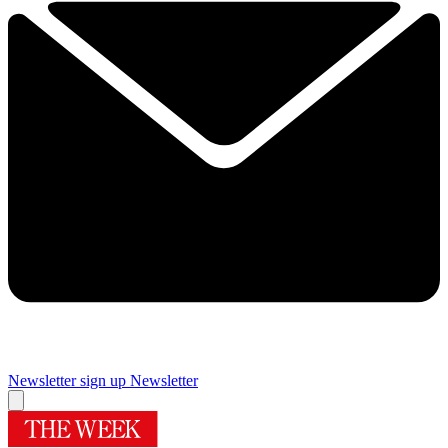
Newsletter sign up
Newsletter