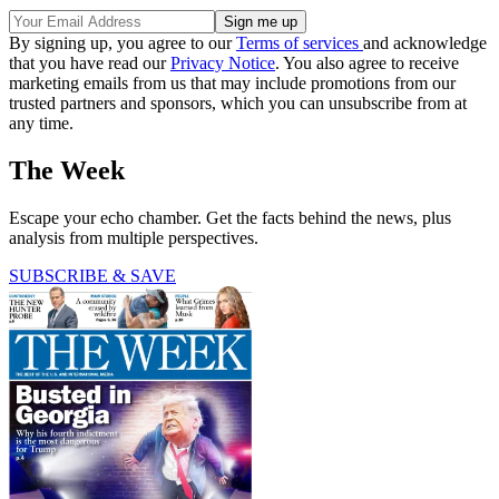
By signing up, you agree to our
Terms of services
and acknowledge
that you have read our
Privacy Notice
. You also agree to receive
marketing emails from us that may include promotions from our
trusted partners and sponsors, which you can unsubscribe from at
any time.
The Week
Escape your echo chamber. Get the facts behind the news, plus
analysis from multiple perspectives.
SUBSCRIBE & SAVE