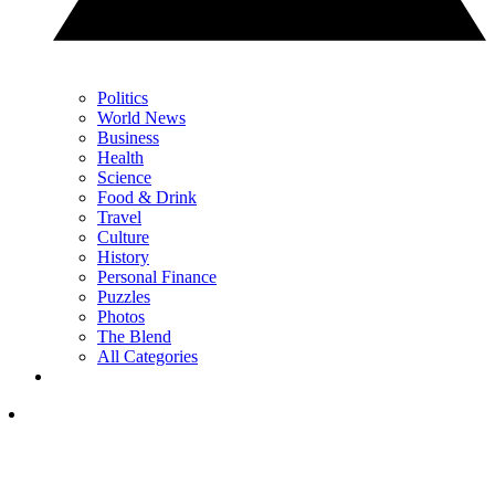
Politics
World News
Business
Health
Science
Food & Drink
Travel
Culture
History
Personal Finance
Puzzles
Photos
The Blend
All Categories