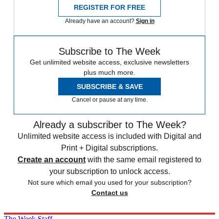
REGISTER FOR FREE
Already have an account?
Sign in
Subscribe to The Week
Get unlimited website access, exclusive newsletters
plus much more.
SUBSCRIBE & SAVE
Cancel or pause at any time.
Already a subscriber to The Week?
Unlimited website access is included with Digital and
Print + Digital subscriptions.
Create an account
with the same email registered to
your subscription to unlock access.
Not sure which email you used for your subscription?
Contact us
The Week Staff