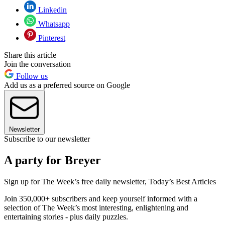
Linkedin
Whatsapp
Pinterest
Share this article
Join the conversation
Follow us
Add us as a preferred source on Google
Newsletter
Subscribe to our newsletter
A party for Breyer
Sign up for The Week’s free daily newsletter,
Today’s Best Articles
Join 350,000+ subscribers and keep yourself informed with a
selection of The Week’s most interesting, enlightening and
entertaining stories - plus daily puzzles.