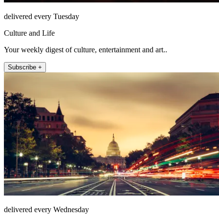
delivered every Tuesday
Culture and Life
Your weekly digest of culture, entertainment and art..
Subscribe +
delivered every Wednesday