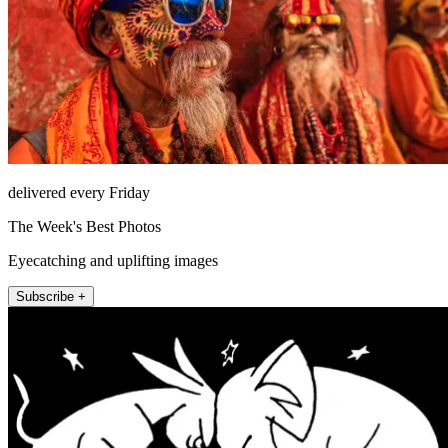
delivered every Friday
The Week's Best Photos
Eyecatching and uplifting images
Subscribe +