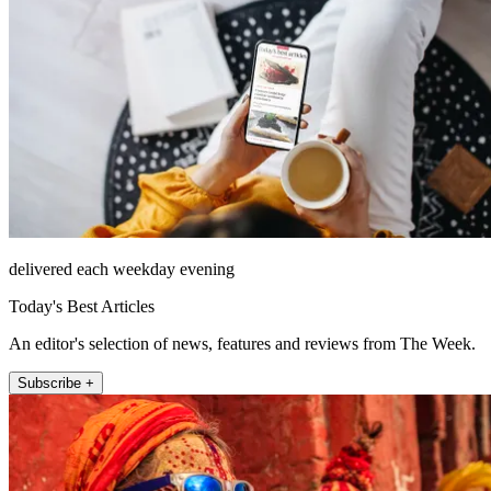
delivered each weekday evening
Today's Best Articles
An editor's selection of news, features and reviews from The Week.
Subscribe +