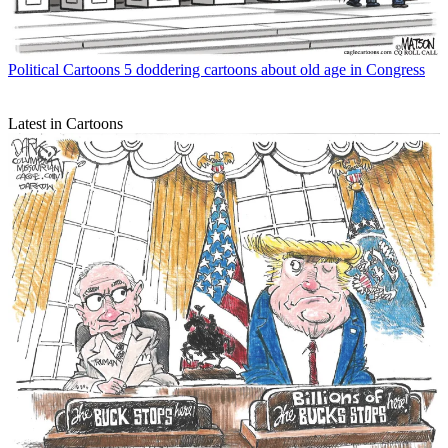
Political Cartoons
5 doddering cartoons about old age in Congress
Latest in Cartoons