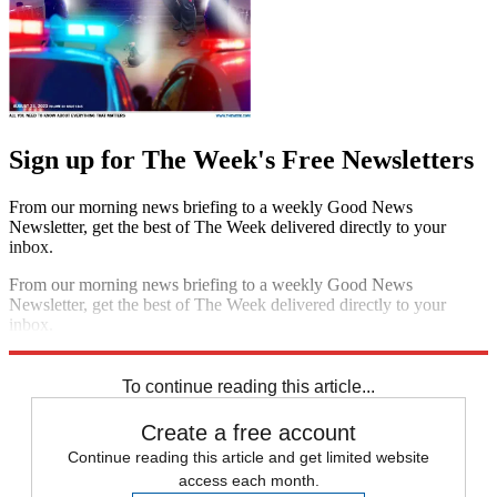
Sign up for The Week's Free Newsletters
From our morning news briefing to a weekly Good News
Newsletter, get the best of The Week delivered directly to your
inbox.
From our morning news briefing to a weekly Good News
Newsletter, get the best of The Week delivered directly to your
inbox.
Sign up
To continue reading this article...
Create a free account
Continue reading this article and get limited website
access each month.