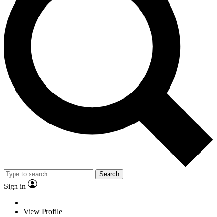
Search
Sign in
View Profile