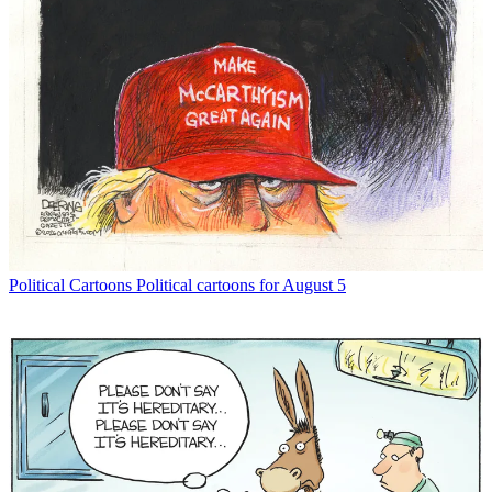
Political Cartoons
Political cartoons for August 5