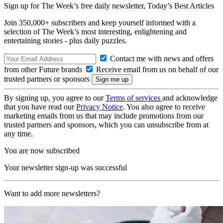
Sign up for The Week’s free daily newsletter,
Today’s Best Articles
Join 350,000+ subscribers and keep yourself informed with a
selection of The Week’s most interesting, enlightening and
entertaining stories - plus daily puzzles.
Contact me with news and offers
from other Future brands
Receive email from us on behalf of our
trusted partners or sponsors
By signing up, you agree to our
Terms of services
and acknowledge
that you have read our
Privacy Notice
. You also agree to receive
marketing emails from us that may include promotions from our
trusted partners and sponsors, which you can unsubscribe from at
any time.
You are now subscribed
Your newsletter sign-up was successful
Want to add more newsletters?