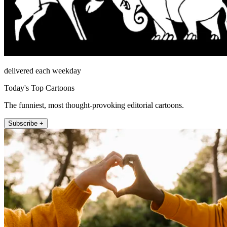
delivered each weekday
Today's Top Cartoons
The funniest, most thought-provoking editorial cartoons.
Subscribe +