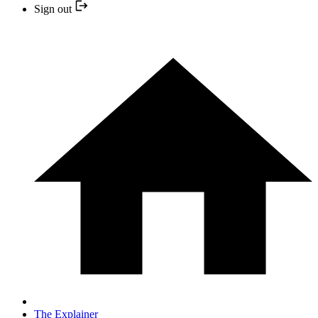
Sign out
The Explainer