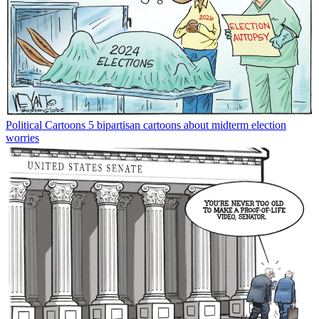
Political Cartoons
5 bipartisan cartoons about midterm election
worries