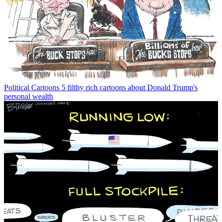
Political Cartoons
5 filthy rich cartoons about Donald Trump's
personal wealth