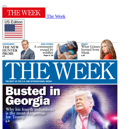
The Week
US Edition