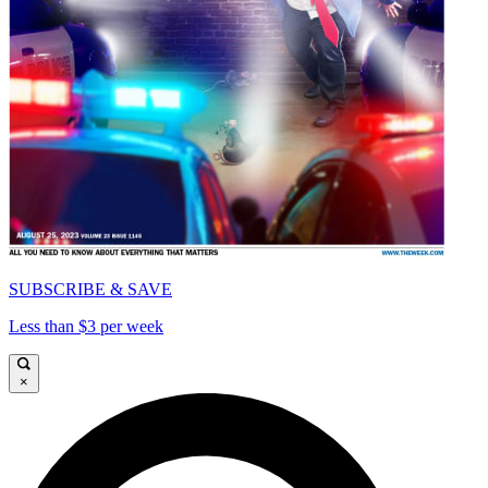
SUBSCRIBE & SAVE
Less than $3 per week
×