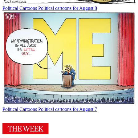
Political Cartoons
Political cartoons for August 8
Political Cartoons
Political cartoons for August 7