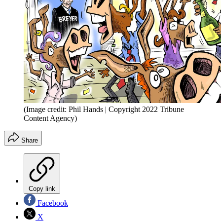
(Image credit: Phil Hands | Copyright 2022 Tribune
Content Agency)
Share
Copy link
Facebook
X