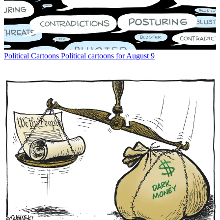
Political Cartoons
Political cartoons for August 9