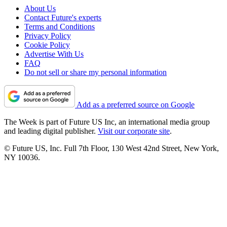
About Us
Contact Future's experts
Terms and Conditions
Privacy Policy
Cookie Policy
Advertise With Us
FAQ
Do not sell or share my personal information
Add as a preferred source on Google
The Week is part of Future US Inc, an international media group
and leading digital publisher.
Visit our corporate site
.
© Future US, Inc. Full 7th Floor, 130 West 42nd Street, New York,
NY 10036.