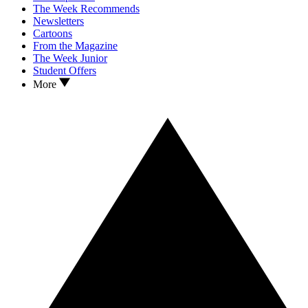
The Week Recommends
Newsletters
Cartoons
From the Magazine
The Week Junior
Student Offers
More