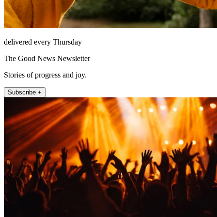
delivered every Thursday
The Good News Newsletter
Stories of progress and joy.
Subscribe +