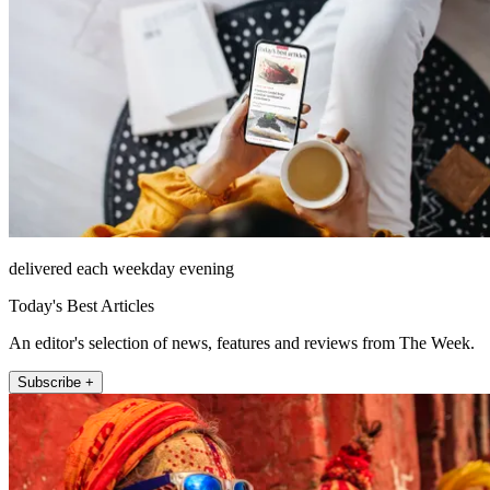
delivered each weekday evening
Today's Best Articles
An editor's selection of news, features and reviews from The Week.
Subscribe +