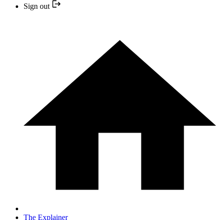
Sign out
The Explainer