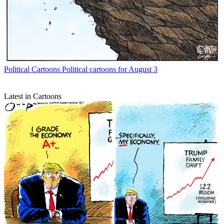
Political Cartoons
Political cartoons for August 3
Latest in Cartoons