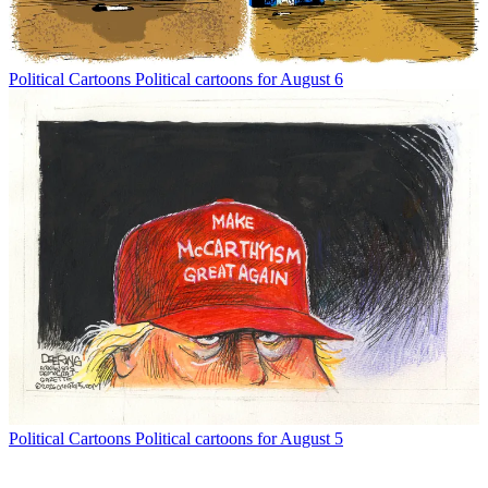
Political Cartoons
Political cartoons for August 6
Political Cartoons
Political cartoons for August 5