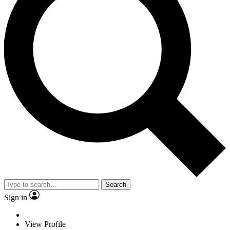
Search
Sign in
View Profile