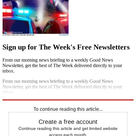
Sign up for The Week's Free Newsletters
From our morning news briefing to a weekly Good News
Newsletter, get the best of The Week delivered directly to your
inbox.
From our morning news briefing to a weekly Good News
Newsletter, get the best of The Week delivered directly to your
inbox.
Sign up
To continue reading this article...
Create a free account
Continue reading this article and get limited website
access each month.