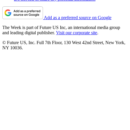
Add as a preferred source on Google
The Week is part of Future US Inc, an international media group
and leading digital publisher.
Visit our corporate site
.
© Future US, Inc. Full 7th Floor, 130 West 42nd Street, New York,
NY 10036.