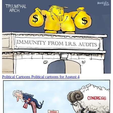
Political Cartoons
Political cartoons for August 4