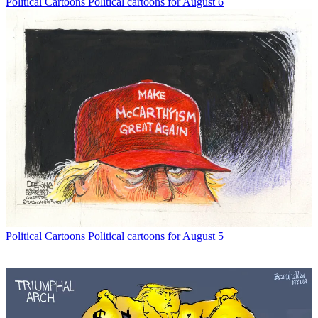
Political Cartoons
Political cartoons for August 6
Political Cartoons
Political cartoons for August 5