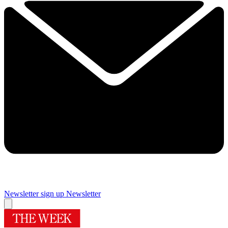
Newsletter sign up
Newsletter