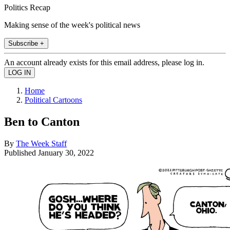
Politics Recap
Making sense of the week's political news
Subscribe +
An account already exists for this email address, please log in.
Home
Political Cartoons
Ben to Canton
By
The Week Staff
Published
January 30, 2022