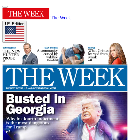
The Week
US Edition