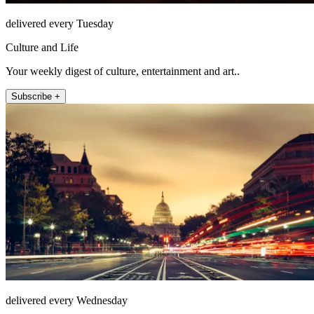
delivered every Tuesday
Culture and Life
Your weekly digest of culture, entertainment and art..
Subscribe +
delivered every Wednesday