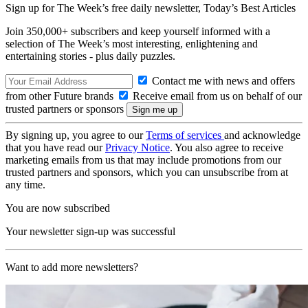
Sign up for The Week’s free daily newsletter,
Today’s Best Articles
Join 350,000+ subscribers and keep yourself informed with a
selection of The Week’s most interesting, enlightening and
entertaining stories - plus daily puzzles.
Contact me with news and offers
from other Future brands
Receive email from us on behalf of our
trusted partners or sponsors
By signing up, you agree to our
Terms of services
and acknowledge
that you have read our
Privacy Notice
. You also agree to receive
marketing emails from us that may include promotions from our
trusted partners and sponsors, which you can unsubscribe from at
any time.
You are now subscribed
Your newsletter sign-up was successful
Want to add more newsletters?