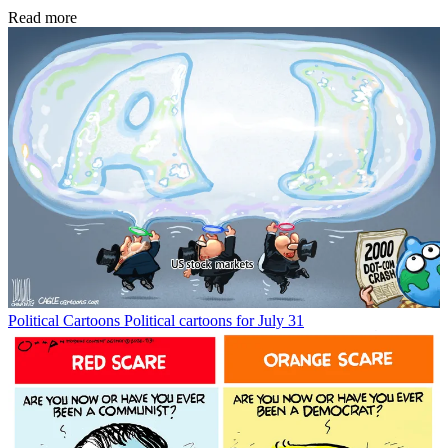
Read more
Political Cartoons
Political cartoons for July 31