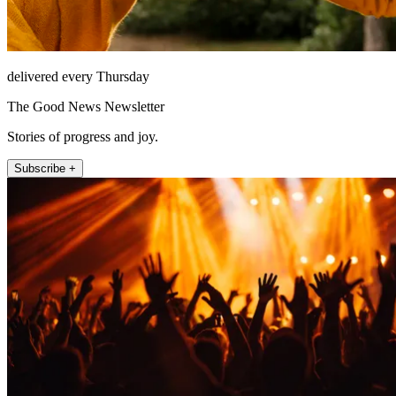
delivered every Thursday
The Good News Newsletter
Stories of progress and joy.
Subscribe +