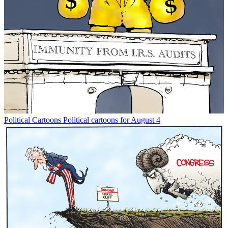
Political Cartoons
Political cartoons for August 4