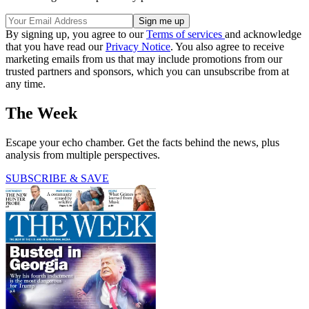
By signing up, you agree to our
Terms of services
and acknowledge
that you have read our
Privacy Notice
. You also agree to receive
marketing emails from us that may include promotions from our
trusted partners and sponsors, which you can unsubscribe from at
any time.
The Week
Escape your echo chamber. Get the facts behind the news, plus
analysis from multiple perspectives.
SUBSCRIBE & SAVE