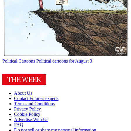
Political Cartoons
Political cartoons for August 3
About Us
Contact Future's experts
Terms and Conditions
Privacy Policy
Cookie Policy
Advertise With Us
FAQ
Do not sell or share my personal information