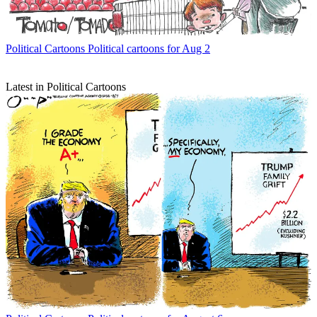
Political Cartoons
Political cartoons for Aug 2
Latest in Political Cartoons