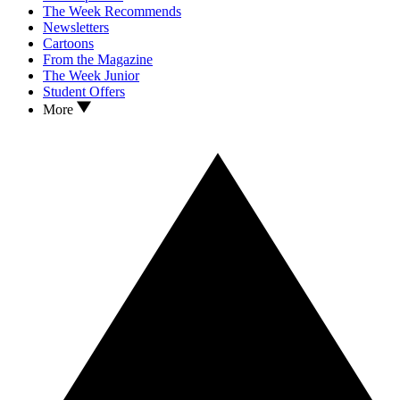
The Week Recommends
Newsletters
Cartoons
From the Magazine
The Week Junior
Student Offers
More