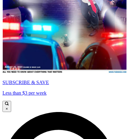
SUBSCRIBE & SAVE
Less than $3 per week
×