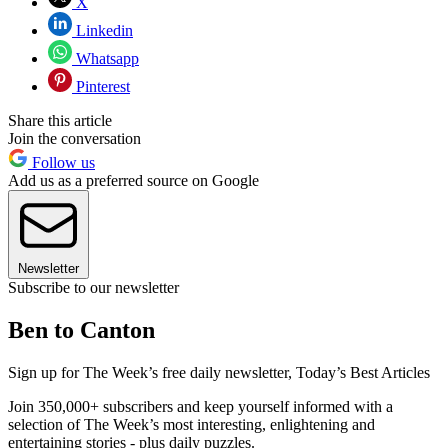
X
Linkedin
Whatsapp
Pinterest
Share this article
Join the conversation
Follow us
Add us as a preferred source on Google
Newsletter
Subscribe to our newsletter
Ben to Canton
Sign up for The Week’s free daily newsletter,
Today’s Best Articles
Join 350,000+ subscribers and keep yourself informed with a
selection of The Week’s most interesting, enlightening and
entertaining stories - plus daily puzzles.