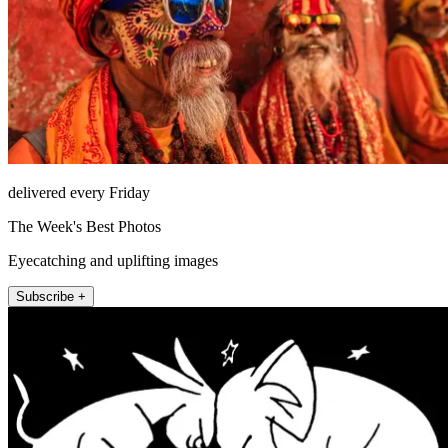
delivered every Friday
The Week's Best Photos
Eyecatching and uplifting images
Subscribe +