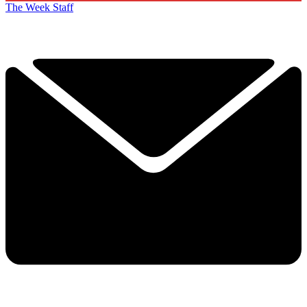
The Week Staff