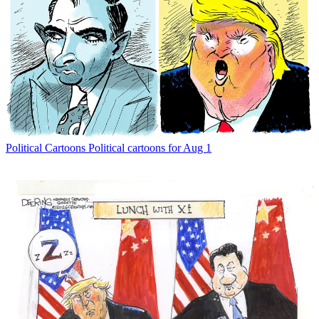
Political Cartoons
Political cartoons for Aug 1