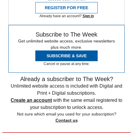
REGISTER FOR FREE
Already have an account?
Sign in
Subscribe to The Week
Get unlimited website access, exclusive newsletters
plus much more.
SUBSCRIBE & SAVE
Cancel or pause at any time.
Already a subscriber to The Week?
Unlimited website access is included with Digital and
Print + Digital subscriptions.
Create an account
with the same email registered to
your subscription to unlock access.
Not sure which email you used for your subscription?
Contact us