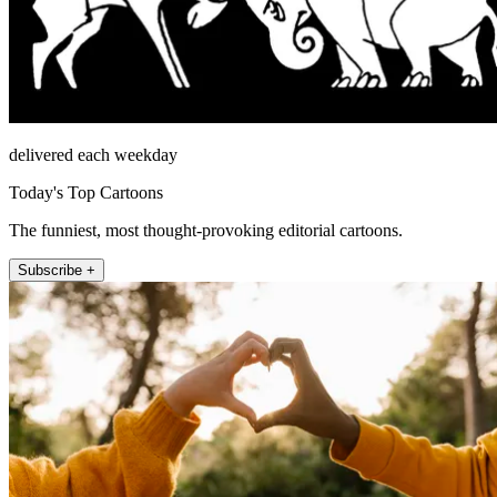
delivered each weekday
Today's Top Cartoons
The funniest, most thought-provoking editorial cartoons.
Subscribe +