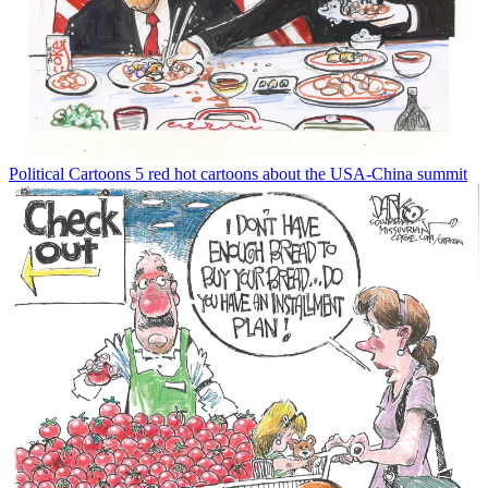
Political Cartoons
5 red hot cartoons about the USA-China summit