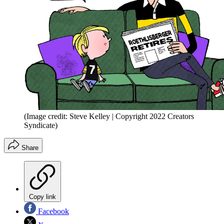
(Image credit: Steve Kelley | Copyright 2022 Creators
Syndicate)
Share
Copy link
Facebook