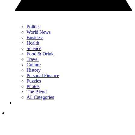
Politics
World News
Business
Health
Science
Food & Drink
Travel
Culture
History
Personal Finance
Puzzles
Photos
The Blend
All Categories