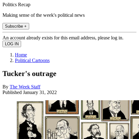
Politics Recap
Making sense of the week's political news
Subscribe +
An account already exists for this email address, please log in.
Home
Political Cartoons
Tucker's outrage
By
The Week Staff
Published
January 31, 2022