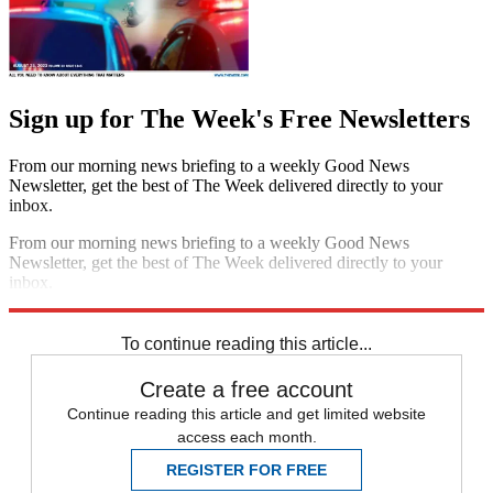
Sign up for The Week's Free Newsletters
From our morning news briefing to a weekly Good News
Newsletter, get the best of The Week delivered directly to your
inbox.
From our morning news briefing to a weekly Good News
Newsletter, get the best of The Week delivered directly to your
inbox.
Sign up
To continue reading this article...
Create a free account
Continue reading this article and get limited website
access each month.
REGISTER FOR FREE