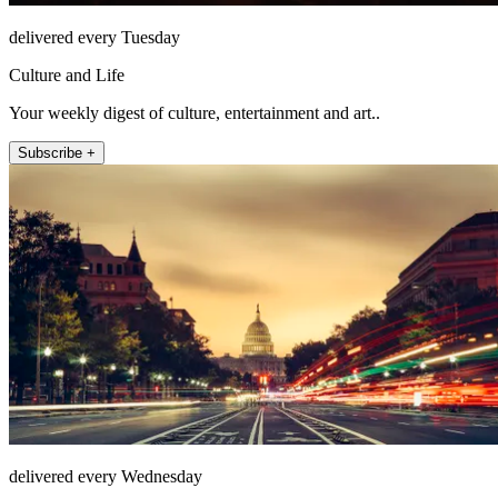
delivered every Tuesday
Culture and Life
Your weekly digest of culture, entertainment and art..
Subscribe +
delivered every Wednesday