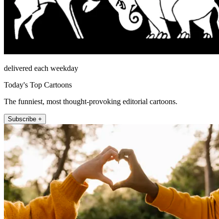
delivered each weekday
Today's Top Cartoons
The funniest, most thought-provoking editorial cartoons.
Subscribe +