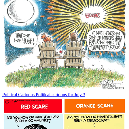
Political Cartoons
Political cartoons for July 3