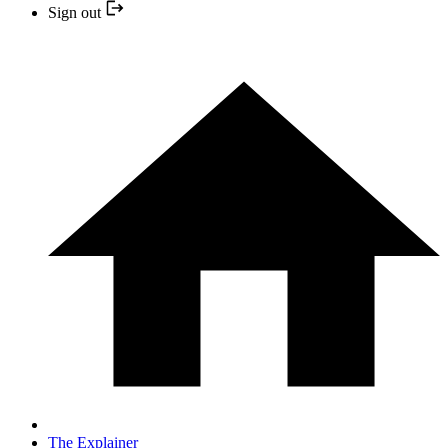
Sign out
The Explainer