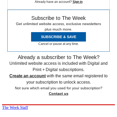
Already have an account?
Sign in
Subscribe to The Week
Get unlimited website access, exclusive newsletters
plus much more.
SUBSCRIBE & SAVE
Cancel or pause at any time.
Already a subscriber to The Week?
Unlimited website access is included with Digital and
Print + Digital subscriptions.
Create an account
with the same email registered to
your subscription to unlock access.
Not sure which email you used for your subscription?
Contact us
The Week Staff