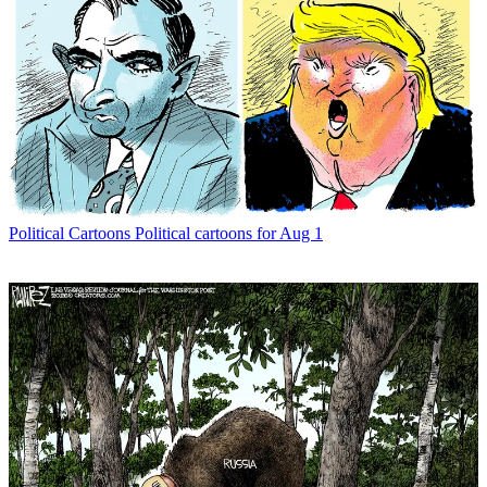
Political Cartoons
Political cartoons for Aug 1