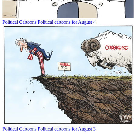
Political Cartoons
Political cartoons for August 4
Political Cartoons
Political cartoons for August 3