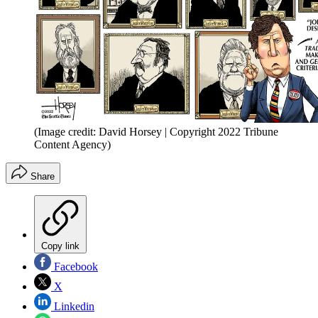
(Image credit: David Horsey | Copyright 2022 Tribune
Content Agency)
Share
Copy link
Facebook
X
Linkedin