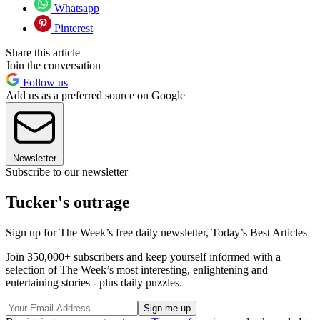
Whatsapp
Pinterest
Share this article
Join the conversation
Follow us
Add us as a preferred source on Google
Newsletter
Subscribe to our newsletter
Tucker's outrage
Sign up for The Week’s free daily newsletter,
Today’s Best Articles
Join 350,000+ subscribers and keep yourself informed with a
selection of The Week’s most interesting, enlightening and
entertaining stories - plus daily puzzles.