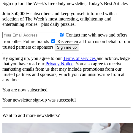
Sign up for The Week’s free daily newsletter,
Today’s Best Articles
Join 350,000+ subscribers and keep yourself informed with a
selection of The Week’s most interesting, enlightening and
entertaining stories - plus daily puzzles.
Contact me with news and offers
from other Future brands
Receive email from us on behalf of our
trusted partners or sponsors
By signing up, you agree to our
Terms of services
and acknowledge
that you have read our
Privacy Notice
. You also agree to receive
marketing emails from us that may include promotions from our
trusted partners and sponsors, which you can unsubscribe from at
any time.
You are now subscribed
Your newsletter sign-up was successful
Want to add more newsletters?