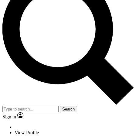
Search
Sign in
View Profile