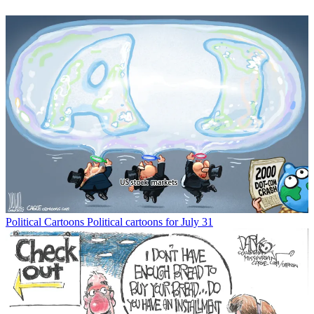
Political Cartoons
Political cartoons for July 31