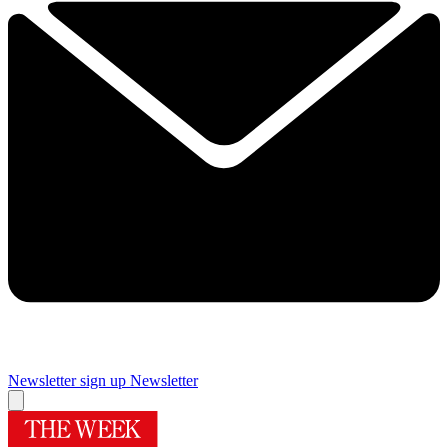
Newsletter sign up
Newsletter