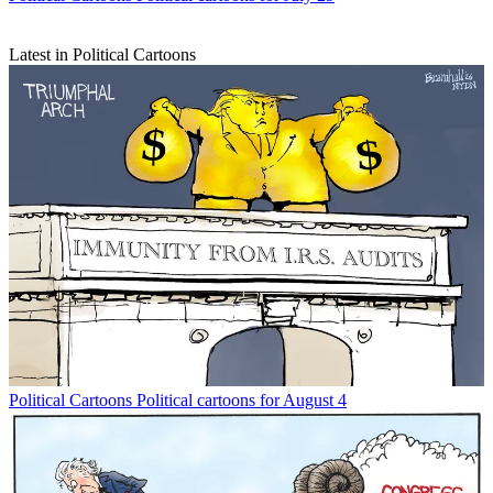
Latest in Political Cartoons
Political Cartoons
Political cartoons for August 4