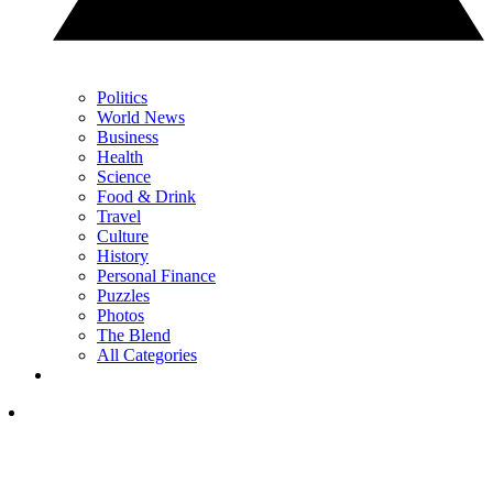
Politics
World News
Business
Health
Science
Food & Drink
Travel
Culture
History
Personal Finance
Puzzles
Photos
The Blend
All Categories