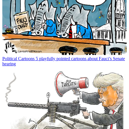
Political Cartoons
5 playfully pointed cartoons about Fauci’s Senate
hearing