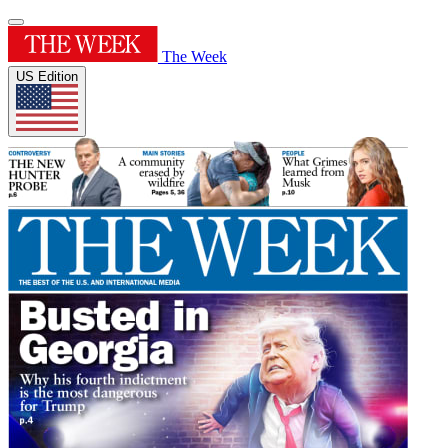
The Week
US Edition