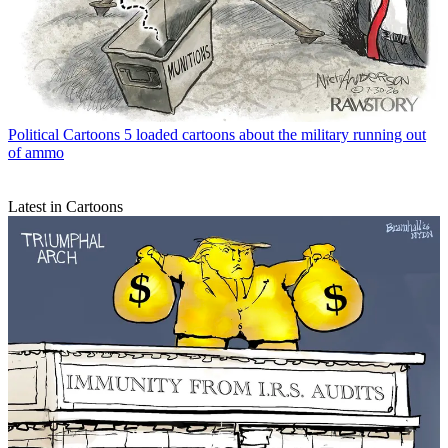
Political Cartoons
5 loaded cartoons about the military running out
of ammo
Latest in Cartoons