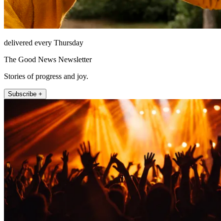
delivered every Thursday
The Good News Newsletter
Stories of progress and joy.
Subscribe +