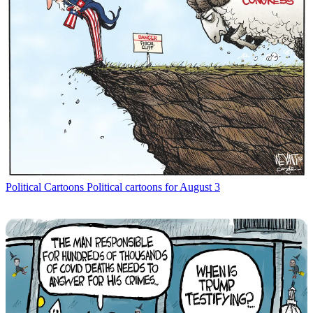
Political Cartoons
Political cartoons for August 3