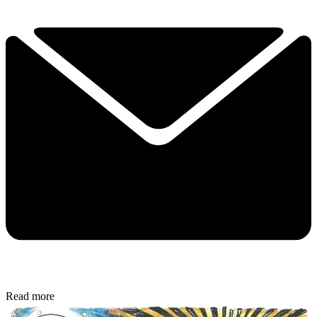
Read more