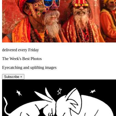
delivered every Friday
The Week's Best Photos
Eyecatching and uplifting images
Subscribe +