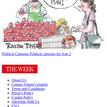
Political Cartoons
Political cartoons for Aug 2
About Us
Contact Future's experts
Terms and Conditions
Privacy Policy
Cookie Policy
Advertise With Us
FAQ