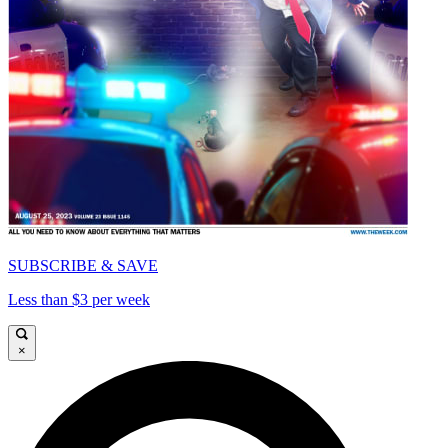
SUBSCRIBE & SAVE
Less than $3 per week
×