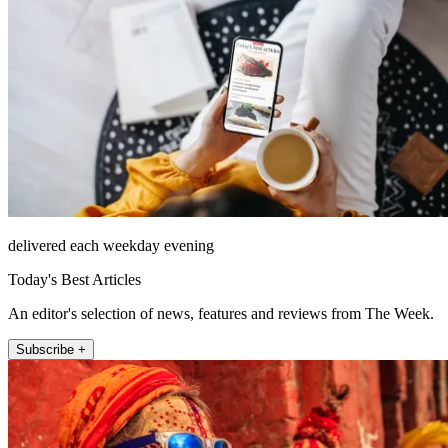
delivered each weekday evening
Today's Best Articles
An editor's selection of news, features and reviews from The Week.
Subscribe +