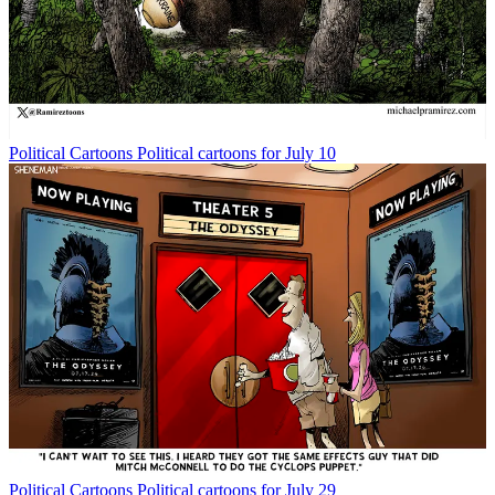
Political Cartoons
Political cartoons for July 10
Political Cartoons
Political cartoons for July 29