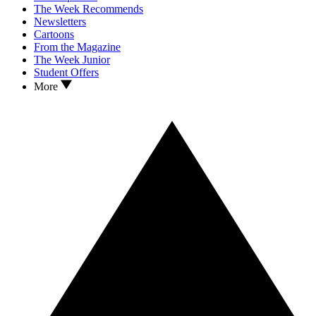
The Week Recommends
Newsletters
Cartoons
From the Magazine
The Week Junior
Student Offers
More