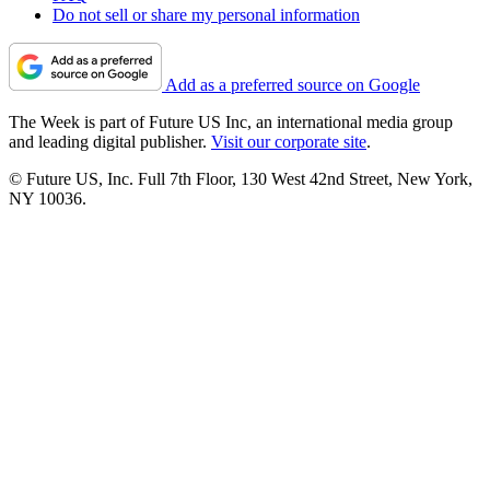
Do not sell or share my personal information
Add as a preferred source on Google
The Week is part of Future US Inc, an international media group
and leading digital publisher.
Visit our corporate site
.
© Future US, Inc. Full 7th Floor, 130 West 42nd Street, New York,
NY 10036.