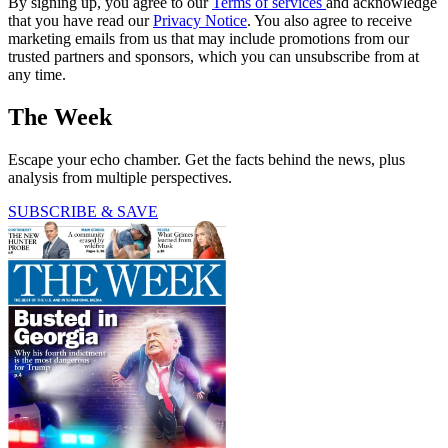
By signing up, you agree to our
Terms of services
and acknowledge
that you have read our
Privacy Notice
. You also agree to receive
marketing emails from us that may include promotions from our
trusted partners and sponsors, which you can unsubscribe from at
any time.
The Week
Escape your echo chamber. Get the facts behind the news, plus
analysis from multiple perspectives.
SUBSCRIBE & SAVE