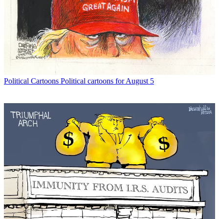
Political Cartoons
Political cartoons for August 5