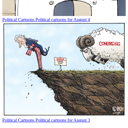
Political Cartoons
Political cartoons for August 4
Political Cartoons
Political cartoons for August 3