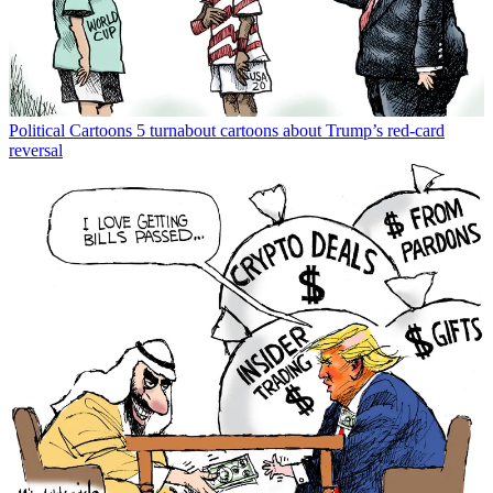
Political Cartoons
5 turnabout cartoons about Trump’s red-card
reversal