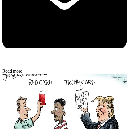
Read more