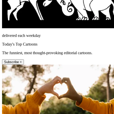
delivered each weekday
Today's Top Cartoons
The funniest, most thought-provoking editorial cartoons.
Subscribe +