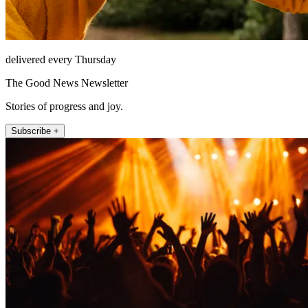
delivered every Thursday
The Good News Newsletter
Stories of progress and joy.
Subscribe +