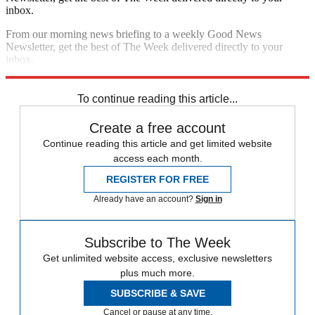
inbox.
From our morning news briefing to a weekly Good News
Newsletter, get the best of The Week delivered directly to your
inbox.
Sign up
To continue reading this article...
Create a free account
Continue reading this article and get limited website
access each month.
REGISTER FOR FREE
Already have an account?
Sign in
Subscribe to The Week
Get unlimited website access, exclusive newsletters
plus much more.
SUBSCRIBE & SAVE
Cancel or pause at any time.