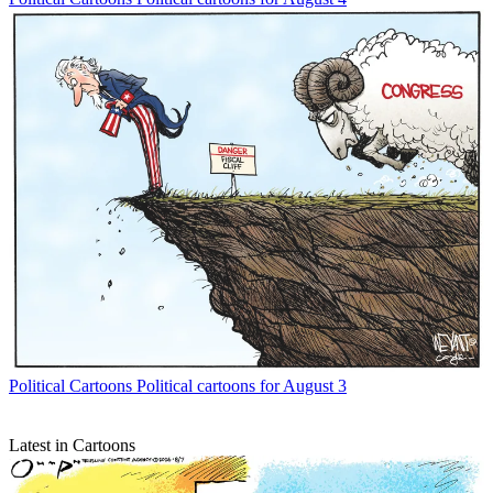
Political Cartoons
Political cartoons for August 3
Latest in Cartoons