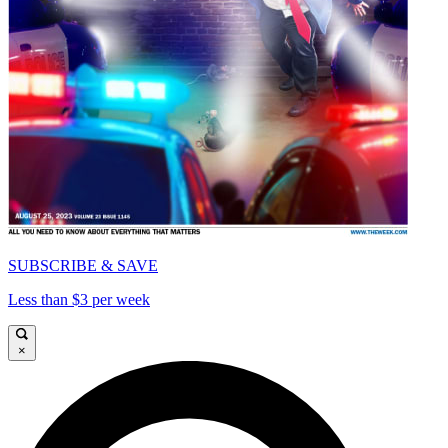
SUBSCRIBE & SAVE
Less than $3 per week
×