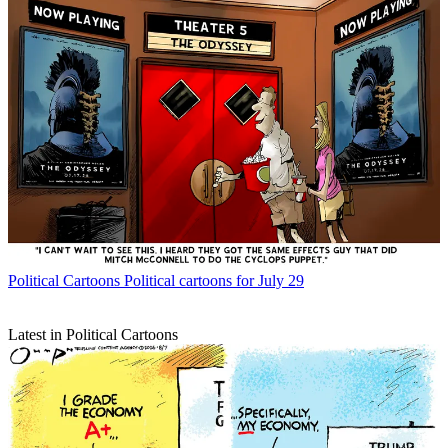
Political Cartoons
Political cartoons for July 29
Latest in Political Cartoons