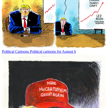
Political Cartoons
Political cartoons for August 6