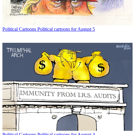
Political Cartoons
Political cartoons for August 5
Political Cartoons
Political cartoons for August 4