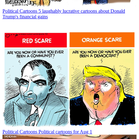
Political Cartoons
5 laughably lucrative cartoons about Donald
Trump's financial gains
Political Cartoons
Political cartoons for Aug 1