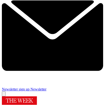
Newsletter sign up
Newsletter