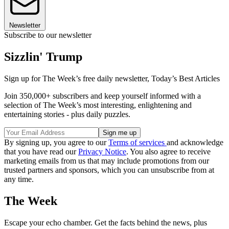
Newsletter
Subscribe to our newsletter
Sizzlin' Trump
Sign up for The Week’s free daily newsletter,
Today’s Best Articles
Join 350,000+ subscribers and keep yourself informed with a
selection of The Week’s most interesting, enlightening and
entertaining stories - plus daily puzzles.
By signing up, you agree to our
Terms of services
and acknowledge
that you have read our
Privacy Notice
. You also agree to receive
marketing emails from us that may include promotions from our
trusted partners and sponsors, which you can unsubscribe from at
any time.
The Week
Escape your echo chamber. Get the facts behind the news, plus