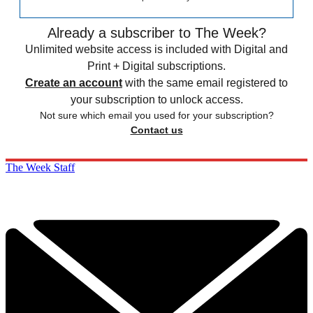
Already a subscriber to The Week?
Unlimited website access is included with Digital and
Print + Digital subscriptions.
Create an account
with the same email registered to
your subscription to unlock access.
Not sure which email you used for your subscription?
Contact us
The Week Staff