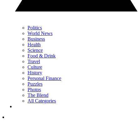
Politics
World News
Business
Health
Science
Food & Drink
Travel
Culture
History
Personal Finance
Puzzles
Photos
The Blend
All Categories