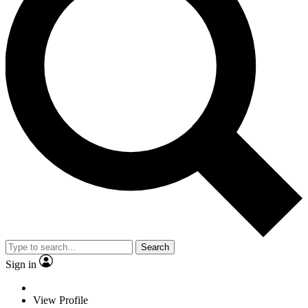
Search
Sign in
View Profile