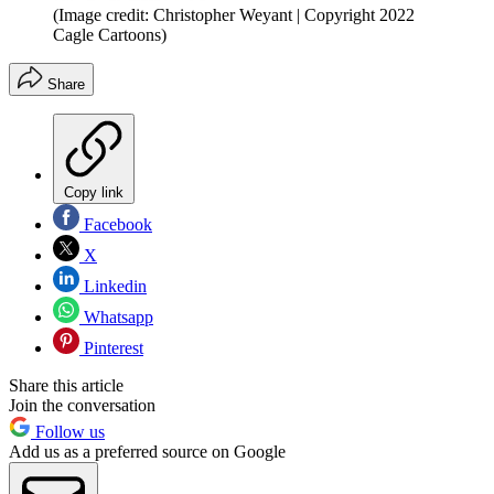
(Image credit: Christopher Weyant | Copyright 2022
Cagle Cartoons)
Share
Copy link
Facebook
X
Linkedin
Whatsapp
Pinterest
Share this article
Join the conversation
Follow us
Add us as a preferred source on Google