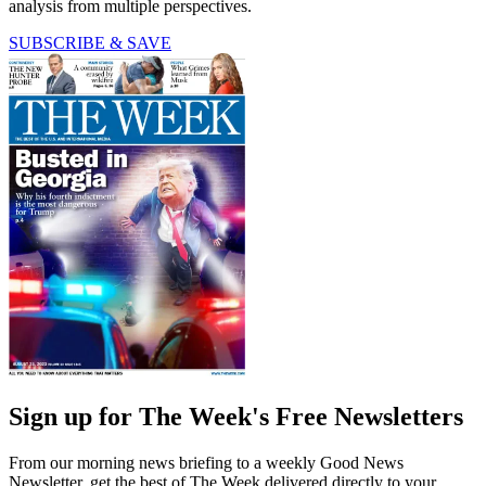
analysis from multiple perspectives.
SUBSCRIBE & SAVE
Sign up for The Week's Free Newsletters
From our morning news briefing to a weekly Good News
Newsletter, get the best of The Week delivered directly to your