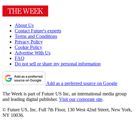
About Us
Contact Future's experts
Terms and Conditions
Privacy Policy
Cookie Policy
Advertise With Us
FAQ
Do not sell or share my personal information
Add as a preferred source on Google
The Week is part of Future US Inc, an international media group
and leading digital publisher.
Visit our corporate site
.
© Future US, Inc. Full 7th Floor, 130 West 42nd Street, New York,
NY 10036.