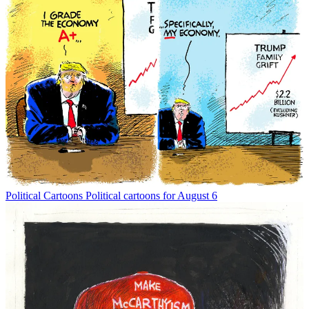
Political Cartoons
Political cartoons for August 6