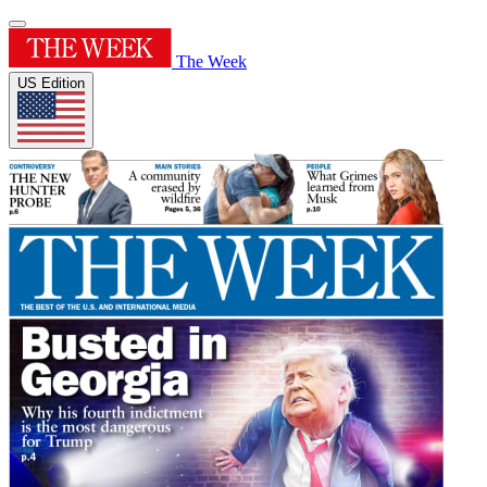
The Week
US Edition