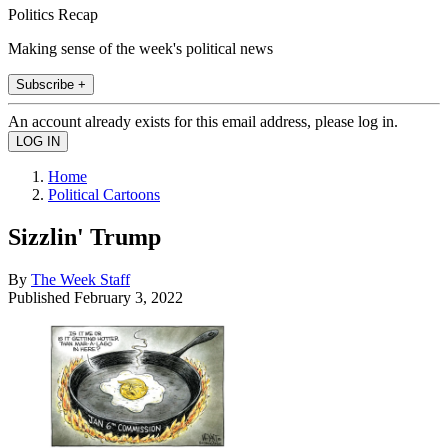
Politics Recap
Making sense of the week's political news
Subscribe +
An account already exists for this email address, please log in.
Home
Political Cartoons
Sizzlin' Trump
By
The Week Staff
Published
February 3, 2022