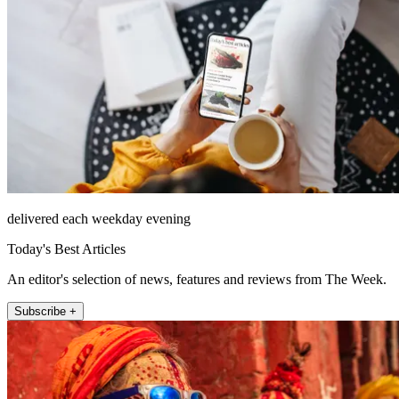
delivered each weekday evening
Today's Best Articles
An editor's selection of news, features and reviews from The Week.
Subscribe +