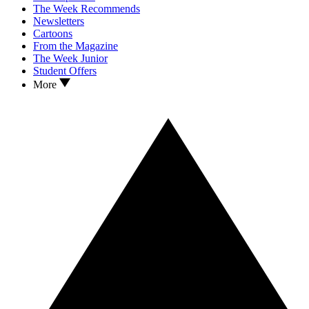
The Week Recommends
Newsletters
Cartoons
From the Magazine
The Week Junior
Student Offers
More