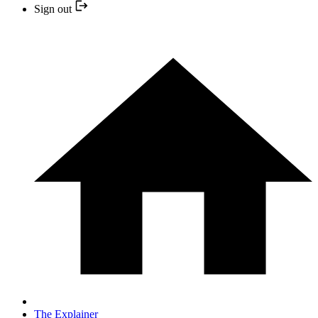
Sign out
The Explainer