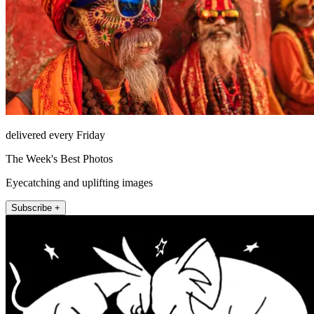
delivered every Friday
The Week's Best Photos
Eyecatching and uplifting images
Subscribe +