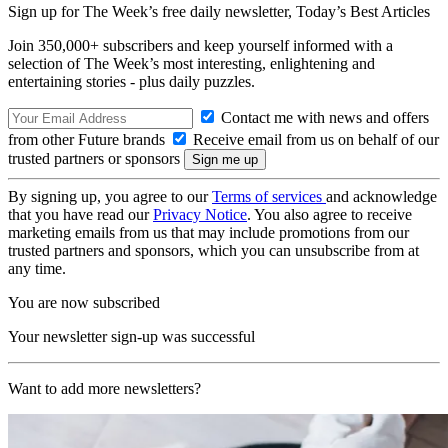
Sign up for The Week’s free daily newsletter,
Today’s Best Articles
Join 350,000+ subscribers and keep yourself informed with a
selection of The Week’s most interesting, enlightening and
entertaining stories - plus daily puzzles.
Contact me with news and offers
from other Future brands
Receive email from us on behalf of our
trusted partners or sponsors
By signing up, you agree to our
Terms of services
and acknowledge
that you have read our
Privacy Notice
. You also agree to receive
marketing emails from us that may include promotions from our
trusted partners and sponsors, which you can unsubscribe from at
any time.
You are now subscribed
Your newsletter sign-up was successful
Want to add more newsletters?