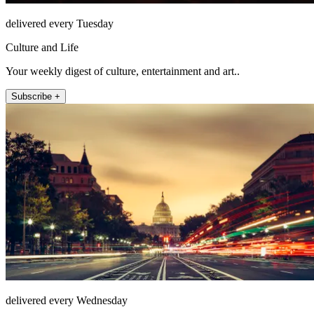
delivered every Tuesday
Culture and Life
Your weekly digest of culture, entertainment and art..
Subscribe +
delivered every Wednesday