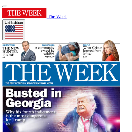
The Week
US Edition