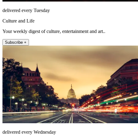
delivered every Tuesday
Culture and Life
Your weekly digest of culture, entertainment and art..
Subscribe +
delivered every Wednesday