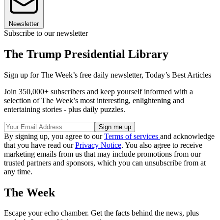
Newsletter
Subscribe to our newsletter
The Trump Presidential Library
Sign up for The Week’s free daily newsletter,
Today’s Best Articles
Join 350,000+ subscribers and keep yourself informed with a
selection of The Week’s most interesting, enlightening and
entertaining stories - plus daily puzzles.
By signing up, you agree to our
Terms of services
and acknowledge
that you have read our
Privacy Notice
. You also agree to receive
marketing emails from us that may include promotions from our
trusted partners and sponsors, which you can unsubscribe from at
any time.
The Week
Escape your echo chamber. Get the facts behind the news, plus