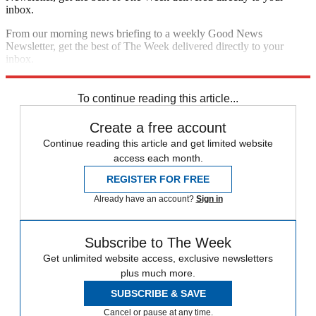
inbox.
From our morning news briefing to a weekly Good News
Newsletter, get the best of The Week delivered directly to your
inbox.
Sign up
To continue reading this article...
Create a free account
Continue reading this article and get limited website
access each month.
REGISTER FOR FREE
Already have an account?
Sign in
Subscribe to The Week
Get unlimited website access, exclusive newsletters
plus much more.
SUBSCRIBE & SAVE
Cancel or pause at any time.