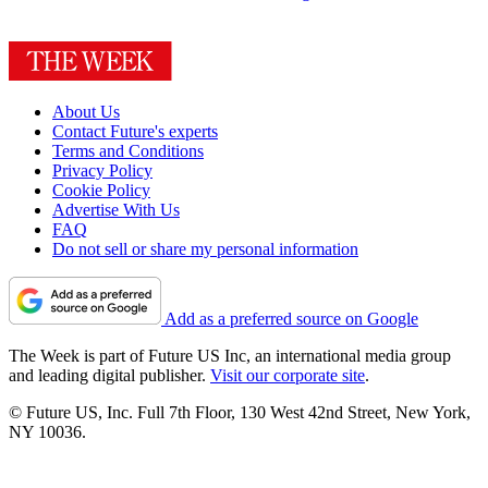
About Us
Contact Future's experts
Terms and Conditions
Privacy Policy
Cookie Policy
Advertise With Us
FAQ
Do not sell or share my personal information
Add as a preferred source on Google
The Week is part of Future US Inc, an international media group
and leading digital publisher.
Visit our corporate site
.
© Future US, Inc. Full 7th Floor, 130 West 42nd Street, New York,
NY 10036.