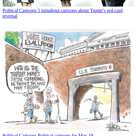
Political Cartoons
5 turnabout cartoons about Trump’s red-card
reversal
Political Cartoons
Political cartoons for May 19