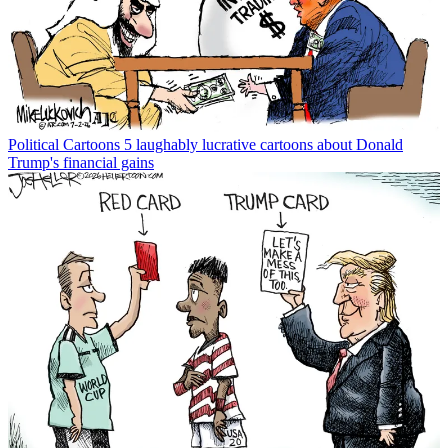
Political Cartoons
5 laughably lucrative cartoons about Donald
Trump's financial gains