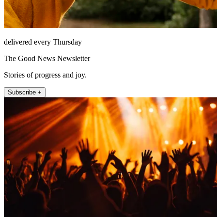
delivered every Thursday
The Good News Newsletter
Stories of progress and joy.
Subscribe +