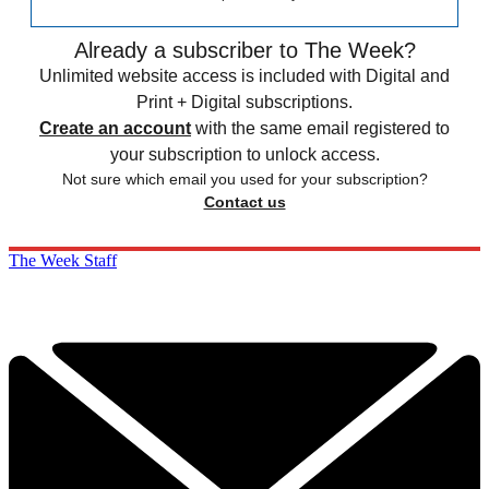
Already a subscriber to The Week?
Unlimited website access is included with Digital and
Print + Digital subscriptions.
Create an account
with the same email registered to
your subscription to unlock access.
Not sure which email you used for your subscription?
Contact us
The Week Staff