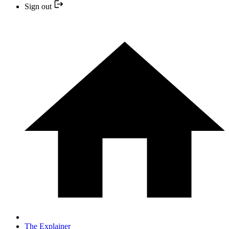
Sign out
The Explainer