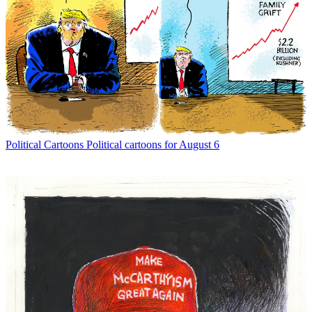
Political Cartoons
Political cartoons for August 6