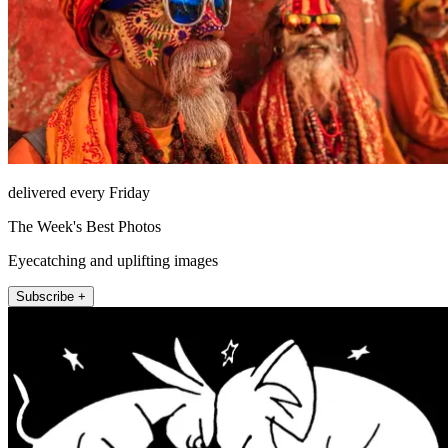
delivered every Friday
The Week's Best Photos
Eyecatching and uplifting images
Subscribe +