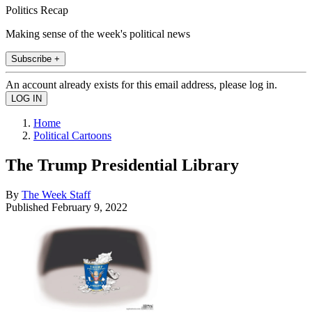
Politics Recap
Making sense of the week's political news
Subscribe +
An account already exists for this email address, please log in.
Home
Political Cartoons
The Trump Presidential Library
By
The Week Staff
Published
February 9, 2022