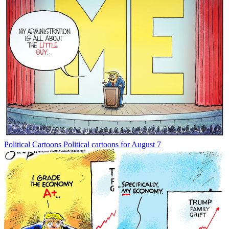
Political Cartoons
Political cartoons for August 7