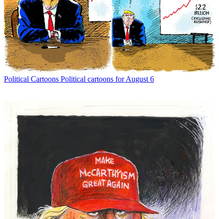
Political Cartoons
Political cartoons for August 6