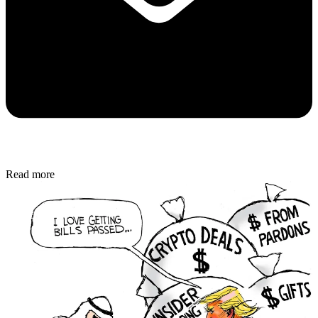
Read more