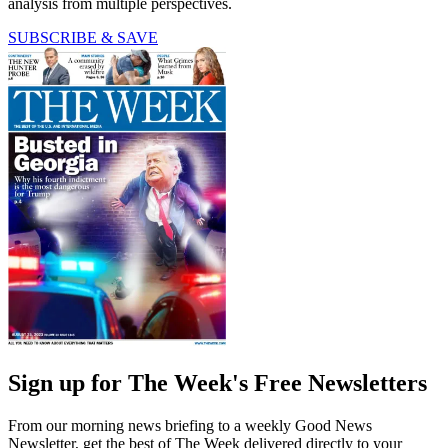
analysis from multiple perspectives.
SUBSCRIBE & SAVE
Sign up for The Week's Free Newsletters
From our morning news briefing to a weekly Good News
Newsletter, get the best of The Week delivered directly to your