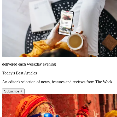
delivered each weekday evening
Today's Best Articles
An editor's selection of news, features and reviews from The Week.
Subscribe +