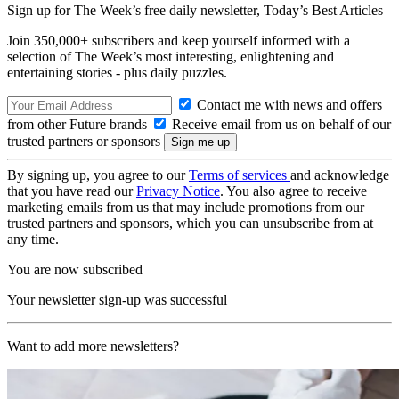
Sign up for The Week’s free daily newsletter,
Today’s Best Articles
Join 350,000+ subscribers and keep yourself informed with a
selection of The Week’s most interesting, enlightening and
entertaining stories - plus daily puzzles.
Contact me with news and offers
from other Future brands
Receive email from us on behalf of our
trusted partners or sponsors
By signing up, you agree to our
Terms of services
and acknowledge
that you have read our
Privacy Notice
. You also agree to receive
marketing emails from us that may include promotions from our
trusted partners and sponsors, which you can unsubscribe from at
any time.
You are now subscribed
Your newsletter sign-up was successful
Want to add more newsletters?