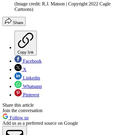
(Image credit: R.J. Matson | Copyright 2022 Cagle
Cartoons)
Share
Copy link
Facebook
X
Linkedin
Whatsapp
Pinterest
Share this article
Join the conversation
Follow us
Add us as a preferred source on Google