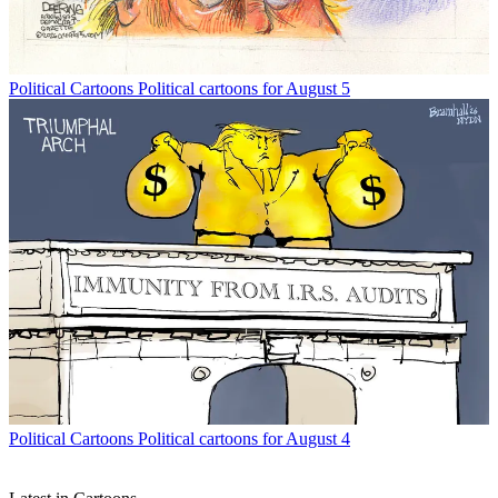
Political Cartoons
Political cartoons for August 5
Political Cartoons
Political cartoons for August 4