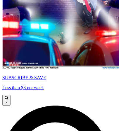
SUBSCRIBE & SAVE
Less than $3 per week
×