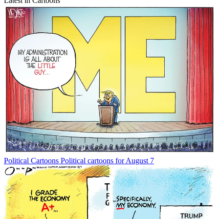
Latest in Cartoons
Political Cartoons
Political cartoons for August 7