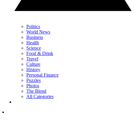
Politics
World News
Business
Health
Science
Food & Drink
Travel
Culture
History
Personal Finance
Puzzles
Photos
The Blend
All Categories