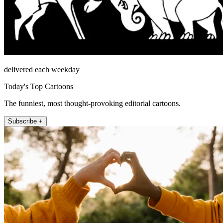
delivered each weekday
Today's Top Cartoons
The funniest, most thought-provoking editorial cartoons.
Subscribe +