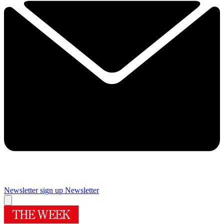
Newsletter sign up
Newsletter