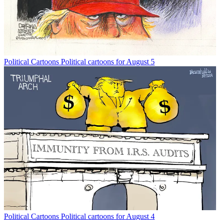
Political Cartoons
Political cartoons for August 5
Political Cartoons
Political cartoons for August 4