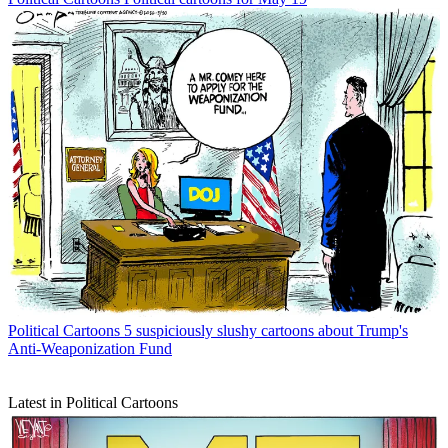
Political Cartoons
5 suspiciously slushy cartoons about Trump's
Anti-Weaponization Fund
Latest in Political Cartoons