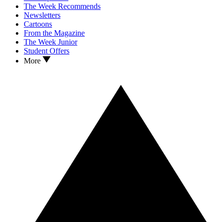
The Week Recommends
Newsletters
Cartoons
From the Magazine
The Week Junior
Student Offers
More