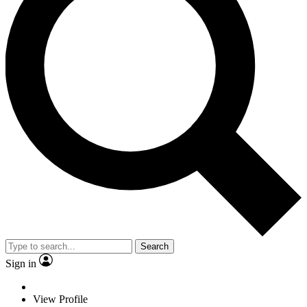
Search
Sign in
View Profile