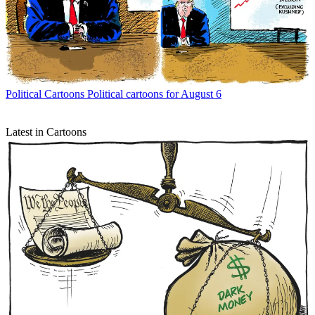
Political Cartoons
Political cartoons for August 6
Latest in Cartoons