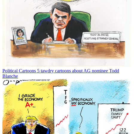
Political Cartoons
5 tawdry cartoons about AG nominee Todd
Blanche