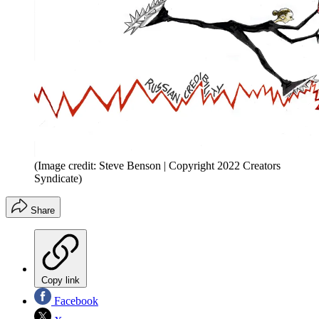
(Image credit: Steve Benson | Copyright 2022 Creators
Syndicate)
Share
Copy link
Facebook