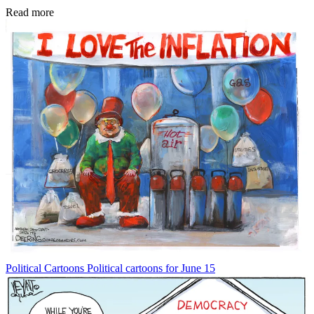
Read more
Political Cartoons
Political cartoons for June 15