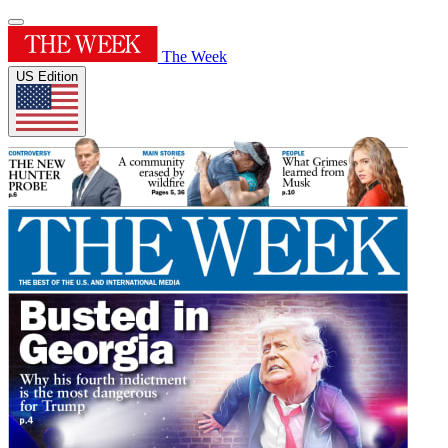
The Week
US Edition