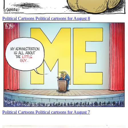
Political Cartoons
Political cartoons for August 8
Political Cartoons
Political cartoons for August 7