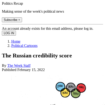
Politics Recap
Making sense of the week's political news
Subscribe +
An account already exists for this email address, please log in.
Home
Political Cartoons
The Russian credibility score
By
The Week Staff
Published
February 15, 2022