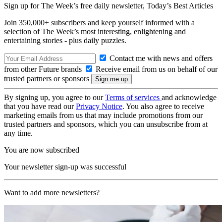
Sign up for The Week’s free daily newsletter,
Today’s Best Articles
Join 350,000+ subscribers and keep yourself informed with a
selection of The Week’s most interesting, enlightening and
entertaining stories - plus daily puzzles.
Contact me with news and offers
from other Future brands
Receive email from us on behalf of our
trusted partners or sponsors
By signing up, you agree to our
Terms of services
and acknowledge
that you have read our
Privacy Notice
. You also agree to receive
marketing emails from us that may include promotions from our
trusted partners and sponsors, which you can unsubscribe from at
any time.
You are now subscribed
Your newsletter sign-up was successful
Want to add more newsletters?