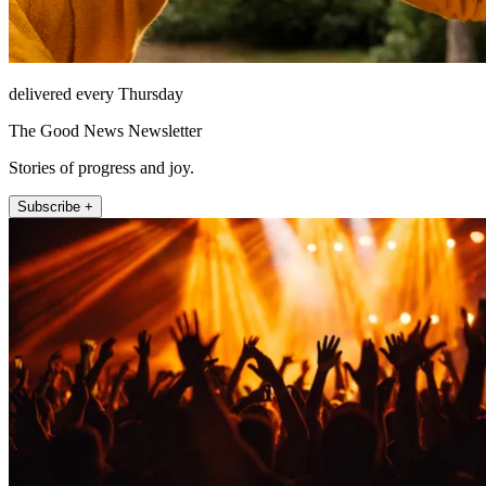
delivered every Thursday
The Good News Newsletter
Stories of progress and joy.
Subscribe +