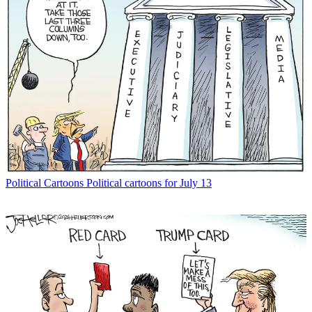
Political Cartoons
Political cartoons for July 13