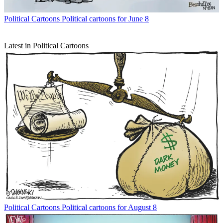
Political Cartoons
Political cartoons for June 8
Latest in Political Cartoons
Political Cartoons
Political cartoons for August 8