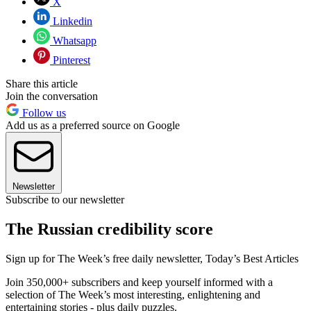
X
Linkedin
Whatsapp
Pinterest
Share this article
Join the conversation
Follow us
Add us as a preferred source on Google
Newsletter
Subscribe to our newsletter
The Russian credibility score
Sign up for The Week’s free daily newsletter,
Today’s Best Articles
Join 350,000+ subscribers and keep yourself informed with a
selection of The Week’s most interesting, enlightening and
entertaining stories - plus daily puzzles.