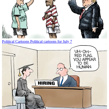
Political Cartoons
Political cartoons for July 7