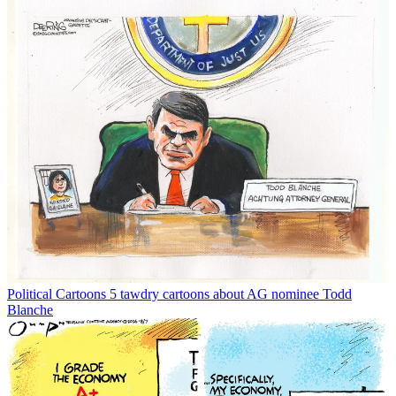
Political Cartoons
5 tawdry cartoons about AG nominee Todd
Blanche