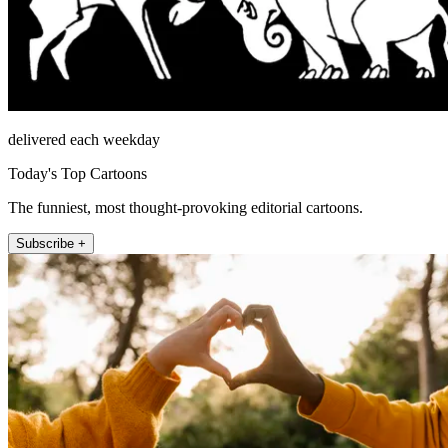
delivered each weekday
Today's Top Cartoons
The funniest, most thought-provoking editorial cartoons.
Subscribe +