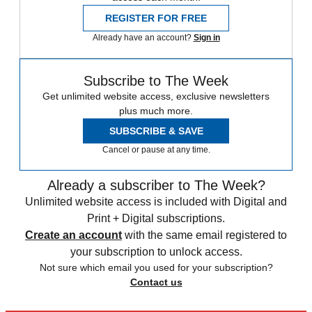
REGISTER FOR FREE
Already have an account?
Sign in
Subscribe to The Week
Get unlimited website access, exclusive newsletters
plus much more.
SUBSCRIBE & SAVE
Cancel or pause at any time.
Already a subscriber to The Week?
Unlimited website access is included with Digital and
Print + Digital subscriptions.
Create an account
with the same email registered to
your subscription to unlock access.
Not sure which email you used for your subscription?
Contact us