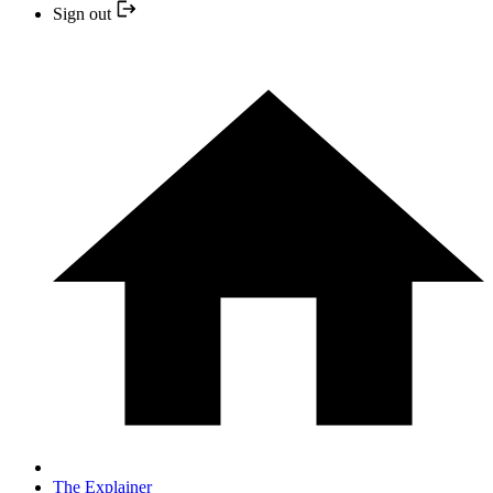
Sign out
The Explainer