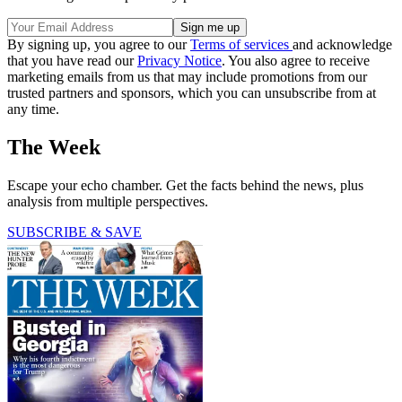
By signing up, you agree to our
Terms of services
and acknowledge
that you have read our
Privacy Notice
. You also agree to receive
marketing emails from us that may include promotions from our
trusted partners and sponsors, which you can unsubscribe from at
any time.
The Week
Escape your echo chamber. Get the facts behind the news, plus
analysis from multiple perspectives.
SUBSCRIBE & SAVE