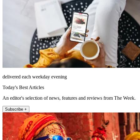
delivered each weekday evening
Today's Best Articles
An editor's selection of news, features and reviews from The Week.
Subscribe +