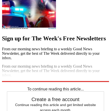
Sign up for The Week's Free Newsletters
From our morning news briefing to a weekly Good News
Newsletter, get the best of The Week delivered directly to your
inbox.
From our morning news briefing to a weekly Good News
Newsletter, get the best of The Week delivered directly to your
inbox.
Sign up
To continue reading this article...
Create a free account
Continue reading this article and get limited website
access each month.