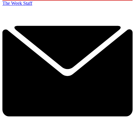
The Week Staff