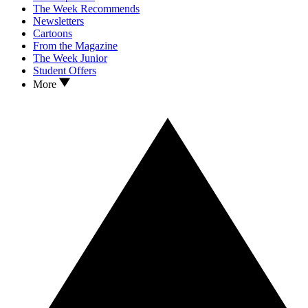
The Week Recommends
Newsletters
Cartoons
From the Magazine
The Week Junior
Student Offers
More