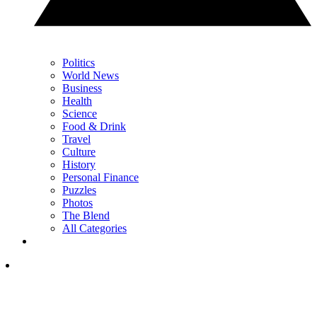
Politics
World News
Business
Health
Science
Food & Drink
Travel
Culture
History
Personal Finance
Puzzles
Photos
The Blend
All Categories