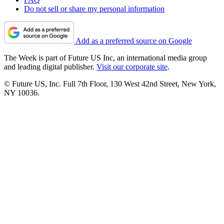
Do not sell or share my personal information
Add as a preferred source on Google
The Week is part of Future US Inc, an international media group
and leading digital publisher.
Visit our corporate site
.
© Future US, Inc. Full 7th Floor, 130 West 42nd Street, New York,
NY 10036.