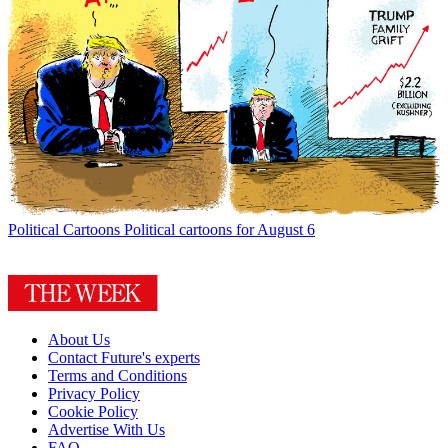
Political Cartoons
Political cartoons for August 6
About Us
Contact Future's experts
Terms and Conditions
Privacy Policy
Cookie Policy
Advertise With Us
FAQ