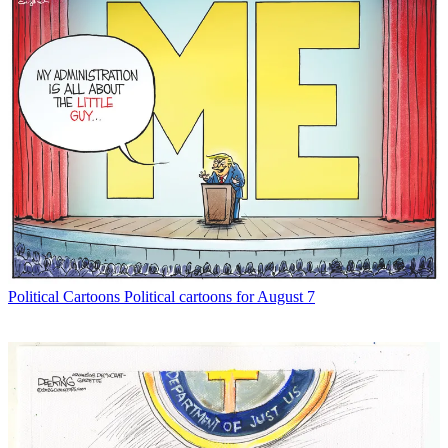
Political Cartoons
Political cartoons for August 7