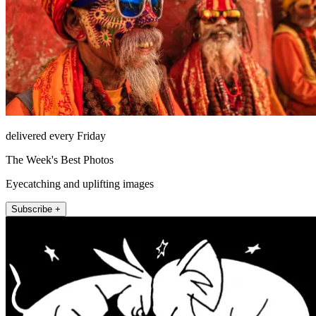
delivered every Friday
The Week's Best Photos
Eyecatching and uplifting images
Subscribe +