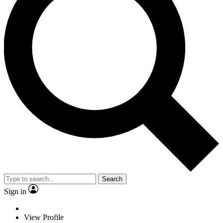
Search
Sign in
View Profile