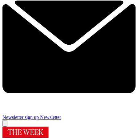
Newsletter sign up
Newsletter