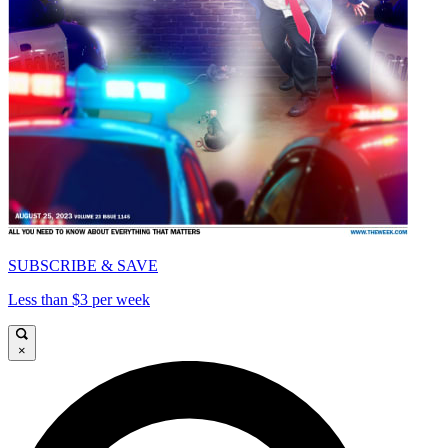
SUBSCRIBE & SAVE
Less than $3 per week
×