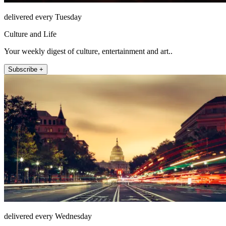
delivered every Tuesday
Culture and Life
Your weekly digest of culture, entertainment and art..
Subscribe +
delivered every Wednesday