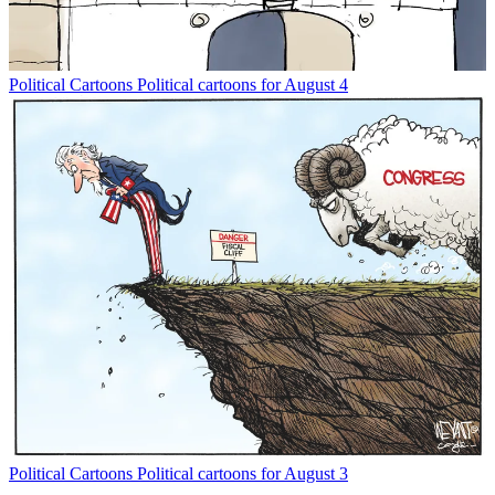
Political Cartoons
Political cartoons for August 4
Political Cartoons
Political cartoons for August 3