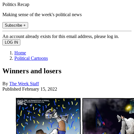
Politics Recap
Making sense of the week's political news
Subscribe +
An account already exists for this email address, please log in.
Home
Political Cartoons
Winners and losers
By
The Week Staff
Published
February 15, 2022