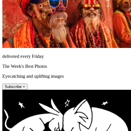
delivered every Friday
The Week's Best Photos
Eyecatching and uplifting images
Subscribe +