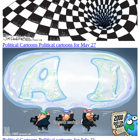
Political Cartoons
Political cartoons for May 27
Political Cartoons
Political cartoons for July 31