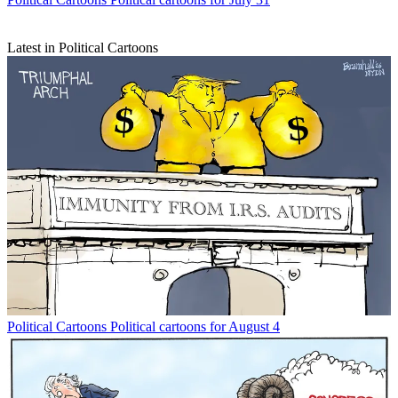
Latest in Political Cartoons
Political Cartoons
Political cartoons for August 4