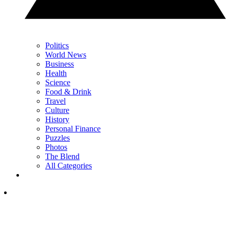
Politics
World News
Business
Health
Science
Food & Drink
Travel
Culture
History
Personal Finance
Puzzles
Photos
The Blend
All Categories