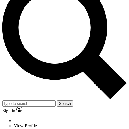
Search
Sign in
View Profile