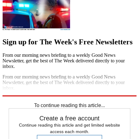
Sign up for The Week's Free Newsletters
From our morning news briefing to a weekly Good News
Newsletter, get the best of The Week delivered directly to your
inbox.
From our morning news briefing to a weekly Good News
Newsletter, get the best of The Week delivered directly to your
inbox.
Sign up
To continue reading this article...
Create a free account
Continue reading this article and get limited website
access each month.