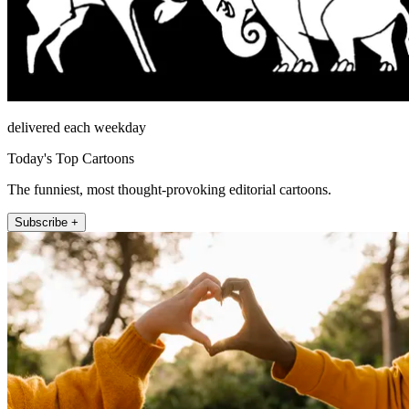
delivered each weekday
Today's Top Cartoons
The funniest, most thought-provoking editorial cartoons.
Subscribe +