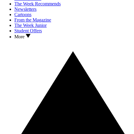
The Week Recommends
Newsletters
Cartoons
From the Magazine
The Week Junior
Student Offers
More