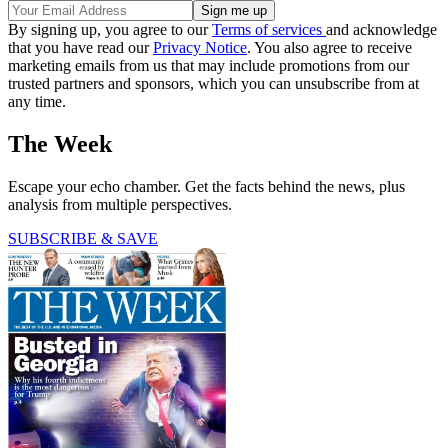
By signing up, you agree to our
Terms of services
and acknowledge
that you have read our
Privacy Notice
. You also agree to receive
marketing emails from us that may include promotions from our
trusted partners and sponsors, which you can unsubscribe from at
any time.
The Week
Escape your echo chamber. Get the facts behind the news, plus
analysis from multiple perspectives.
SUBSCRIBE & SAVE