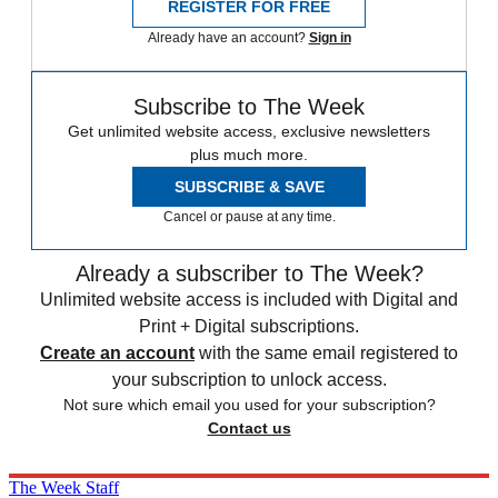
REGISTER FOR FREE
Already have an account?
Sign in
Subscribe to The Week
Get unlimited website access, exclusive newsletters
plus much more.
SUBSCRIBE & SAVE
Cancel or pause at any time.
Already a subscriber to The Week?
Unlimited website access is included with Digital and
Print + Digital subscriptions.
Create an account
with the same email registered to
your subscription to unlock access.
Not sure which email you used for your subscription?
Contact us
The Week Staff