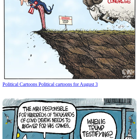
Political Cartoons
Political cartoons for August 3