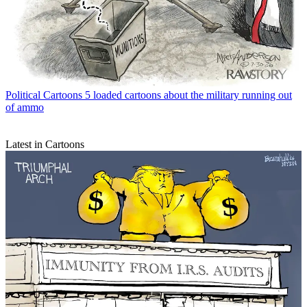
Political Cartoons
5 loaded cartoons about the military running out
of ammo
Latest in Cartoons