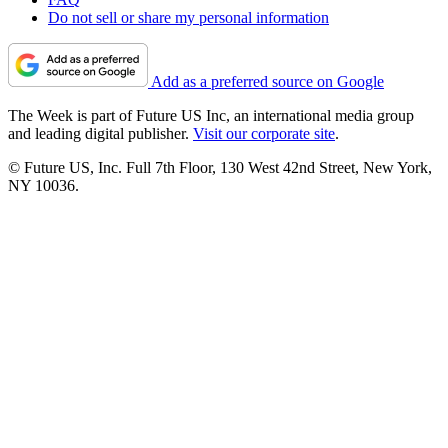
Do not sell or share my personal information
Add as a preferred source on Google
The Week is part of Future US Inc, an international media group
and leading digital publisher.
Visit our corporate site
.
© Future US, Inc. Full 7th Floor, 130 West 42nd Street, New York,
NY 10036.