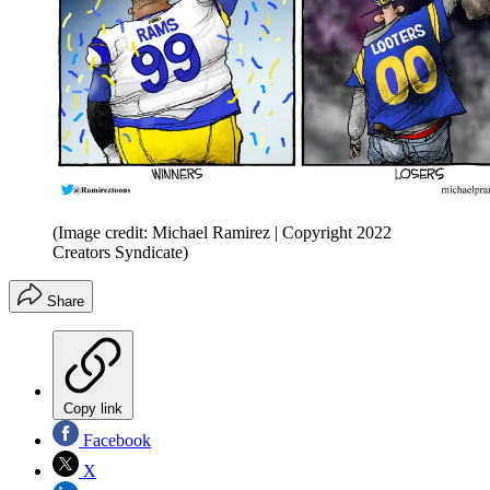
(Image credit: Michael Ramirez | Copyright 2022
Creators Syndicate)
Share
Copy link
Facebook
X