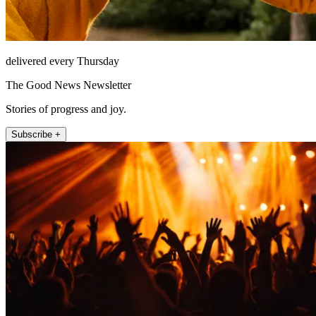
delivered every Thursday
The Good News Newsletter
Stories of progress and joy.
Subscribe +