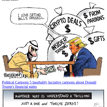
Political Cartoons
5 laughably lucrative cartoons about Donald
Trump's financial gains