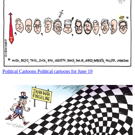
Political Cartoons
Political cartoons for June 19