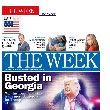
The Week
US Edition