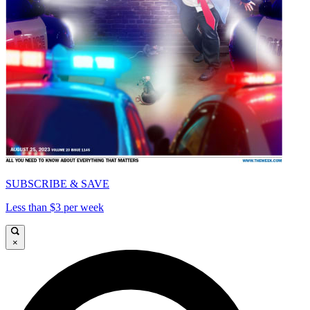
SUBSCRIBE & SAVE
Less than $3 per week
×