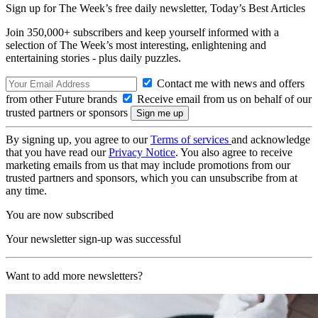
Sign up for The Week’s free daily newsletter,
Today’s Best Articles
Join 350,000+ subscribers and keep yourself informed with a
selection of The Week’s most interesting, enlightening and
entertaining stories - plus daily puzzles.
Contact me with news and offers
from other Future brands
Receive email from us on behalf of our
trusted partners or sponsors
By signing up, you agree to our
Terms of services
and acknowledge
that you have read our
Privacy Notice
. You also agree to receive
marketing emails from us that may include promotions from our
trusted partners and sponsors, which you can unsubscribe from at
any time.
You are now subscribed
Your newsletter sign-up was successful
Want to add more newsletters?