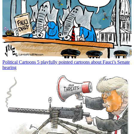
Political Cartoons
5 playfully pointed cartoons about Fauci’s Senate
hearing