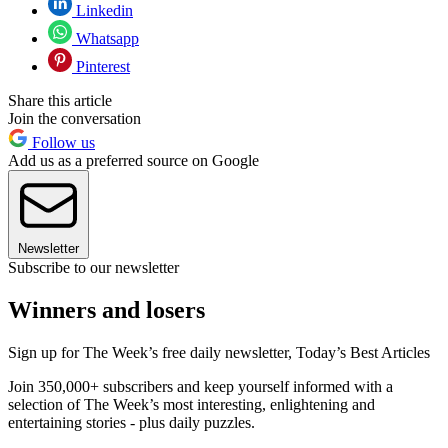
Linkedin
Whatsapp
Pinterest
Share this article
Join the conversation
Follow us
Add us as a preferred source on Google
Newsletter
Subscribe to our newsletter
Winners and losers
Sign up for The Week’s free daily newsletter,
Today’s Best Articles
Join 350,000+ subscribers and keep yourself informed with a
selection of The Week’s most interesting, enlightening and
entertaining stories - plus daily puzzles.