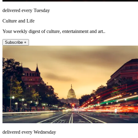
delivered every Tuesday
Culture and Life
Your weekly digest of culture, entertainment and art..
Subscribe +
delivered every Wednesday