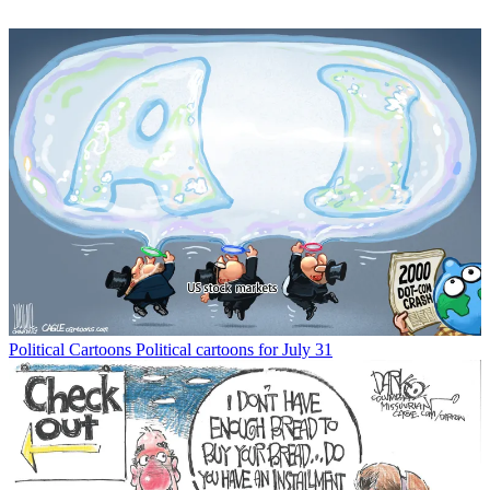
Political Cartoons
Political cartoons for July 31