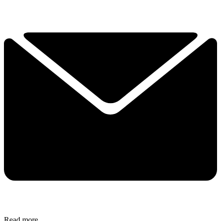
Read more