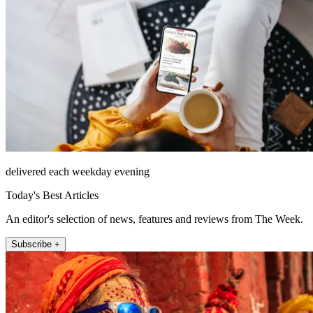
delivered each weekday evening
Today's Best Articles
An editor's selection of news, features and reviews from The Week.
Subscribe +