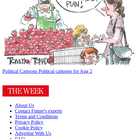
Political Cartoons
Political cartoons for Aug 2
About Us
Contact Future's experts
Terms and Conditions
Privacy Policy
Cookie Policy
Advertise With Us
FAQ