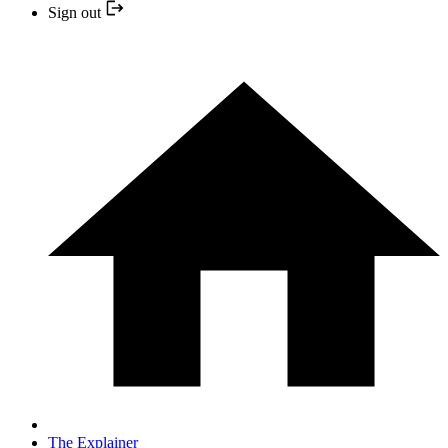
Sign out
The Explainer