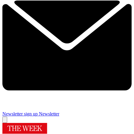
Newsletter sign up
Newsletter