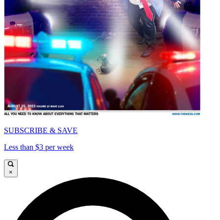
SUBSCRIBE & SAVE
Less than $3 per week
×