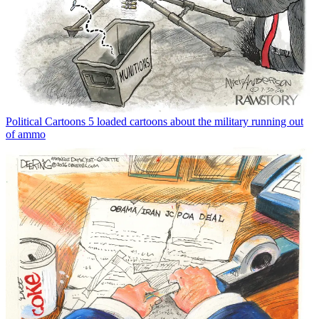
Political Cartoons
5 loaded cartoons about the military running out
of ammo