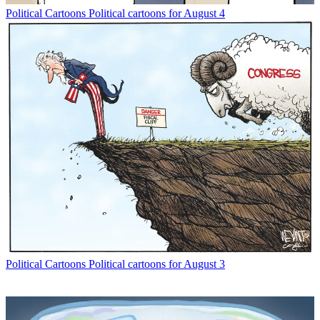
Political Cartoons
Political cartoons for August 4
Political Cartoons
Political cartoons for August 3