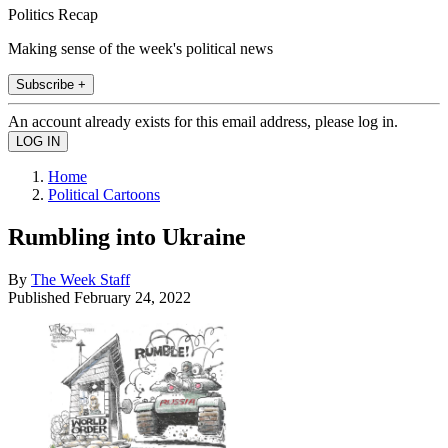
Politics Recap
Making sense of the week's political news
Subscribe +
An account already exists for this email address, please log in.
Home
Political Cartoons
Rumbling into Ukraine
By
The Week Staff
Published
February 24, 2022