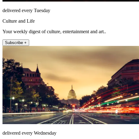
delivered every Tuesday
Culture and Life
Your weekly digest of culture, entertainment and art..
Subscribe +
delivered every Wednesday