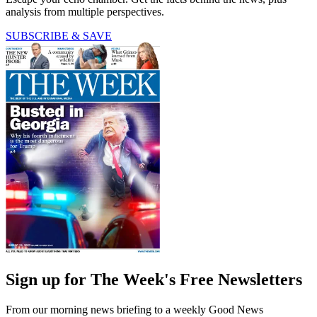
analysis from multiple perspectives.
SUBSCRIBE & SAVE
Sign up for The Week's Free Newsletters
From our morning news briefing to a weekly Good News