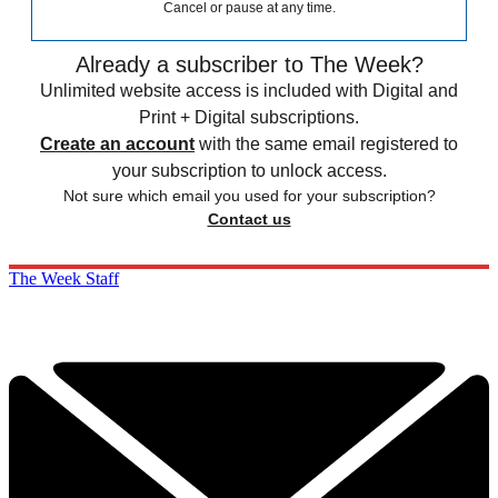
Cancel or pause at any time.
Already a subscriber to The Week?
Unlimited website access is included with Digital and
Print + Digital subscriptions.
Create an account
with the same email registered to
your subscription to unlock access.
Not sure which email you used for your subscription?
Contact us
The Week Staff