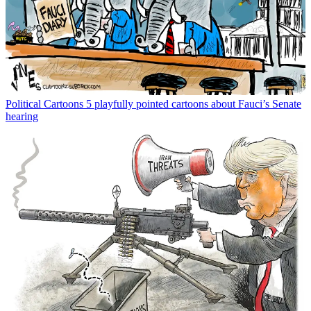
Political Cartoons
5 playfully pointed cartoons about Fauci’s Senate
hearing