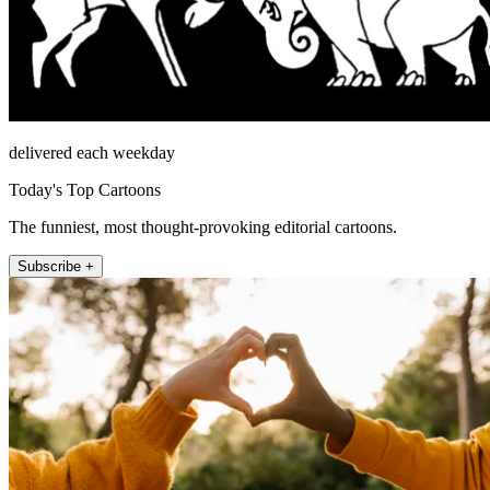
delivered each weekday
Today's Top Cartoons
The funniest, most thought-provoking editorial cartoons.
Subscribe +