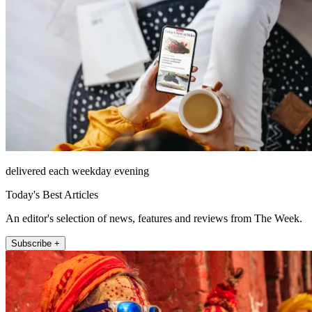
delivered each weekday evening
Today's Best Articles
An editor's selection of news, features and reviews from The Week.
Subscribe +