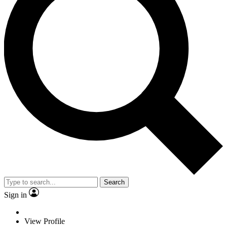
Search
Sign in
View Profile