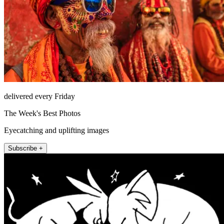
delivered every Friday
The Week's Best Photos
Eyecatching and uplifting images
Subscribe +