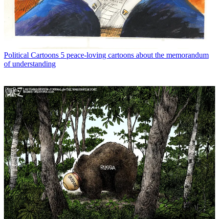
Political Cartoons
5 peace-loving cartoons about the memorandum
of understanding