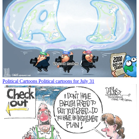
Political Cartoons
Political cartoons for July 31