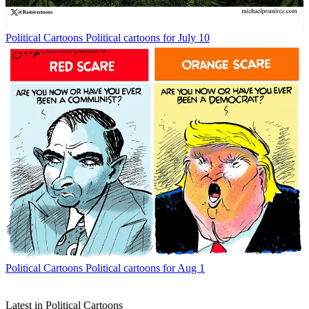
Political Cartoons
Political cartoons for July 10
Political Cartoons
Political cartoons for Aug 1
Latest in Political Cartoons