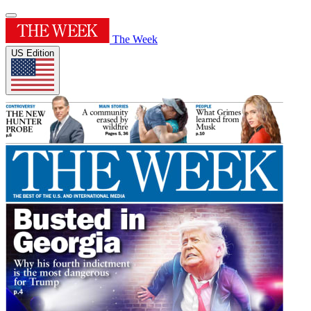
The Week
US Edition