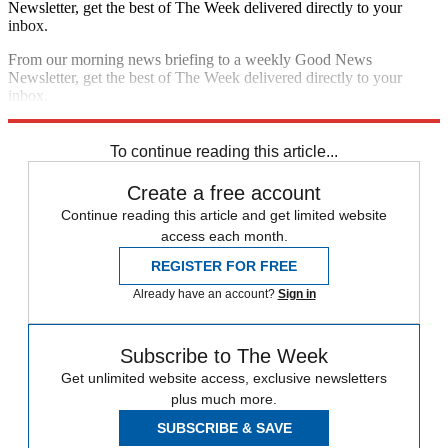
Newsletter, get the best of The Week delivered directly to your
inbox.
From our morning news briefing to a weekly Good News
Newsletter, get the best of The Week delivered directly to your
inbox.
Sign up
To continue reading this article...
Create a free account
Continue reading this article and get limited website
access each month.
REGISTER FOR FREE
Already have an account?
Sign in
Subscribe to The Week
Get unlimited website access, exclusive newsletters
plus much more.
SUBSCRIBE & SAVE