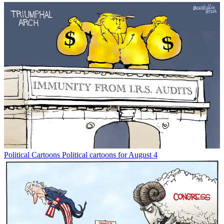
Political Cartoons
Political cartoons for August 4