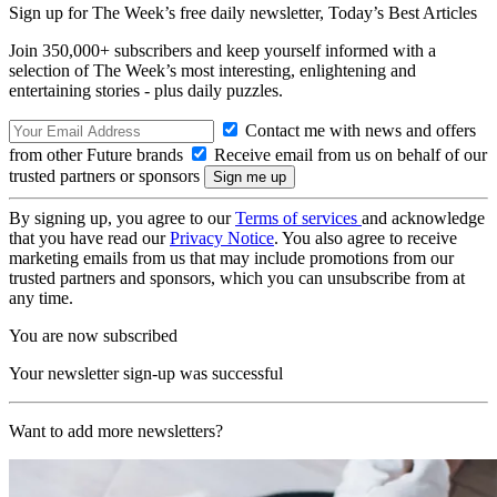
Sign up for The Week’s free daily newsletter,
Today’s Best Articles
Join 350,000+ subscribers and keep yourself informed with a
selection of The Week’s most interesting, enlightening and
entertaining stories - plus daily puzzles.
Contact me with news and offers
from other Future brands
Receive email from us on behalf of our
trusted partners or sponsors
By signing up, you agree to our
Terms of services
and acknowledge
that you have read our
Privacy Notice
. You also agree to receive
marketing emails from us that may include promotions from our
trusted partners and sponsors, which you can unsubscribe from at
any time.
You are now subscribed
Your newsletter sign-up was successful
Want to add more newsletters?