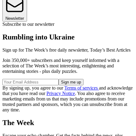
Newsletter
Subscribe to our newsletter
Rumbling into Ukraine
Sign up for The Week’s free daily newsletter,
Today’s Best Articles
Join 350,000+ subscribers and keep yourself informed with a
selection of The Week’s most interesting, enlightening and
entertaining stories - plus daily puzzles.
By signing up, you agree to our
Terms of services
and acknowledge
that you have read our
Privacy Notice
. You also agree to receive
marketing emails from us that may include promotions from our
trusted partners and sponsors, which you can unsubscribe from at
any time.
The Week
Escape your echo chamber. Get the facts behind the news, plus