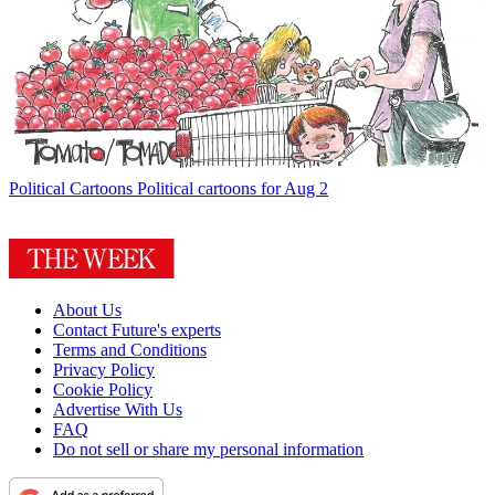
Political Cartoons
Political cartoons for Aug 2
About Us
Contact Future's experts
Terms and Conditions
Privacy Policy
Cookie Policy
Advertise With Us
FAQ
Do not sell or share my personal information