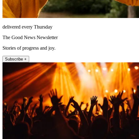
delivered every Thursday
The Good News Newsletter
Stories of progress and joy.
Subscribe +