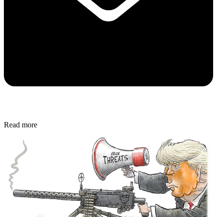
Read more