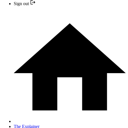
Sign out
The Explainer