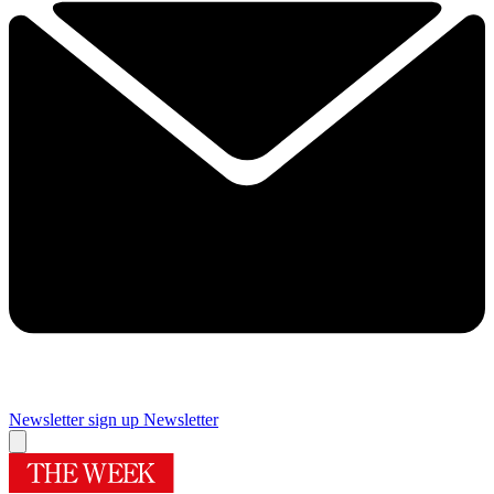
Newsletter sign up
Newsletter