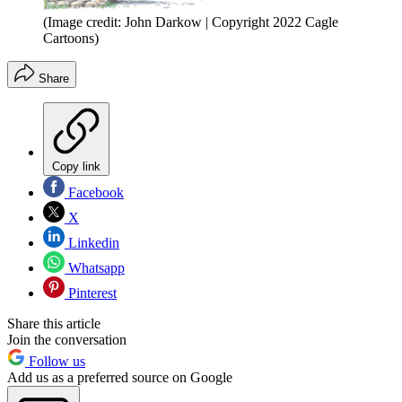
(Image credit: John Darkow | Copyright 2022 Cagle
Cartoons)
Share
Copy link
Facebook
X
Linkedin
Whatsapp
Pinterest
Share this article
Join the conversation
Follow us
Add us as a preferred source on Google