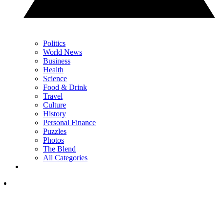
Politics
World News
Business
Health
Science
Food & Drink
Travel
Culture
History
Personal Finance
Puzzles
Photos
The Blend
All Categories