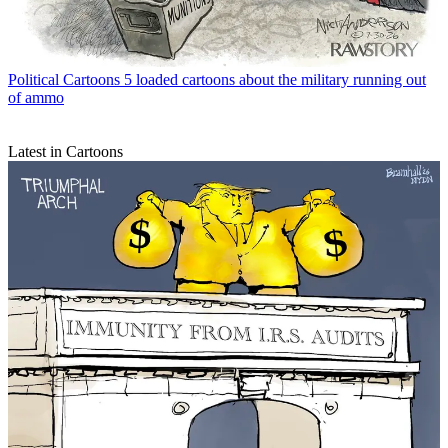
Political Cartoons
5 loaded cartoons about the military running out
of ammo
Latest in Cartoons