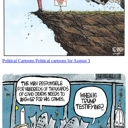
Political Cartoons
Political cartoons for August 3