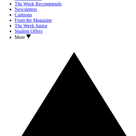
The Week Recommends
Newsletters
Cartoons
From the Magazine
The Week Junior
Student Offers
More