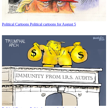
Political Cartoons
Political cartoons for August 5