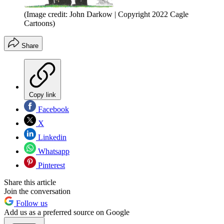
(Image credit: John Darkow | Copyright 2022 Cagle
Cartoons)
Share
Copy link
Facebook
X
Linkedin
Whatsapp
Pinterest
Share this article
Join the conversation
Follow us
Add us as a preferred source on Google