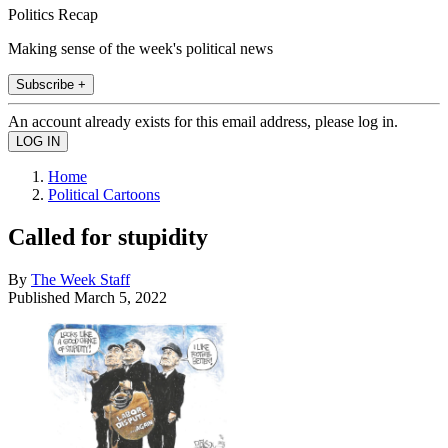
Politics Recap
Making sense of the week's political news
Subscribe +
An account already exists for this email address, please log in.
Home
Political Cartoons
Called for stupidity
By
The Week Staff
Published
March 5, 2022