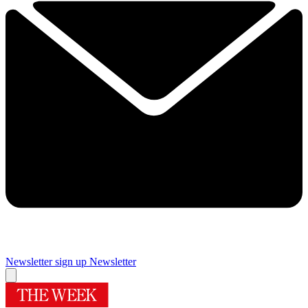
Newsletter sign up
Newsletter