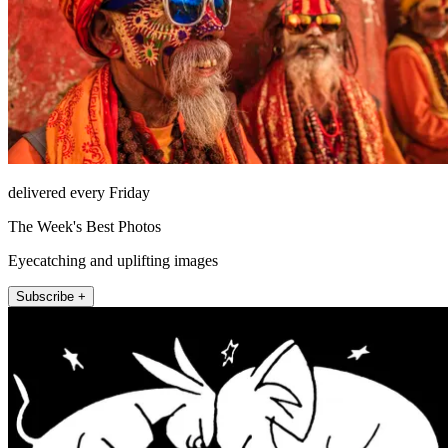
delivered every Friday
The Week's Best Photos
Eyecatching and uplifting images
Subscribe +