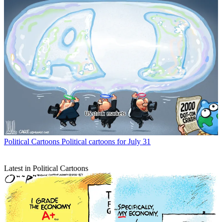
Political Cartoons
Political cartoons for July 31
Latest in Political Cartoons