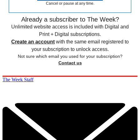
Cancel or pause at any time.
Already a subscriber to The Week?
Unlimited website access is included with Digital and
Print + Digital subscriptions.
Create an account
with the same email registered to
your subscription to unlock access.
Not sure which email you used for your subscription?
Contact us
The Week Staff