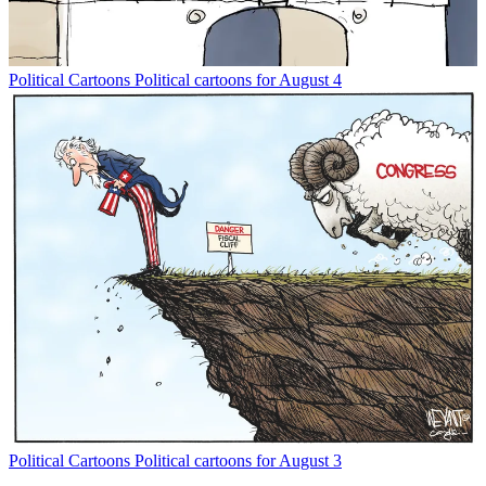
Political Cartoons
Political cartoons for August 4
Political Cartoons
Political cartoons for August 3