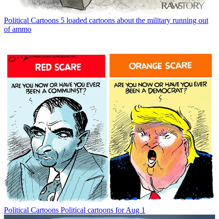
Political Cartoons
5 loaded cartoons about the military running out
of ammo
Political Cartoons
Political cartoons for Aug 1