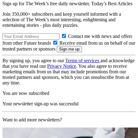
Sign up for The Week’s free daily newsletter,
Today’s Best Articles
Join 350,000+ subscribers and keep yourself informed with a
selection of The Week’s most interesting, enlightening and
entertaining stories - plus daily puzzles.
Contact me with news and offers
from other Future brands
Receive email from us on behalf of our
trusted partners or sponsors
By signing up, you agree to our
Terms of services
and acknowledge
that you have read our
Privacy Notice
. You also agree to receive
marketing emails from us that may include promotions from our
trusted partners and sponsors, which you can unsubscribe from at
any time.
You are now subscribed
Your newsletter sign-up was successful
Want to add more newsletters?