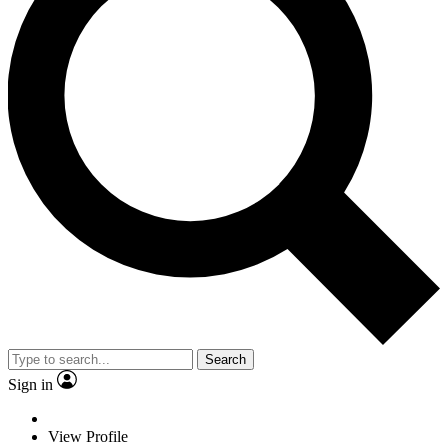
Search
Sign in
View Profile