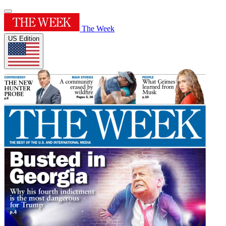
The Week
US Edition