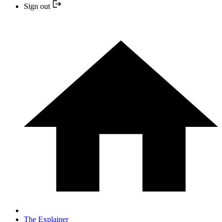
Sign out
The Explainer