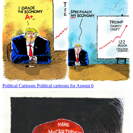
Political Cartoons
Political cartoons for August 6