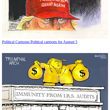
Political Cartoons
Political cartoons for August 5