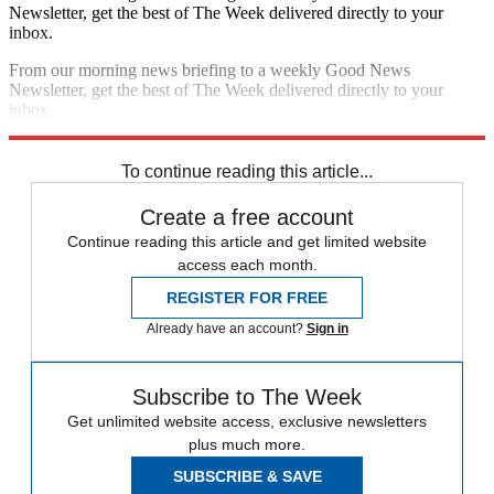
Newsletter, get the best of The Week delivered directly to your
inbox.
From our morning news briefing to a weekly Good News
Newsletter, get the best of The Week delivered directly to your
inbox.
Sign up
To continue reading this article...
Create a free account
Continue reading this article and get limited website
access each month.
REGISTER FOR FREE
Already have an account?
Sign in
Subscribe to The Week
Get unlimited website access, exclusive newsletters
plus much more.
SUBSCRIBE & SAVE