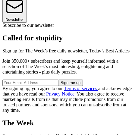
Newsletter
Subscribe to our newsletter
Called for stupidity
Sign up for The Week’s free daily newsletter,
Today’s Best Articles
Join 350,000+ subscribers and keep yourself informed with a
selection of The Week’s most interesting, enlightening and
entertaining stories - plus daily puzzles.
By signing up, you agree to our
Terms of services
and acknowledge
that you have read our
Privacy Notice
. You also agree to receive
marketing emails from us that may include promotions from our
trusted partners and sponsors, which you can unsubscribe from at
any time.
The Week