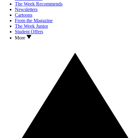
The Week Recommends
Newsletters
Cartoons
From the Magazine
The Week Junior
Student Offers
More