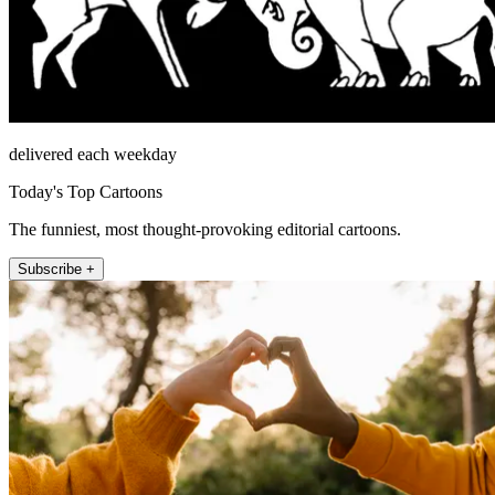
delivered each weekday
Today's Top Cartoons
The funniest, most thought-provoking editorial cartoons.
Subscribe +