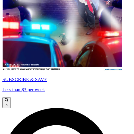
SUBSCRIBE & SAVE
Less than $3 per week
×