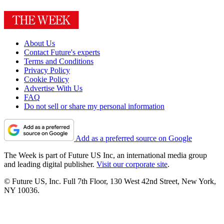
About Us
Contact Future's experts
Terms and Conditions
Privacy Policy
Cookie Policy
Advertise With Us
FAQ
Do not sell or share my personal information
Add as a preferred source on Google
The Week is part of Future US Inc, an international media group
and leading digital publisher.
Visit our corporate site
.
© Future US, Inc. Full 7th Floor, 130 West 42nd Street, New York,
NY 10036.