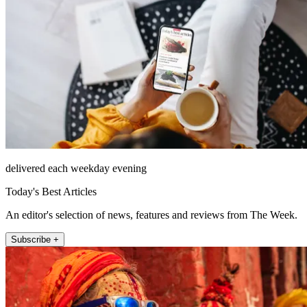
delivered each weekday evening
Today's Best Articles
An editor's selection of news, features and reviews from The Week.
Subscribe +