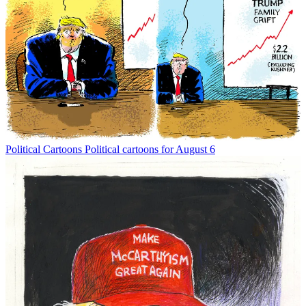
Political Cartoons
Political cartoons for August 6