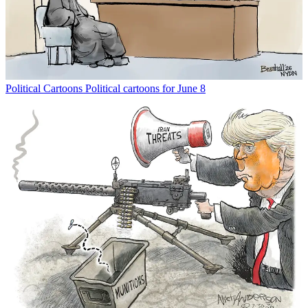
Political Cartoons
Political cartoons for June 8