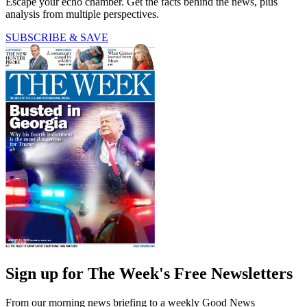
Escape your echo chamber. Get the facts behind the news, plus
analysis from multiple perspectives.
SUBSCRIBE & SAVE
Sign up for The Week's Free Newsletters
From our morning news briefing to a weekly Good News