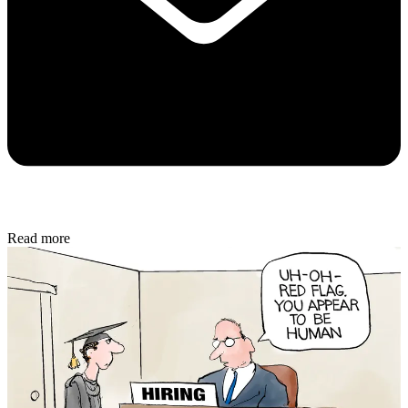
Read more