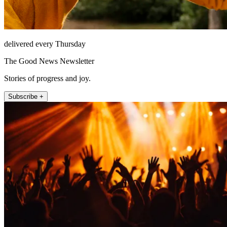
delivered every Thursday
The Good News Newsletter
Stories of progress and joy.
Subscribe +