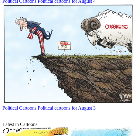
Political Cartoons
Political cartoons for August 4
Political Cartoons
Political cartoons for August 3
Latest in Cartoons