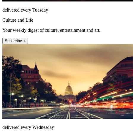
delivered every Tuesday
Culture and Life
Your weekly digest of culture, entertainment and art..
Subscribe +
delivered every Wednesday