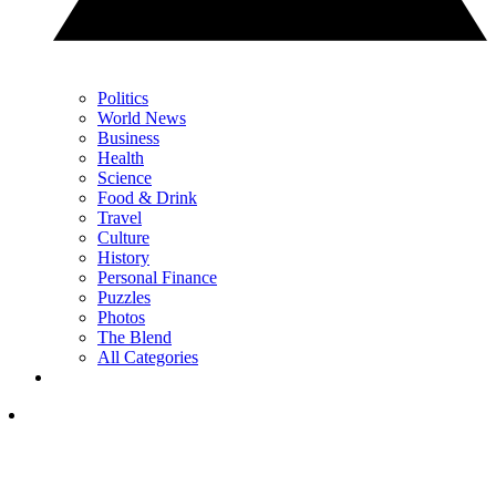
Politics
World News
Business
Health
Science
Food & Drink
Travel
Culture
History
Personal Finance
Puzzles
Photos
The Blend
All Categories