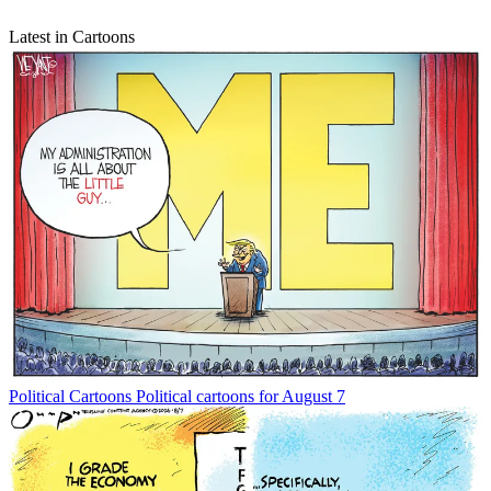
Latest in Cartoons
Political Cartoons
Political cartoons for August 7