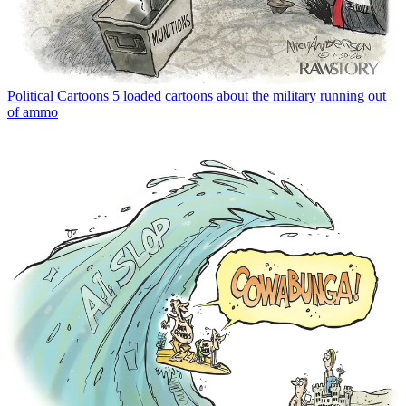
Political Cartoons
5 loaded cartoons about the military running out
of ammo