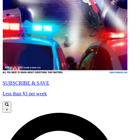
SUBSCRIBE & SAVE
Less than $3 per week
×