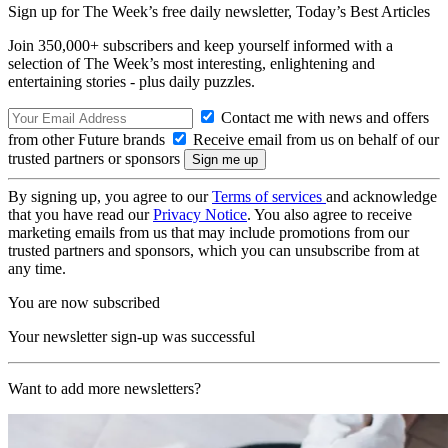
Sign up for The Week’s free daily newsletter,
Today’s Best Articles
Join 350,000+ subscribers and keep yourself informed with a
selection of The Week’s most interesting, enlightening and
entertaining stories - plus daily puzzles.
Contact me with news and offers
from other Future brands
Receive email from us on behalf of our
trusted partners or sponsors
By signing up, you agree to our
Terms of services
and acknowledge
that you have read our
Privacy Notice
. You also agree to receive
marketing emails from us that may include promotions from our
trusted partners and sponsors, which you can unsubscribe from at
any time.
You are now subscribed
Your newsletter sign-up was successful
Want to add more newsletters?