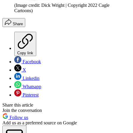
(Image credit: Dick Wright | Copyright 2022 Cagle
Cartoons)
Share
Copy link
Facebook
X
Linkedin
Whatsapp
Pinterest
Share this article
Join the conversation
Follow us
Add us as a preferred source on Google