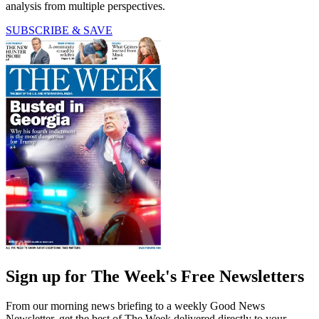
analysis from multiple perspectives.
SUBSCRIBE & SAVE
Sign up for The Week's Free Newsletters
From our morning news briefing to a weekly Good News
Newsletter, get the best of The Week delivered directly to your