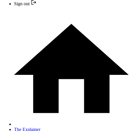
Sign out
The Explainer