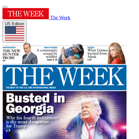
The Week
US Edition