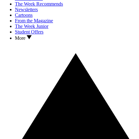
The Week Recommends
Newsletters
Cartoons
From the Magazine
The Week Junior
Student Offers
More