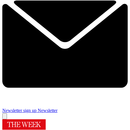
Newsletter sign up
Newsletter