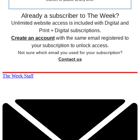
Already a subscriber to The Week?
Unlimited website access is included with Digital and
Print + Digital subscriptions.
Create an account
with the same email registered to
your subscription to unlock access.
Not sure which email you used for your subscription?
Contact us
The Week Staff