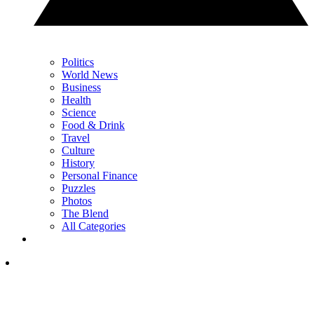
Politics
World News
Business
Health
Science
Food & Drink
Travel
Culture
History
Personal Finance
Puzzles
Photos
The Blend
All Categories