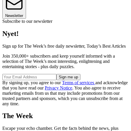
Newsletter
Subscribe to our newsletter
Nyet!
Sign up for The Week’s free daily newsletter,
Today’s Best Articles
Join 350,000+ subscribers and keep yourself informed with a
selection of The Week’s most interesting, enlightening and
entertaining stories - plus daily puzzles.
By signing up, you agree to our
Terms of services
and acknowledge
that you have read our
Privacy Notice
. You also agree to receive
marketing emails from us that may include promotions from our
trusted partners and sponsors, which you can unsubscribe from at
any time.
The Week
Escape your echo chamber. Get the facts behind the news, plus