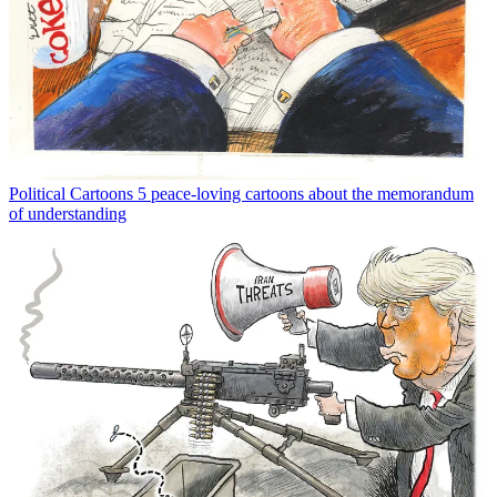
Political Cartoons
5 peace-loving cartoons about the memorandum
of understanding