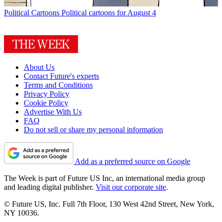
Political Cartoons
Political cartoons for August 4
About Us
Contact Future's experts
Terms and Conditions
Privacy Policy
Cookie Policy
Advertise With Us
FAQ
Do not sell or share my personal information
Add as a preferred source on Google
The Week is part of Future US Inc, an international media group
and leading digital publisher.
Visit our corporate site
.
© Future US, Inc. Full 7th Floor, 130 West 42nd Street, New York,
NY 10036.