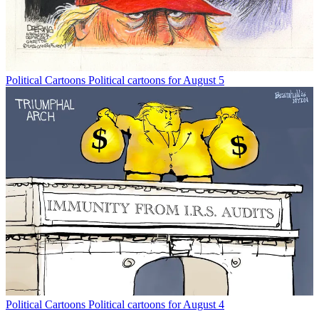
Political Cartoons
Political cartoons for August 5
Political Cartoons
Political cartoons for August 4