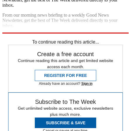
inbox.
From our morning news briefing to a weekly Good News
Newsletter, get the best of The Week delivered directly to your
inbox.
Sign up
To continue reading this article...
Create a free account
Continue reading this article and get limited website
access each month.
REGISTER FOR FREE
Already have an account?
Sign in
Subscribe to The Week
Get unlimited website access, exclusive newsletters
plus much more.
SUBSCRIBE & SAVE
Cancel or pause at any time.