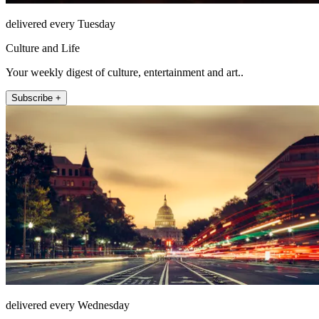
delivered every Tuesday
Culture and Life
Your weekly digest of culture, entertainment and art..
Subscribe +
delivered every Wednesday