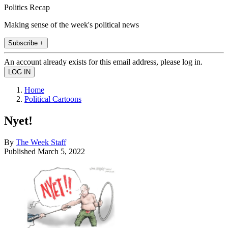
Politics Recap
Making sense of the week's political news
Subscribe +
An account already exists for this email address, please log in.
Home
Political Cartoons
Nyet!
By
The Week Staff
Published
March 5, 2022