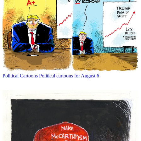
Political Cartoons
Political cartoons for August 6