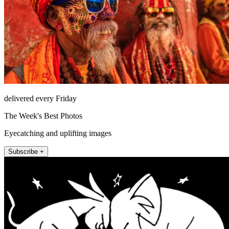
delivered every Friday
The Week's Best Photos
Eyecatching and uplifting images
Subscribe +