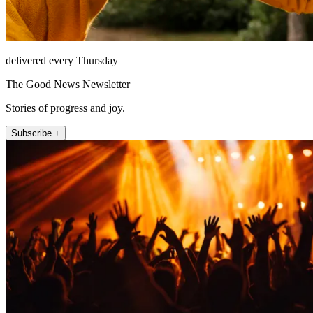
delivered every Thursday
The Good News Newsletter
Stories of progress and joy.
Subscribe +