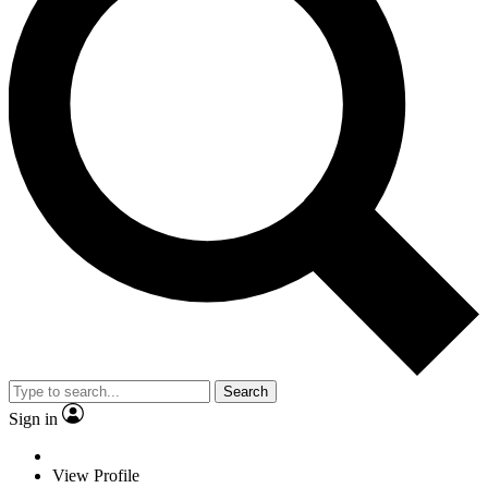
Search
Sign in
View Profile