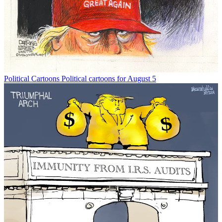
Political Cartoons
Political cartoons for August 5