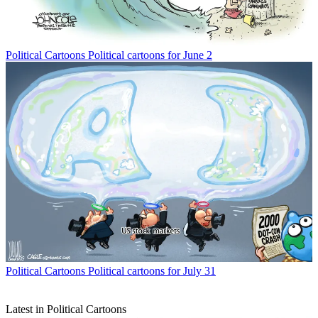
Political Cartoons
Political cartoons for June 2
Political Cartoons
Political cartoons for July 31
Latest in Political Cartoons