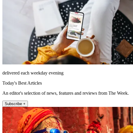
delivered each weekday evening
Today's Best Articles
An editor's selection of news, features and reviews from The Week.
Subscribe +