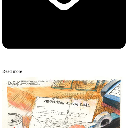
Read more