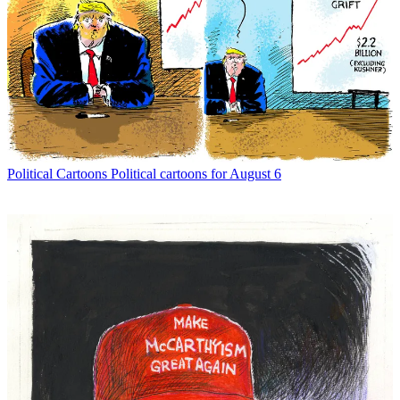
Political Cartoons
Political cartoons for August 6