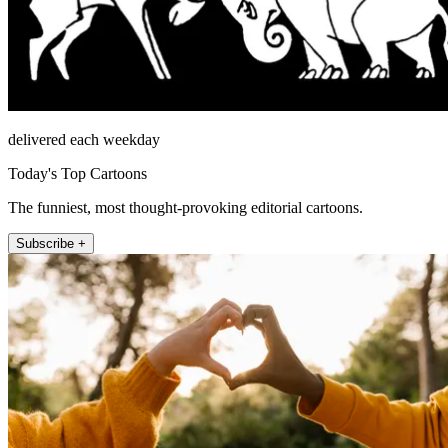
delivered each weekday
Today's Top Cartoons
The funniest, most thought-provoking editorial cartoons.
Subscribe +