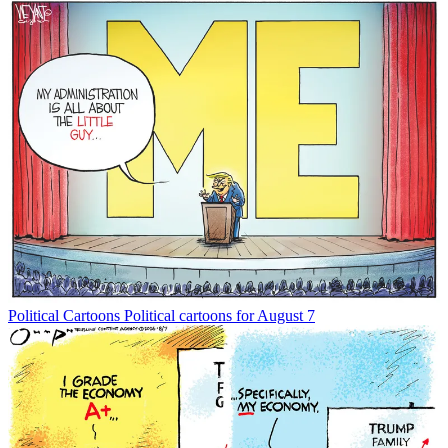
Political Cartoons
Political cartoons for August 7