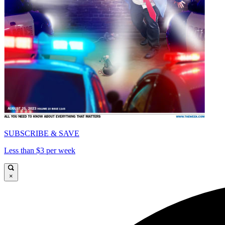
SUBSCRIBE & SAVE
Less than $3 per week
×