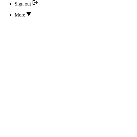
Sign out
More