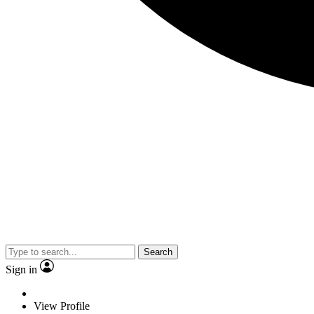
Search
Sign in
View Profile