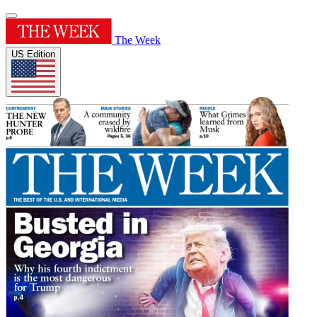
The Week
US Edition