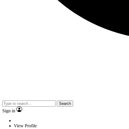
Search
Sign in
View Profile