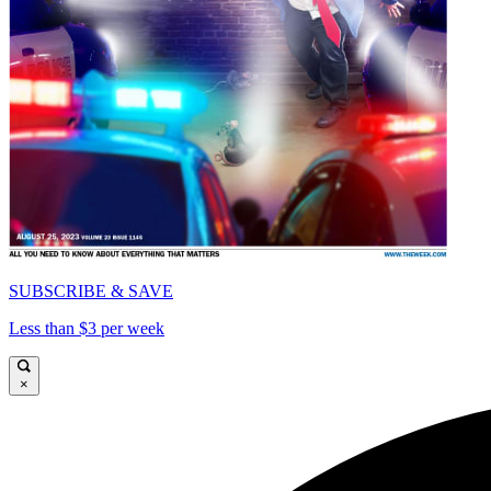
SUBSCRIBE & SAVE
Less than $3 per week
×