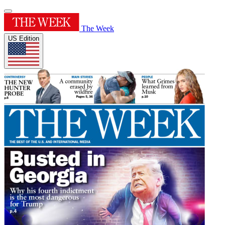
The Week
US Edition