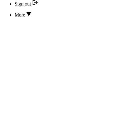
Sign out
More