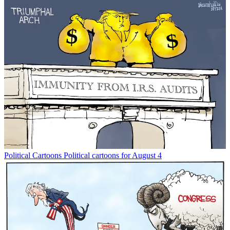
Political Cartoons
Political cartoons for August 4