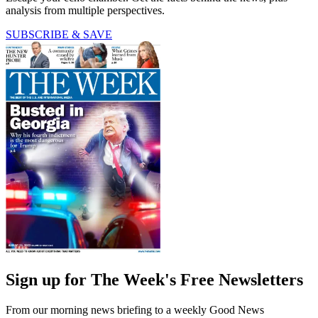
analysis from multiple perspectives.
SUBSCRIBE & SAVE
Sign up for The Week's Free Newsletters
From our morning news briefing to a weekly Good News