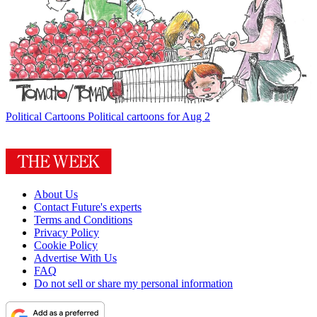
Political Cartoons
Political cartoons for Aug 2
About Us
Contact Future's experts
Terms and Conditions
Privacy Policy
Cookie Policy
Advertise With Us
FAQ
Do not sell or share my personal information