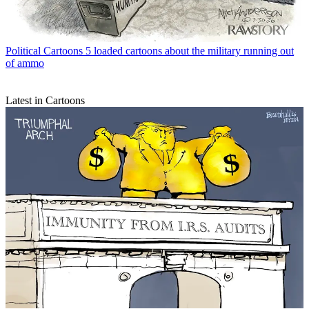
Political Cartoons
5 loaded cartoons about the military running out
of ammo
Latest in Cartoons