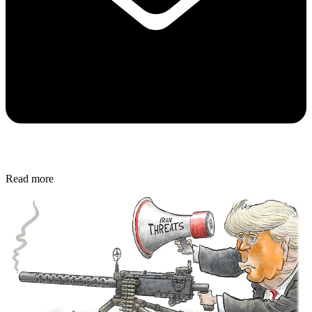
Read more