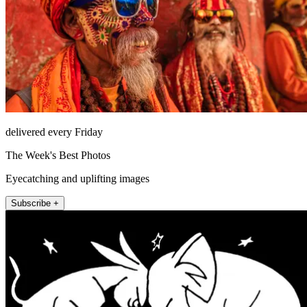
delivered every Friday
The Week's Best Photos
Eyecatching and uplifting images
Subscribe +