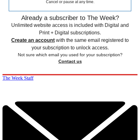
Cancel or pause at any time.
Already a subscriber to The Week?
Unlimited website access is included with Digital and
Print + Digital subscriptions.
Create an account
with the same email registered to
your subscription to unlock access.
Not sure which email you used for your subscription?
Contact us
The Week Staff