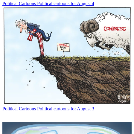
Political Cartoons
Political cartoons for August 4
Political Cartoons
Political cartoons for August 3