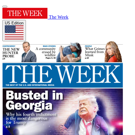
The Week
US Edition