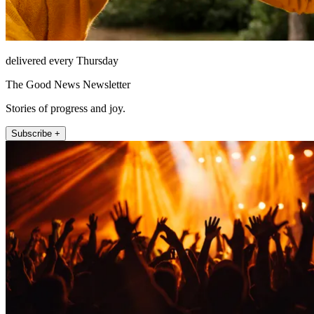
delivered every Thursday
The Good News Newsletter
Stories of progress and joy.
Subscribe +