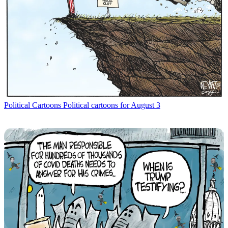
Political Cartoons
Political cartoons for August 3