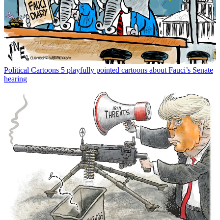
Political Cartoons
5 playfully pointed cartoons about Fauci’s Senate
hearing