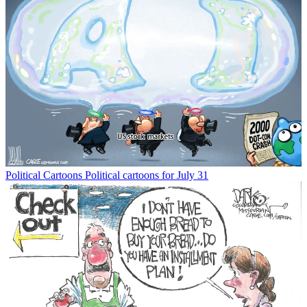
Political Cartoons
Political cartoons for July 31