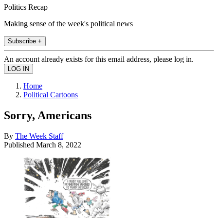
Politics Recap
Making sense of the week's political news
Subscribe +
An account already exists for this email address, please log in.
Home
Political Cartoons
Sorry, Americans
By
The Week Staff
Published
March 8, 2022