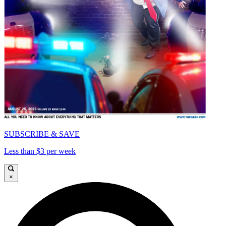
SUBSCRIBE & SAVE
Less than $3 per week
×