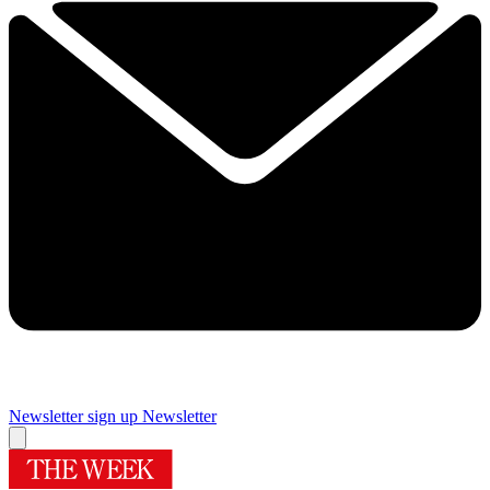
Newsletter sign up
Newsletter