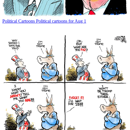
Political Cartoons
Political cartoons for Aug 1