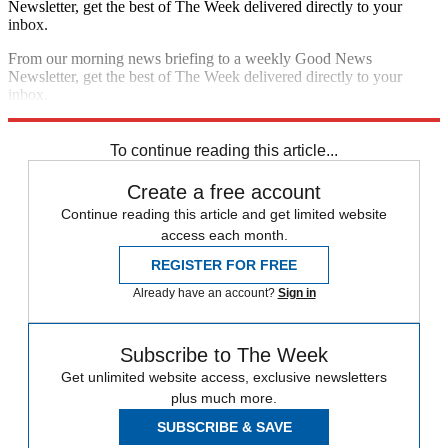
Newsletter, get the best of The Week delivered directly to your
inbox.
From our morning news briefing to a weekly Good News
Newsletter, get the best of The Week delivered directly to your
inbox.
Sign up
To continue reading this article...
Create a free account
Continue reading this article and get limited website
access each month.
REGISTER FOR FREE
Already have an account?
Sign in
Subscribe to The Week
Get unlimited website access, exclusive newsletters
plus much more.
SUBSCRIBE & SAVE