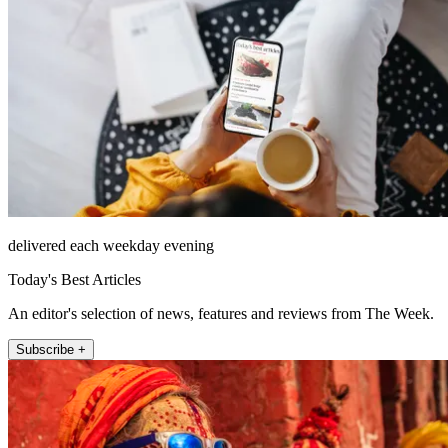
delivered each weekday evening
Today's Best Articles
An editor's selection of news, features and reviews from The Week.
Subscribe +