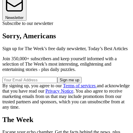
Newsletter
Subscribe to our newsletter
Sorry, Americans
Sign up for The Week’s free daily newsletter,
Today’s Best Articles
Join 350,000+ subscribers and keep yourself informed with a
selection of The Week’s most interesting, enlightening and
entertaining stories - plus daily puzzles.
By signing up, you agree to our
Terms of services
and acknowledge
that you have read our
Privacy Notice
. You also agree to receive
marketing emails from us that may include promotions from our
trusted partners and sponsors, which you can unsubscribe from at
any time.
The Week
Escape your echo chamber. Get the facts behind the news, plus