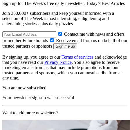
Sign up for The Week’s free daily newsletter,
Today’s Best Articles
Join 350,000+ subscribers and keep yourself informed with a
selection of The Week’s most interesting, enlightening and
entertaining stories - plus daily puzzles.
Contact me with news and offers
from other Future brands
Receive email from us on behalf of our
trusted partners or sponsors
By signing up, you agree to our
Terms of services
and acknowledge
that you have read our
Privacy Notice
. You also agree to receive
marketing emails from us that may include promotions from our
trusted partners and sponsors, which you can unsubscribe from at
any time.
You are now subscribed
Your newsletter sign-up was successful
Want to add more newsletters?