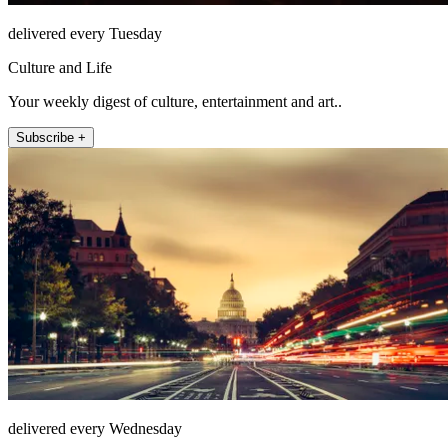
delivered every Tuesday
Culture and Life
Your weekly digest of culture, entertainment and art..
Subscribe +
delivered every Wednesday