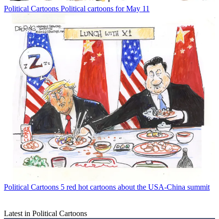
Political Cartoons
Political cartoons for May 11
Political Cartoons
5 red hot cartoons about the USA-China summit
Latest in Political Cartoons