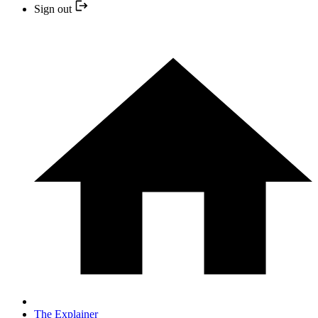
Sign out
The Explainer