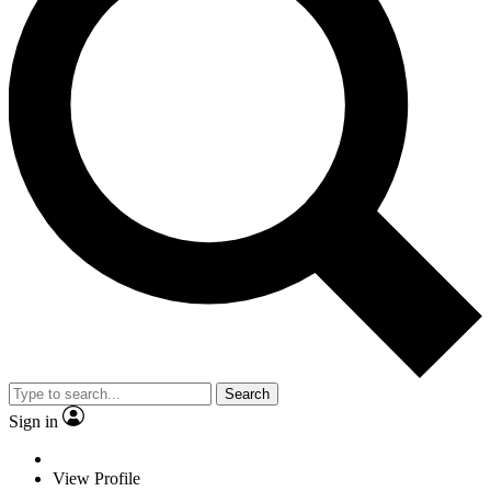
Search
Sign in
View Profile