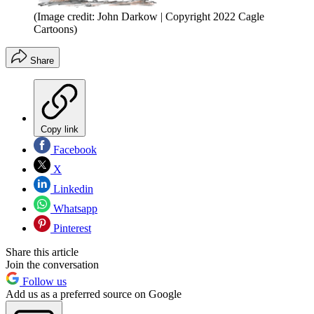
(Image credit: John Darkow | Copyright 2022 Cagle
Cartoons)
Share
Copy link
Facebook
X
Linkedin
Whatsapp
Pinterest
Share this article
Join the conversation
Follow us
Add us as a preferred source on Google