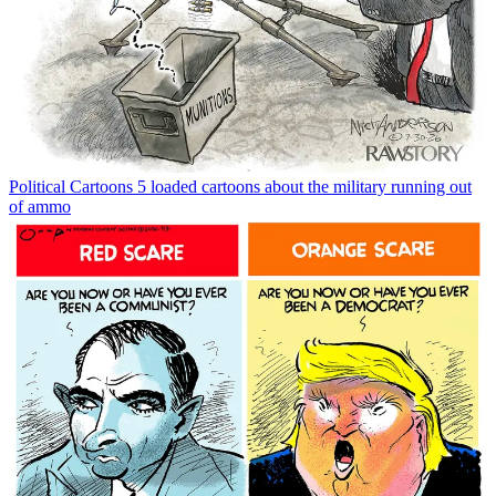
Political Cartoons
5 loaded cartoons about the military running out
of ammo