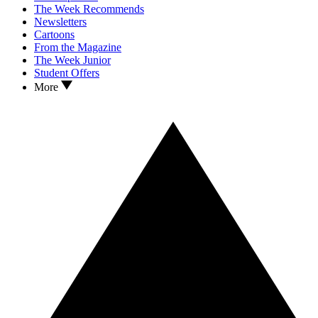
The Week Recommends
Newsletters
Cartoons
From the Magazine
The Week Junior
Student Offers
More