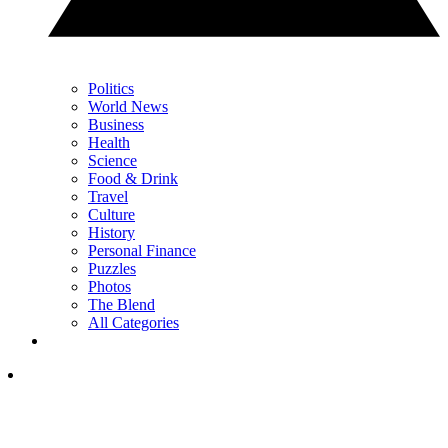
Politics
World News
Business
Health
Science
Food & Drink
Travel
Culture
History
Personal Finance
Puzzles
Photos
The Blend
All Categories