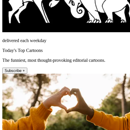
delivered each weekday
Today's Top Cartoons
The funniest, most thought-provoking editorial cartoons.
Subscribe +