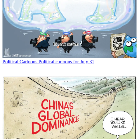
Political Cartoons
Political cartoons for July 31