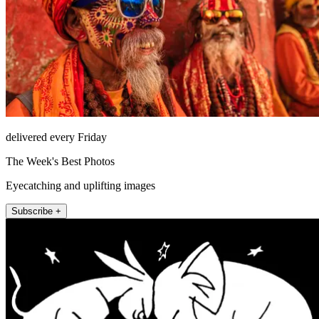
delivered every Friday
The Week's Best Photos
Eyecatching and uplifting images
Subscribe +