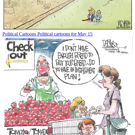
Political Cartoons
Political cartoons for May 15