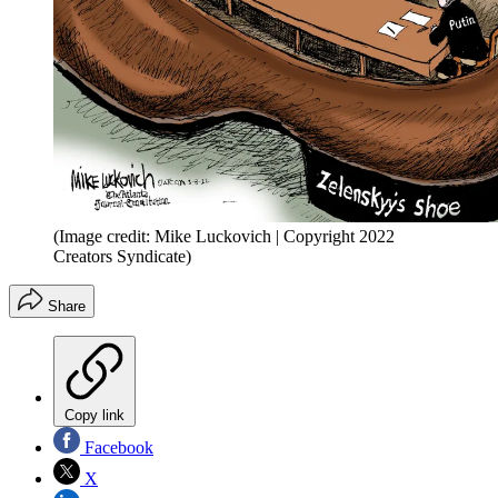
(Image credit: Mike Luckovich | Copyright 2022
Creators Syndicate)
Share
Copy link
Facebook
X