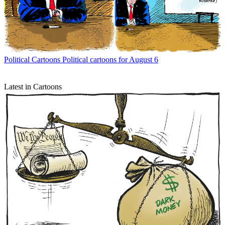
Political Cartoons
Political cartoons for August 6
Latest in Cartoons