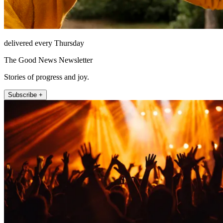
delivered every Thursday
The Good News Newsletter
Stories of progress and joy.
Subscribe +