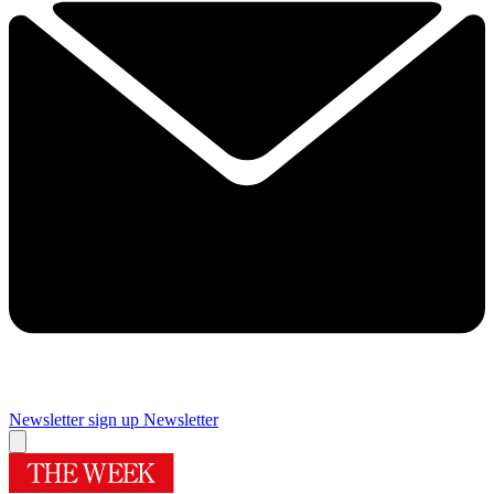
Newsletter sign up
Newsletter