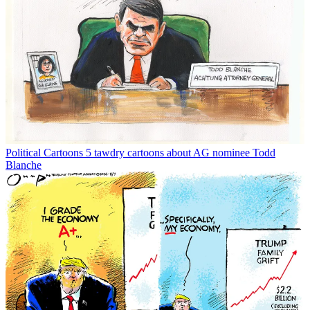
Political Cartoons
5 tawdry cartoons about AG nominee Todd
Blanche