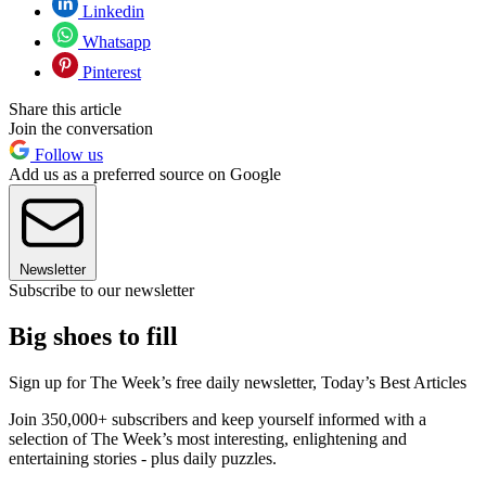
Linkedin
Whatsapp
Pinterest
Share this article
Join the conversation
Follow us
Add us as a preferred source on Google
Newsletter
Subscribe to our newsletter
Big shoes to fill
Sign up for The Week’s free daily newsletter,
Today’s Best Articles
Join 350,000+ subscribers and keep yourself informed with a
selection of The Week’s most interesting, enlightening and
entertaining stories - plus daily puzzles.