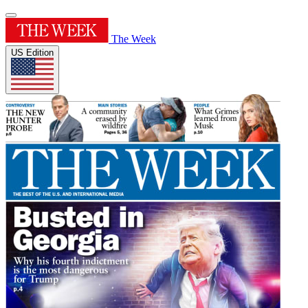
The Week
US Edition