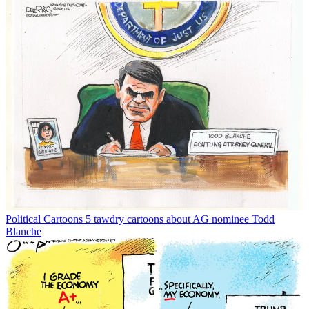
Political Cartoons
5 tawdry cartoons about AG nominee Todd
Blanche