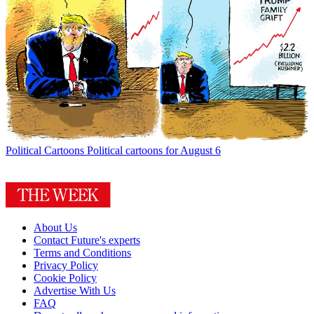
Political Cartoons
Political cartoons for August 6
About Us
Contact Future's experts
Terms and Conditions
Privacy Policy
Cookie Policy
Advertise With Us
FAQ