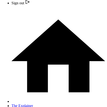
Sign out
The Explainer