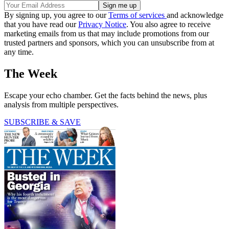
By signing up, you agree to our
Terms of services
and acknowledge
that you have read our
Privacy Notice
. You also agree to receive
marketing emails from us that may include promotions from our
trusted partners and sponsors, which you can unsubscribe from at
any time.
The Week
Escape your echo chamber. Get the facts behind the news, plus
analysis from multiple perspectives.
SUBSCRIBE & SAVE