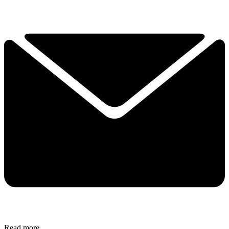
Read more