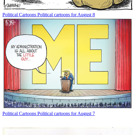
Political Cartoons
Political cartoons for August 8
Political Cartoons
Political cartoons for August 7