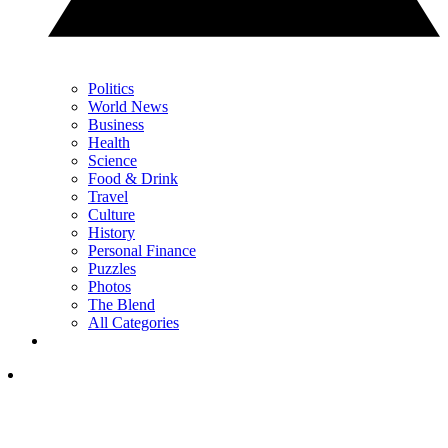
Politics
World News
Business
Health
Science
Food & Drink
Travel
Culture
History
Personal Finance
Puzzles
Photos
The Blend
All Categories