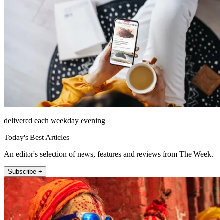
delivered each weekday evening
Today's Best Articles
An editor's selection of news, features and reviews from The Week.
Subscribe +