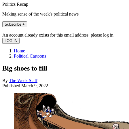
Politics Recap
Making sense of the week's political news
Subscribe +
An account already exists for this email address, please log in.
Home
Political Cartoons
Big shoes to fill
By
The Week Staff
Published
March 9, 2022