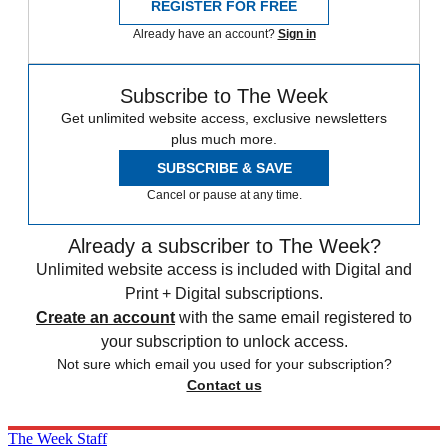
REGISTER FOR FREE
Already have an account?
Sign in
Subscribe to The Week
Get unlimited website access, exclusive newsletters
plus much more.
SUBSCRIBE & SAVE
Cancel or pause at any time.
Already a subscriber to The Week?
Unlimited website access is included with Digital and
Print + Digital subscriptions.
Create an account
with the same email registered to
your subscription to unlock access.
Not sure which email you used for your subscription?
Contact us
The Week Staff