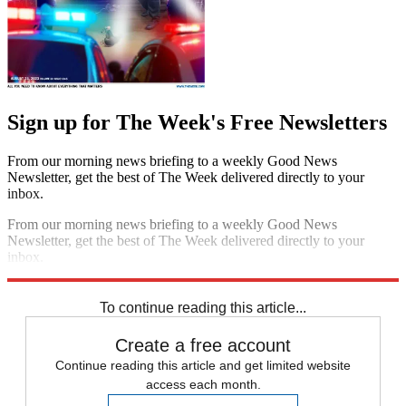
Sign up for The Week's Free Newsletters
From our morning news briefing to a weekly Good News
Newsletter, get the best of The Week delivered directly to your
inbox.
From our morning news briefing to a weekly Good News
Newsletter, get the best of The Week delivered directly to your
inbox.
Sign up
To continue reading this article...
Create a free account
Continue reading this article and get limited website
access each month.