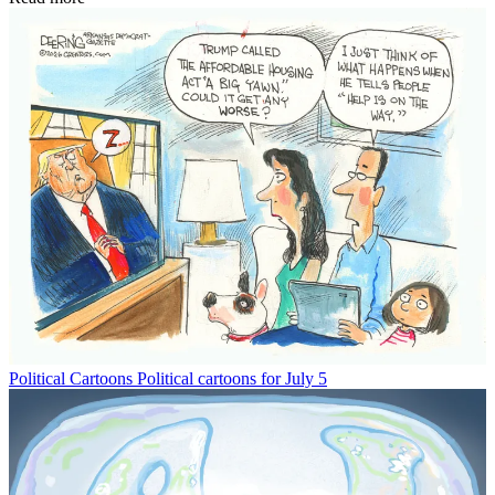
Political Cartoons
Political cartoons for July 5