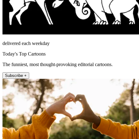
delivered each weekday
Today's Top Cartoons
The funniest, most thought-provoking editorial cartoons.
Subscribe +