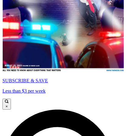
SUBSCRIBE & SAVE
Less than $3 per week
×