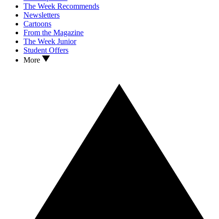
The Week Recommends
Newsletters
Cartoons
From the Magazine
The Week Junior
Student Offers
More