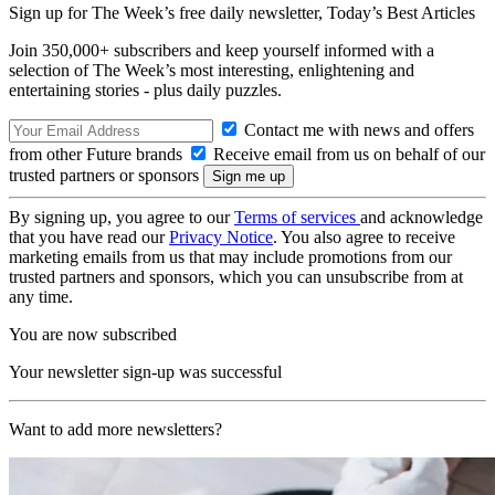
Sign up for The Week’s free daily newsletter,
Today’s Best Articles
Join 350,000+ subscribers and keep yourself informed with a
selection of The Week’s most interesting, enlightening and
entertaining stories - plus daily puzzles.
Contact me with news and offers
from other Future brands
Receive email from us on behalf of our
trusted partners or sponsors
By signing up, you agree to our
Terms of services
and acknowledge
that you have read our
Privacy Notice
. You also agree to receive
marketing emails from us that may include promotions from our
trusted partners and sponsors, which you can unsubscribe from at
any time.
You are now subscribed
Your newsletter sign-up was successful
Want to add more newsletters?