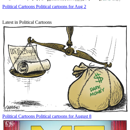
Political Cartoons
Political cartoons for Aug 2
Latest in Political Cartoons
Political Cartoons
Political cartoons for August 8