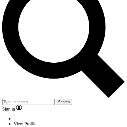
Search
Sign in
View Profile