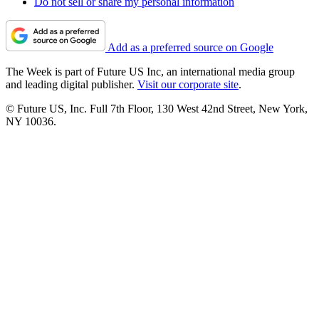
Do not sell or share my personal information
Add as a preferred source on Google
The Week is part of Future US Inc, an international media group
and leading digital publisher.
Visit our corporate site
.
© Future US, Inc. Full 7th Floor, 130 West 42nd Street, New York,
NY 10036.