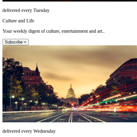
delivered every Tuesday
Culture and Life
Your weekly digest of culture, entertainment and art..
Subscribe +
delivered every Wednesday