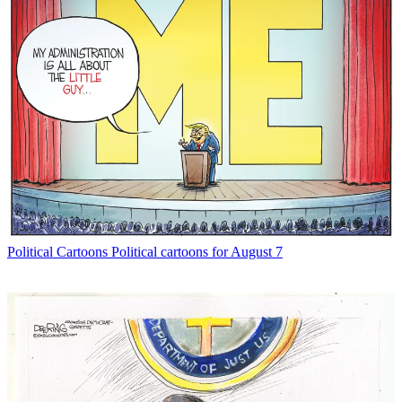
Political Cartoons
Political cartoons for August 7