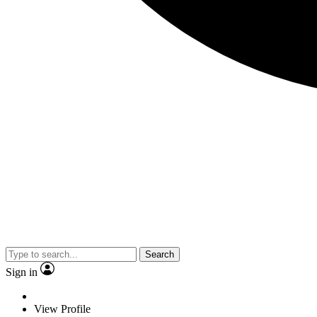
Search
Sign in
View Profile