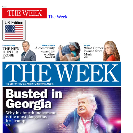
The Week
US Edition