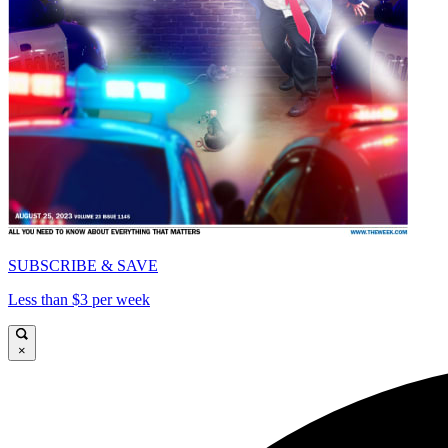
SUBSCRIBE & SAVE
Less than $3 per week
×