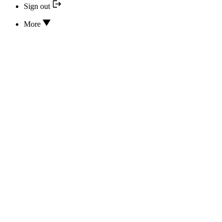
Sign out
More