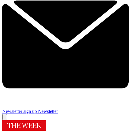
Newsletter sign up
Newsletter