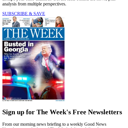
analysis from multiple perspectives.
SUBSCRIBE & SAVE
Sign up for The Week's Free Newsletters
From our morning news briefing to a weekly Good News