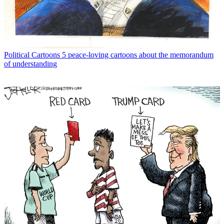
Political Cartoons
5 peace-loving cartoons about the memorandum
of understanding