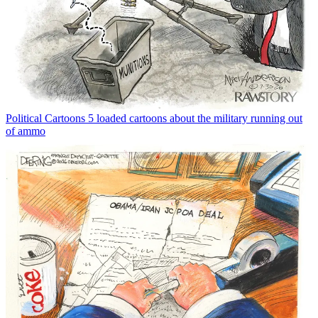
Political Cartoons
5 loaded cartoons about the military running out
of ammo