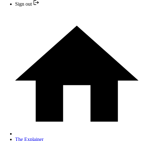
Sign out
The Explainer