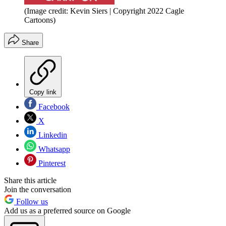
(Image credit: Kevin Siers | Copyright 2022 Cagle
Cartoons)
Share
Copy link
Facebook
X
Linkedin
Whatsapp
Pinterest
Share this article
Join the conversation
Follow us
Add us as a preferred source on Google