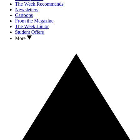
The Week Recommends
Newsletters
Cartoons
From the Magazine
The Week Junior
Student Offers
More