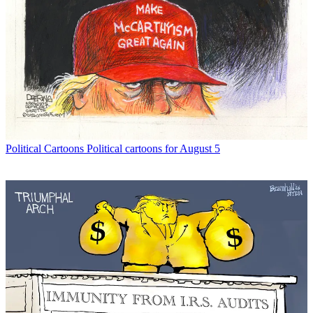
Political Cartoons
Political cartoons for August 5