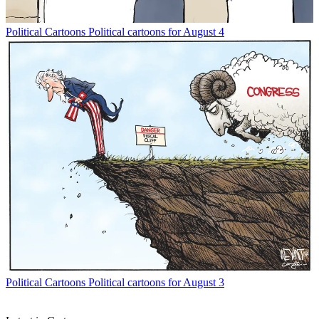
Political Cartoons
Political cartoons for August 4
Political Cartoons
Political cartoons for August 3