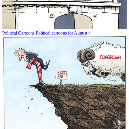
Political Cartoons
Political cartoons for August 4