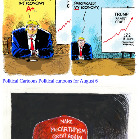
Political Cartoons
Political cartoons for August 6