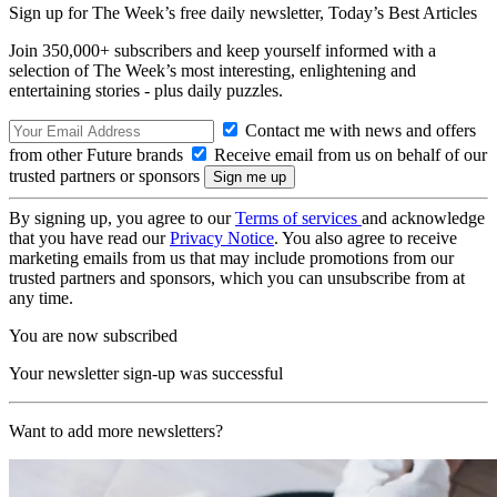
Sign up for The Week’s free daily newsletter,
Today’s Best Articles
Join 350,000+ subscribers and keep yourself informed with a
selection of The Week’s most interesting, enlightening and
entertaining stories - plus daily puzzles.
Contact me with news and offers
from other Future brands
Receive email from us on behalf of our
trusted partners or sponsors
By signing up, you agree to our
Terms of services
and acknowledge
that you have read our
Privacy Notice
. You also agree to receive
marketing emails from us that may include promotions from our
trusted partners and sponsors, which you can unsubscribe from at
any time.
You are now subscribed
Your newsletter sign-up was successful
Want to add more newsletters?