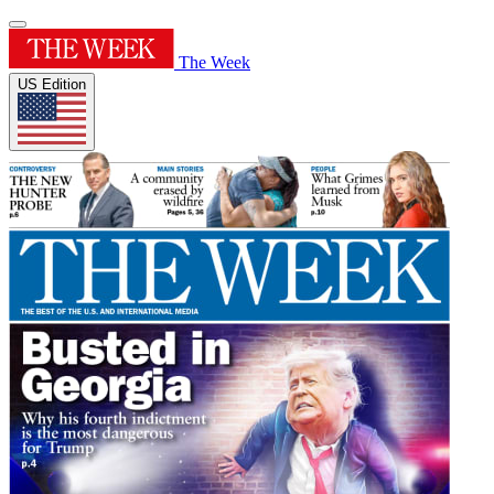
The Week
US Edition