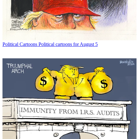
Political Cartoons
Political cartoons for August 5