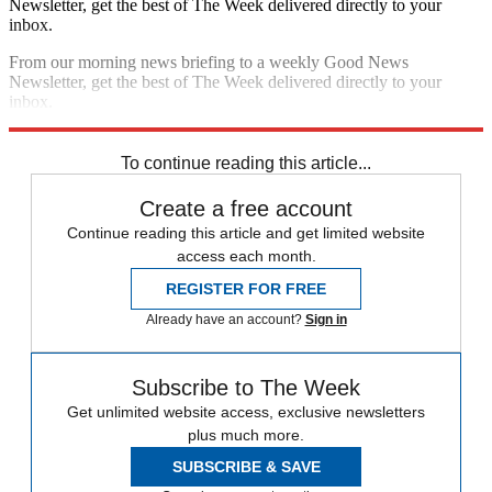
Newsletter, get the best of The Week delivered directly to your
inbox.
From our morning news briefing to a weekly Good News
Newsletter, get the best of The Week delivered directly to your
inbox.
Sign up
To continue reading this article...
Create a free account
Continue reading this article and get limited website
access each month.
REGISTER FOR FREE
Already have an account?
Sign in
Subscribe to The Week
Get unlimited website access, exclusive newsletters
plus much more.
SUBSCRIBE & SAVE