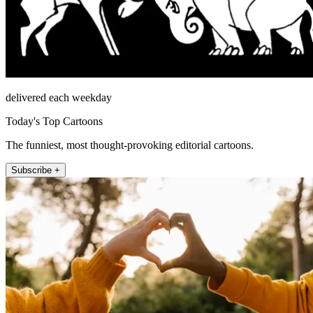
delivered each weekday
Today's Top Cartoons
The funniest, most thought-provoking editorial cartoons.
Subscribe +