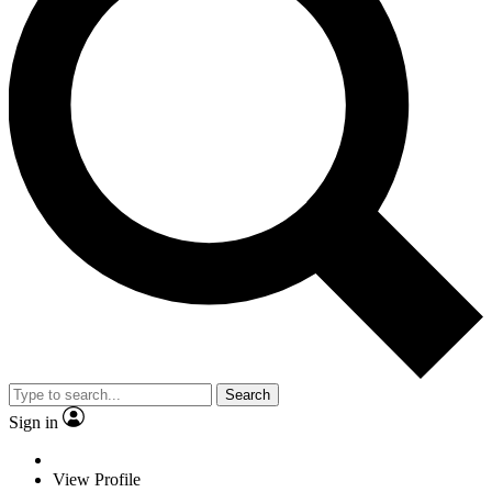
Search
Sign in
View Profile