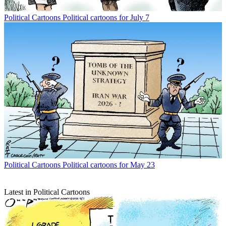
Political Cartoons
Political cartoons for July 7
Political Cartoons
Political cartoons for May 23
Latest in Political Cartoons