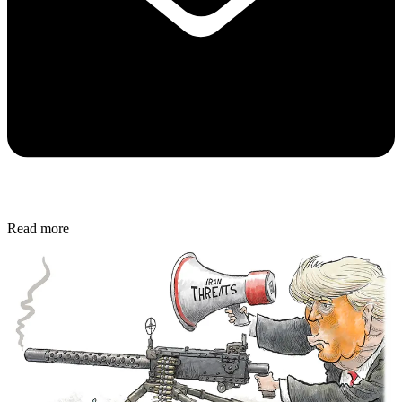
Read more