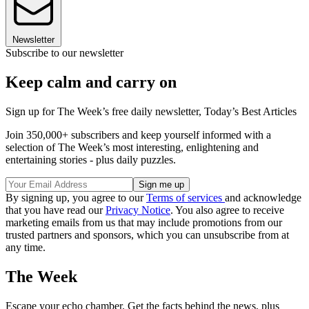
Newsletter
Subscribe to our newsletter
Keep calm and carry on
Sign up for The Week’s free daily newsletter,
Today’s Best Articles
Join 350,000+ subscribers and keep yourself informed with a
selection of The Week’s most interesting, enlightening and
entertaining stories - plus daily puzzles.
By signing up, you agree to our
Terms of services
and acknowledge
that you have read our
Privacy Notice
. You also agree to receive
marketing emails from us that may include promotions from our
trusted partners and sponsors, which you can unsubscribe from at
any time.
The Week
Escape your echo chamber. Get the facts behind the news, plus