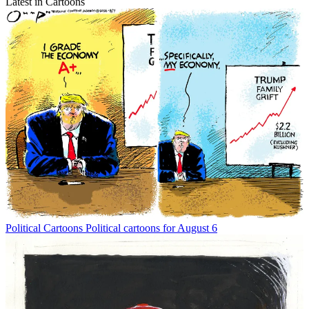
Latest in Cartoons
Political Cartoons
Political cartoons for August 6