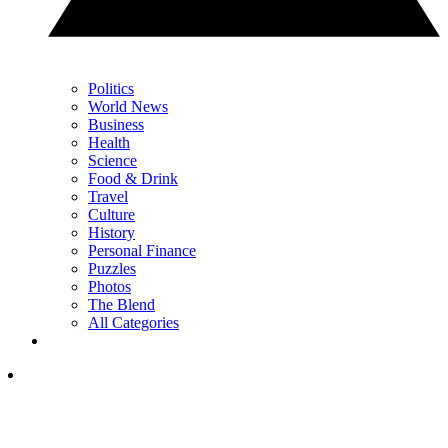
Politics
World News
Business
Health
Science
Food & Drink
Travel
Culture
History
Personal Finance
Puzzles
Photos
The Blend
All Categories