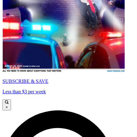
SUBSCRIBE & SAVE
Less than $3 per week
×