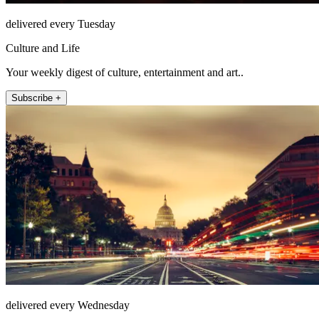
delivered every Tuesday
Culture and Life
Your weekly digest of culture, entertainment and art..
Subscribe +
delivered every Wednesday