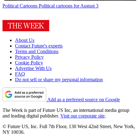
Political Cartoons
Political cartoons for August 3
About Us
Contact Future's experts
Terms and Conditions
Privacy Policy
Cookie Policy
Advertise With Us
FAQ
Do not sell or share my personal information
Add as a preferred source on Google
The Week is part of Future US Inc, an international media group
and leading digital publisher.
Visit our corporate site
.
© Future US, Inc. Full 7th Floor, 130 West 42nd Street, New York,
NY 10036.