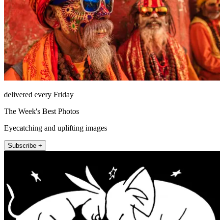
delivered every Friday
The Week's Best Photos
Eyecatching and uplifting images
Subscribe +