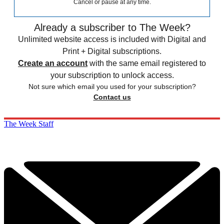
Cancel or pause at any time.
Already a subscriber to The Week?
Unlimited website access is included with Digital and
Print + Digital subscriptions.
Create an account
with the same email registered to
your subscription to unlock access.
Not sure which email you used for your subscription?
Contact us
The Week Staff