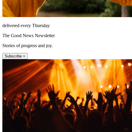
delivered every Thursday
The Good News Newsletter
Stories of progress and joy.
Subscribe +