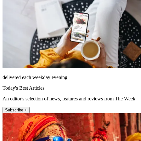
delivered each weekday evening
Today's Best Articles
An editor's selection of news, features and reviews from The Week.
Subscribe +