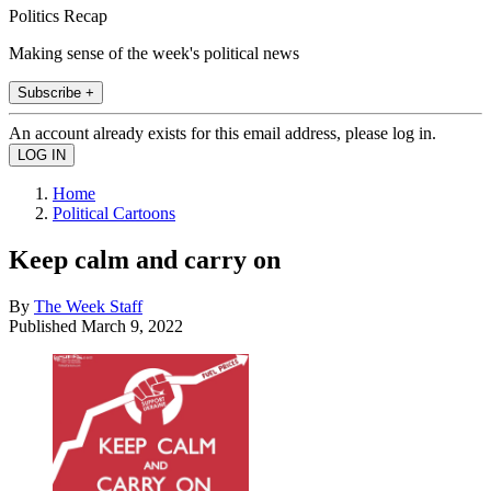
Politics Recap
Making sense of the week's political news
Subscribe +
An account already exists for this email address, please log in.
Home
Political Cartoons
Keep calm and carry on
By
The Week Staff
Published
March 9, 2022