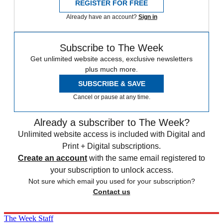
REGISTER FOR FREE
Already have an account?
Sign in
Subscribe to The Week
Get unlimited website access, exclusive newsletters
plus much more.
SUBSCRIBE & SAVE
Cancel or pause at any time.
Already a subscriber to The Week?
Unlimited website access is included with Digital and
Print + Digital subscriptions.
Create an account
with the same email registered to
your subscription to unlock access.
Not sure which email you used for your subscription?
Contact us
The Week Staff