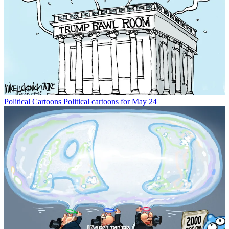
Political Cartoons
Political cartoons for May 24