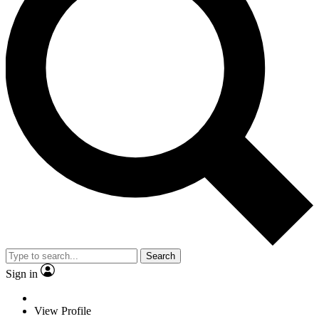
Search
Sign in
View Profile