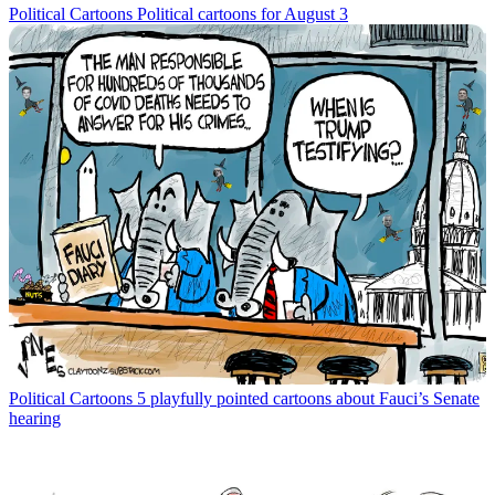
Political Cartoons
Political cartoons for August 3
Political Cartoons
5 playfully pointed cartoons about Fauci’s Senate
hearing