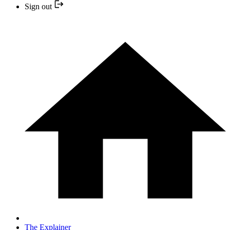
Sign out
The Explainer