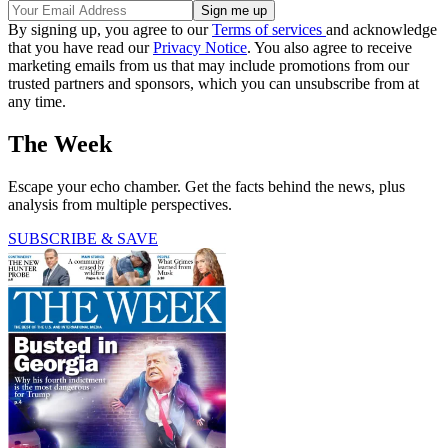
By signing up, you agree to our
Terms of services
and acknowledge
that you have read our
Privacy Notice
. You also agree to receive
marketing emails from us that may include promotions from our
trusted partners and sponsors, which you can unsubscribe from at
any time.
The Week
Escape your echo chamber. Get the facts behind the news, plus
analysis from multiple perspectives.
SUBSCRIBE & SAVE