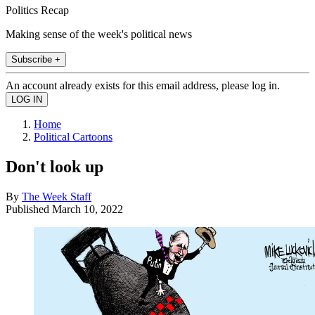
Politics Recap
Making sense of the week's political news
Subscribe +
An account already exists for this email address, please log in.
Home
Political Cartoons
Don't look up
By
The Week Staff
Published
March 10, 2022