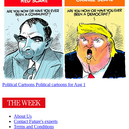
Political Cartoons
Political cartoons for Aug 1
About Us
Contact Future's experts
Terms and Conditions