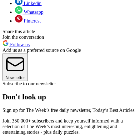
Linkedin
Whatsapp
Pinterest
Share this article
Join the conversation
Follow us
Add us as a preferred source on Google
Newsletter
Subscribe to our newsletter
Don't look up
Sign up for The Week’s free daily newsletter,
Today’s Best Articles
Join 350,000+ subscribers and keep yourself informed with a
selection of The Week’s most interesting, enlightening and
entertaining stories - plus daily puzzles.