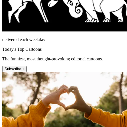
delivered each weekday
Today's Top Cartoons
The funniest, most thought-provoking editorial cartoons.
Subscribe +