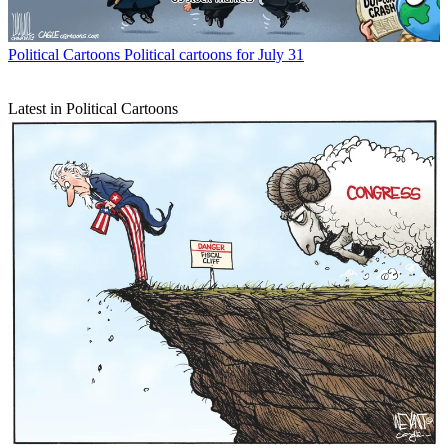
Political Cartoons
Political cartoons for July 31
Latest in Political Cartoons