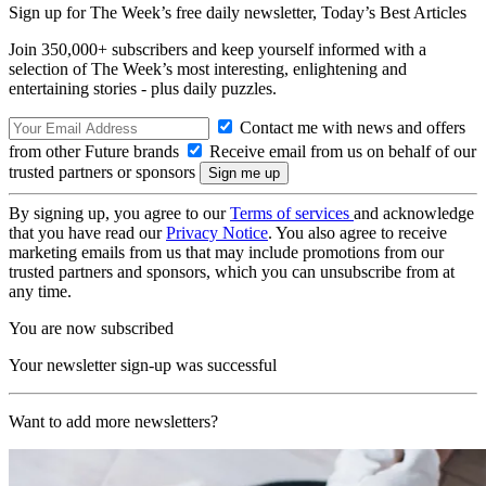
Sign up for The Week’s free daily newsletter,
Today’s Best Articles
Join 350,000+ subscribers and keep yourself informed with a
selection of The Week’s most interesting, enlightening and
entertaining stories - plus daily puzzles.
Contact me with news and offers
from other Future brands
Receive email from us on behalf of our
trusted partners or sponsors
By signing up, you agree to our
Terms of services
and acknowledge
that you have read our
Privacy Notice
. You also agree to receive
marketing emails from us that may include promotions from our
trusted partners and sponsors, which you can unsubscribe from at
any time.
You are now subscribed
Your newsletter sign-up was successful
Want to add more newsletters?