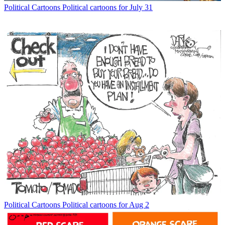
Political Cartoons
Political cartoons for July 31
Political Cartoons
Political cartoons for Aug 2