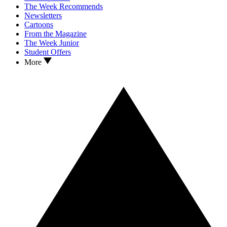
The Week Recommends
Newsletters
Cartoons
From the Magazine
The Week Junior
Student Offers
More