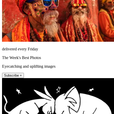
delivered every Friday
The Week's Best Photos
Eyecatching and uplifting images
Subscribe +