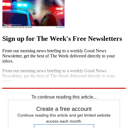
Sign up for The Week's Free Newsletters
From our morning news briefing to a weekly Good News
Newsletter, get the best of The Week delivered directly to your
inbox.
From our morning news briefing to a weekly Good News
Newsletter, get the best of The Week delivered directly to your
inbox.
Sign up
To continue reading this article...
Create a free account
Continue reading this article and get limited website
access each month.