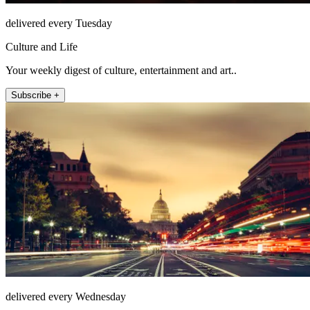
delivered every Tuesday
Culture and Life
Your weekly digest of culture, entertainment and art..
Subscribe +
delivered every Wednesday