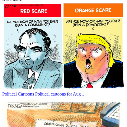
Political Cartoons
Political cartoons for Aug 1