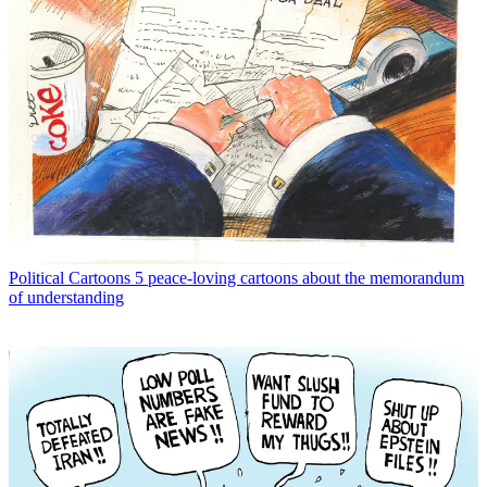
Political Cartoons
5 peace-loving cartoons about the memorandum
of understanding