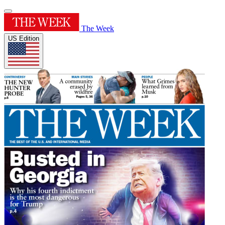
The Week
US Edition