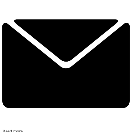
Read more