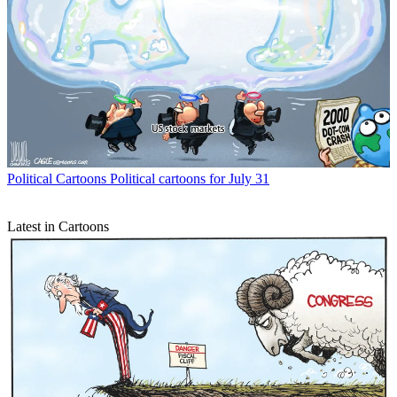
Political Cartoons
Political cartoons for July 31
Latest in Cartoons