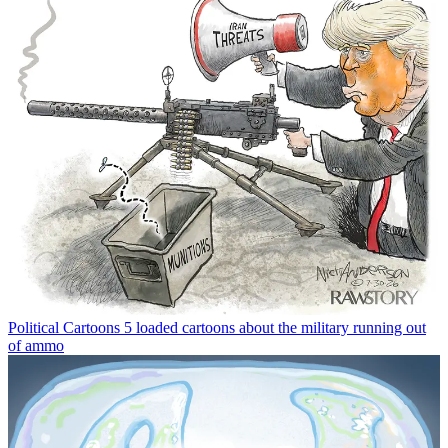
Political Cartoons
5 loaded cartoons about the military running out
of ammo