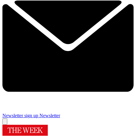
Newsletter sign up
Newsletter