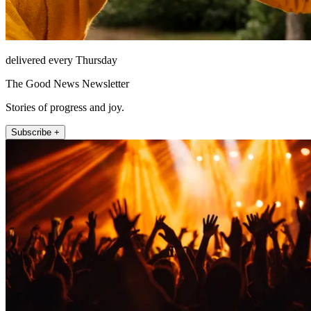
delivered every Thursday
The Good News Newsletter
Stories of progress and joy.
Subscribe +