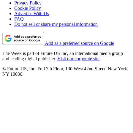
Privacy Policy
Cookie Policy
Advertise With Us
FAQ
Do not sell or share my personal information
Add as a preferred source on Google
The Week is part of Future US Inc, an international media group
and leading digital publisher.
Visit our corporate site
.
© Future US, Inc. Full 7th Floor, 130 West 42nd Street, New York,
NY 10036.