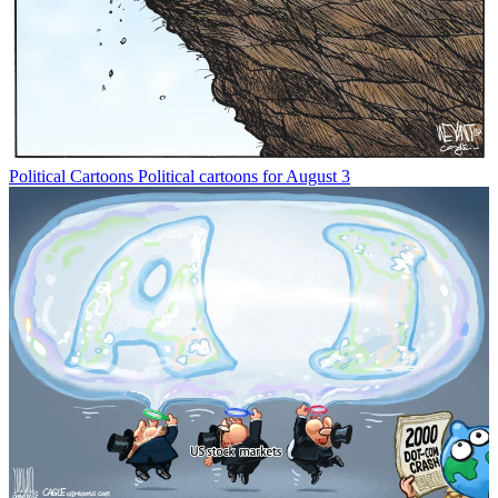
Political Cartoons
Political cartoons for August 3