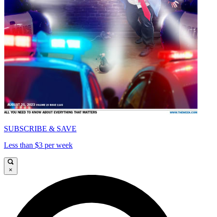
SUBSCRIBE & SAVE
Less than $3 per week
×