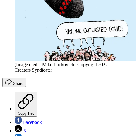
(Image credit: Mike Luckovich | Copyright 2022
Creators Syndicate)
Share
Copy link
Facebook
X