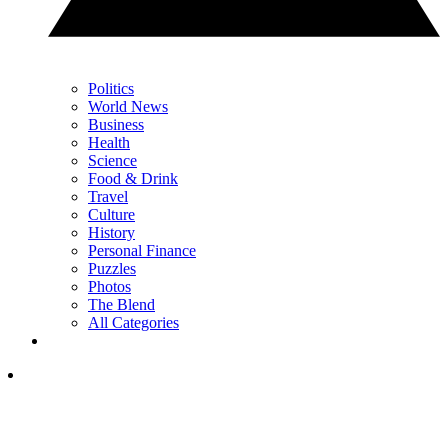
Politics
World News
Business
Health
Science
Food & Drink
Travel
Culture
History
Personal Finance
Puzzles
Photos
The Blend
All Categories