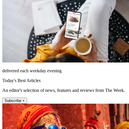
delivered each weekday evening
Today's Best Articles
An editor's selection of news, features and reviews from The Week.
Subscribe +