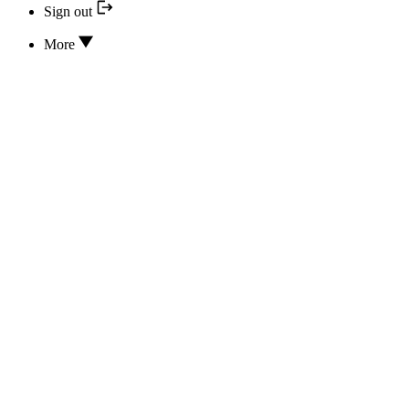
Sign out
More