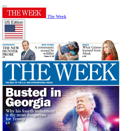
The Week
US Edition