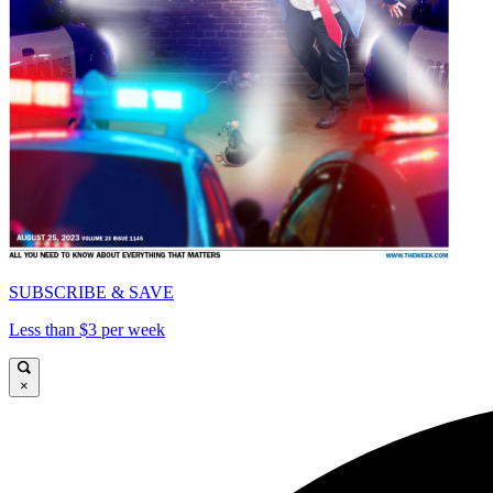
SUBSCRIBE & SAVE
Less than $3 per week
×