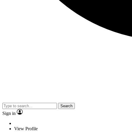
Search
Sign in
View Profile