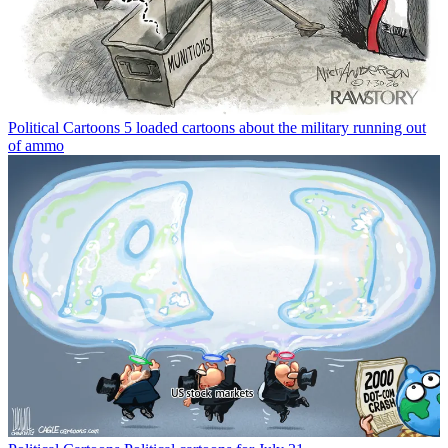
Political Cartoons
5 loaded cartoons about the military running out
of ammo