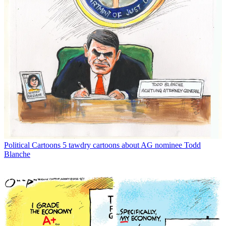
Political Cartoons
5 tawdry cartoons about AG nominee Todd
Blanche