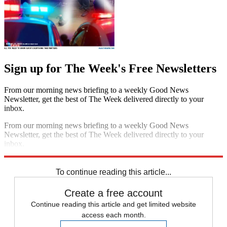
Sign up for The Week's Free Newsletters
From our morning news briefing to a weekly Good News
Newsletter, get the best of The Week delivered directly to your
inbox.
From our morning news briefing to a weekly Good News
Newsletter, get the best of The Week delivered directly to your
inbox.
Sign up
To continue reading this article...
Create a free account
Continue reading this article and get limited website
access each month.