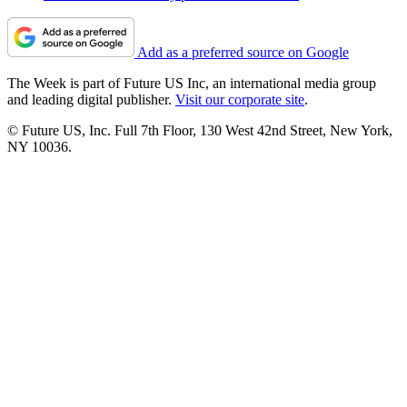
Add as a preferred source on Google
The Week is part of Future US Inc, an international media group
and leading digital publisher.
Visit our corporate site
.
© Future US, Inc. Full 7th Floor, 130 West 42nd Street, New York,
NY 10036.