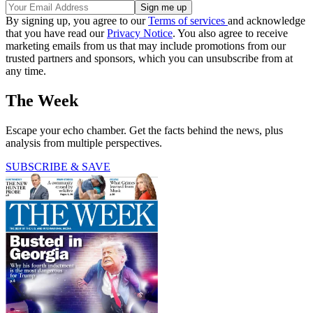
By signing up, you agree to our
Terms of services
and acknowledge
that you have read our
Privacy Notice
. You also agree to receive
marketing emails from us that may include promotions from our
trusted partners and sponsors, which you can unsubscribe from at
any time.
The Week
Escape your echo chamber. Get the facts behind the news, plus
analysis from multiple perspectives.
SUBSCRIBE & SAVE