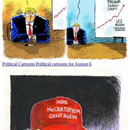
Political Cartoons
Political cartoons for August 6