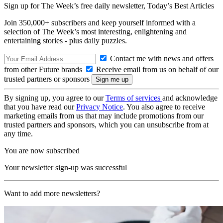
Sign up for The Week’s free daily newsletter,
Today’s Best Articles
Join 350,000+ subscribers and keep yourself informed with a
selection of The Week’s most interesting, enlightening and
entertaining stories - plus daily puzzles.
Contact me with news and offers
from other Future brands
Receive email from us on behalf of our
trusted partners or sponsors
By signing up, you agree to our
Terms of services
and acknowledge
that you have read our
Privacy Notice
. You also agree to receive
marketing emails from us that may include promotions from our
trusted partners and sponsors, which you can unsubscribe from at
any time.
You are now subscribed
Your newsletter sign-up was successful
Want to add more newsletters?