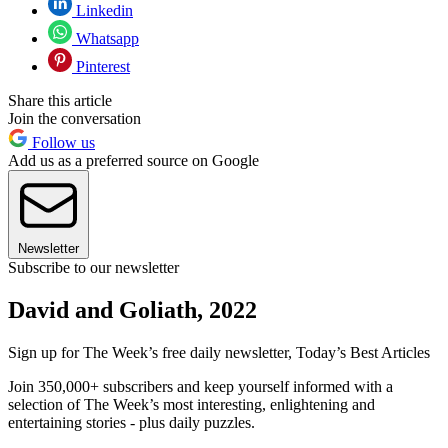
Linkedin
Whatsapp
Pinterest
Share this article
Join the conversation
Follow us
Add us as a preferred source on Google
Newsletter
Subscribe to our newsletter
David and Goliath, 2022
Sign up for The Week’s free daily newsletter,
Today’s Best Articles
Join 350,000+ subscribers and keep yourself informed with a
selection of The Week’s most interesting, enlightening and
entertaining stories - plus daily puzzles.