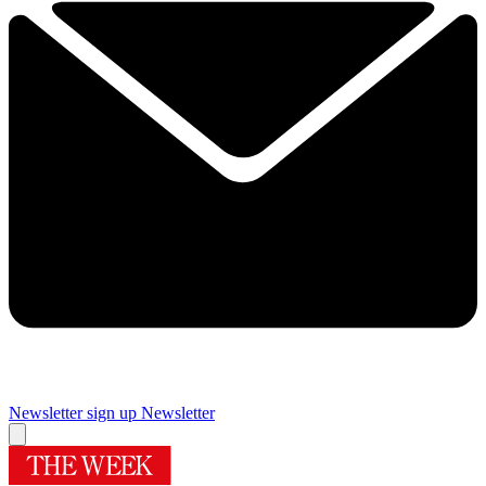
Newsletter sign up
Newsletter