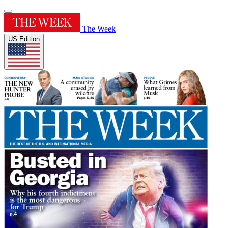
The Week
US Edition