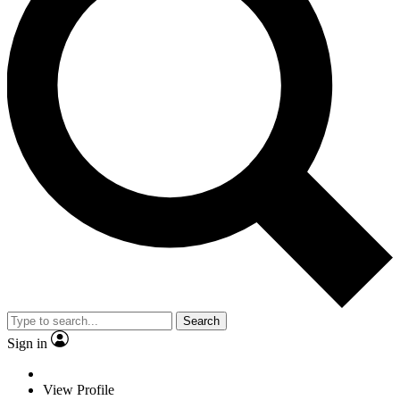
Search
Sign in
View Profile