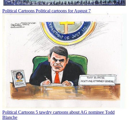
Political Cartoons
Political cartoons for August 7
Political Cartoons
5 tawdry cartoons about AG nominee Todd
Blanche