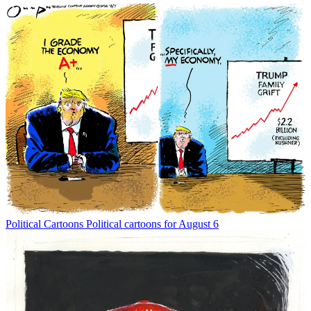
Political Cartoons
Political cartoons for August 6