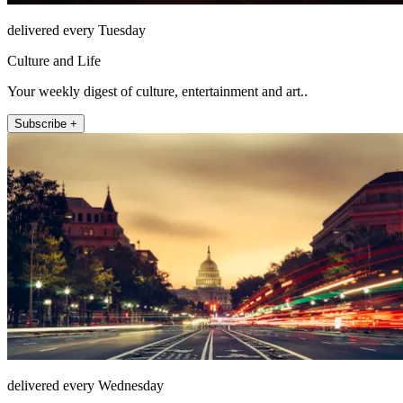
delivered every Tuesday
Culture and Life
Your weekly digest of culture, entertainment and art..
Subscribe +
delivered every Wednesday