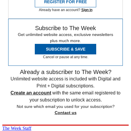
REGISTER FOR FREE
Already have an account?
Sign in
Subscribe to The Week
Get unlimited website access, exclusive newsletters
plus much more.
SUBSCRIBE & SAVE
Cancel or pause at any time.
Already a subscriber to The Week?
Unlimited website access is included with Digital and
Print + Digital subscriptions.
Create an account
with the same email registered to
your subscription to unlock access.
Not sure which email you used for your subscription?
Contact us
The Week Staff