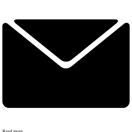
Read more