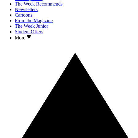
The Week Recommends
Newsletters
Cartoons
From the Magazine
The Week Junior
Student Offers
More