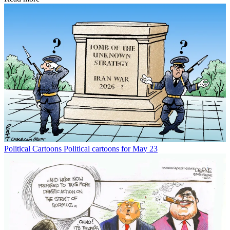
Political Cartoons
Political cartoons for May 23