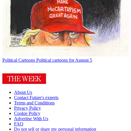
Political Cartoons
Political cartoons for August 5
About Us
Contact Future's experts
Terms and Conditions
Privacy Policy
Cookie Policy
Advertise With Us
FAQ
Do not sell or share my personal information