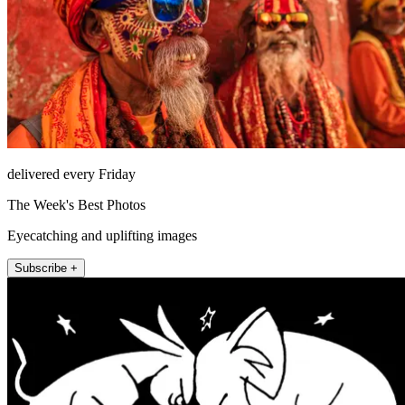
delivered every Friday
The Week's Best Photos
Eyecatching and uplifting images
Subscribe +