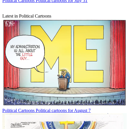
Political Cartoons
Political cartoons for July 31
Latest in Political Cartoons
Political Cartoons
Political cartoons for August 7