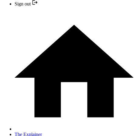
Sign out
The Explainer