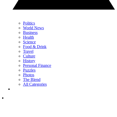
Politics
World News
Business
Health
Science
Food & Drink
Travel
Culture
History
Personal Finance
Puzzles
Photos
The Blend
All Categories