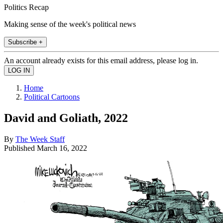
Politics Recap
Making sense of the week's political news
Subscribe +
An account already exists for this email address, please log in.
Home
Political Cartoons
David and Goliath, 2022
By
The Week Staff
Published
March 16, 2022