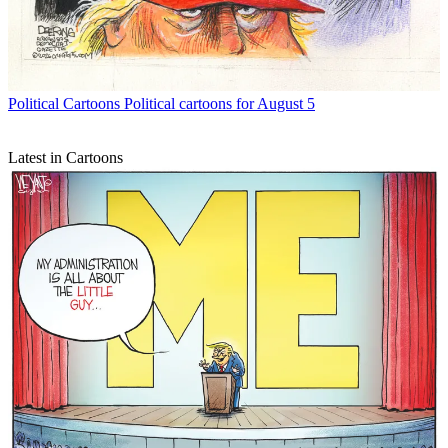
Political Cartoons
Political cartoons for August 5
Latest in Cartoons