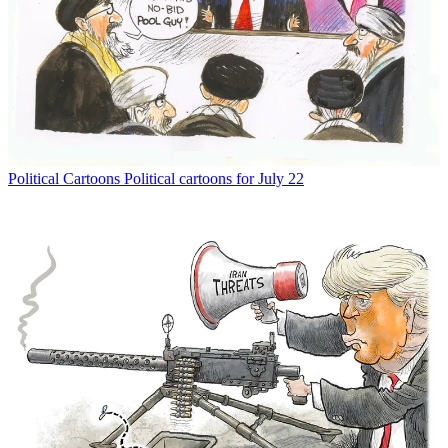
Political Cartoons
Political cartoons for July 22