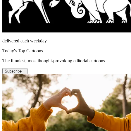
delivered each weekday
Today's Top Cartoons
The funniest, most thought-provoking editorial cartoons.
Subscribe +