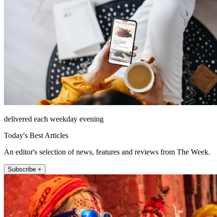
delivered each weekday evening
Today's Best Articles
An editor's selection of news, features and reviews from The Week.
Subscribe +