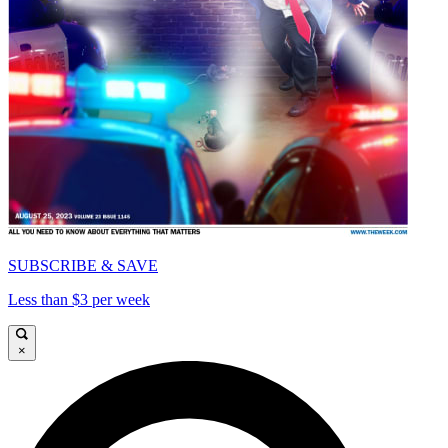
SUBSCRIBE & SAVE
Less than $3 per week
×