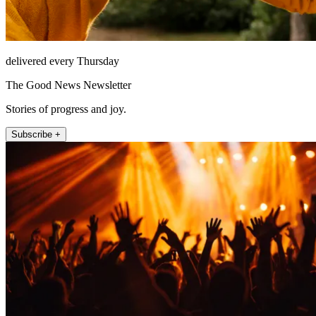
delivered every Thursday
The Good News Newsletter
Stories of progress and joy.
Subscribe +