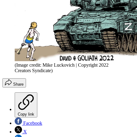
(Image credit: Mike Luckovich | Copyright 2022
Creators Syndicate)
Share
Copy link
Facebook
X