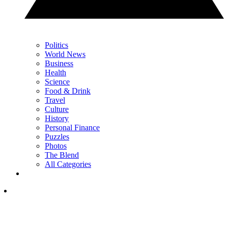
Politics
World News
Business
Health
Science
Food & Drink
Travel
Culture
History
Personal Finance
Puzzles
Photos
The Blend
All Categories