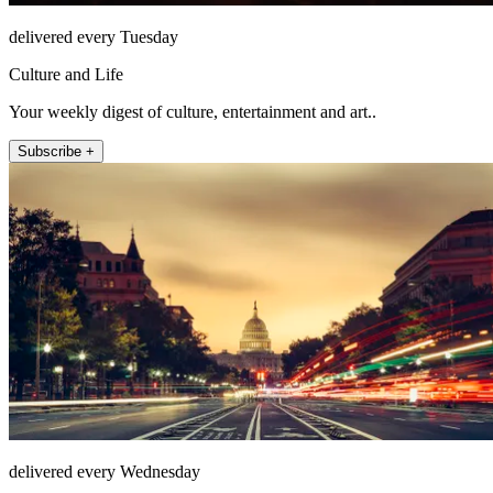
delivered every Tuesday
Culture and Life
Your weekly digest of culture, entertainment and art..
Subscribe +
delivered every Wednesday