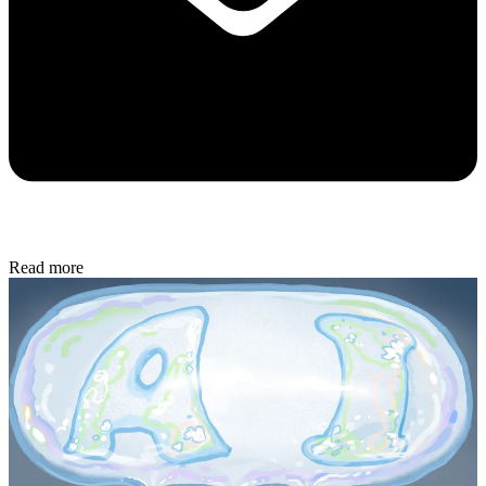
Read more