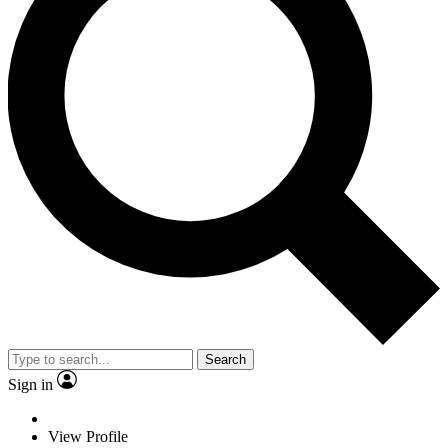
Search
Sign in
View Profile