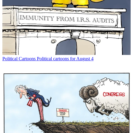
Political Cartoons
Political cartoons for August 4