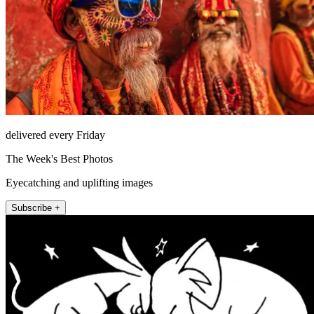
delivered every Friday
The Week's Best Photos
Eyecatching and uplifting images
Subscribe +