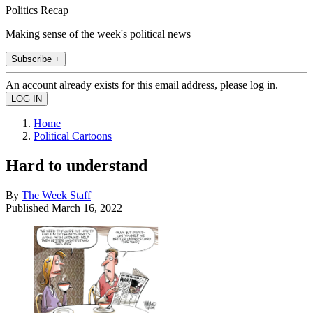
Politics Recap
Making sense of the week's political news
Subscribe +
An account already exists for this email address, please log in.
Home
Political Cartoons
Hard to understand
By
The Week Staff
Published
March 16, 2022