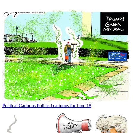
Political Cartoons
Political cartoons for June 18