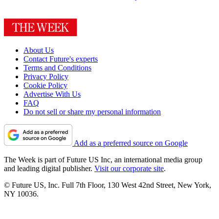
About Us
Contact Future's experts
Terms and Conditions
Privacy Policy
Cookie Policy
Advertise With Us
FAQ
Do not sell or share my personal information
Add as a preferred source on Google
The Week is part of Future US Inc, an international media group
and leading digital publisher.
Visit our corporate site
.
© Future US, Inc. Full 7th Floor, 130 West 42nd Street, New York,
NY 10036.