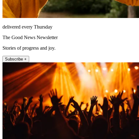
delivered every Thursday
The Good News Newsletter
Stories of progress and joy.
Subscribe +