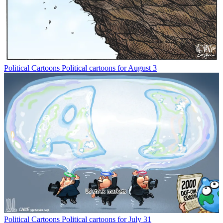
Political Cartoons
Political cartoons for August 3
Political Cartoons
Political cartoons for July 31