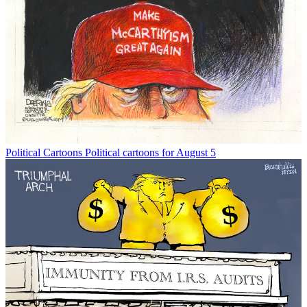
Political Cartoons
Political cartoons for August 5