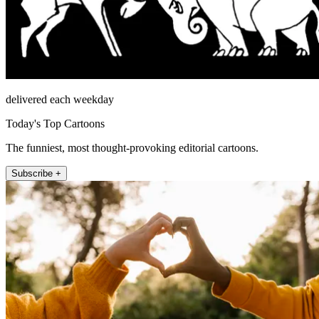
delivered each weekday
Today's Top Cartoons
The funniest, most thought-provoking editorial cartoons.
Subscribe +