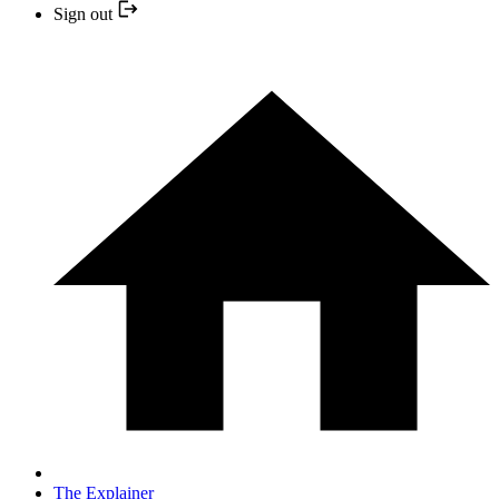
Sign out
The Explainer