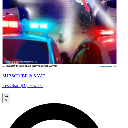
SUBSCRIBE & SAVE
Less than $3 per week
×