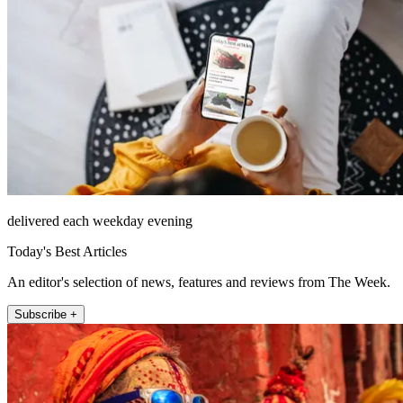
delivered each weekday evening
Today's Best Articles
An editor's selection of news, features and reviews from The Week.
Subscribe +