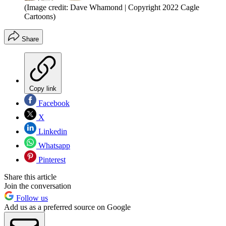
(Image credit: Dave Whamond | Copyright 2022 Cagle
Cartoons)
Share
Copy link
Facebook
X
Linkedin
Whatsapp
Pinterest
Share this article
Join the conversation
Follow us
Add us as a preferred source on Google