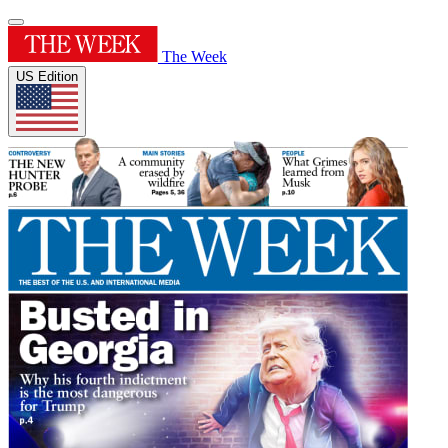
The Week
US Edition