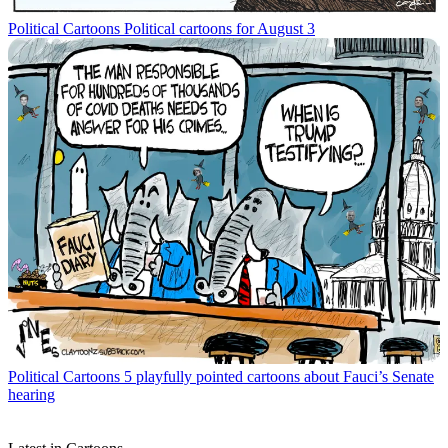
Political Cartoons
Political cartoons for August 3
Political Cartoons
5 playfully pointed cartoons about Fauci’s Senate
hearing