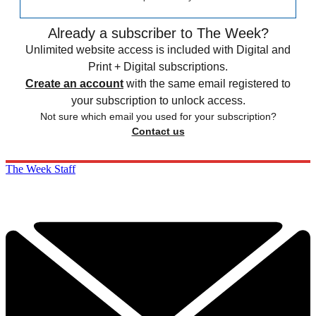
Already a subscriber to The Week?
Unlimited website access is included with Digital and
Print + Digital subscriptions.
Create an account
with the same email registered to
your subscription to unlock access.
Not sure which email you used for your subscription?
Contact us
The Week Staff