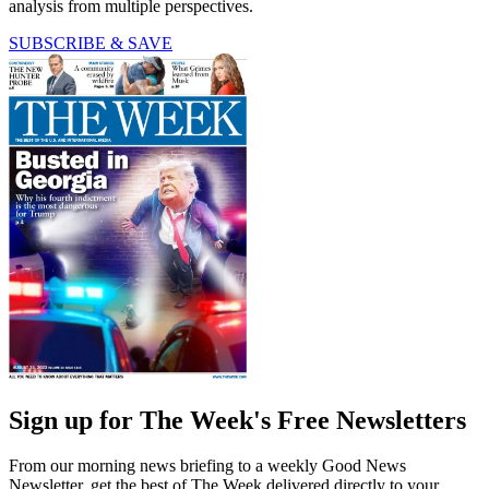
analysis from multiple perspectives.
SUBSCRIBE & SAVE
Sign up for The Week's Free Newsletters
From our morning news briefing to a weekly Good News
Newsletter, get the best of The Week delivered directly to your