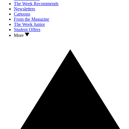
The Week Recommends
Newsletters
Cartoons
From the Magazine
The Week Junior
Student Offers
More