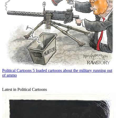
Political Cartoons
5 loaded cartoons about the military running out
of ammo
Latest in Political Cartoons