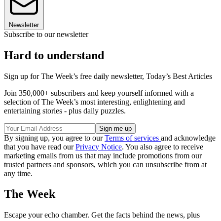
Newsletter
Subscribe to our newsletter
Hard to understand
Sign up for The Week’s free daily newsletter,
Today’s Best Articles
Join 350,000+ subscribers and keep yourself informed with a
selection of The Week’s most interesting, enlightening and
entertaining stories - plus daily puzzles.
By signing up, you agree to our
Terms of services
and acknowledge
that you have read our
Privacy Notice
. You also agree to receive
marketing emails from us that may include promotions from our
trusted partners and sponsors, which you can unsubscribe from at
any time.
The Week
Escape your echo chamber. Get the facts behind the news, plus