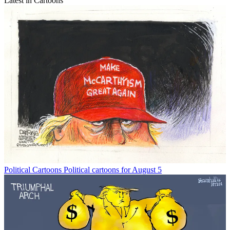
Latest in Cartoons
Political Cartoons
Political cartoons for August 5