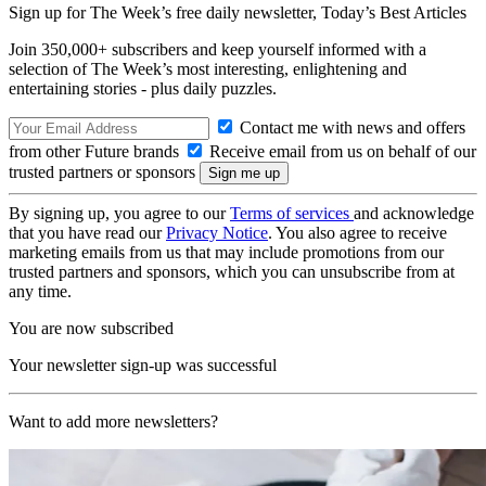
Sign up for The Week’s free daily newsletter,
Today’s Best Articles
Join 350,000+ subscribers and keep yourself informed with a
selection of The Week’s most interesting, enlightening and
entertaining stories - plus daily puzzles.
Contact me with news and offers
from other Future brands
Receive email from us on behalf of our
trusted partners or sponsors
By signing up, you agree to our
Terms of services
and acknowledge
that you have read our
Privacy Notice
. You also agree to receive
marketing emails from us that may include promotions from our
trusted partners and sponsors, which you can unsubscribe from at
any time.
You are now subscribed
Your newsletter sign-up was successful
Want to add more newsletters?