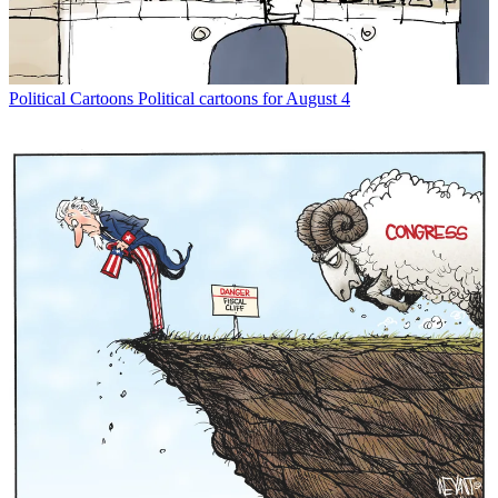
Political Cartoons
Political cartoons for August 4