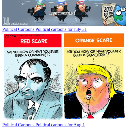
Political Cartoons
Political cartoons for July 31
Political Cartoons
Political cartoons for Aug 1