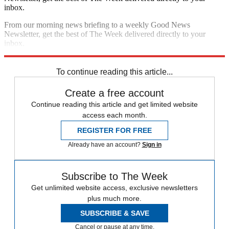
inbox.
From our morning news briefing to a weekly Good News
Newsletter, get the best of The Week delivered directly to your
inbox.
Sign up
To continue reading this article...
Create a free account
Continue reading this article and get limited website
access each month.
REGISTER FOR FREE
Already have an account?
Sign in
Subscribe to The Week
Get unlimited website access, exclusive newsletters
plus much more.
SUBSCRIBE & SAVE
Cancel or pause at any time.