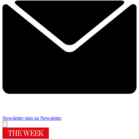
Newsletter sign up
Newsletter