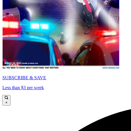
SUBSCRIBE & SAVE
Less than $3 per week
×