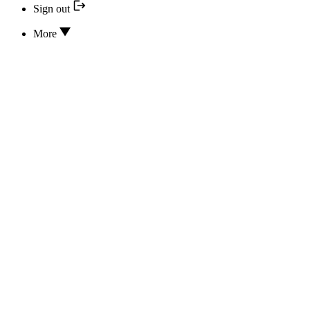
Sign out
More