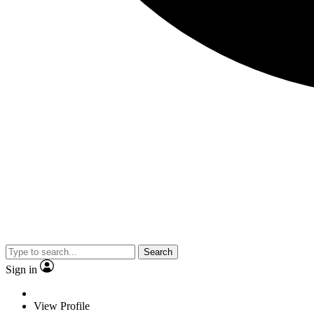
Search
Sign in
View Profile