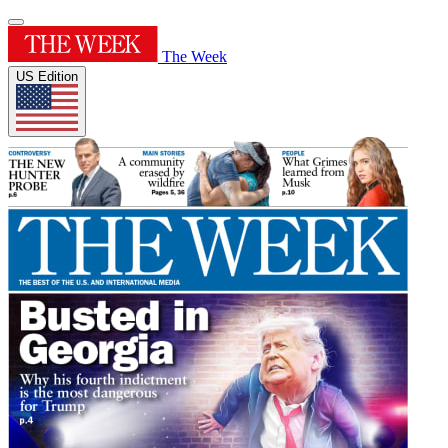
The Week
US Edition