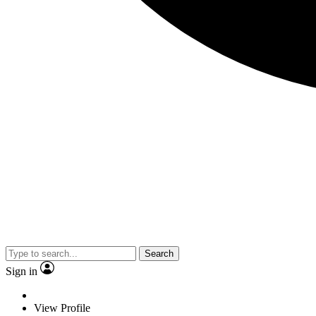
Search
Sign in
View Profile