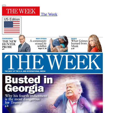
The Week
US Edition