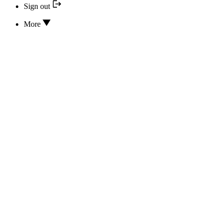
Sign out
More