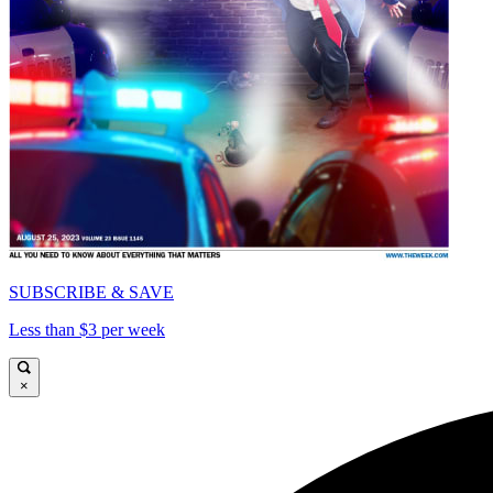
SUBSCRIBE & SAVE
Less than $3 per week
×