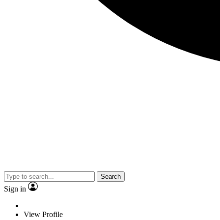
Search
Sign in
View Profile