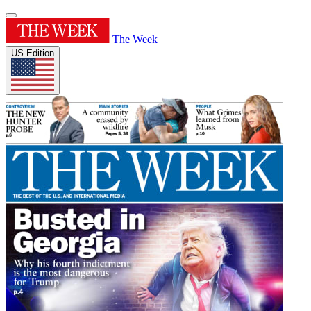
The Week
US Edition