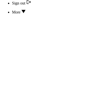
Sign out
More