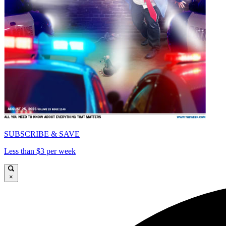
SUBSCRIBE & SAVE
Less than $3 per week
×