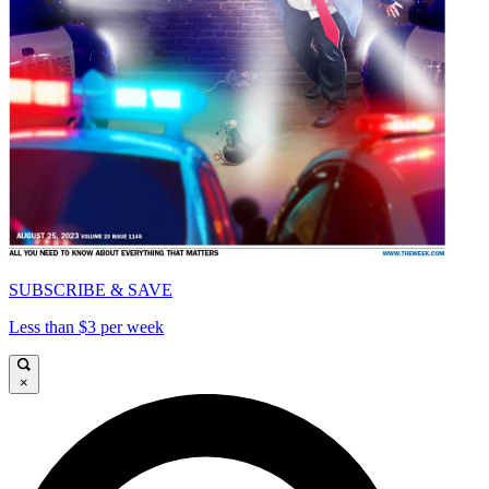
SUBSCRIBE & SAVE
Less than $3 per week
×