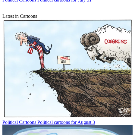
Latest in Cartoons
Political Cartoons
Political cartoons for August 3