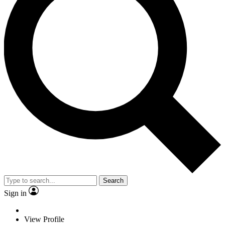
Search
Sign in
View Profile