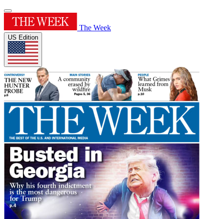
The Week
US Edition