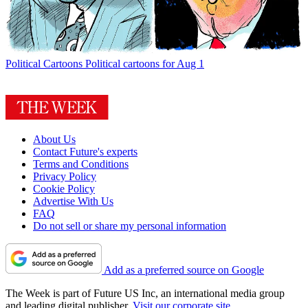
Political Cartoons
Political cartoons for Aug 1
About Us
Contact Future's experts
Terms and Conditions
Privacy Policy
Cookie Policy
Advertise With Us
FAQ
Do not sell or share my personal information
Add as a preferred source on Google
The Week is part of Future US Inc, an international media group
and leading digital publisher.
Visit our corporate site
.