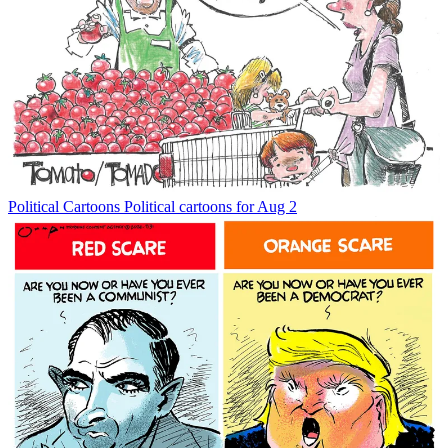
Political Cartoons
Political cartoons for Aug 2