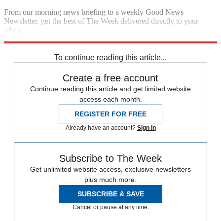
From our morning news briefing to a weekly Good News
Newsletter, get the best of The Week delivered directly to your
inbox.
Sign up
To continue reading this article...
Create a free account
Continue reading this article and get limited website
access each month.
REGISTER FOR FREE
Already have an account?
Sign in
Subscribe to The Week
Get unlimited website access, exclusive newsletters
plus much more.
SUBSCRIBE & SAVE
Cancel or pause at any time.