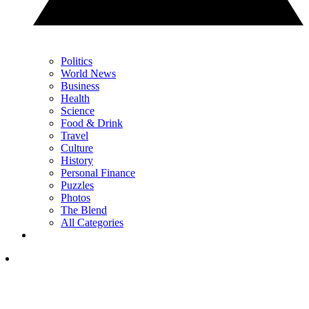
Politics
World News
Business
Health
Science
Food & Drink
Travel
Culture
History
Personal Finance
Puzzles
Photos
The Blend
All Categories