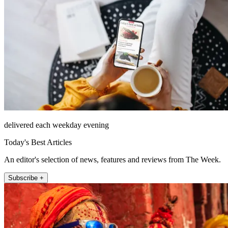
delivered each weekday evening
Today's Best Articles
An editor's selection of news, features and reviews from The Week.
Subscribe +