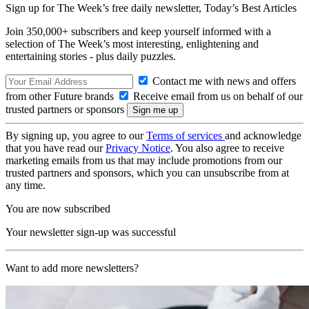
Sign up for The Week’s free daily newsletter,
Today’s Best Articles
Join 350,000+ subscribers and keep yourself informed with a
selection of The Week’s most interesting, enlightening and
entertaining stories - plus daily puzzles.
Contact me with news and offers
from other Future brands
Receive email from us on behalf of our
trusted partners or sponsors
By signing up, you agree to our
Terms of services
and acknowledge
that you have read our
Privacy Notice
. You also agree to receive
marketing emails from us that may include promotions from our
trusted partners and sponsors, which you can unsubscribe from at
any time.
You are now subscribed
Your newsletter sign-up was successful
Want to add more newsletters?