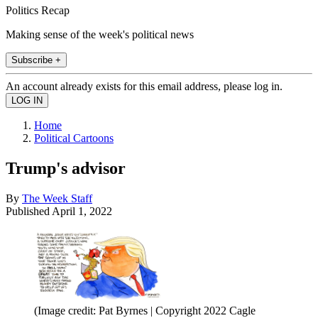
Politics Recap
Making sense of the week's political news
Subscribe +
An account already exists for this email address, please log in.
Home
Political Cartoons
Trump's advisor
By
The Week Staff
Published
April 1, 2022
(Image credit: Pat Byrnes | Copyright 2022 Cagle