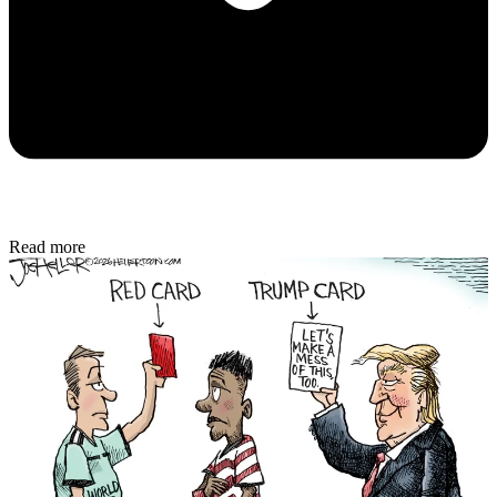
Read more