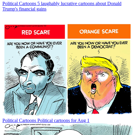
Political Cartoons
5 laughably lucrative cartoons about Donald
Trump's financial gains
Political Cartoons
Political cartoons for Aug 1