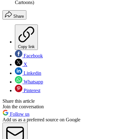
Cartoons)
Share
Copy link
Facebook
X
Linkedin
Whatsapp
Pinterest
Share this article
Join the conversation
Follow us
Add us as a preferred source on Google