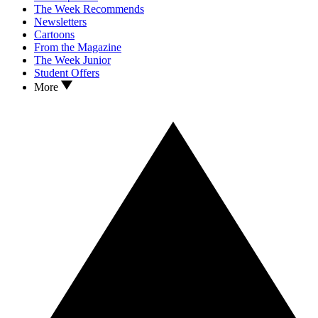
The Week Recommends
Newsletters
Cartoons
From the Magazine
The Week Junior
Student Offers
More