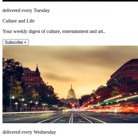
delivered every Tuesday
Culture and Life
Your weekly digest of culture, entertainment and art..
Subscribe +
delivered every Wednesday