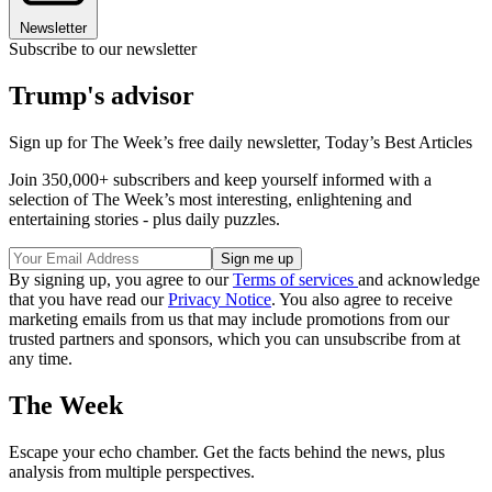
Newsletter
Subscribe to our newsletter
Trump's advisor
Sign up for The Week’s free daily newsletter,
Today’s Best Articles
Join 350,000+ subscribers and keep yourself informed with a
selection of The Week’s most interesting, enlightening and
entertaining stories - plus daily puzzles.
By signing up, you agree to our
Terms of services
and acknowledge
that you have read our
Privacy Notice
. You also agree to receive
marketing emails from us that may include promotions from our
trusted partners and sponsors, which you can unsubscribe from at
any time.
The Week
Escape your echo chamber. Get the facts behind the news, plus
analysis from multiple perspectives.