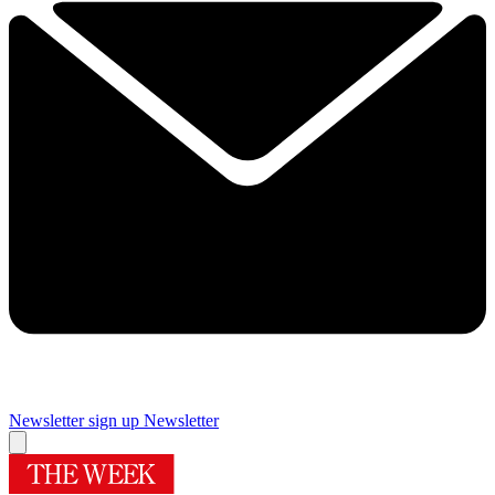
Newsletter sign up
Newsletter