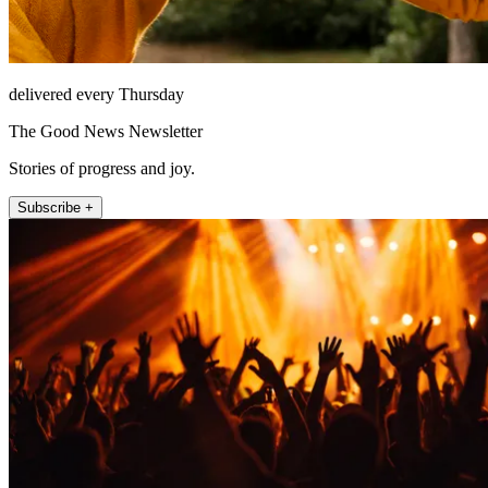
delivered every Thursday
The Good News Newsletter
Stories of progress and joy.
Subscribe +