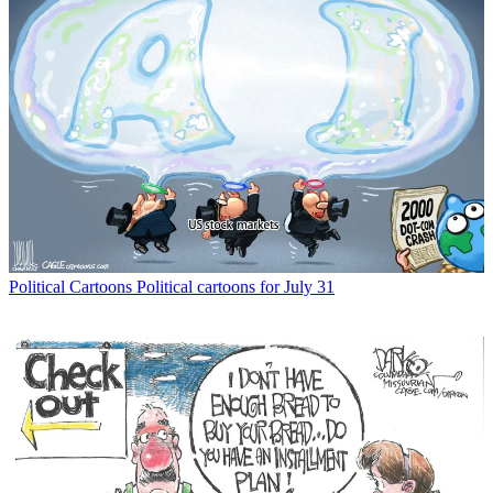
Political Cartoons
Political cartoons for July 31