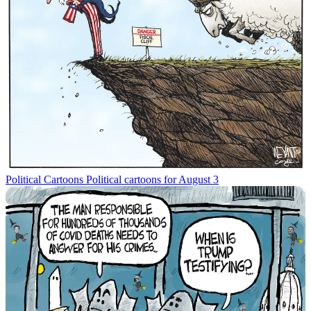
Political Cartoons
Political cartoons for August 3