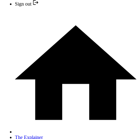
Sign out
The Explainer