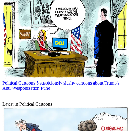
Political Cartoons
5 suspiciously slushy cartoons about Trump's
Anti-Weaponization Fund
Latest in Political Cartoons