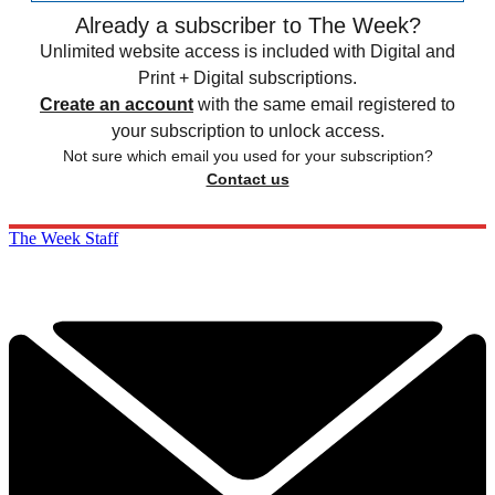
Already a subscriber to The Week?
Unlimited website access is included with Digital and
Print + Digital subscriptions.
Create an account
with the same email registered to
your subscription to unlock access.
Not sure which email you used for your subscription?
Contact us
The Week Staff