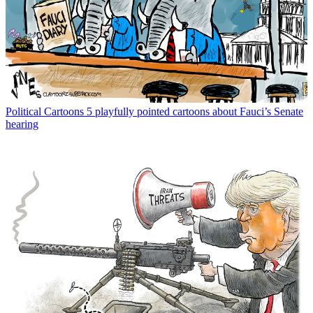
Political Cartoons
5 playfully pointed cartoons about Fauci’s Senate
hearing