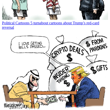
Political Cartoons
5 turnabout cartoons about Trump’s red-card
reversal