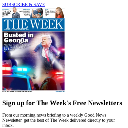
SUBSCRIBE & SAVE
Sign up for The Week's Free Newsletters
From our morning news briefing to a weekly Good News
Newsletter, get the best of The Week delivered directly to your
inbox.