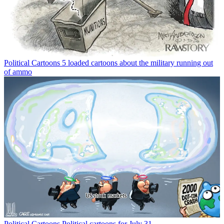
Political Cartoons
5 loaded cartoons about the military running out
of ammo
Political Cartoons
Political cartoons for July 31