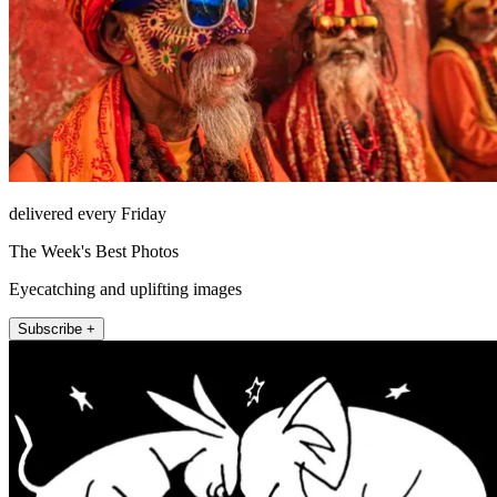
delivered every Friday
The Week's Best Photos
Eyecatching and uplifting images
Subscribe +