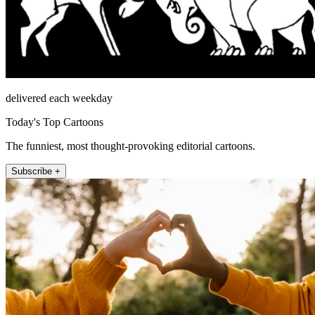
delivered each weekday
Today's Top Cartoons
The funniest, most thought-provoking editorial cartoons.
Subscribe +