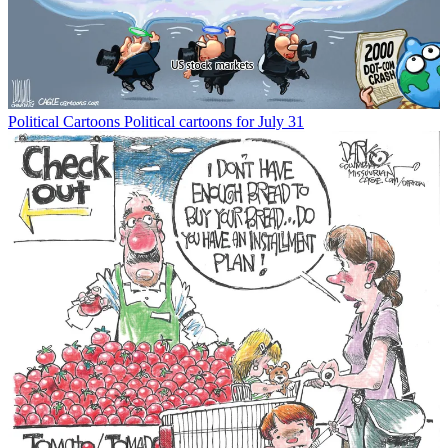
Political Cartoons
Political cartoons for July 31