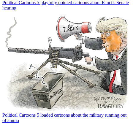
Political Cartoons
5 playfully pointed cartoons about Fauci’s Senate
hearing
Political Cartoons
5 loaded cartoons about the military running out
of ammo