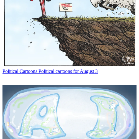
Political Cartoons
Political cartoons for August 3