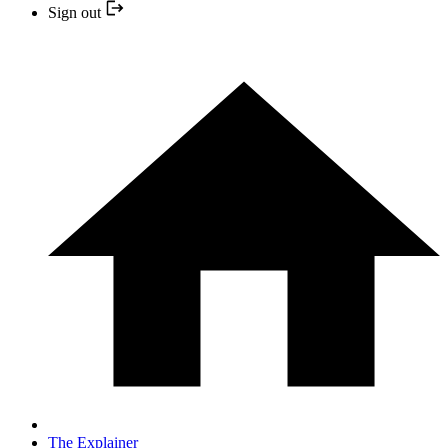
Sign out
The Explainer