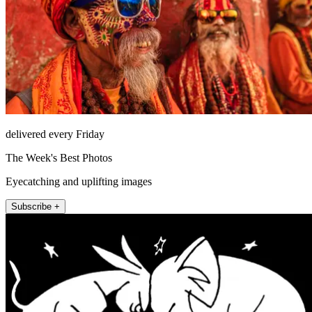
delivered every Friday
The Week's Best Photos
Eyecatching and uplifting images
Subscribe +