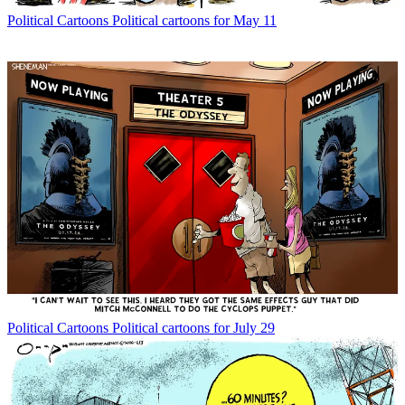
Political Cartoons
Political cartoons for May 11
Political Cartoons
Political cartoons for July 29