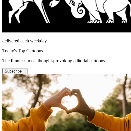
delivered each weekday
Today's Top Cartoons
The funniest, most thought-provoking editorial cartoons.
Subscribe +