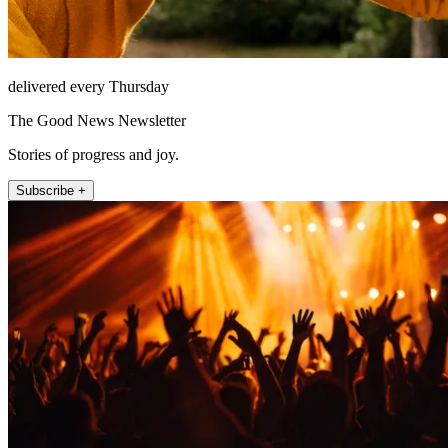
delivered every Thursday
The Good News Newsletter
Stories of progress and joy.
Subscribe +