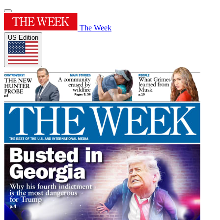
The Week
US Edition