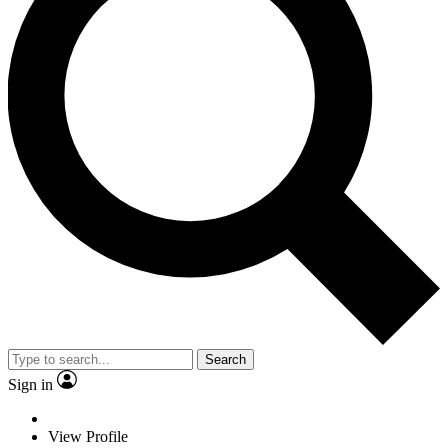
Search
Sign in
View Profile