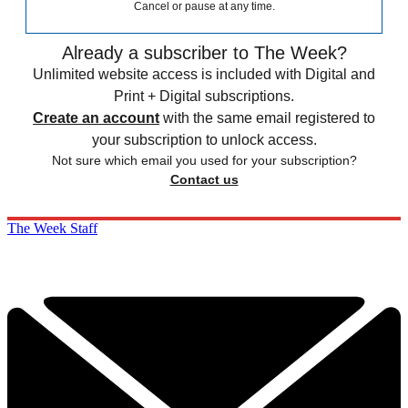
Cancel or pause at any time.
Already a subscriber to The Week?
Unlimited website access is included with Digital and
Print + Digital subscriptions.
Create an account
with the same email registered to
your subscription to unlock access.
Not sure which email you used for your subscription?
Contact us
The Week Staff