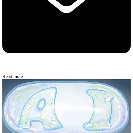
Read more