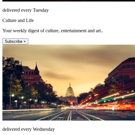
delivered every Tuesday
Culture and Life
Your weekly digest of culture, entertainment and art..
Subscribe +
delivered every Wednesday