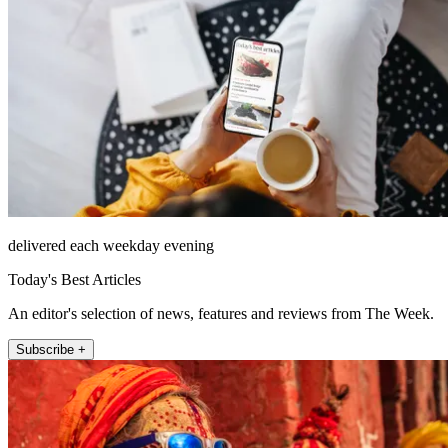
delivered each weekday evening
Today's Best Articles
An editor's selection of news, features and reviews from The Week.
Subscribe +