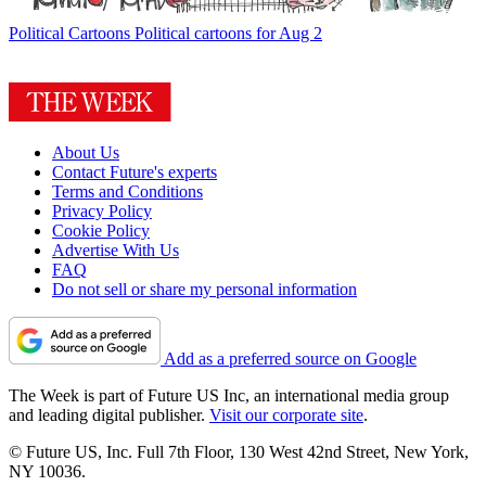
Political Cartoons
Political cartoons for Aug 2
About Us
Contact Future's experts
Terms and Conditions
Privacy Policy
Cookie Policy
Advertise With Us
FAQ
Do not sell or share my personal information
Add as a preferred source on Google
The Week is part of Future US Inc, an international media group
and leading digital publisher.
Visit our corporate site
.
© Future US, Inc. Full 7th Floor, 130 West 42nd Street, New York,
NY 10036.