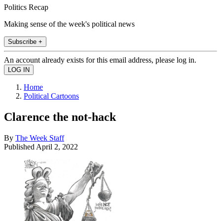
Politics Recap
Making sense of the week's political news
Subscribe +
An account already exists for this email address, please log in.
Home
Political Cartoons
Clarence the not-hack
By
The Week Staff
Published
April 2, 2022