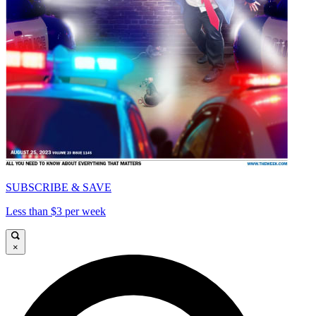
SUBSCRIBE & SAVE
Less than $3 per week
×