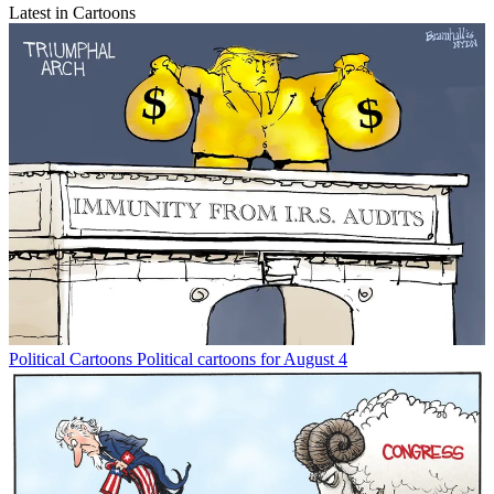
Latest in Cartoons
Political Cartoons
Political cartoons for August 4