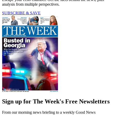
analysis from multiple perspectives.
SUBSCRIBE & SAVE
Sign up for The Week's Free Newsletters
From our morning news briefing to a weekly Good News