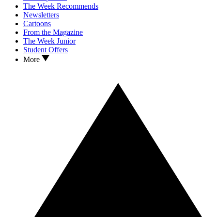
The Week Recommends
Newsletters
Cartoons
From the Magazine
The Week Junior
Student Offers
More