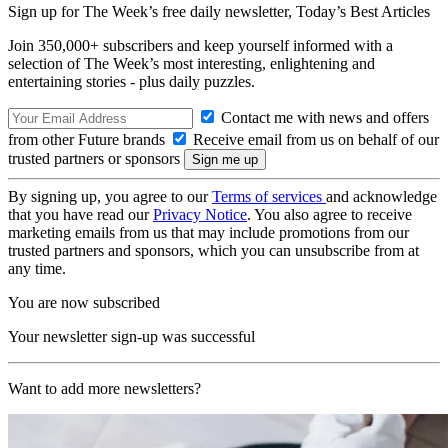
Sign up for The Week’s free daily newsletter,
Today’s Best Articles
Join 350,000+ subscribers and keep yourself informed with a
selection of The Week’s most interesting, enlightening and
entertaining stories - plus daily puzzles.
Contact me with news and offers
from other Future brands
Receive email from us on behalf of our
trusted partners or sponsors
By signing up, you agree to our
Terms of services
and acknowledge
that you have read our
Privacy Notice
. You also agree to receive
marketing emails from us that may include promotions from our
trusted partners and sponsors, which you can unsubscribe from at
any time.
You are now subscribed
Your newsletter sign-up was successful
Want to add more newsletters?