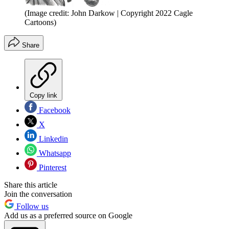
(Image credit: John Darkow | Copyright 2022 Cagle
Cartoons)
Share
Copy link
Facebook
X
Linkedin
Whatsapp
Pinterest
Share this article
Join the conversation
Follow us
Add us as a preferred source on Google