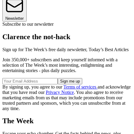
Newsletter
Subscribe to our newsletter
Clarence the not-hack
Sign up for The Week’s free daily newsletter,
Today’s Best Articles
Join 350,000+ subscribers and keep yourself informed with a
selection of The Week’s most interesting, enlightening and
entertaining stories - plus daily puzzles.
By signing up, you agree to our
Terms of services
and acknowledge
that you have read our
Privacy Notice
. You also agree to receive
marketing emails from us that may include promotions from our
trusted partners and sponsors, which you can unsubscribe from at
any time.
The Week
Escape your echo chamber. Get the facts behind the news, plus