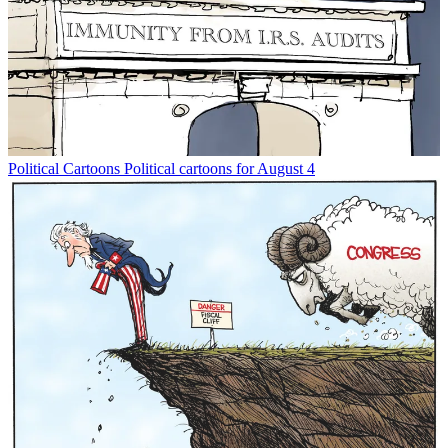
Political Cartoons
Political cartoons for August 4