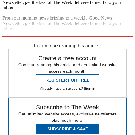
Newsletter, get the best of The Week delivered directly to your
inbox.
From our morning news briefing to a weekly Good News
Newsletter, get the best of The Week delivered directly to your
inbox.
Sign up
To continue reading this article...
Create a free account
Continue reading this article and get limited website
access each month.
REGISTER FOR FREE
Already have an account?
Sign in
Subscribe to The Week
Get unlimited website access, exclusive newsletters
plus much more.
SUBSCRIBE & SAVE