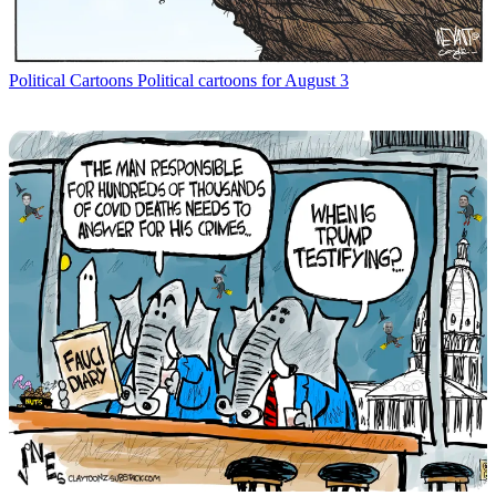
Political Cartoons
Political cartoons for August 3