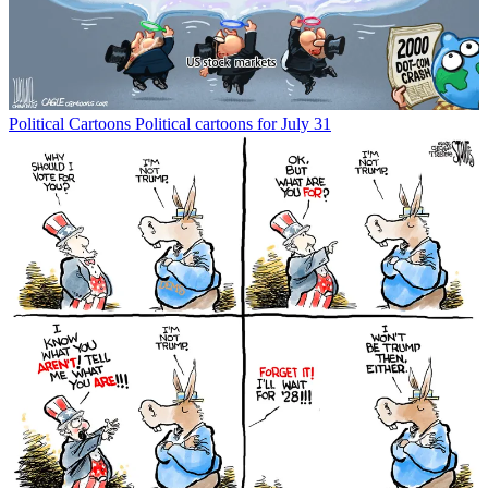
Political Cartoons
Political cartoons for July 31