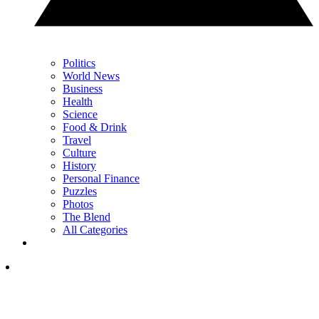
Politics
World News
Business
Health
Science
Food & Drink
Travel
Culture
History
Personal Finance
Puzzles
Photos
The Blend
All Categories