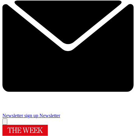
Newsletter sign up
Newsletter