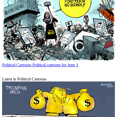
Political Cartoons
Political cartoons for June 3
Latest in Political Cartoons