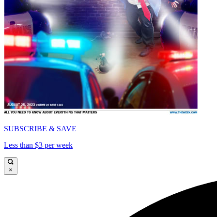
SUBSCRIBE & SAVE
Less than $3 per week
×