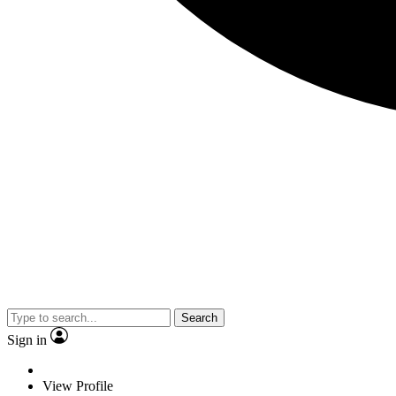
Search
Sign in
View Profile