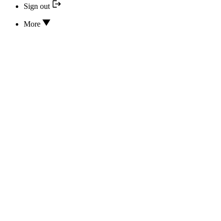
Sign out
More