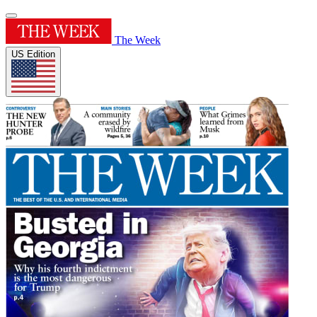
The Week
US Edition