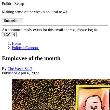
Politics Recap
Making sense of the week's political news
Subscribe +
An account already exists for this email address, please log in.
Home
Political Cartoons
Employee of the month
By
The Week Staff
Published
April 6, 2022