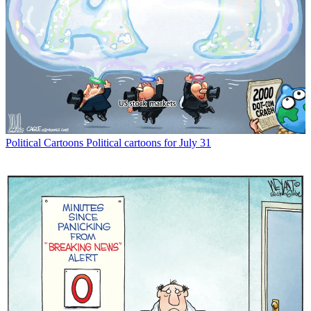
Political Cartoons
Political cartoons for July 31