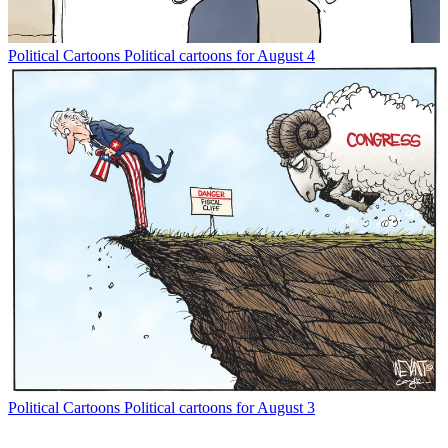
Political Cartoons
Political cartoons for August 4
Political Cartoons
Political cartoons for August 3