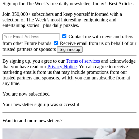
Sign up for The Week’s free daily newsletter,
Today’s Best Articles
Join 350,000+ subscribers and keep yourself informed with a
selection of The Week’s most interesting, enlightening and
entertaining stories - plus daily puzzles.
Contact me with news and offers
from other Future brands
Receive email from us on behalf of our
trusted partners or sponsors
By signing up, you agree to our
Terms of services
and acknowledge
that you have read our
Privacy Notice
. You also agree to receive
marketing emails from us that may include promotions from our
trusted partners and sponsors, which you can unsubscribe from at
any time.
You are now subscribed
Your newsletter sign-up was successful
Want to add more newsletters?