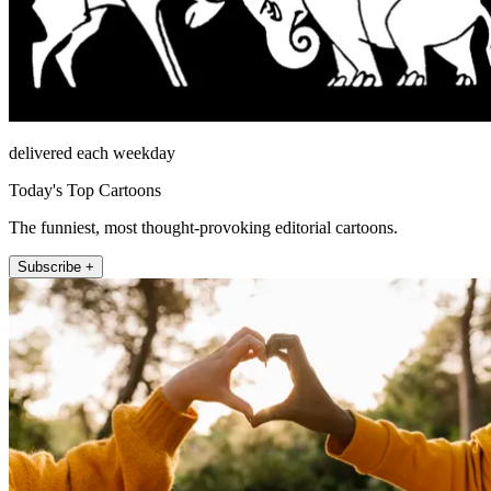
delivered each weekday
Today's Top Cartoons
The funniest, most thought-provoking editorial cartoons.
Subscribe +