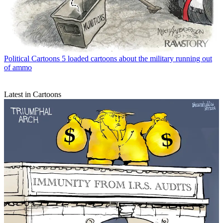
Political Cartoons
5 loaded cartoons about the military running out
of ammo
Latest in Cartoons