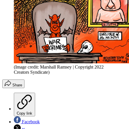
(Image credit: Marshall Ramsey | Copyright 2022
Creators Syndicate)
Share
Copy link
Facebook