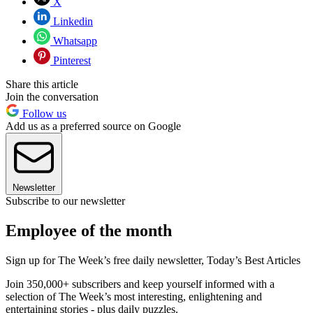
X
Linkedin
Whatsapp
Pinterest
Share this article
Join the conversation
Follow us
Add us as a preferred source on Google
Newsletter
Subscribe to our newsletter
Employee of the month
Sign up for The Week’s free daily newsletter,
Today’s Best Articles
Join 350,000+ subscribers and keep yourself informed with a
selection of The Week’s most interesting, enlightening and
entertaining stories - plus daily puzzles.