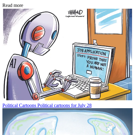
Read more
Political Cartoons
Political cartoons for July 28