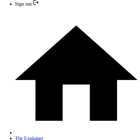
Sign out
The Explainer