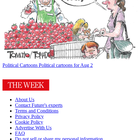
Political Cartoons
Political cartoons for Aug 2
About Us
Contact Future's experts
Terms and Conditions
Privacy Policy
Cookie Policy
Advertise With Us
FAQ
Do not sell or share my personal information