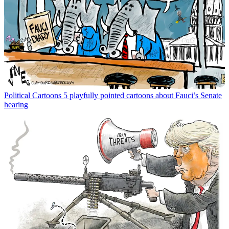
Political Cartoons
5 playfully pointed cartoons about Fauci’s Senate
hearing