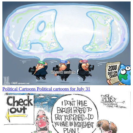
Political Cartoons
Political cartoons for July 31