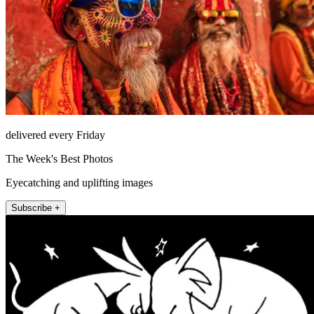
delivered every Friday
The Week's Best Photos
Eyecatching and uplifting images
Subscribe +