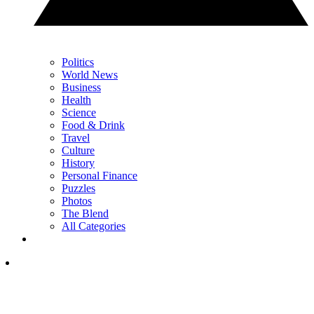
Politics
World News
Business
Health
Science
Food & Drink
Travel
Culture
History
Personal Finance
Puzzles
Photos
The Blend
All Categories