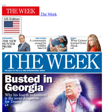
The Week
US Edition