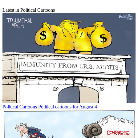
Latest in Political Cartoons
Political Cartoons
Political cartoons for August 4