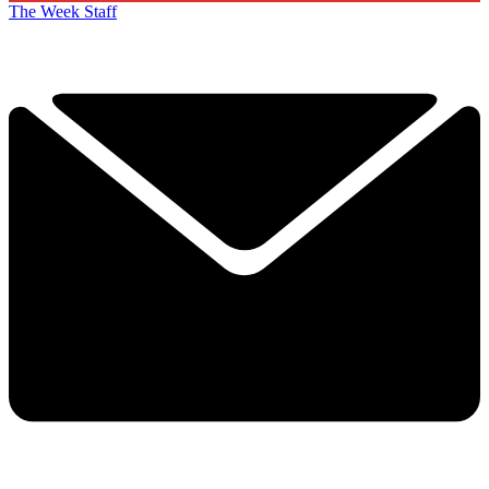
The Week Staff