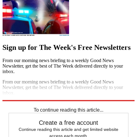
Sign up for The Week's Free Newsletters
From our morning news briefing to a weekly Good News
Newsletter, get the best of The Week delivered directly to your
inbox.
From our morning news briefing to a weekly Good News
Newsletter, get the best of The Week delivered directly to your
inbox.
Sign up
To continue reading this article...
Create a free account
Continue reading this article and get limited website
access each month.