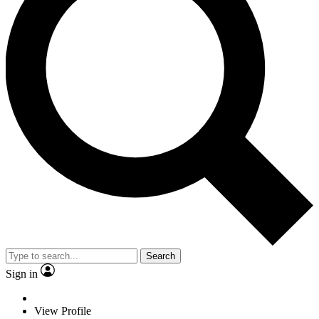
Search
Sign in
View Profile