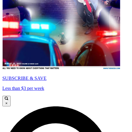
SUBSCRIBE & SAVE
Less than $3 per week
×