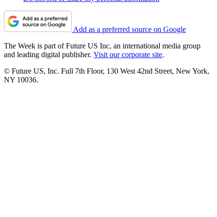
Add as a preferred source on Google
The Week is part of Future US Inc, an international media group
and leading digital publisher.
Visit our corporate site
.
© Future US, Inc. Full 7th Floor, 130 West 42nd Street, New York,
NY 10036.