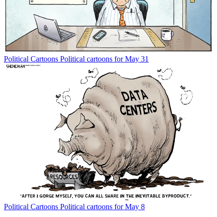
Political Cartoons
Political cartoons for May 31
Political Cartoons
Political cartoons for May 8