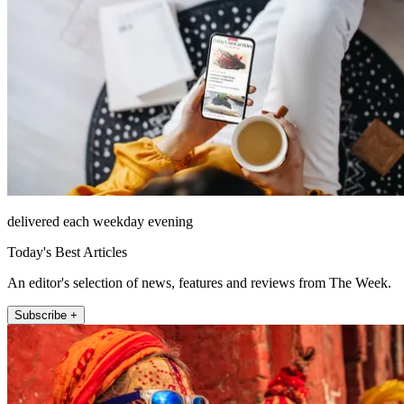
delivered each weekday evening
Today's Best Articles
An editor's selection of news, features and reviews from The Week.
Subscribe +