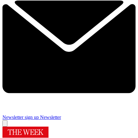
Newsletter sign up
Newsletter