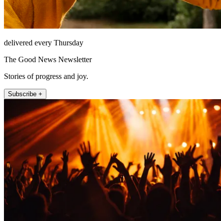
delivered every Thursday
The Good News Newsletter
Stories of progress and joy.
Subscribe +