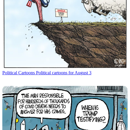
Political Cartoons
Political cartoons for August 3