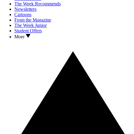
The Week Recommends
Newsletters
Cartoons
From the Magazine
The Week Junior
Student Offers
More