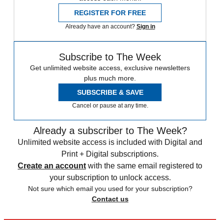
REGISTER FOR FREE
Already have an account?
Sign in
Subscribe to The Week
Get unlimited website access, exclusive newsletters
plus much more.
SUBSCRIBE & SAVE
Cancel or pause at any time.
Already a subscriber to The Week?
Unlimited website access is included with Digital and
Print + Digital subscriptions.
Create an account
with the same email registered to
your subscription to unlock access.
Not sure which email you used for your subscription?
Contact us