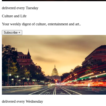
delivered every Tuesday
Culture and Life
Your weekly digest of culture, entertainment and art..
Subscribe +
delivered every Wednesday