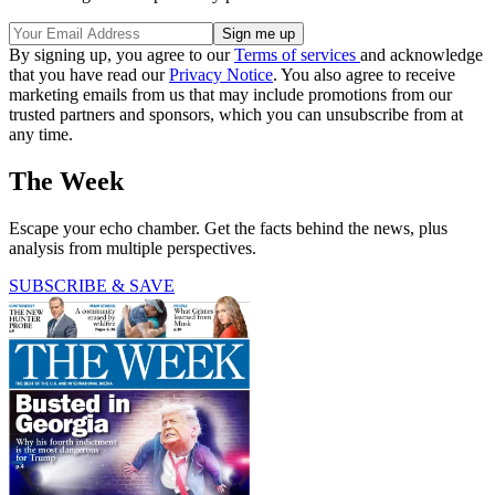
By signing up, you agree to our
Terms of services
and acknowledge
that you have read our
Privacy Notice
. You also agree to receive
marketing emails from us that may include promotions from our
trusted partners and sponsors, which you can unsubscribe from at
any time.
The Week
Escape your echo chamber. Get the facts behind the news, plus
analysis from multiple perspectives.
SUBSCRIBE & SAVE