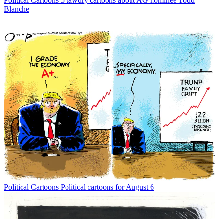
Political Cartoons
5 tawdry cartoons about AG nominee Todd
Blanche
Political Cartoons
Political cartoons for August 6