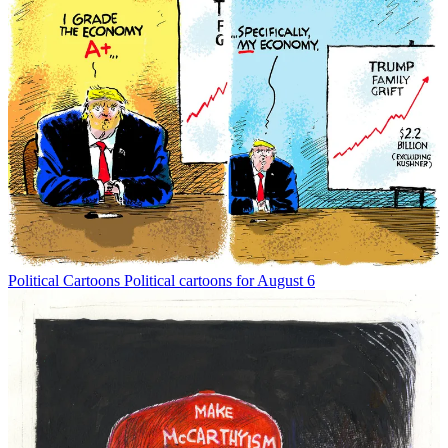
Political Cartoons
Political cartoons for August 6