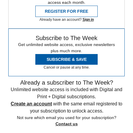
access each month.
REGISTER FOR FREE
Already have an account?
Sign in
Subscribe to The Week
Get unlimited website access, exclusive newsletters
plus much more.
SUBSCRIBE & SAVE
Cancel or pause at any time.
Already a subscriber to The Week?
Unlimited website access is included with Digital and
Print + Digital subscriptions.
Create an account
with the same email registered to
your subscription to unlock access.
Not sure which email you used for your subscription?
Contact us