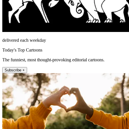
delivered each weekday
Today's Top Cartoons
The funniest, most thought-provoking editorial cartoons.
Subscribe +