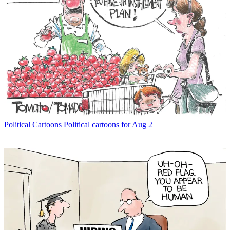
Political Cartoons
Political cartoons for Aug 2