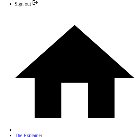
Sign out
The Explainer