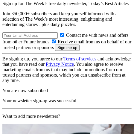
Sign up for The Week’s free daily newsletter,
Today’s Best Articles
Join 350,000+ subscribers and keep yourself informed with a
selection of The Week’s most interesting, enlightening and
entertaining stories - plus daily puzzles.
Contact me with news and offers
from other Future brands
Receive email from us on behalf of our
trusted partners or sponsors
By signing up, you agree to our
Terms of services
and acknowledge
that you have read our
Privacy Notice
. You also agree to receive
marketing emails from us that may include promotions from our
trusted partners and sponsors, which you can unsubscribe from at
any time.
You are now subscribed
Your newsletter sign-up was successful
Want to add more newsletters?