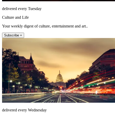
delivered every Tuesday
Culture and Life
Your weekly digest of culture, entertainment and art..
Subscribe +
delivered every Wednesday