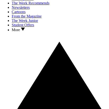
The Week Recommends
Newsletters
Cartoons
From the Magazine
The Week Junior
Student Offers
More