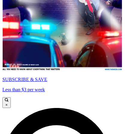
SUBSCRIBE & SAVE
Less than $3 per week
×