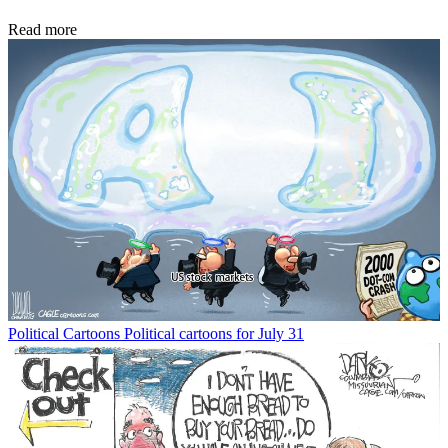
Read more
Political Cartoons
Political cartoons for July 31