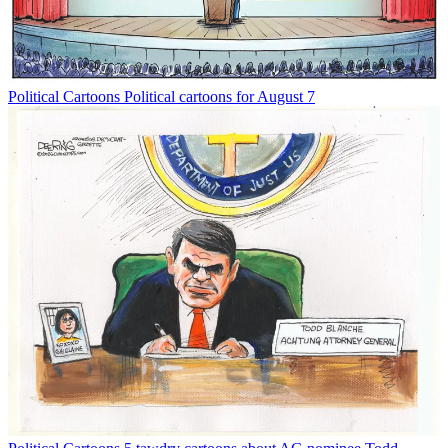
Political Cartoons
Political cartoons for August 7