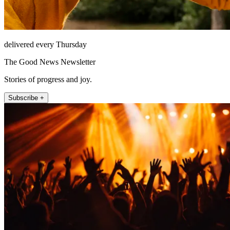
delivered every Thursday
The Good News Newsletter
Stories of progress and joy.
Subscribe +