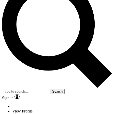
Search
Sign in
View Profile