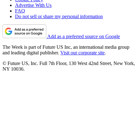
Advertise With Us
FAQ
Do not sell or share my personal information
Add as a preferred source on Google
The Week is part of Future US Inc, an international media group
and leading digital publisher.
Visit our corporate site
.
© Future US, Inc. Full 7th Floor, 130 West 42nd Street, New York,
NY 10036.