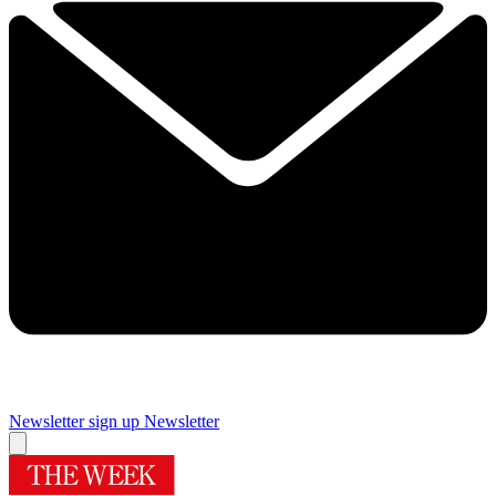
Newsletter sign up
Newsletter