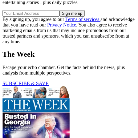
entertaining stories - plus daily puzzles.
By signing up, you agree to our
Terms of services
and acknowledge
that you have read our
Privacy Notice
. You also agree to receive
marketing emails from us that may include promotions from our
trusted partners and sponsors, which you can unsubscribe from at
any time.
The Week
Escape your echo chamber. Get the facts behind the news, plus
analysis from multiple perspectives.
SUBSCRIBE & SAVE