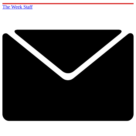
The Week Staff