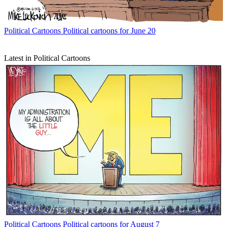
Political Cartoons
Political cartoons for June 20
Latest in Political Cartoons
Political Cartoons
Political cartoons for August 7