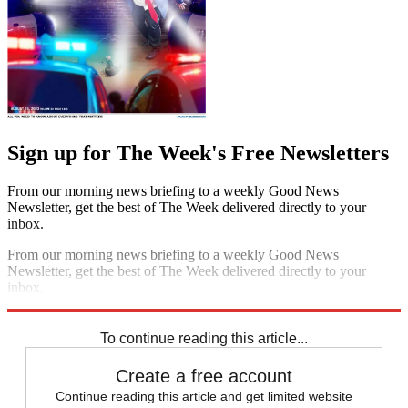
Sign up for The Week's Free Newsletters
From our morning news briefing to a weekly Good News
Newsletter, get the best of The Week delivered directly to your
inbox.
From our morning news briefing to a weekly Good News
Newsletter, get the best of The Week delivered directly to your
inbox.
Sign up
To continue reading this article...
Create a free account
Continue reading this article and get limited website