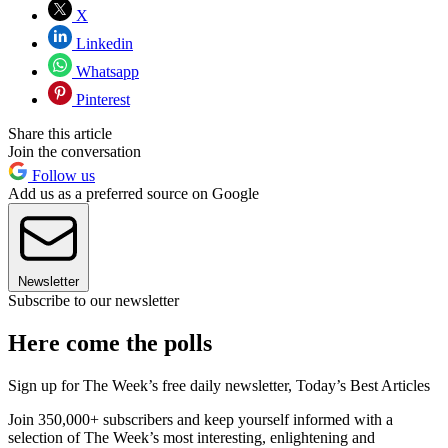
X
Linkedin
Whatsapp
Pinterest
Share this article
Join the conversation
Follow us
Add us as a preferred source on Google
Newsletter
Subscribe to our newsletter
Here come the polls
Sign up for The Week’s free daily newsletter,
Today’s Best Articles
Join 350,000+ subscribers and keep yourself informed with a
selection of The Week’s most interesting, enlightening and