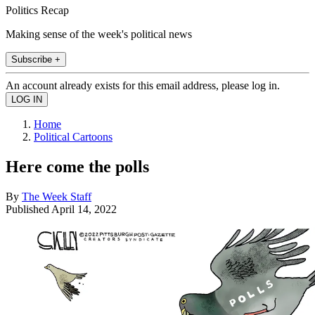
Politics Recap
Making sense of the week's political news
Subscribe +
An account already exists for this email address, please log in.
Home
Political Cartoons
Here come the polls
By
The Week Staff
Published
April 14, 2022