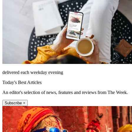
delivered each weekday evening
Today's Best Articles
An editor's selection of news, features and reviews from The Week.
Subscribe +