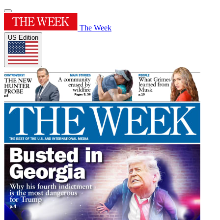
The Week
US Edition