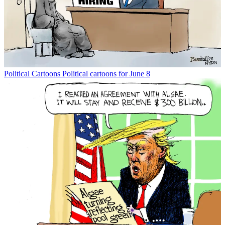
Political Cartoons
Political cartoons for June 8