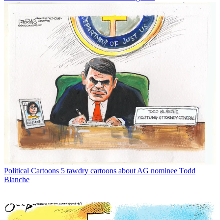
Political Cartoons
5 tawdry cartoons about AG nominee Todd
Blanche