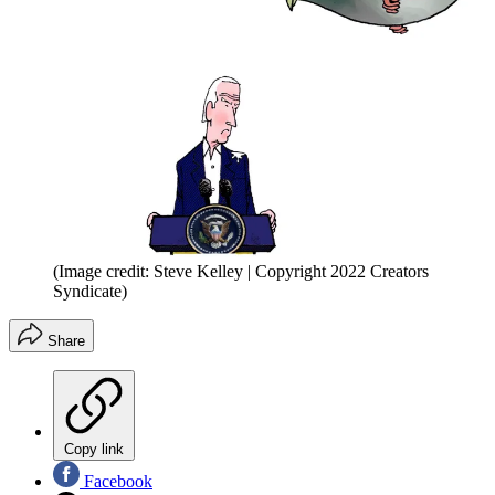
(Image credit: Steve Kelley | Copyright 2022 Creators
Syndicate)
Share
Copy link
Facebook