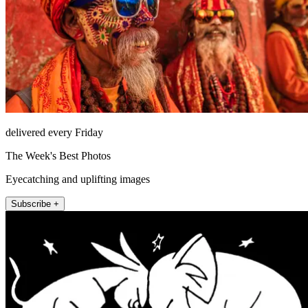
delivered every Friday
The Week's Best Photos
Eyecatching and uplifting images
Subscribe +