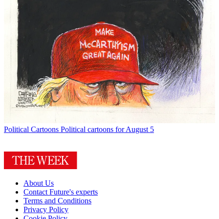
Political Cartoons
Political cartoons for August 5
About Us
Contact Future's experts
Terms and Conditions
Privacy Policy
Cookie Policy