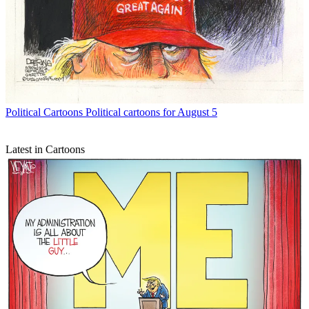
Political Cartoons
Political cartoons for August 5
Latest in Cartoons