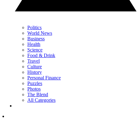
Politics
World News
Business
Health
Science
Food & Drink
Travel
Culture
History
Personal Finance
Puzzles
Photos
The Blend
All Categories