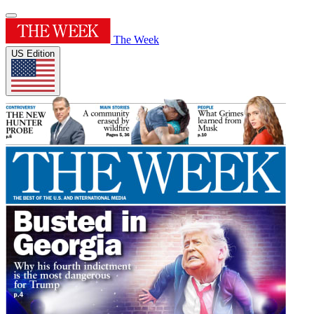
The Week
US Edition