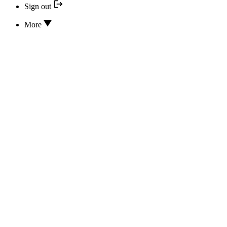
Sign out
More