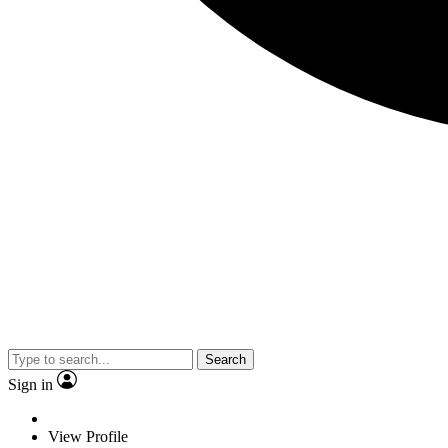
Search
Sign in
View Profile