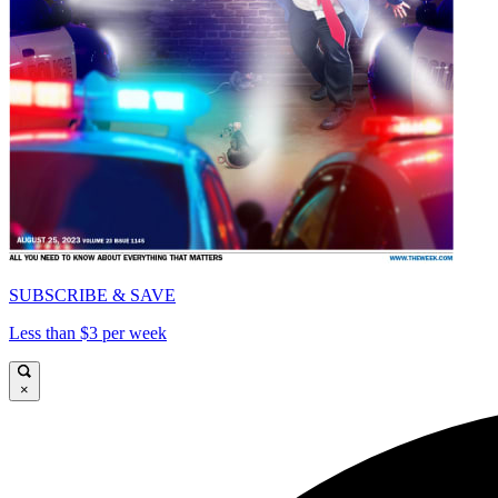
SUBSCRIBE & SAVE
Less than $3 per week
×