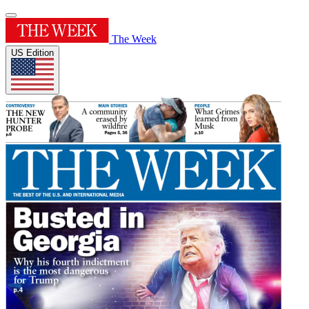
The Week
US Edition