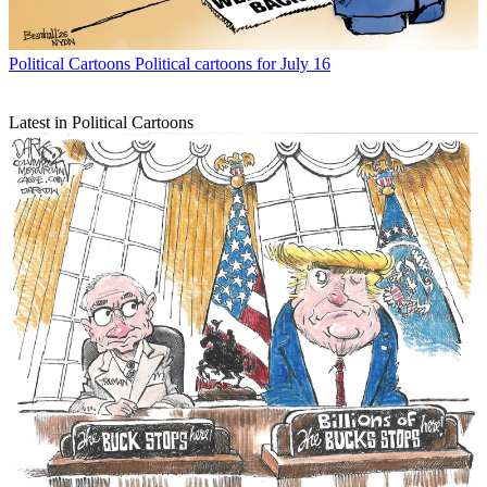
Political Cartoons
Political cartoons for July 16
Latest in Political Cartoons