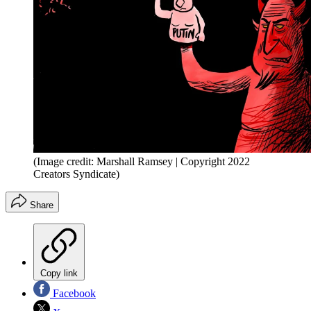
(Image credit: Marshall Ramsey | Copyright 2022
Creators Syndicate)
Share
Copy link
Facebook