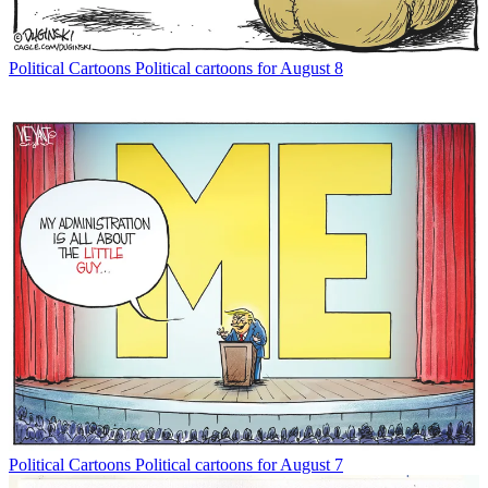
Political Cartoons
Political cartoons for August 8
Political Cartoons
Political cartoons for August 7