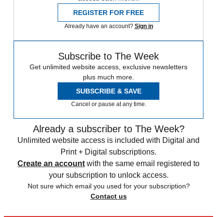
REGISTER FOR FREE
Already have an account?
Sign in
Subscribe to The Week
Get unlimited website access, exclusive newsletters
plus much more.
SUBSCRIBE & SAVE
Cancel or pause at any time.
Already a subscriber to The Week?
Unlimited website access is included with Digital and
Print + Digital subscriptions.
Create an account
with the same email registered to
your subscription to unlock access.
Not sure which email you used for your subscription?
Contact us