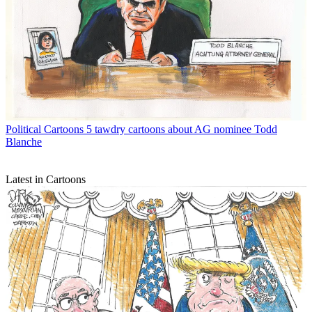
Political Cartoons
5 tawdry cartoons about AG nominee Todd
Blanche
Latest in Cartoons