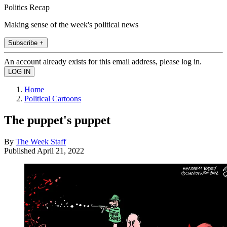
Politics Recap
Making sense of the week's political news
Subscribe +
An account already exists for this email address, please log in.
Home
Political Cartoons
The puppet's puppet
By
The Week Staff
Published
April 21, 2022