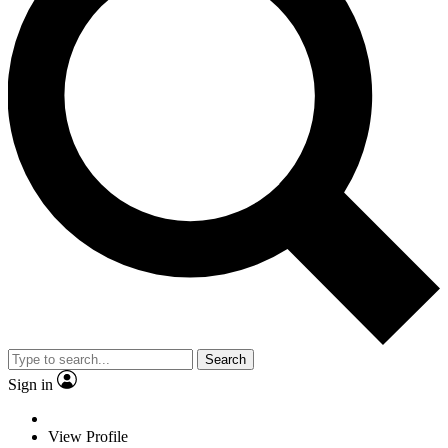
Search
Sign in
View Profile