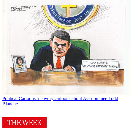
Political Cartoons
5 tawdry cartoons about AG nominee Todd
Blanche