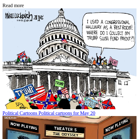
Read more
Political Cartoons
Political cartoons for May 20