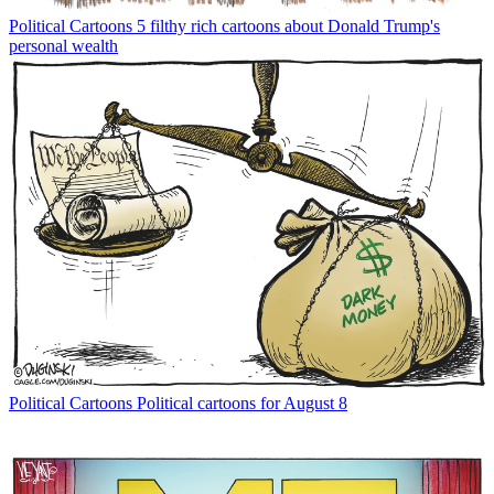
Political Cartoons
5 filthy rich cartoons about Donald Trump's
personal wealth
Political Cartoons
Political cartoons for August 8