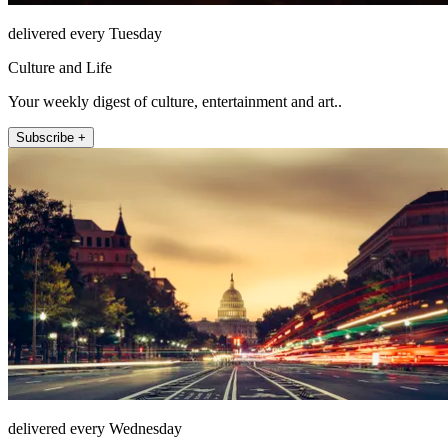
delivered every Tuesday
Culture and Life
Your weekly digest of culture, entertainment and art..
Subscribe +
delivered every Wednesday