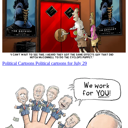
Political Cartoons
Political cartoons for July 29