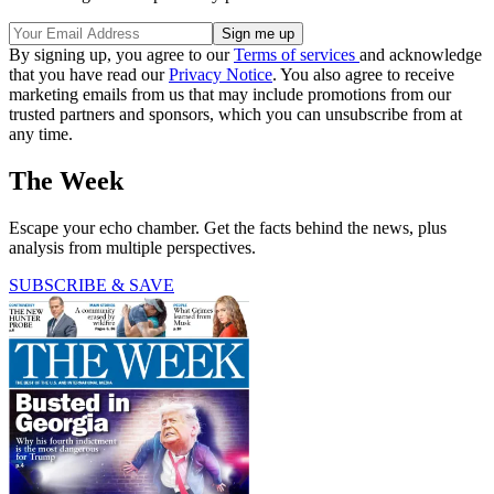
By signing up, you agree to our
Terms of services
and acknowledge
that you have read our
Privacy Notice
. You also agree to receive
marketing emails from us that may include promotions from our
trusted partners and sponsors, which you can unsubscribe from at
any time.
The Week
Escape your echo chamber. Get the facts behind the news, plus
analysis from multiple perspectives.
SUBSCRIBE & SAVE