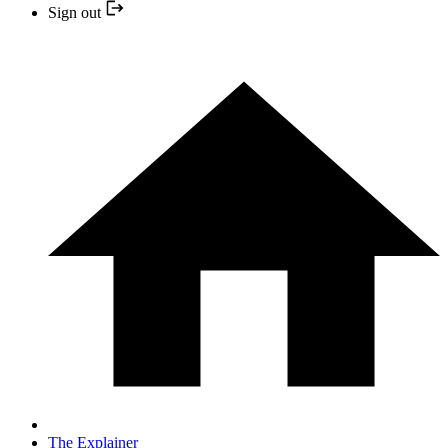
Sign out
The Explainer