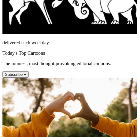
delivered each weekday
Today's Top Cartoons
The funniest, most thought-provoking editorial cartoons.
Subscribe +