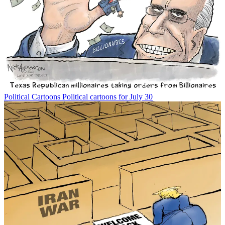
Political Cartoons
Political cartoons for July 30