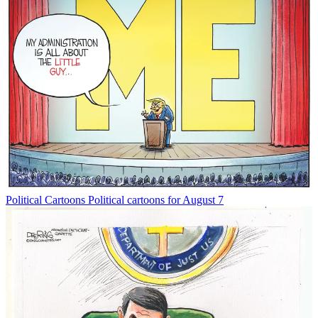
Political Cartoons
Political cartoons for August 7