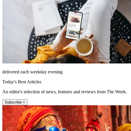
delivered each weekday evening
Today's Best Articles
An editor's selection of news, features and reviews from The Week.
Subscribe +