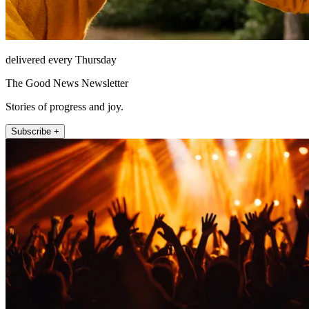
delivered every Thursday
The Good News Newsletter
Stories of progress and joy.
Subscribe +