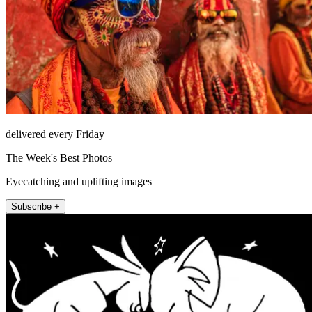
delivered every Friday
The Week's Best Photos
Eyecatching and uplifting images
Subscribe +