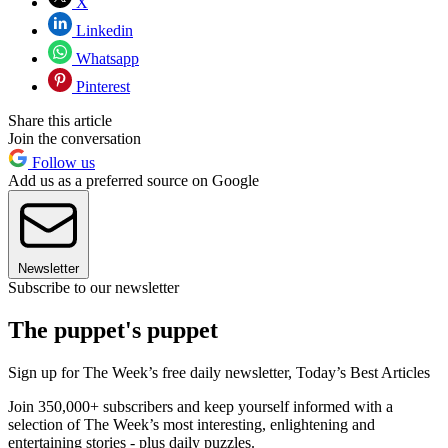
X
Linkedin
Whatsapp
Pinterest
Share this article
Join the conversation
Follow us
Add us as a preferred source on Google
Newsletter
Subscribe to our newsletter
The puppet's puppet
Sign up for The Week’s free daily newsletter,
Today’s Best Articles
Join 350,000+ subscribers and keep yourself informed with a
selection of The Week’s most interesting, enlightening and
entertaining stories - plus daily puzzles.