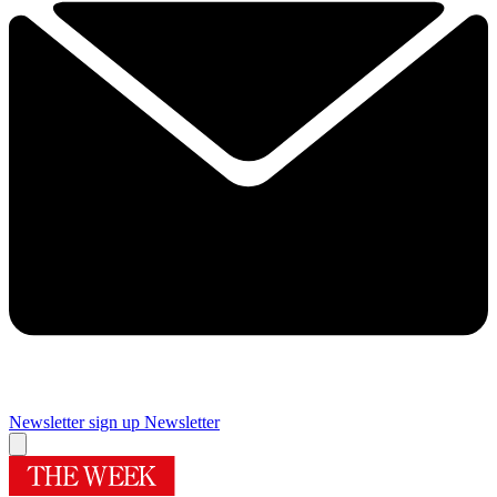
Newsletter sign up
Newsletter