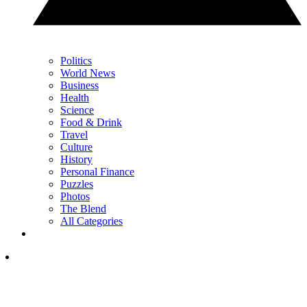
Politics
World News
Business
Health
Science
Food & Drink
Travel
Culture
History
Personal Finance
Puzzles
Photos
The Blend
All Categories