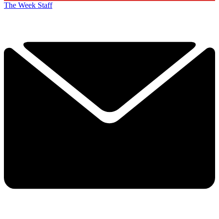
The Week Staff