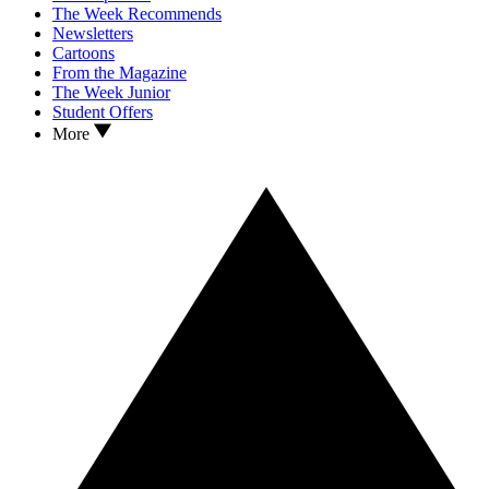
The Week Recommends
Newsletters
Cartoons
From the Magazine
The Week Junior
Student Offers
More