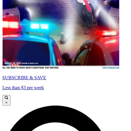
SUBSCRIBE & SAVE
Less than $3 per week
×