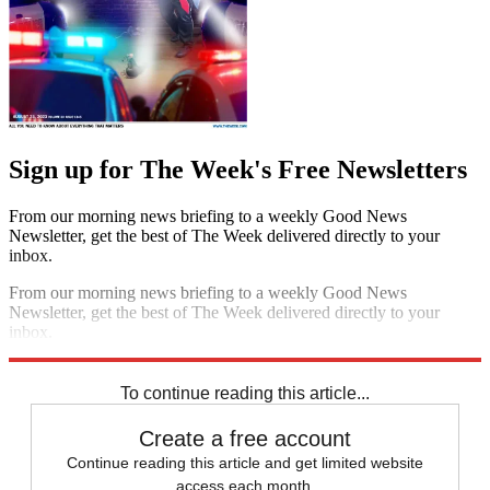
Sign up for The Week's Free Newsletters
From our morning news briefing to a weekly Good News
Newsletter, get the best of The Week delivered directly to your
inbox.
From our morning news briefing to a weekly Good News
Newsletter, get the best of The Week delivered directly to your
inbox.
Sign up
To continue reading this article...
Create a free account
Continue reading this article and get limited website
access each month.