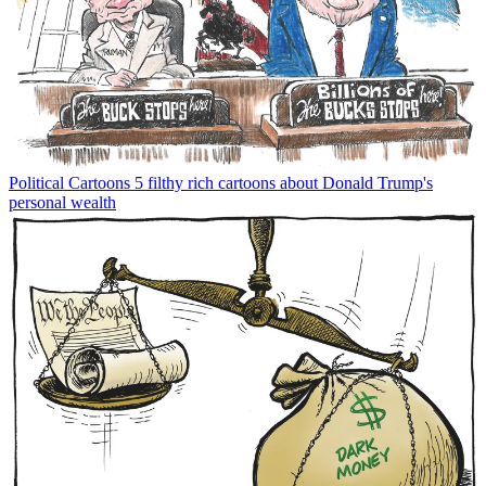
Political Cartoons
5 filthy rich cartoons about Donald Trump's
personal wealth