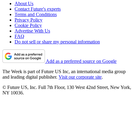
About Us
Contact Future's experts
Terms and Conditions
Privacy Policy
Cookie Policy
Advertise With Us
FAQ
Do not sell or share my personal information
Add as a preferred source on Google
The Week is part of Future US Inc, an international media group
and leading digital publisher.
Visit our corporate site
.
© Future US, Inc. Full 7th Floor, 130 West 42nd Street, New York,
NY 10036.