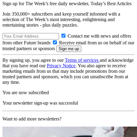
Sign up for The Week’s free daily newsletter,
Today’s Best Articles
Join 350,000+ subscribers and keep yourself informed with a
selection of The Week’s most interesting, enlightening and
entertaining stories - plus daily puzzles.
Contact me with news and offers
from other Future brands
Receive email from us on behalf of our
trusted partners or sponsors
By signing up, you agree to our
Terms of services
and acknowledge
that you have read our
Privacy Notice
. You also agree to receive
marketing emails from us that may include promotions from our
trusted partners and sponsors, which you can unsubscribe from at
any time.
You are now subscribed
Your newsletter sign-up was successful
Want to add more newsletters?