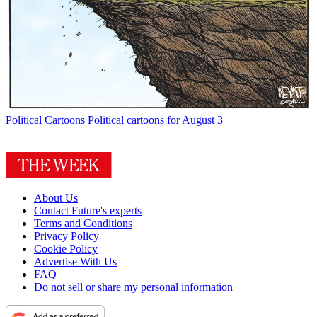
Political Cartoons
Political cartoons for August 3
About Us
Contact Future's experts
Terms and Conditions
Privacy Policy
Cookie Policy
Advertise With Us
FAQ
Do not sell or share my personal information