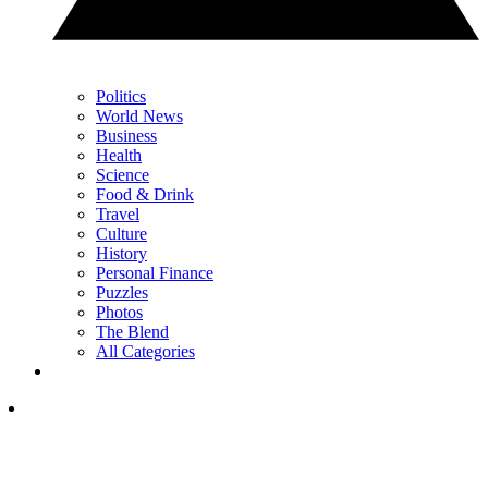
Politics
World News
Business
Health
Science
Food & Drink
Travel
Culture
History
Personal Finance
Puzzles
Photos
The Blend
All Categories