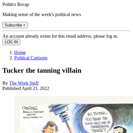
Politics Recap
Making sense of the week's political news
Subscribe +
An account already exists for this email address, please log in.
Home
Political Cartoons
Tucker the tanning villain
By
The Week Staff
Published
April 21, 2022