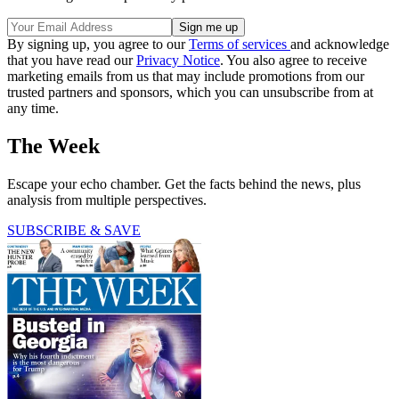
By signing up, you agree to our
Terms of services
and acknowledge
that you have read our
Privacy Notice
. You also agree to receive
marketing emails from us that may include promotions from our
trusted partners and sponsors, which you can unsubscribe from at
any time.
The Week
Escape your echo chamber. Get the facts behind the news, plus
analysis from multiple perspectives.
SUBSCRIBE & SAVE