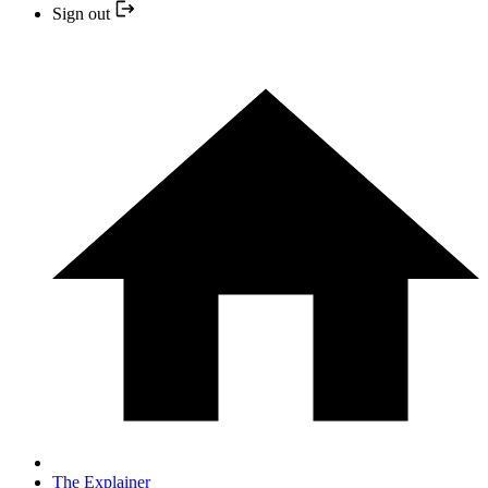
Sign out
The Explainer