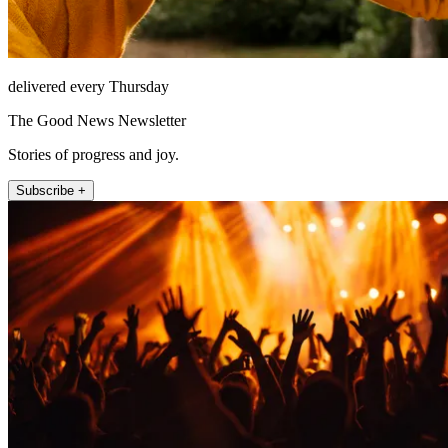
delivered every Thursday
The Good News Newsletter
Stories of progress and joy.
Subscribe +