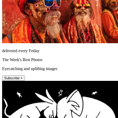
delivered every Friday
The Week's Best Photos
Eyecatching and uplifting images
Subscribe +