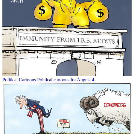
Political Cartoons
Political cartoons for August 4