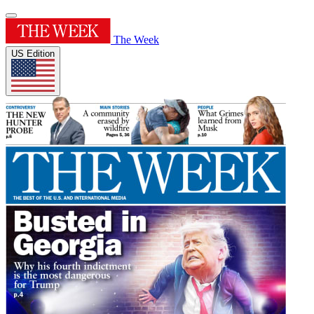
The Week
US Edition