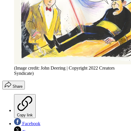
(Image credit: John Deering | Copyright 2022 Creators
Syndicate)
Share
Copy link
Facebook