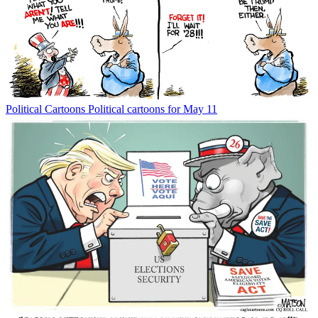
Political Cartoons
Political cartoons for May 11