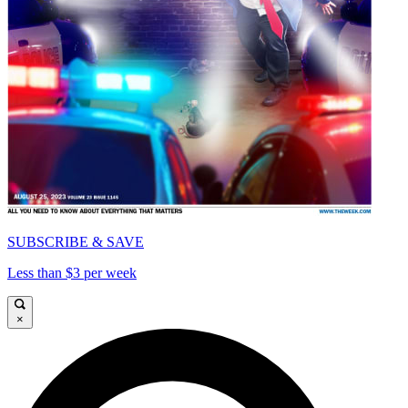
SUBSCRIBE & SAVE
Less than $3 per week
×