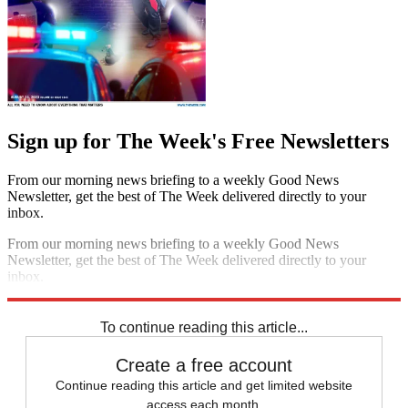
Sign up for The Week's Free Newsletters
From our morning news briefing to a weekly Good News
Newsletter, get the best of The Week delivered directly to your
inbox.
From our morning news briefing to a weekly Good News
Newsletter, get the best of The Week delivered directly to your
inbox.
Sign up
To continue reading this article...
Create a free account
Continue reading this article and get limited website
access each month.