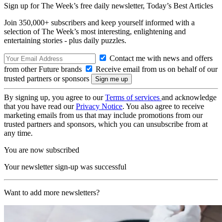
Sign up for The Week’s free daily newsletter,
Today’s Best Articles
Join 350,000+ subscribers and keep yourself informed with a
selection of The Week’s most interesting, enlightening and
entertaining stories - plus daily puzzles.
Contact me with news and offers
from other Future brands
Receive email from us on behalf of our
trusted partners or sponsors
By signing up, you agree to our
Terms of services
and acknowledge
that you have read our
Privacy Notice
. You also agree to receive
marketing emails from us that may include promotions from our
trusted partners and sponsors, which you can unsubscribe from at
any time.
You are now subscribed
Your newsletter sign-up was successful
Want to add more newsletters?