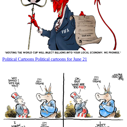
Political Cartoons
Political cartoons for June 21