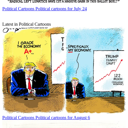
Political Cartoons
Political cartoons for July 24
Latest in Political Cartoons
Political Cartoons
Political cartoons for August 6