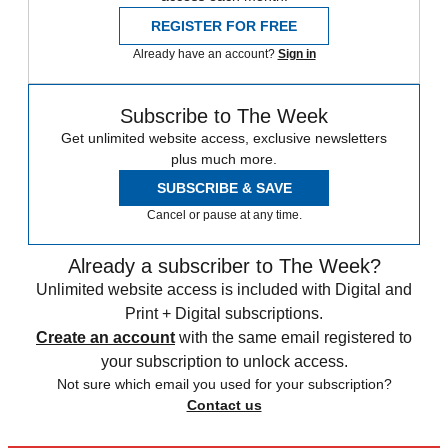
REGISTER FOR FREE
Already have an account?
Sign in
Subscribe to The Week
Get unlimited website access, exclusive newsletters
plus much more.
SUBSCRIBE & SAVE
Cancel or pause at any time.
Already a subscriber to The Week?
Unlimited website access is included with Digital and
Print + Digital subscriptions.
Create an account
with the same email registered to
your subscription to unlock access.
Not sure which email you used for your subscription?
Contact us