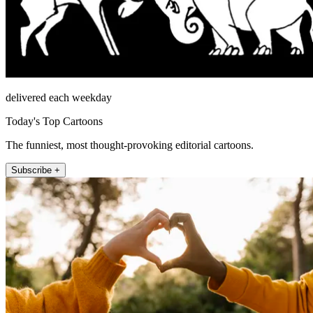
delivered each weekday
Today's Top Cartoons
The funniest, most thought-provoking editorial cartoons.
Subscribe +