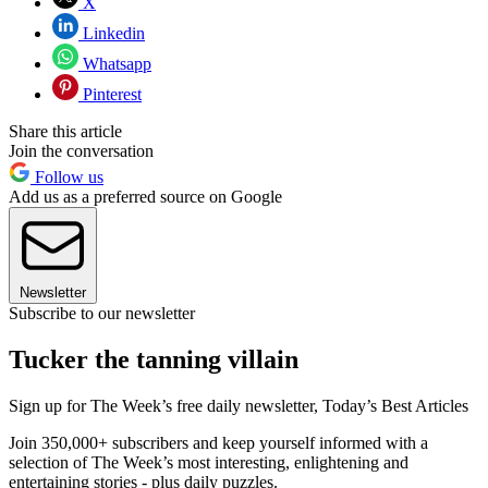
X
Linkedin
Whatsapp
Pinterest
Share this article
Join the conversation
Follow us
Add us as a preferred source on Google
Newsletter
Subscribe to our newsletter
Tucker the tanning villain
Sign up for The Week’s free daily newsletter,
Today’s Best Articles
Join 350,000+ subscribers and keep yourself informed with a
selection of The Week’s most interesting, enlightening and
entertaining stories - plus daily puzzles.