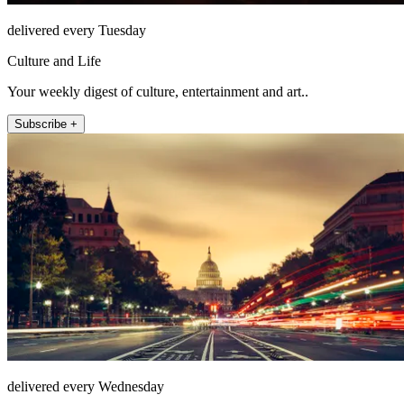
delivered every Tuesday
Culture and Life
Your weekly digest of culture, entertainment and art..
Subscribe +
delivered every Wednesday