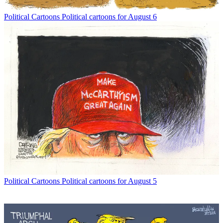
Political Cartoons
Political cartoons for August 6
Political Cartoons
Political cartoons for August 5