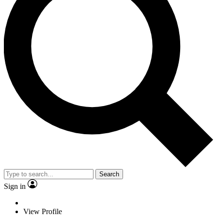
Search
Sign in
View Profile