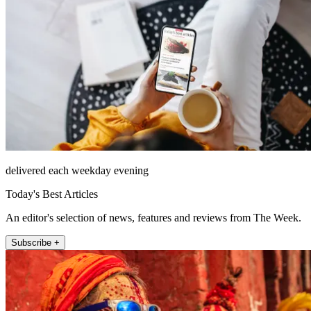
delivered each weekday evening
Today's Best Articles
An editor's selection of news, features and reviews from The Week.
Subscribe +