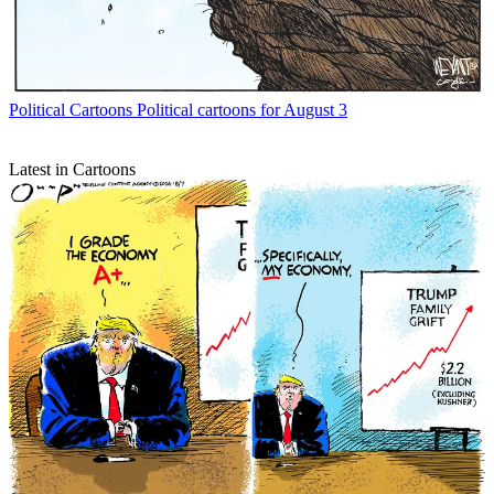
Political Cartoons
Political cartoons for August 3
Latest in Cartoons