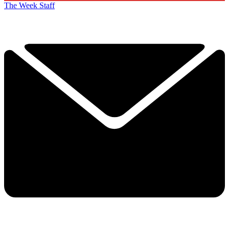
The Week Staff