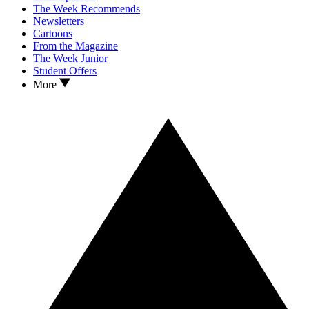
The Week Recommends
Newsletters
Cartoons
From the Magazine
The Week Junior
Student Offers
More