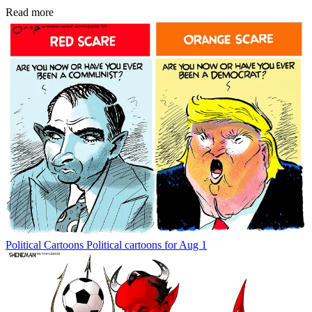
Read more
Political Cartoons
Political cartoons for Aug 1