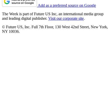
Add as a preferred source on Google
The Week is part of Future US Inc, an international media group
and leading digital publisher.
Visit our corporate site
.
© Future US, Inc. Full 7th Floor, 130 West 42nd Street, New York,
NY 10036.