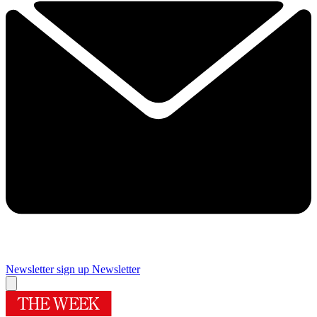
Newsletter sign up
Newsletter