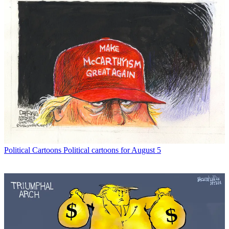
Political Cartoons
Political cartoons for August 5