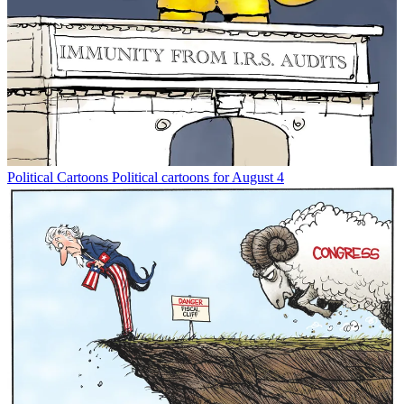
Political Cartoons
Political cartoons for August 4