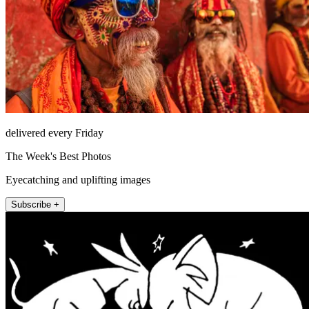
delivered every Friday
The Week's Best Photos
Eyecatching and uplifting images
Subscribe +