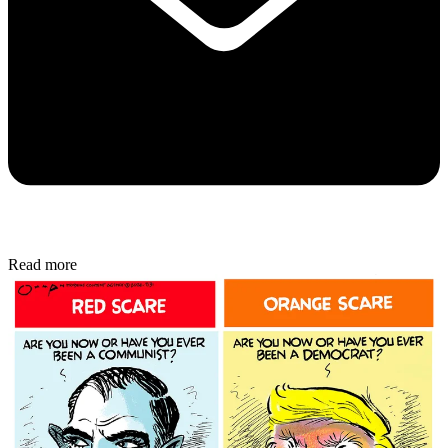
Read more