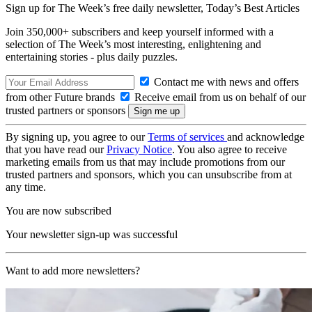
Sign up for The Week’s free daily newsletter,
Today’s Best Articles
Join 350,000+ subscribers and keep yourself informed with a
selection of The Week’s most interesting, enlightening and
entertaining stories - plus daily puzzles.
Contact me with news and offers
from other Future brands
Receive email from us on behalf of our
trusted partners or sponsors
By signing up, you agree to our
Terms of services
and acknowledge
that you have read our
Privacy Notice
. You also agree to receive
marketing emails from us that may include promotions from our
trusted partners and sponsors, which you can unsubscribe from at
any time.
You are now subscribed
Your newsletter sign-up was successful
Want to add more newsletters?