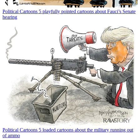
Political Cartoons
5 playfully pointed cartoons about Fauci’s Senate
hearing
Political Cartoons
5 loaded cartoons about the military running out
of ammo