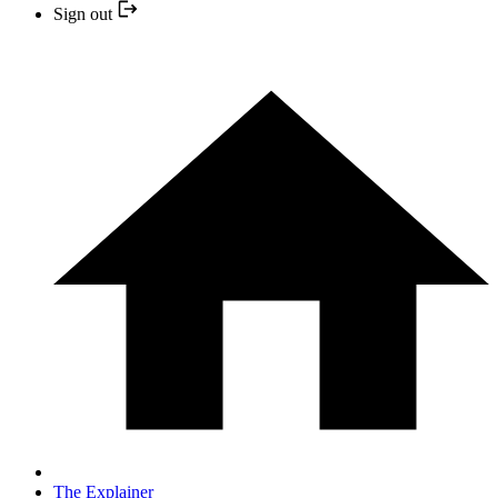
Sign out
The Explainer