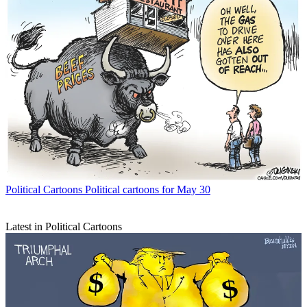
Political Cartoons
Political cartoons for May 30
Latest in Political Cartoons