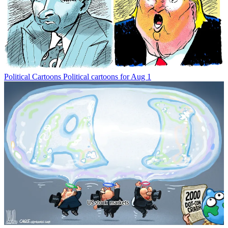
Political Cartoons
Political cartoons for Aug 1