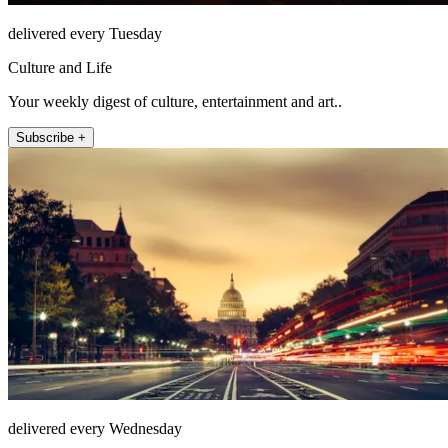
delivered every Tuesday
Culture and Life
Your weekly digest of culture, entertainment and art..
Subscribe +
delivered every Wednesday