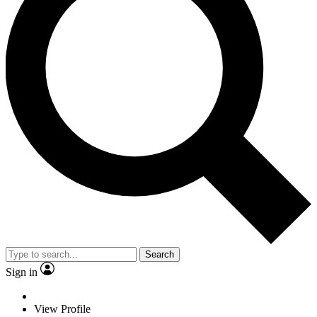
Search
Sign in
View Profile