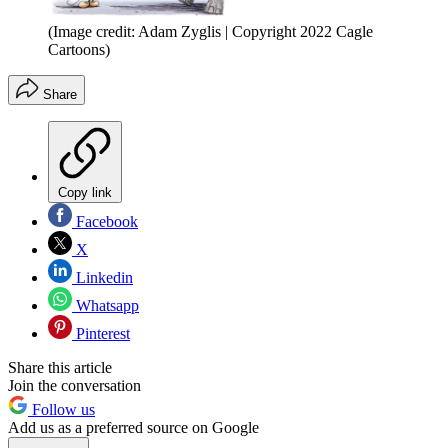
(Image credit: Adam Zyglis | Copyright 2022 Cagle
Cartoons)
Share
Copy link
Facebook
X
Linkedin
Whatsapp
Pinterest
Share this article
Join the conversation
Follow us
Add us as a preferred source on Google