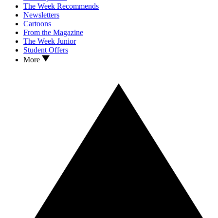
The Week Recommends
Newsletters
Cartoons
From the Magazine
The Week Junior
Student Offers
More