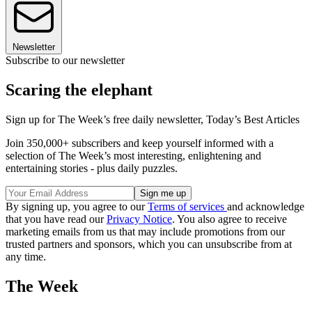
Newsletter
Subscribe to our newsletter
Scaring the elephant
Sign up for The Week’s free daily newsletter,
Today’s Best Articles
Join 350,000+ subscribers and keep yourself informed with a
selection of The Week’s most interesting, enlightening and
entertaining stories - plus daily puzzles.
By signing up, you agree to our
Terms of services
and acknowledge
that you have read our
Privacy Notice
. You also agree to receive
marketing emails from us that may include promotions from our
trusted partners and sponsors, which you can unsubscribe from at
any time.
The Week