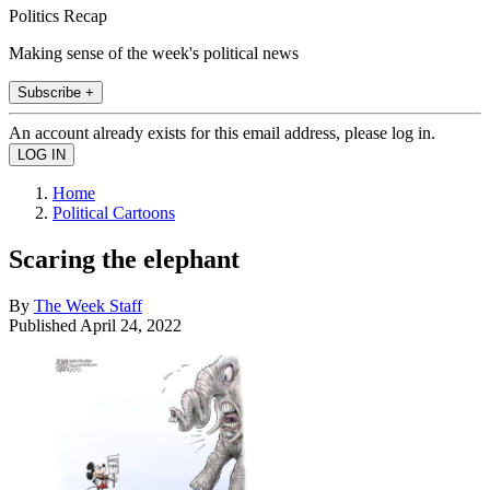
Politics Recap
Making sense of the week's political news
Subscribe +
An account already exists for this email address, please log in.
Home
Political Cartoons
Scaring the elephant
By
The Week Staff
Published
April 24, 2022