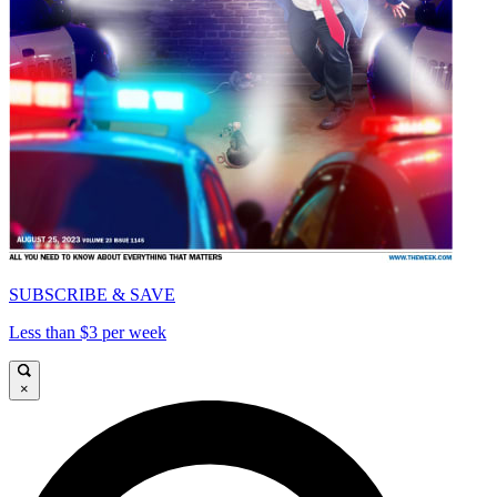
SUBSCRIBE & SAVE
Less than $3 per week
×