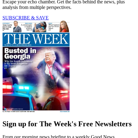
Escape your echo chamber. Get the facts behind the news, plus
analysis from multiple perspectives.
SUBSCRIBE & SAVE
Sign up for The Week's Free Newsletters
From our morning news briefing to a weekly Good News