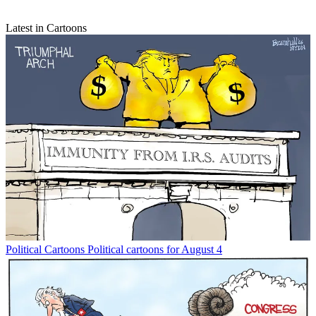
Latest in Cartoons
Political Cartoons
Political cartoons for August 4