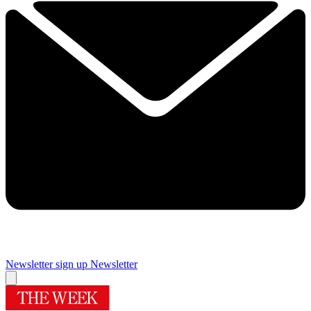
Newsletter sign up
Newsletter