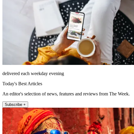
delivered each weekday evening
Today's Best Articles
An editor's selection of news, features and reviews from The Week.
Subscribe +