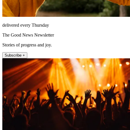
delivered every Thursday
The Good News Newsletter
Stories of progress and joy.
Subscribe +