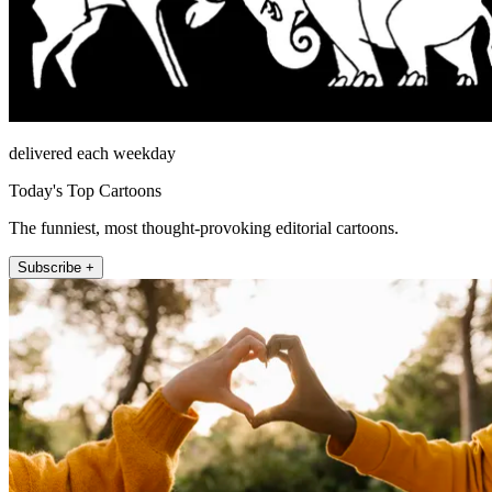
delivered each weekday
Today's Top Cartoons
The funniest, most thought-provoking editorial cartoons.
Subscribe +