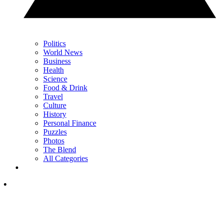
Politics
World News
Business
Health
Science
Food & Drink
Travel
Culture
History
Personal Finance
Puzzles
Photos
The Blend
All Categories