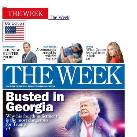
The Week
US Edition