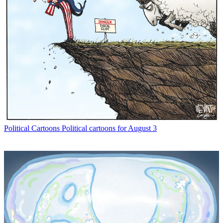
Political Cartoons
Political cartoons for August 3