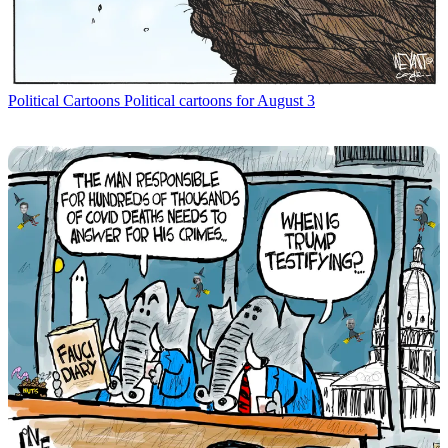
Political Cartoons
Political cartoons for August 3