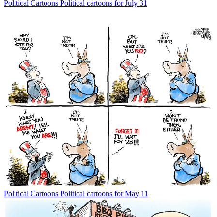
Political Cartoons
Political cartoons for July 31
Political Cartoons
Political cartoons for May 11