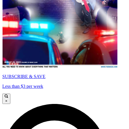
SUBSCRIBE & SAVE
Less than $3 per week
×