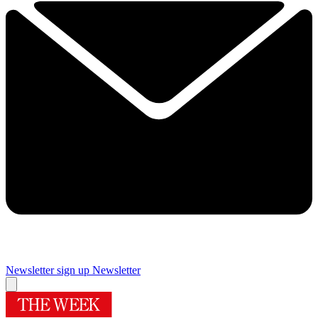
Newsletter sign up
Newsletter