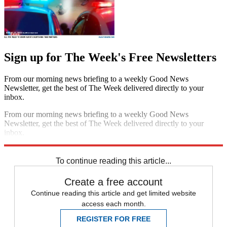
Sign up for The Week's Free Newsletters
From our morning news briefing to a weekly Good News
Newsletter, get the best of The Week delivered directly to your
inbox.
From our morning news briefing to a weekly Good News
Newsletter, get the best of The Week delivered directly to your
inbox.
Sign up
To continue reading this article...
Create a free account
Continue reading this article and get limited website
access each month.
REGISTER FOR FREE