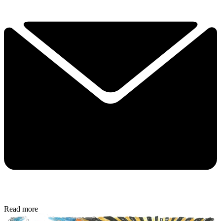
Read more