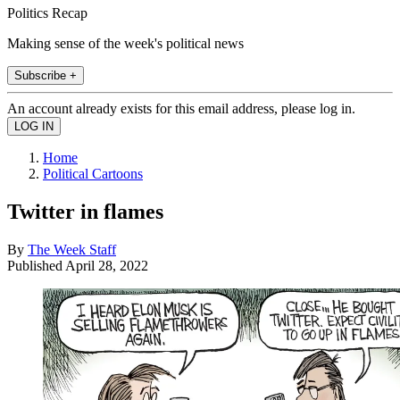
Politics Recap
Making sense of the week's political news
Subscribe +
An account already exists for this email address, please log in.
Home
Political Cartoons
Twitter in flames
By
The Week Staff
Published
April 28, 2022