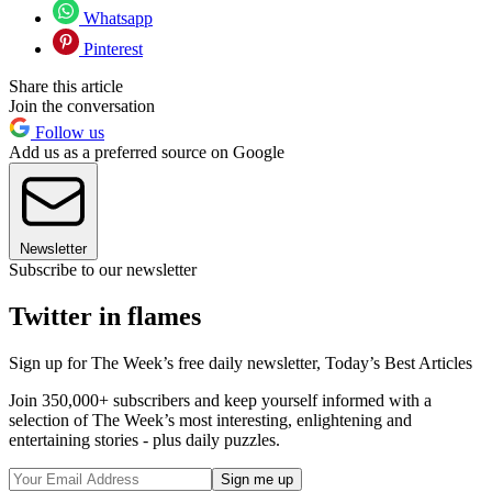
Whatsapp
Pinterest
Share this article
Join the conversation
Follow us
Add us as a preferred source on Google
Newsletter
Subscribe to our newsletter
Twitter in flames
Sign up for The Week’s free daily newsletter,
Today’s Best Articles
Join 350,000+ subscribers and keep yourself informed with a
selection of The Week’s most interesting, enlightening and
entertaining stories - plus daily puzzles.