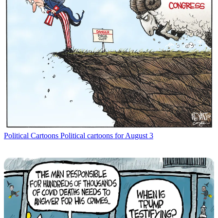
Political Cartoons
Political cartoons for August 3