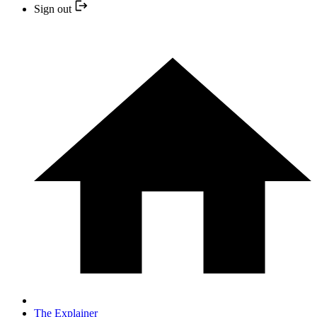
Sign out
The Explainer