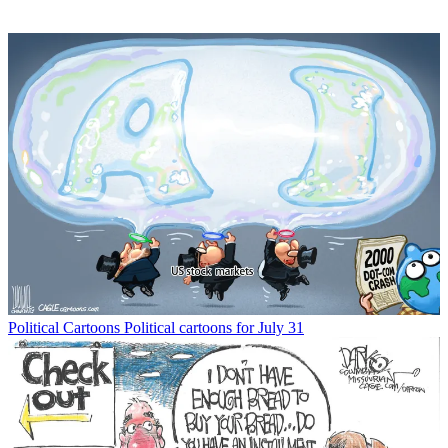
Political Cartoons
Political cartoons for July 31