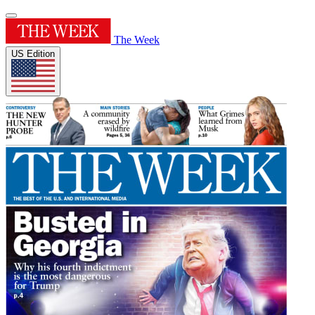
The Week
US Edition