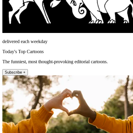
delivered each weekday
Today's Top Cartoons
The funniest, most thought-provoking editorial cartoons.
Subscribe +