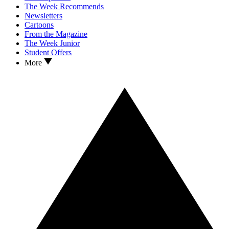
The Week Recommends
Newsletters
Cartoons
From the Magazine
The Week Junior
Student Offers
More