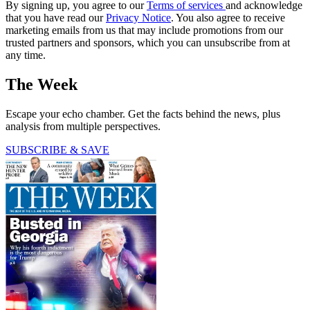
By signing up, you agree to our
Terms of services
and acknowledge
that you have read our
Privacy Notice
. You also agree to receive
marketing emails from us that may include promotions from our
trusted partners and sponsors, which you can unsubscribe from at
any time.
The Week
Escape your echo chamber. Get the facts behind the news, plus
analysis from multiple perspectives.
SUBSCRIBE & SAVE