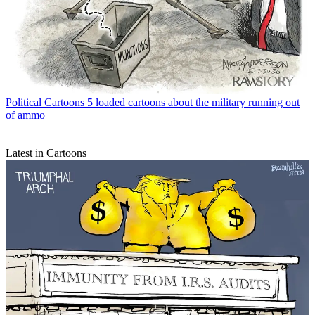
Political Cartoons
5 loaded cartoons about the military running out
of ammo
Latest in Cartoons