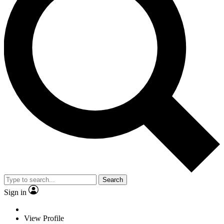
Search
Sign in
View Profile