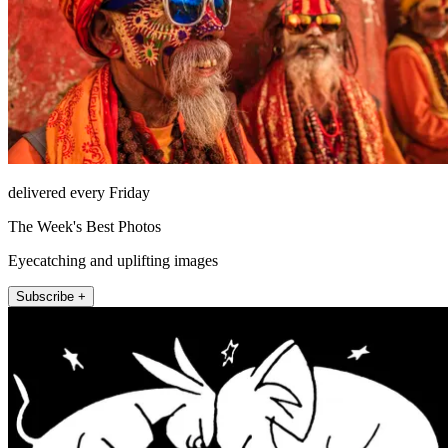
delivered every Friday
The Week's Best Photos
Eyecatching and uplifting images
Subscribe +