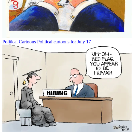
Political Cartoons
Political cartoons for July 17