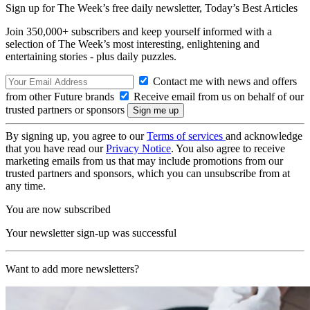
Sign up for The Week’s free daily newsletter,
Today’s Best Articles
Join 350,000+ subscribers and keep yourself informed with a
selection of The Week’s most interesting, enlightening and
entertaining stories - plus daily puzzles.
Contact me with news and offers
from other Future brands
Receive email from us on behalf of our
trusted partners or sponsors
By signing up, you agree to our
Terms of services
and acknowledge
that you have read our
Privacy Notice
. You also agree to receive
marketing emails from us that may include promotions from our
trusted partners and sponsors, which you can unsubscribe from at
any time.
You are now subscribed
Your newsletter sign-up was successful
Want to add more newsletters?