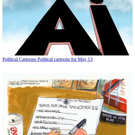
Political Cartoons
Political cartoons for May 13