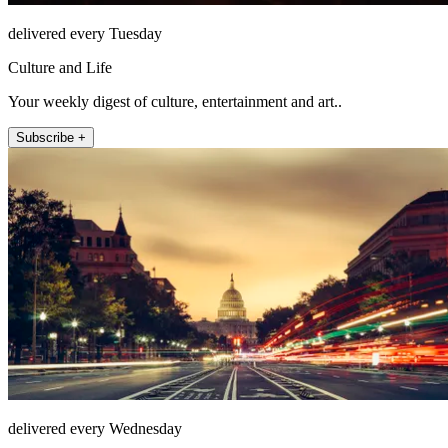
delivered every Tuesday
Culture and Life
Your weekly digest of culture, entertainment and art..
Subscribe +
delivered every Wednesday