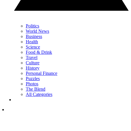
Politics
World News
Business
Health
Science
Food & Drink
Travel
Culture
History
Personal Finance
Puzzles
Photos
The Blend
All Categories