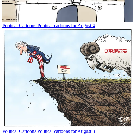
Political Cartoons
Political cartoons for August 4
Political Cartoons
Political cartoons for August 3