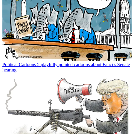
Political Cartoons
5 playfully pointed cartoons about Fauci’s Senate
hearing