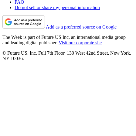
FAQ
Do not sell or share my personal information
Add as a preferred source on Google
The Week is part of Future US Inc, an international media group
and leading digital publisher.
Visit our corporate site
.
© Future US, Inc. Full 7th Floor, 130 West 42nd Street, New York,
NY 10036.