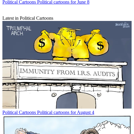
Political Cartoons
Political cartoons for June 8
Latest in Political Cartoons
Political Cartoons
Political cartoons for August 4