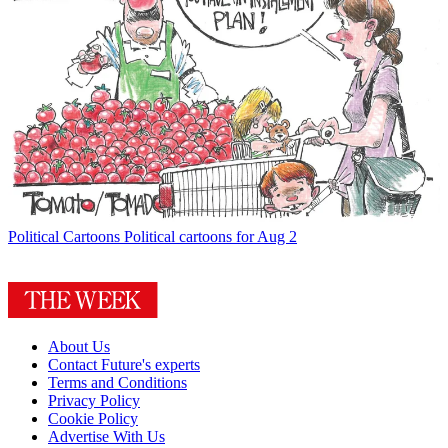
Political Cartoons
Political cartoons for Aug 2
About Us
Contact Future's experts
Terms and Conditions
Privacy Policy
Cookie Policy
Advertise With Us