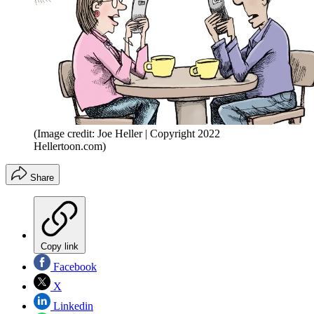
(Image credit: Joe Heller | Copyright 2022
Hellertoon.com)
Share
Copy link
Facebook
X
Linkedin