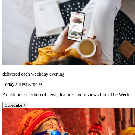
delivered each weekday evening
Today's Best Articles
An editor's selection of news, features and reviews from The Week.
Subscribe +