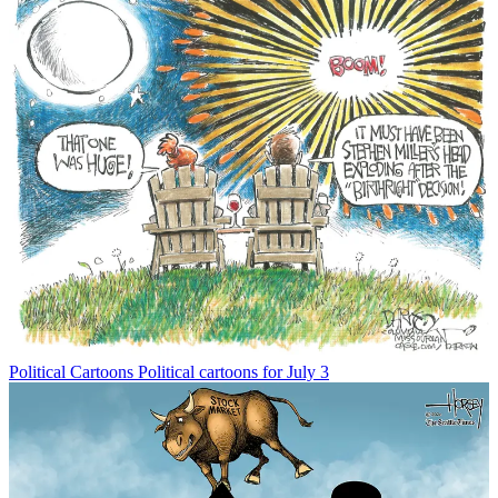
Political Cartoons
Political cartoons for July 3