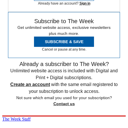
Already have an account?
Sign in
Subscribe to The Week
Get unlimited website access, exclusive newsletters
plus much more.
SUBSCRIBE & SAVE
Cancel or pause at any time.
Already a subscriber to The Week?
Unlimited website access is included with Digital and
Print + Digital subscriptions.
Create an account
with the same email registered to
your subscription to unlock access.
Not sure which email you used for your subscription?
Contact us
The Week Staff