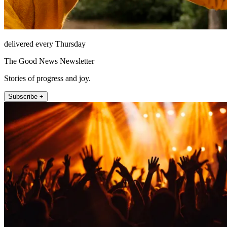
delivered every Thursday
The Good News Newsletter
Stories of progress and joy.
Subscribe +