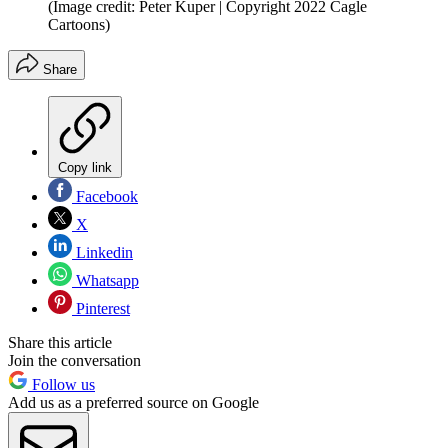
(Image credit: Peter Kuper | Copyright 2022 Cagle
Cartoons)
Share
Copy link
Facebook
X
Linkedin
Whatsapp
Pinterest
Share this article
Join the conversation
Follow us
Add us as a preferred source on Google