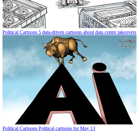
Political Cartoons
5 data-driven cartoons about data centre takeovers
Political Cartoons
Political cartoons for May 13