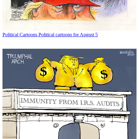
Political Cartoons
Political cartoons for August 5