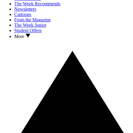
The Week Recommends
Newsletters
Cartoons
From the Magazine
The Week Junior
Student Offers
More