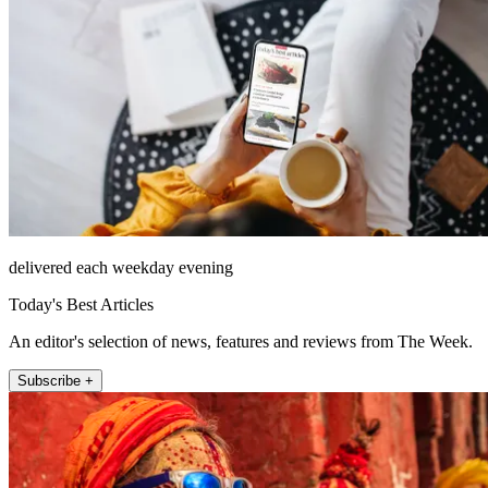
delivered each weekday evening
Today's Best Articles
An editor's selection of news, features and reviews from The Week.
Subscribe +