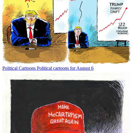
Political Cartoons
Political cartoons for August 6