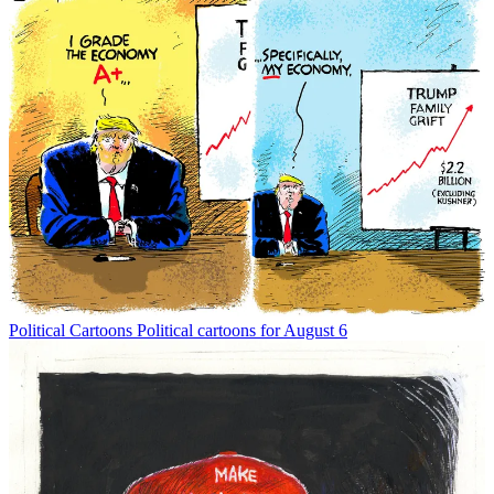
Political Cartoons
Political cartoons for August 6