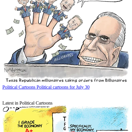
Political Cartoons
Political cartoons for July 30
Latest in Political Cartoons