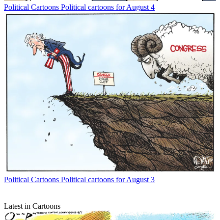
Political Cartoons
Political cartoons for August 4
Political Cartoons
Political cartoons for August 3
Latest in Cartoons