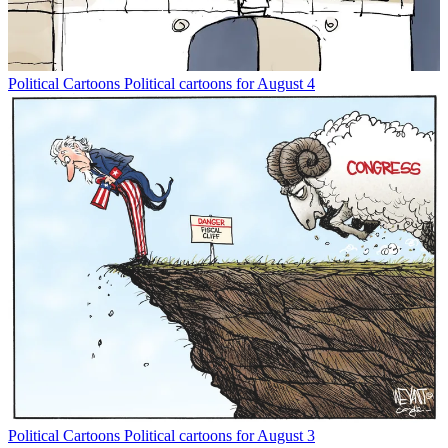
Political Cartoons
Political cartoons for August 4
Political Cartoons
Political cartoons for August 3