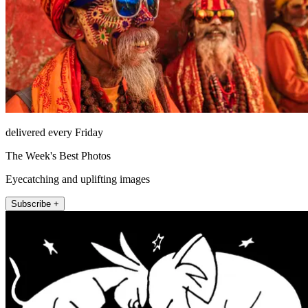
delivered every Friday
The Week's Best Photos
Eyecatching and uplifting images
Subscribe +