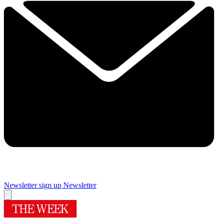
Newsletter sign up
Newsletter