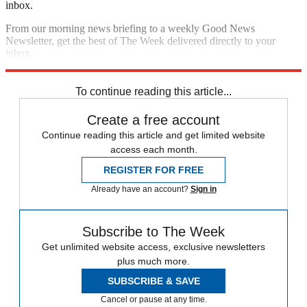
inbox.
From our morning news briefing to a weekly Good News
Newsletter, get the best of The Week delivered directly to your
inbox.
Sign up
To continue reading this article...
Create a free account
Continue reading this article and get limited website
access each month.
REGISTER FOR FREE
Already have an account?
Sign in
Subscribe to The Week
Get unlimited website access, exclusive newsletters
plus much more.
SUBSCRIBE & SAVE
Cancel or pause at any time.