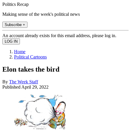
Politics Recap
Making sense of the week's political news
Subscribe +
An account already exists for this email address, please log in.
Home
Political Cartoons
Elon takes the bird
By
The Week Staff
Published
April 29, 2022