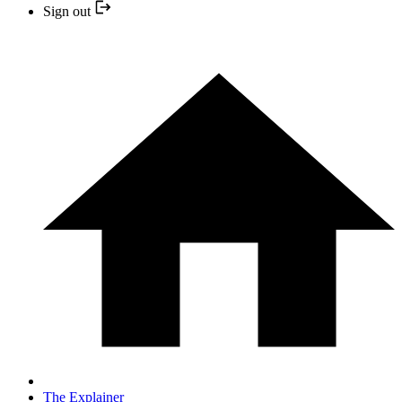
Sign out
The Explainer