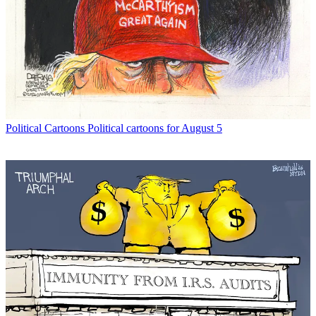
Political Cartoons
Political cartoons for August 5