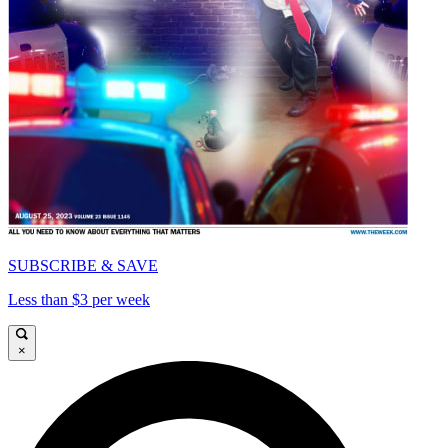
SUBSCRIBE & SAVE
Less than $3 per week
×