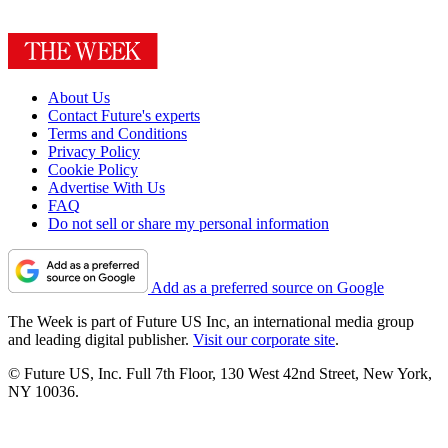
About Us
Contact Future's experts
Terms and Conditions
Privacy Policy
Cookie Policy
Advertise With Us
FAQ
Do not sell or share my personal information
Add as a preferred source on Google
The Week is part of Future US Inc, an international media group
and leading digital publisher.
Visit our corporate site
.
© Future US, Inc. Full 7th Floor, 130 West 42nd Street, New York,
NY 10036.