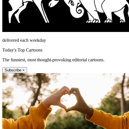
delivered each weekday
Today's Top Cartoons
The funniest, most thought-provoking editorial cartoons.
Subscribe +