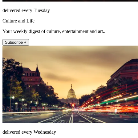
delivered every Tuesday
Culture and Life
Your weekly digest of culture, entertainment and art..
Subscribe +
delivered every Wednesday