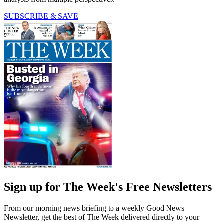
SUBSCRIBE & SAVE
Sign up for The Week's Free Newsletters
From our morning news briefing to a weekly Good News
Newsletter, get the best of The Week delivered directly to your