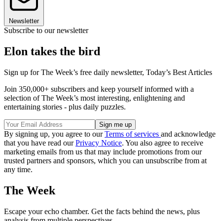
Newsletter
Subscribe to our newsletter
Elon takes the bird
Sign up for The Week’s free daily newsletter,
Today’s Best Articles
Join 350,000+ subscribers and keep yourself informed with a
selection of The Week’s most interesting, enlightening and
entertaining stories - plus daily puzzles.
By signing up, you agree to our
Terms of services
and acknowledge
that you have read our
Privacy Notice
. You also agree to receive
marketing emails from us that may include promotions from our
trusted partners and sponsors, which you can unsubscribe from at
any time.
The Week
Escape your echo chamber. Get the facts behind the news, plus
analysis from multiple perspectives.