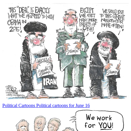
Political Cartoons
Political cartoons for June 16