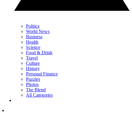
Politics
World News
Business
Health
Science
Food & Drink
Travel
Culture
History
Personal Finance
Puzzles
Photos
The Blend
All Categories