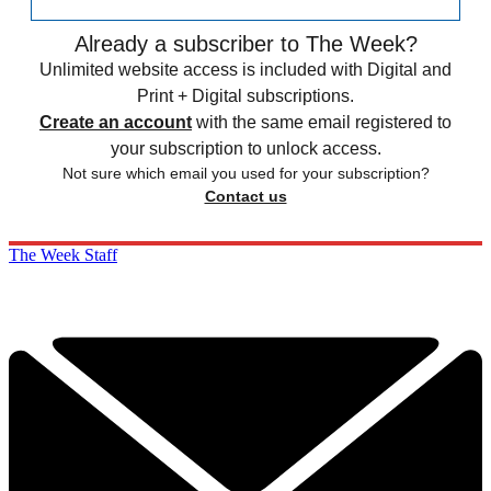
Already a subscriber to The Week?
Unlimited website access is included with Digital and
Print + Digital subscriptions.
Create an account
with the same email registered to
your subscription to unlock access.
Not sure which email you used for your subscription?
Contact us
The Week Staff