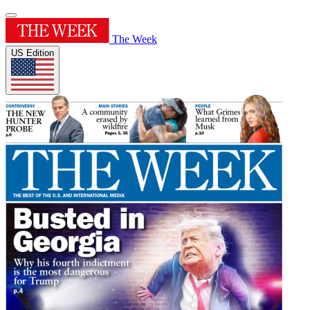
The Week
US Edition