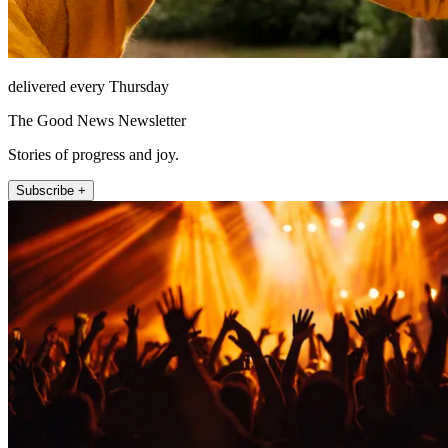
delivered every Thursday
The Good News Newsletter
Stories of progress and joy.
Subscribe +