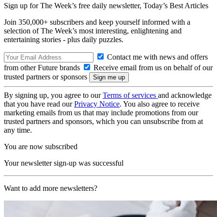
Sign up for The Week’s free daily newsletter,
Today’s Best Articles
Join 350,000+ subscribers and keep yourself informed with a
selection of The Week’s most interesting, enlightening and
entertaining stories - plus daily puzzles.
Contact me with news and offers
from other Future brands
Receive email from us on behalf of our
trusted partners or sponsors
By signing up, you agree to our
Terms of services
and acknowledge
that you have read our
Privacy Notice
. You also agree to receive
marketing emails from us that may include promotions from our
trusted partners and sponsors, which you can unsubscribe from at
any time.
You are now subscribed
Your newsletter sign-up was successful
Want to add more newsletters?