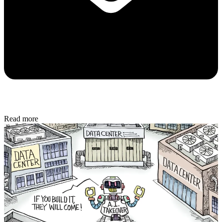
Read more