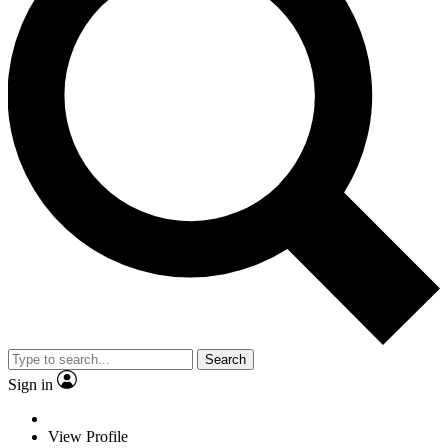
Search
Sign in
View Profile