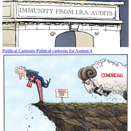
Political Cartoons
Political cartoons for August 4