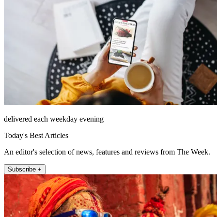
delivered each weekday evening
Today's Best Articles
An editor's selection of news, features and reviews from The Week.
Subscribe +