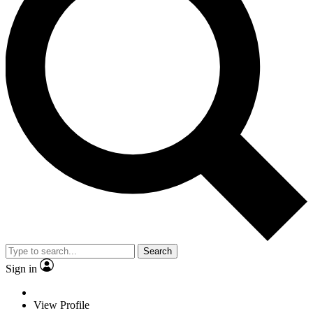
Search
Sign in
View Profile