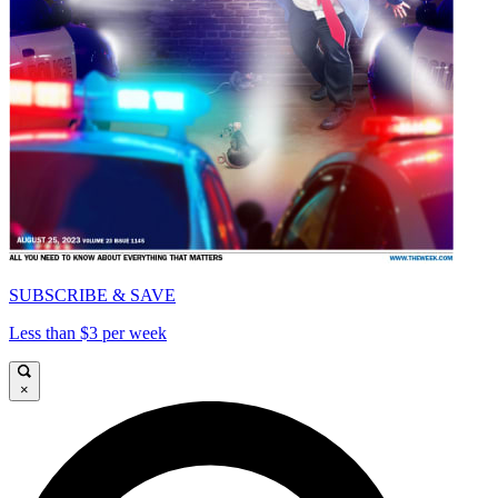
SUBSCRIBE & SAVE
Less than $3 per week
×