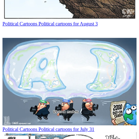
Political Cartoons
Political cartoons for August 3
Political Cartoons
Political cartoons for July 31