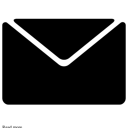
Read more