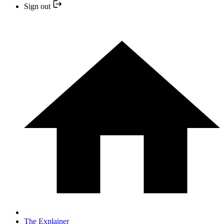
Sign out
The Explainer