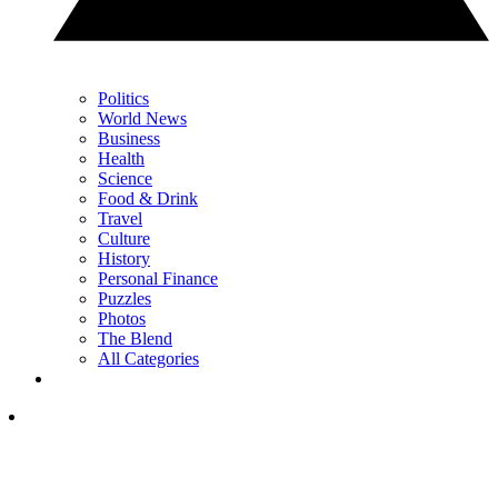
Politics
World News
Business
Health
Science
Food & Drink
Travel
Culture
History
Personal Finance
Puzzles
Photos
The Blend
All Categories