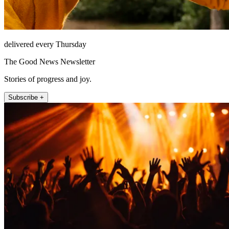
delivered every Thursday
The Good News Newsletter
Stories of progress and joy.
Subscribe +