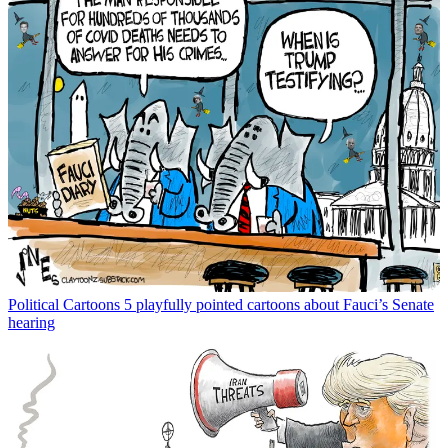
Political Cartoons
5 playfully pointed cartoons about Fauci’s Senate
hearing