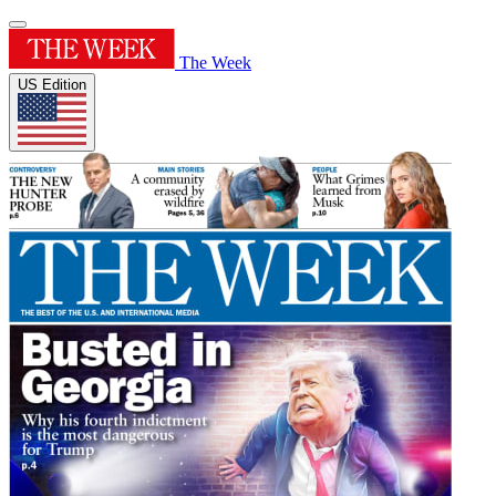
The Week
US Edition