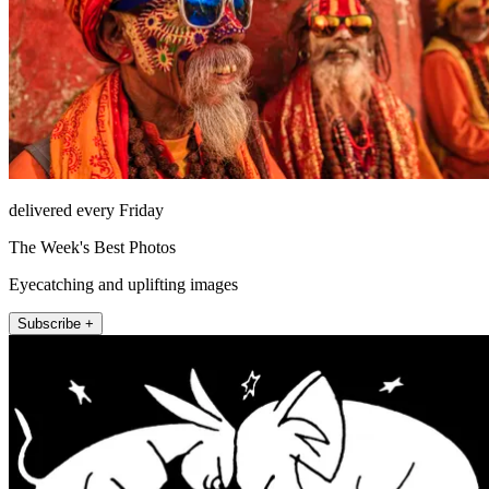
delivered every Friday
The Week's Best Photos
Eyecatching and uplifting images
Subscribe +