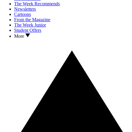
The Week Recommends
Newsletters
Cartoons
From the Magazine
The Week Junior
Student Offers
More