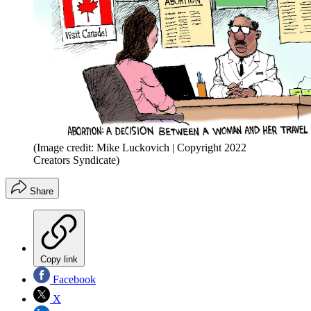
(Image credit: Mike Luckovich | Copyright 2022
Creators Syndicate)
Share
Copy link
Facebook
X