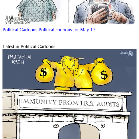
Political Cartoons
Political cartoons for May 17
Latest in Political Cartoons