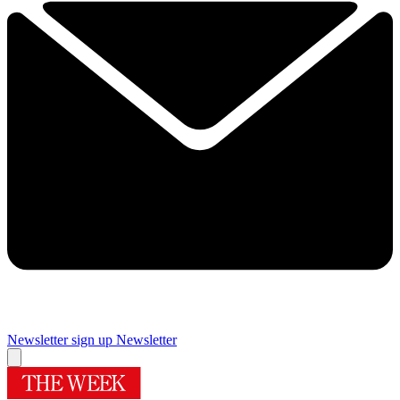
Newsletter sign up
Newsletter