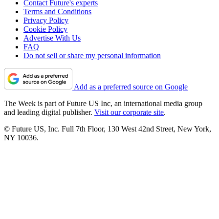
Contact Future's experts
Terms and Conditions
Privacy Policy
Cookie Policy
Advertise With Us
FAQ
Do not sell or share my personal information
Add as a preferred source on Google
The Week is part of Future US Inc, an international media group
and leading digital publisher.
Visit our corporate site
.
© Future US, Inc. Full 7th Floor, 130 West 42nd Street, New York,
NY 10036.