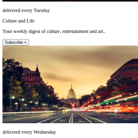
delivered every Tuesday
Culture and Life
Your weekly digest of culture, entertainment and art..
Subscribe +
delivered every Wednesday