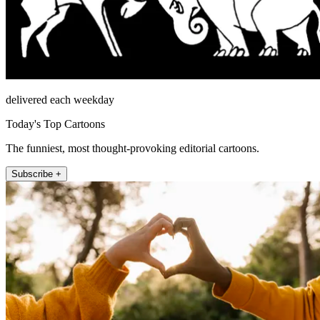
delivered each weekday
Today's Top Cartoons
The funniest, most thought-provoking editorial cartoons.
Subscribe +