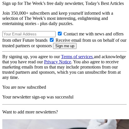
Sign up for The Week’s free daily newsletter,
Today’s Best Articles
Join 350,000+ subscribers and keep yourself informed with a
selection of The Week’s most interesting, enlightening and
entertaining stories - plus daily puzzles.
Contact me with news and offers
from other Future brands
Receive email from us on behalf of our
trusted partners or sponsors
By signing up, you agree to our
Terms of services
and acknowledge
that you have read our
Privacy Notice
. You also agree to receive
marketing emails from us that may include promotions from our
trusted partners and sponsors, which you can unsubscribe from at
any time.
You are now subscribed
Your newsletter sign-up was successful
Want to add more newsletters?