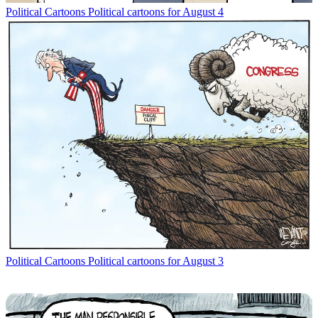
Political Cartoons
Political cartoons for August 4
Political Cartoons
Political cartoons for August 3