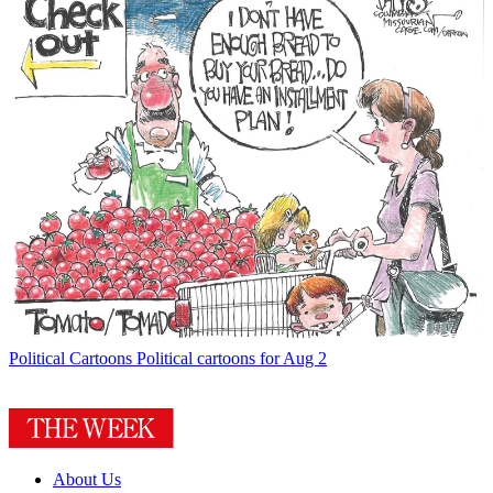
Political Cartoons
Political cartoons for Aug 2
About Us