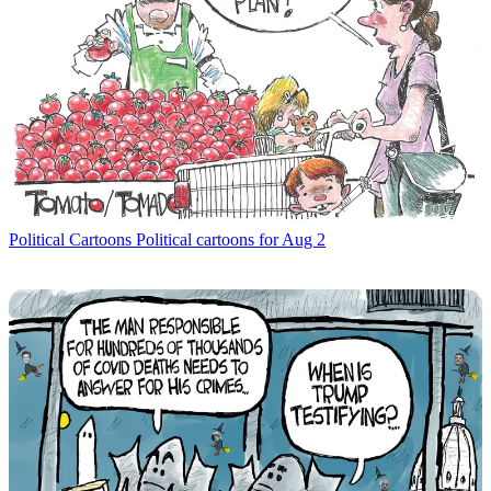
Political Cartoons
Political cartoons for Aug 2