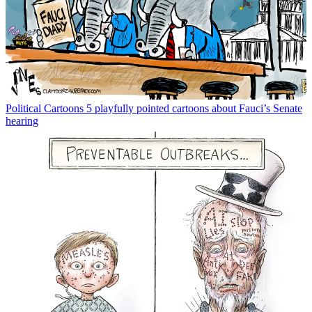
Political Cartoons
5 playfully pointed cartoons about Fauci’s Senate
hearing