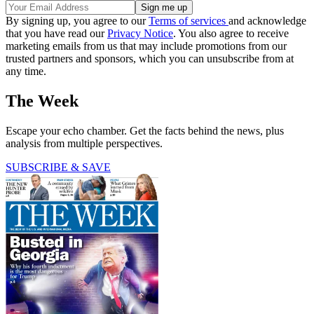
By signing up, you agree to our
Terms of services
and acknowledge
that you have read our
Privacy Notice
. You also agree to receive
marketing emails from us that may include promotions from our
trusted partners and sponsors, which you can unsubscribe from at
any time.
The Week
Escape your echo chamber. Get the facts behind the news, plus
analysis from multiple perspectives.
SUBSCRIBE & SAVE