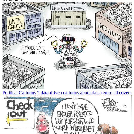
Political Cartoons
5 data-driven cartoons about data centre takeovers