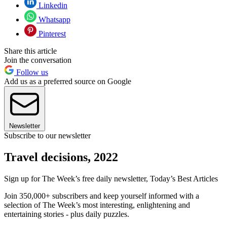
Linkedin
Whatsapp
Pinterest
Share this article
Join the conversation
Follow us
Add us as a preferred source on Google
Newsletter
Subscribe to our newsletter
Travel decisions, 2022
Sign up for The Week’s free daily newsletter,
Today’s Best Articles
Join 350,000+ subscribers and keep yourself informed with a
selection of The Week’s most interesting, enlightening and
entertaining stories - plus daily puzzles.