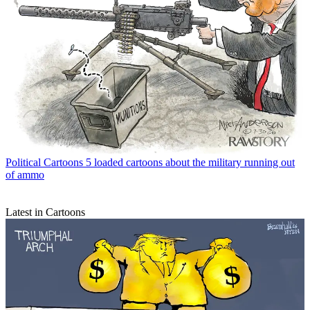
Political Cartoons
5 loaded cartoons about the military running out
of ammo
Latest in Cartoons