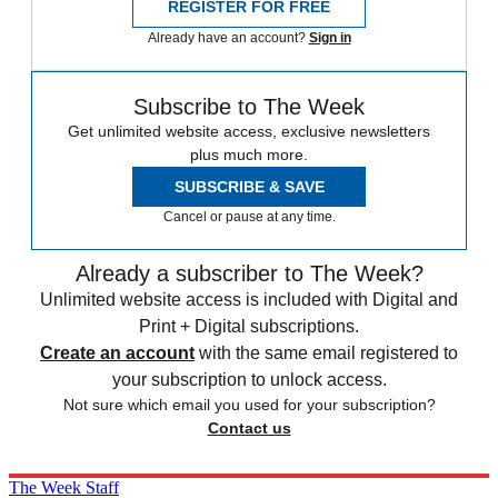
REGISTER FOR FREE
Already have an account?
Sign in
Subscribe to The Week
Get unlimited website access, exclusive newsletters
plus much more.
SUBSCRIBE & SAVE
Cancel or pause at any time.
Already a subscriber to The Week?
Unlimited website access is included with Digital and
Print + Digital subscriptions.
Create an account
with the same email registered to
your subscription to unlock access.
Not sure which email you used for your subscription?
Contact us
The Week Staff