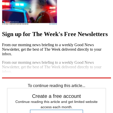
Sign up for The Week's Free Newsletters
From our morning news briefing to a weekly Good News
Newsletter, get the best of The Week delivered directly to your
inbox.
From our morning news briefing to a weekly Good News
Newsletter, get the best of The Week delivered directly to your
inbox.
Sign up
To continue reading this article...
Create a free account
Continue reading this article and get limited website
access each month.