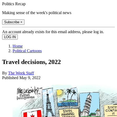
Politics Recap
Making sense of the week's political news
Subscribe +
An account already exists for this email address, please log in.
Home
Political Cartoons
Travel decisions, 2022
By
The Week Staff
Published
May 9, 2022