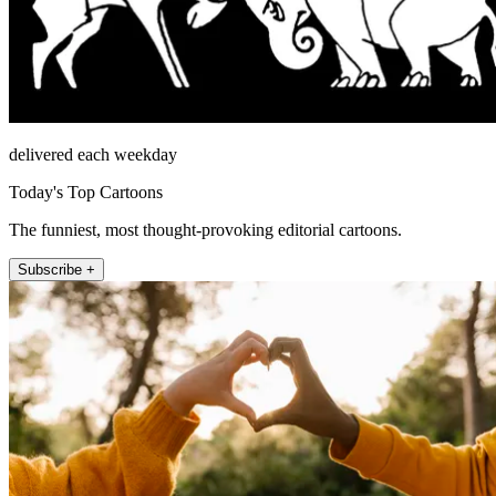
delivered each weekday
Today's Top Cartoons
The funniest, most thought-provoking editorial cartoons.
Subscribe +