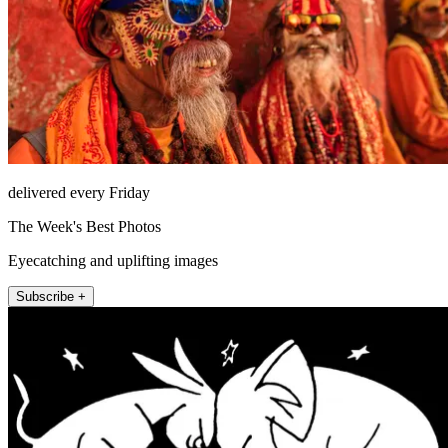
delivered every Friday
The Week's Best Photos
Eyecatching and uplifting images
Subscribe +