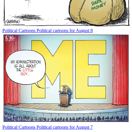
Political Cartoons
Political cartoons for August 8
Political Cartoons
Political cartoons for August 7