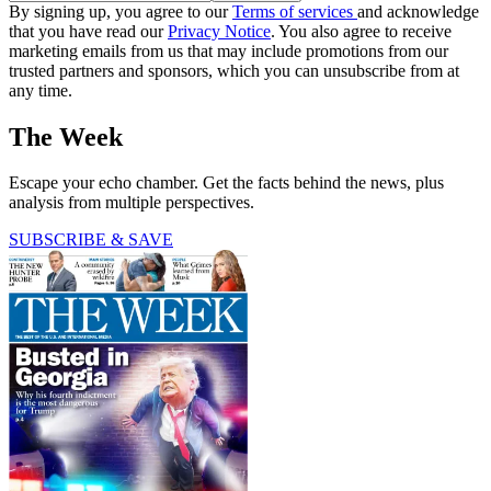
By signing up, you agree to our
Terms of services
and acknowledge
that you have read our
Privacy Notice
. You also agree to receive
marketing emails from us that may include promotions from our
trusted partners and sponsors, which you can unsubscribe from at
any time.
The Week
Escape your echo chamber. Get the facts behind the news, plus
analysis from multiple perspectives.
SUBSCRIBE & SAVE