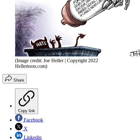
(Image credit: Joe Heller | Copyright 2022
Hellertoon.com)
Share
Copy link
Facebook
X
Linkedin