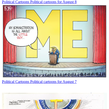
Political Cartoons
Political cartoons for August 8
Political Cartoons
Political cartoons for August 7