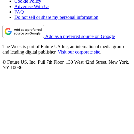
Cookie Policy
Advertise With Us
FAQ
Do not sell or share my personal information
Add as a preferred source on Google
The Week is part of Future US Inc, an international media group
and leading digital publisher.
Visit our corporate site
.
© Future US, Inc. Full 7th Floor, 130 West 42nd Street, New York,
NY 10036.