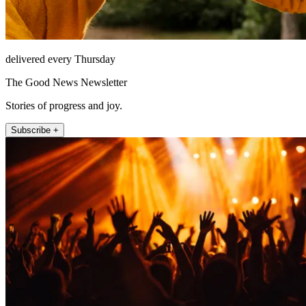
delivered every Thursday
The Good News Newsletter
Stories of progress and joy.
Subscribe +