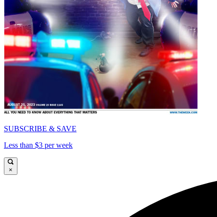
SUBSCRIBE & SAVE
Less than $3 per week
×