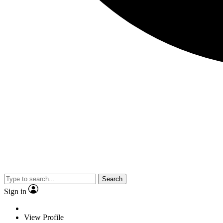
Search
Sign in
View Profile