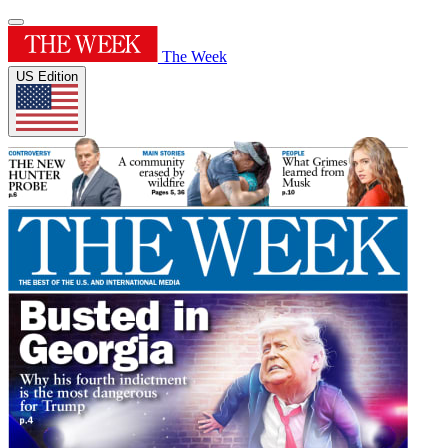
The Week
US Edition