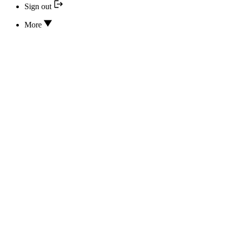
Sign out
More