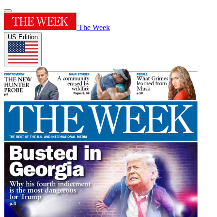
The Week
US Edition