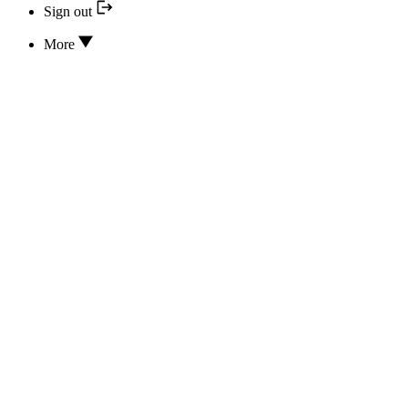
Sign out
More