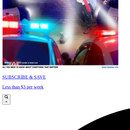
SUBSCRIBE & SAVE
Less than $3 per week
×