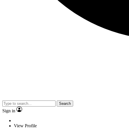
Search
Sign in
View Profile