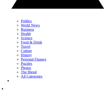
Politics
World News
Business
Health
Science
Food & Drink
Travel
Culture
History
Personal Finance
Puzzles
Photos
The Blend
All Categories