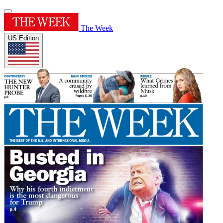
The Week
US Edition