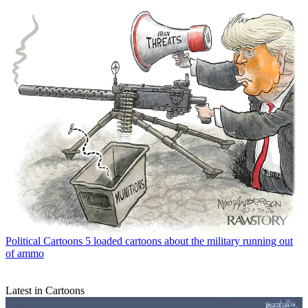
Political Cartoons
5 loaded cartoons about the military running out
of ammo
Latest in Cartoons