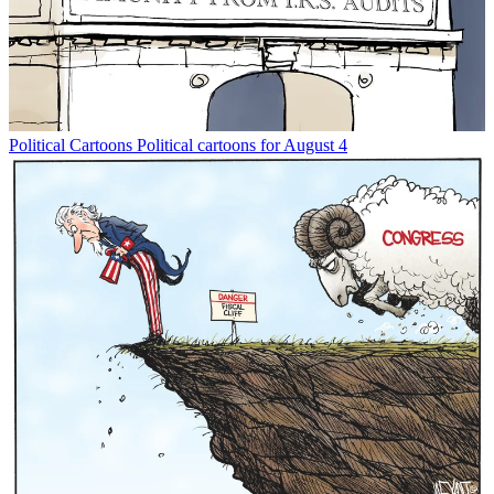
Political Cartoons
Political cartoons for August 4