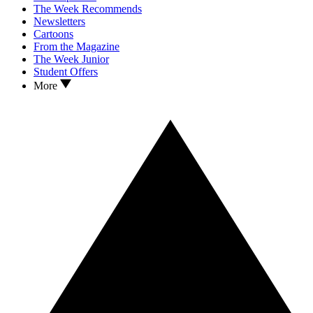
The Week Recommends
Newsletters
Cartoons
From the Magazine
The Week Junior
Student Offers
More