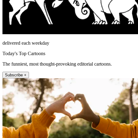
delivered each weekday
Today's Top Cartoons
The funniest, most thought-provoking editorial cartoons.
Subscribe +