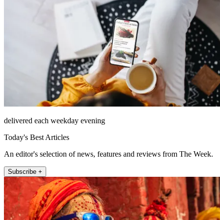
delivered each weekday evening
Today's Best Articles
An editor's selection of news, features and reviews from The Week.
Subscribe +