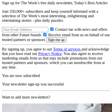
Sign up for The Week’s free daily newsletter,
Today’s Best Articles
Join 350,000+ subscribers and keep yourself informed with a
selection of The Week’s most interesting, enlightening and
entertaining stories - plus daily puzzles.
Contact me with news and offers
from other Future brands
Receive email from us on behalf of our
trusted partners or sponsors
By signing up, you agree to our
Terms of services
and acknowledge
that you have read our
Privacy Notice
. You also agree to receive
marketing emails from us that may include promotions from our
trusted partners and sponsors, which you can unsubscribe from at
any time.
You are now subscribed
Your newsletter sign-up was successful
Want to add more newsletters?