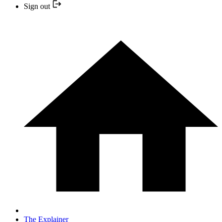
Sign out
The Explainer