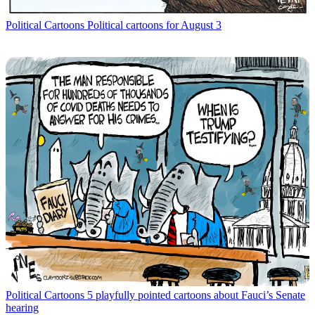
Political Cartoons
Political cartoons for August 3
Political Cartoons
5 playfully pointed cartoons about Fauci’s Senate
hearing