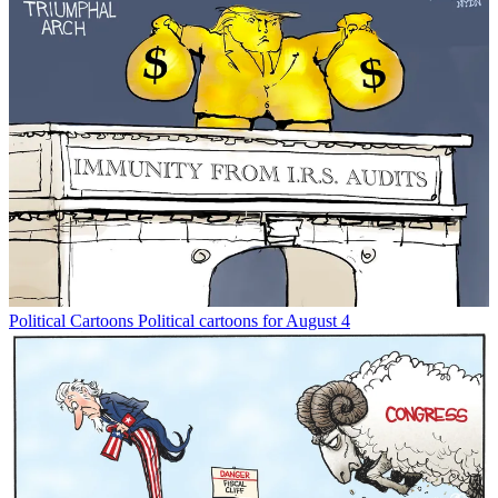
Political Cartoons
Political cartoons for August 4