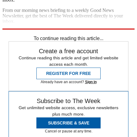
From our morning news briefing to a weekly Good News
Newsletter, get the best of The Week delivered directly to your
inbox.
Sign up
To continue reading this article...
Create a free account
Continue reading this article and get limited website
access each month.
REGISTER FOR FREE
Already have an account?
Sign in
Subscribe to The Week
Get unlimited website access, exclusive newsletters
plus much more.
SUBSCRIBE & SAVE
Cancel or pause at any time.