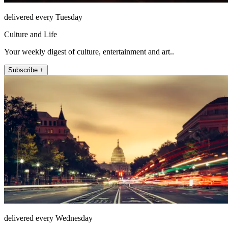
delivered every Tuesday
Culture and Life
Your weekly digest of culture, entertainment and art..
Subscribe +
delivered every Wednesday