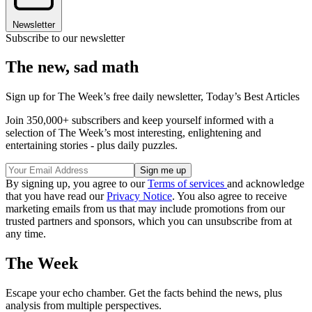
Newsletter
Subscribe to our newsletter
The new, sad math
Sign up for The Week’s free daily newsletter,
Today’s Best Articles
Join 350,000+ subscribers and keep yourself informed with a
selection of The Week’s most interesting, enlightening and
entertaining stories - plus daily puzzles.
By signing up, you agree to our
Terms of services
and acknowledge
that you have read our
Privacy Notice
. You also agree to receive
marketing emails from us that may include promotions from our
trusted partners and sponsors, which you can unsubscribe from at
any time.
The Week
Escape your echo chamber. Get the facts behind the news, plus
analysis from multiple perspectives.