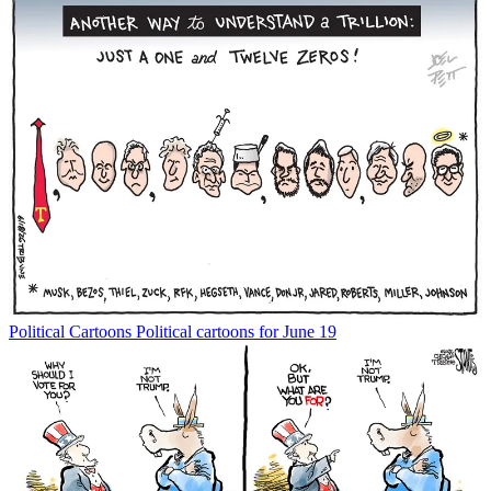
Political Cartoons
Political cartoons for June 19