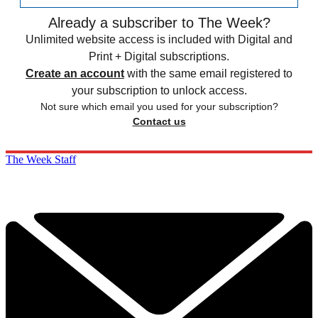
Already a subscriber to The Week?
Unlimited website access is included with Digital and
Print + Digital subscriptions.
Create an account
with the same email registered to
your subscription to unlock access.
Not sure which email you used for your subscription?
Contact us
The Week Staff