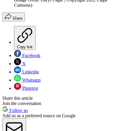
Cartoons)
Share
Copy link
Facebook
X
Linkedin
Whatsapp
Pinterest
Share this article
Join the conversation
Follow us
Add us as a preferred source on Google