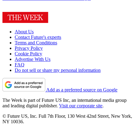
About Us
Contact Future's experts
Terms and Conditions
Privacy Policy
Cookie Policy
Advertise With Us
FAQ
Do not sell or share my personal information
Add as a preferred source on Google
The Week is part of Future US Inc, an international media group
and leading digital publisher.
Visit our corporate site
.
© Future US, Inc. Full 7th Floor, 130 West 42nd Street, New York,
NY 10036.