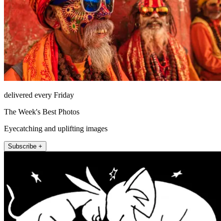
delivered every Friday
The Week's Best Photos
Eyecatching and uplifting images
Subscribe +