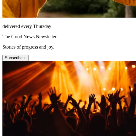
delivered every Thursday
The Good News Newsletter
Stories of progress and joy.
Subscribe +