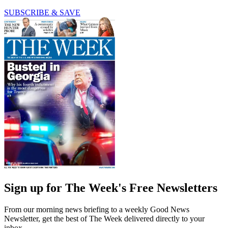
SUBSCRIBE & SAVE
Sign up for The Week's Free Newsletters
From our morning news briefing to a weekly Good News
Newsletter, get the best of The Week delivered directly to your
inbox.