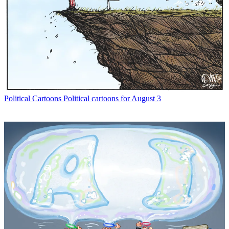
Political Cartoons
Political cartoons for August 3