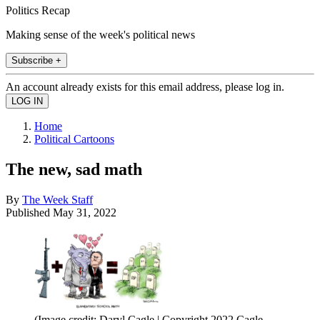
Politics Recap
Making sense of the week's political news
Subscribe +
An account already exists for this email address, please log in.
Home
Political Cartoons
The new, sad math
By
The Week Staff
Published
May 31, 2022
(Image credit: Daryl Cagle | Copyright 2022 Cagle