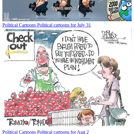
Political Cartoons
Political cartoons for July 31
Political Cartoons
Political cartoons for Aug 2