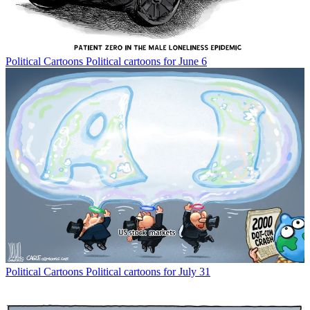
Political Cartoons
Political cartoons for June 6
Political Cartoons
Political cartoons for July 31