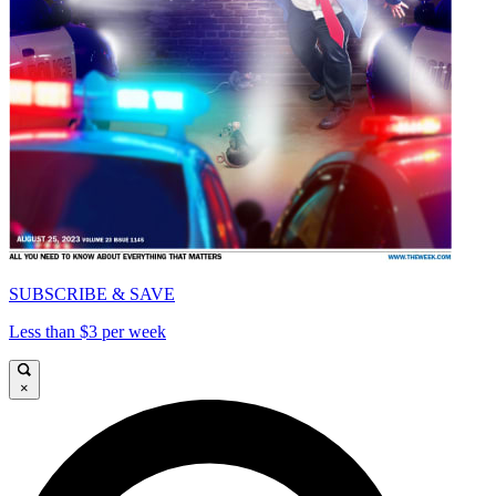
SUBSCRIBE & SAVE
Less than $3 per week
×