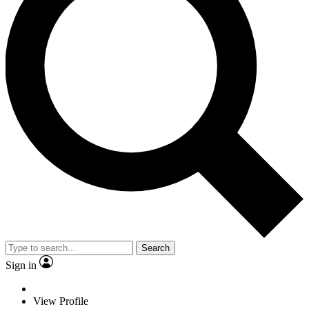
Search
Sign in
View Profile