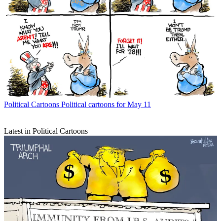
Political Cartoons
Political cartoons for May 11
Latest in Political Cartoons