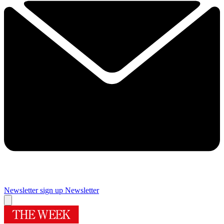
Newsletter sign up
Newsletter