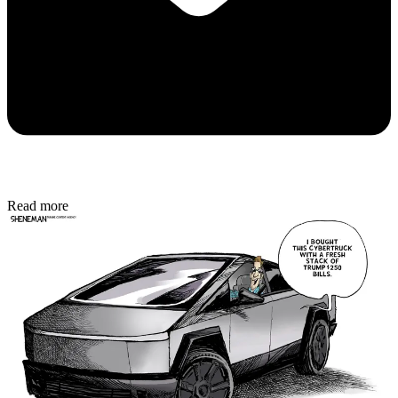
Read more