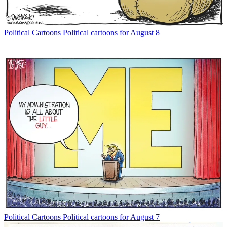
Political Cartoons
Political cartoons for August 8
Political Cartoons
Political cartoons for August 7