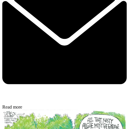
Read more