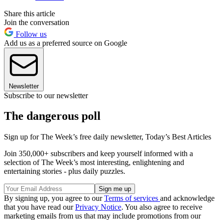
Share this article
Join the conversation
Follow us
Add us as a preferred source on Google
Newsletter
Subscribe to our newsletter
The dangerous poll
Sign up for The Week’s free daily newsletter,
Today’s Best Articles
Join 350,000+ subscribers and keep yourself informed with a
selection of The Week’s most interesting, enlightening and
entertaining stories - plus daily puzzles.
By signing up, you agree to our
Terms of services
and acknowledge
that you have read our
Privacy Notice
. You also agree to receive
marketing emails from us that may include promotions from our