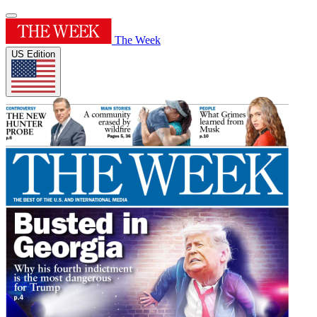
The Week
US Edition