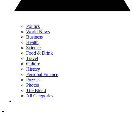
Politics
World News
Business
Health
Science
Food & Drink
Travel
Culture
History
Personal Finance
Puzzles
Photos
The Blend
All Categories