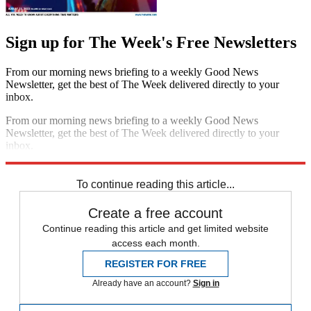
Sign up for The Week's Free Newsletters
From our morning news briefing to a weekly Good News
Newsletter, get the best of The Week delivered directly to your
inbox.
From our morning news briefing to a weekly Good News
Newsletter, get the best of The Week delivered directly to your
inbox.
Sign up
To continue reading this article...
Create a free account
Continue reading this article and get limited website
access each month.
REGISTER FOR FREE
Already have an account?
Sign in