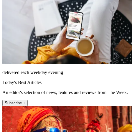
delivered each weekday evening
Today's Best Articles
An editor's selection of news, features and reviews from The Week.
Subscribe +