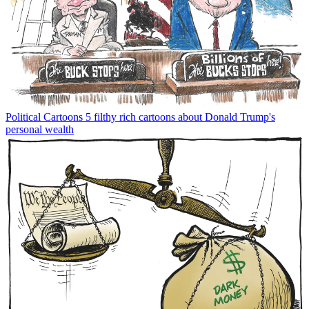
Political Cartoons
5 filthy rich cartoons about Donald Trump's
personal wealth