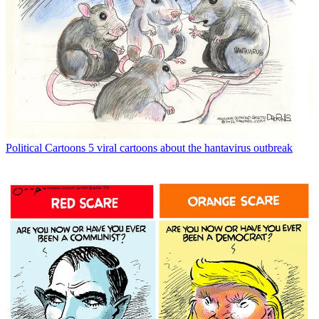
Political Cartoons
5 viral cartoons about the hantavirus outbreak