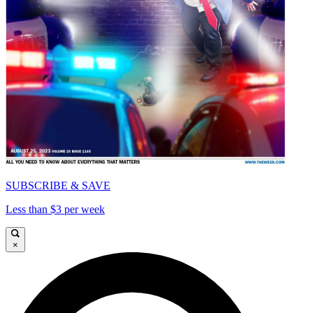
SUBSCRIBE & SAVE
Less than $3 per week
×