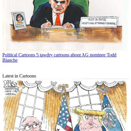
Political Cartoons
5 tawdry cartoons about AG nominee Todd
Blanche
Latest in Cartoons