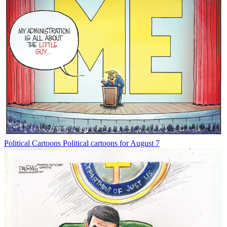
Political Cartoons
Political cartoons for August 7