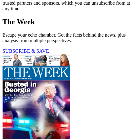
trusted partners and sponsors, which you can unsubscribe from at
any time.
The Week
Escape your echo chamber. Get the facts behind the news, plus
analysis from multiple perspectives.
SUBSCRIBE & SAVE