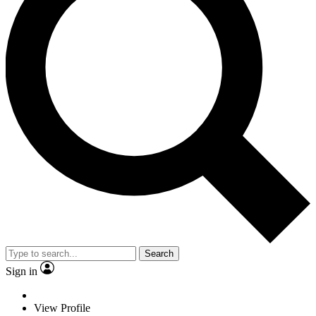
Search
Sign in
View Profile