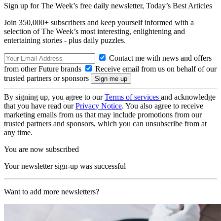
Sign up for The Week’s free daily newsletter,
Today’s Best Articles
Join 350,000+ subscribers and keep yourself informed with a
selection of The Week’s most interesting, enlightening and
entertaining stories - plus daily puzzles.
Contact me with news and offers
from other Future brands
Receive email from us on behalf of our
trusted partners or sponsors
By signing up, you agree to our
Terms of services
and acknowledge
that you have read our
Privacy Notice
. You also agree to receive
marketing emails from us that may include promotions from our
trusted partners and sponsors, which you can unsubscribe from at
any time.
You are now subscribed
Your newsletter sign-up was successful
Want to add more newsletters?