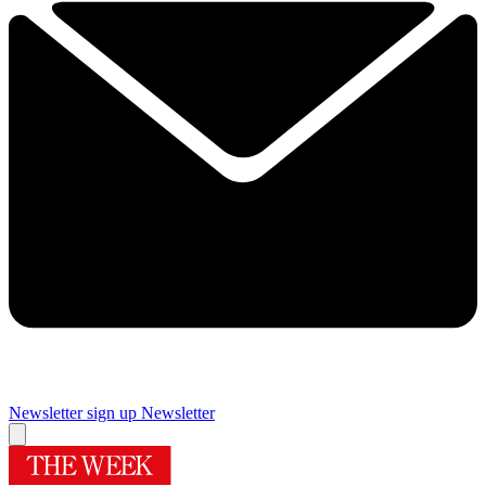
Newsletter sign up
Newsletter