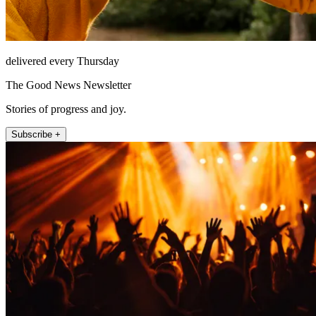
delivered every Thursday
The Good News Newsletter
Stories of progress and joy.
Subscribe +