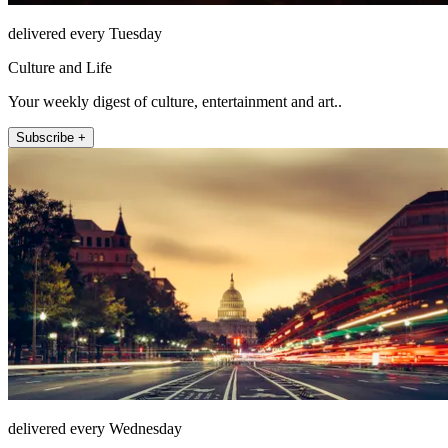
delivered every Tuesday
Culture and Life
Your weekly digest of culture, entertainment and art..
Subscribe +
delivered every Wednesday