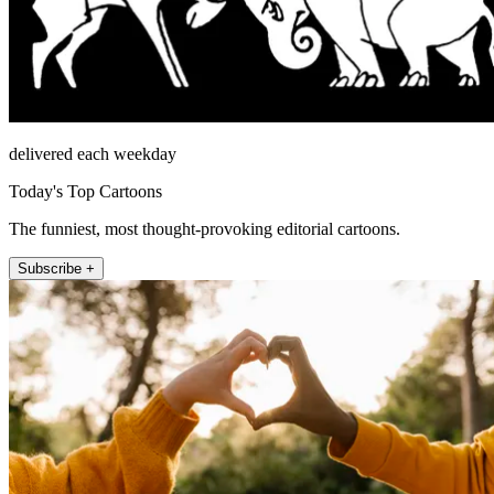
delivered each weekday
Today's Top Cartoons
The funniest, most thought-provoking editorial cartoons.
Subscribe +