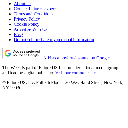
About Us
Contact Future's experts
Terms and Conditions
Privacy Policy
Cookie Policy
Advertise With Us
FAQ
Do not sell or share my personal information
Add as a preferred source on Google
The Week is part of Future US Inc, an international media group
and leading digital publisher.
Visit our corporate site
.
© Future US, Inc. Full 7th Floor, 130 West 42nd Street, New York,
NY 10036.