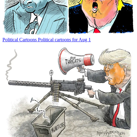
Political Cartoons
Political cartoons for Aug 1