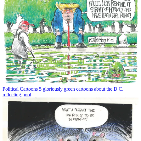
Political Cartoons
5 gloriously green cartoons about the D.C.
reflecting pool