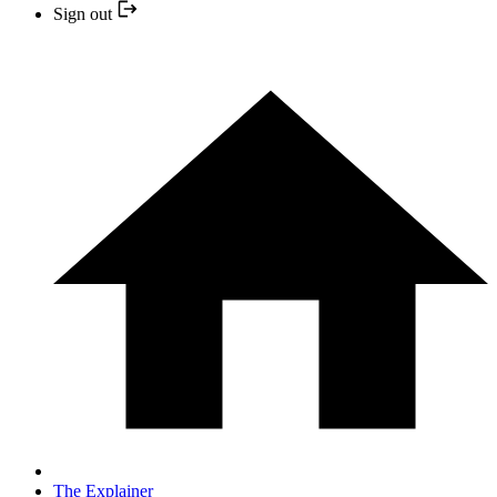
Sign out
The Explainer