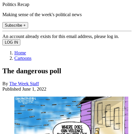
Politics Recap
Making sense of the week's political news
Subscribe +
An account already exists for this email address, please log in.
Home
Cartoons
The dangerous poll
By
The Week Staff
Published
June 1, 2022