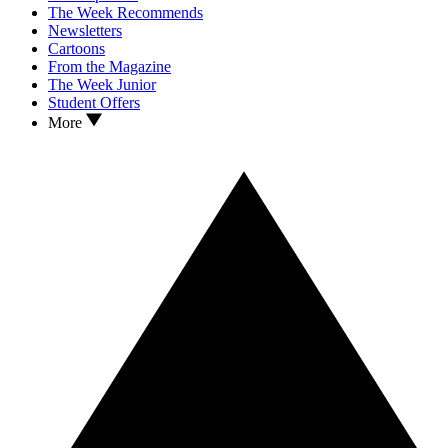
The Week Recommends
Newsletters
Cartoons
From the Magazine
The Week Junior
Student Offers
More