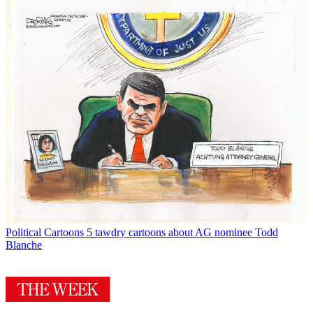
Political Cartoons
5 tawdry cartoons about AG nominee Todd
Blanche