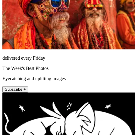
delivered every Friday
The Week's Best Photos
Eyecatching and uplifting images
Subscribe +