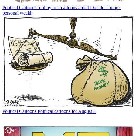
Political Cartoons
5 filthy rich cartoons about Donald Trump's
personal wealth
Political Cartoons
Political cartoons for August 8