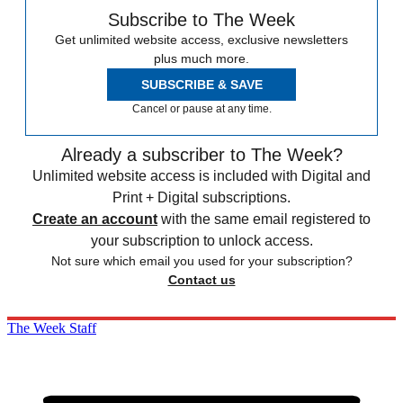
Subscribe to The Week
Get unlimited website access, exclusive newsletters
plus much more.
SUBSCRIBE & SAVE
Cancel or pause at any time.
Already a subscriber to The Week?
Unlimited website access is included with Digital and
Print + Digital subscriptions.
Create an account
with the same email registered to
your subscription to unlock access.
Not sure which email you used for your subscription?
Contact us
The Week Staff