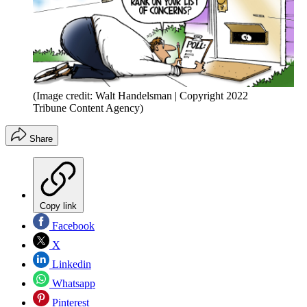
(Image credit: Walt Handelsman | Copyright 2022
Tribune Content Agency)
Share
Copy link
Facebook
X
Linkedin
Whatsapp
Pinterest