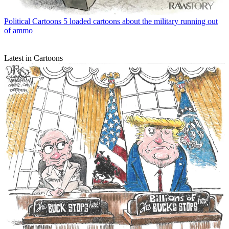
Political Cartoons
5 loaded cartoons about the military running out
of ammo
Latest in Cartoons