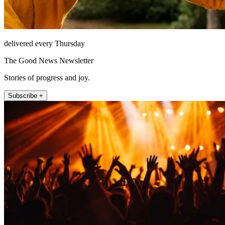
delivered every Thursday
The Good News Newsletter
Stories of progress and joy.
Subscribe +