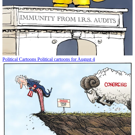
Political Cartoons
Political cartoons for August 4