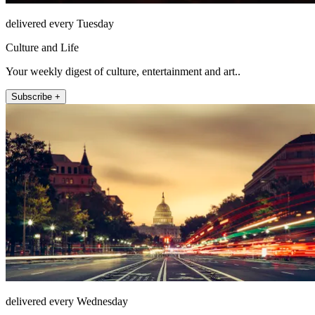
delivered every Tuesday
Culture and Life
Your weekly digest of culture, entertainment and art..
Subscribe +
delivered every Wednesday