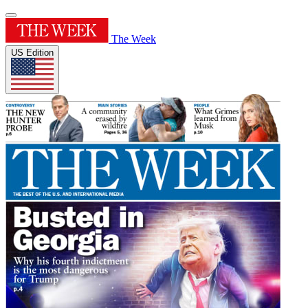
The Week
US Edition