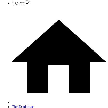
Sign out
The Explainer