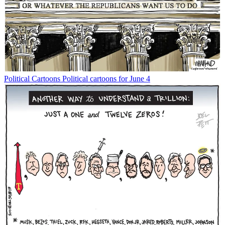
Political Cartoons
Political cartoons for June 4