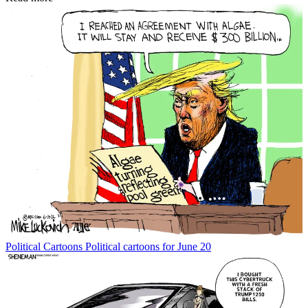
Political Cartoons
Political cartoons for June 20