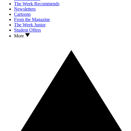
The Week Recommends
Newsletters
Cartoons
From the Magazine
The Week Junior
Student Offers
More