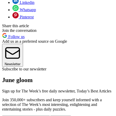
Linkedin
Whatsapp
Pinterest
Share this article
Join the conversation
Follow us
Add us as a preferred source on Google
Newsletter
Subscribe to our newsletter
June gloom
Sign up for The Week’s free daily newsletter,
Today’s Best Articles
Join 350,000+ subscribers and keep yourself informed with a
selection of The Week’s most interesting, enlightening and
entertaining stories - plus daily puzzles.