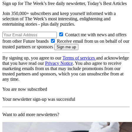
Sign up for The Week’s free daily newsletter,
Today’s Best Articles
Join 350,000+ subscribers and keep yourself informed with a
selection of The Week’s most interesting, enlightening and
entertaining stories - plus daily puzzles.
Contact me with news and offers
from other Future brands
Receive email from us on behalf of our
trusted partners or sponsors
By signing up, you agree to our
Terms of services
and acknowledge
that you have read our
Privacy Notice
. You also agree to receive
marketing emails from us that may include promotions from our
trusted partners and sponsors, which you can unsubscribe from at
any time.
You are now subscribed
Your newsletter sign-up was successful
Want to add more newsletters?