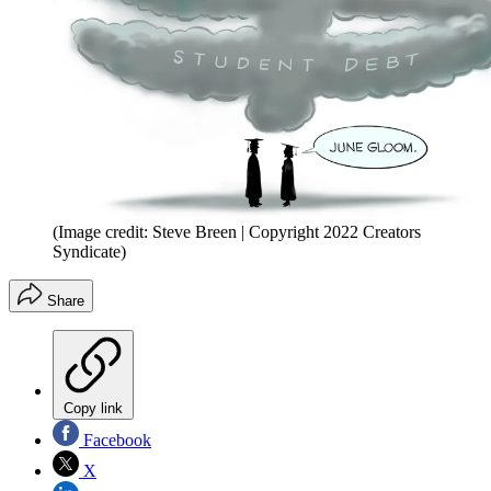
(Image credit: Steve Breen | Copyright 2022 Creators
Syndicate)
Share
Copy link
Facebook
X