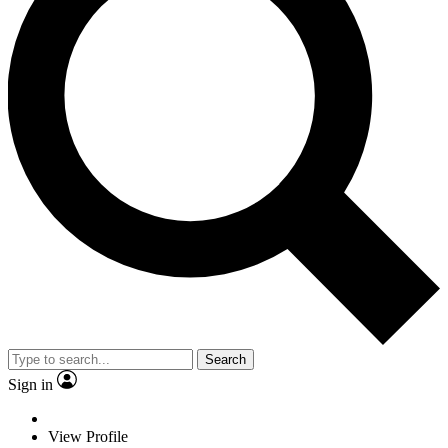
Search
Sign in
View Profile