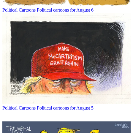
Political Cartoons
Political cartoons for August 6
Political Cartoons
Political cartoons for August 5