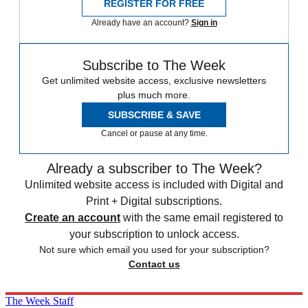
REGISTER FOR FREE
Already have an account?
Sign in
Subscribe to The Week
Get unlimited website access, exclusive newsletters
plus much more.
SUBSCRIBE & SAVE
Cancel or pause at any time.
Already a subscriber to The Week?
Unlimited website access is included with Digital and
Print + Digital subscriptions.
Create an account
with the same email registered to
your subscription to unlock access.
Not sure which email you used for your subscription?
Contact us
The Week Staff