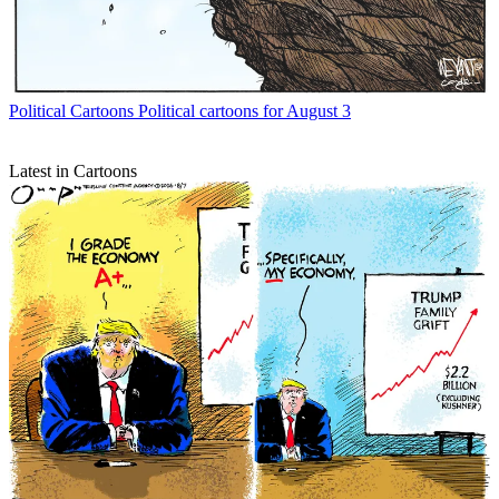
Political Cartoons
Political cartoons for August 3
Latest in Cartoons