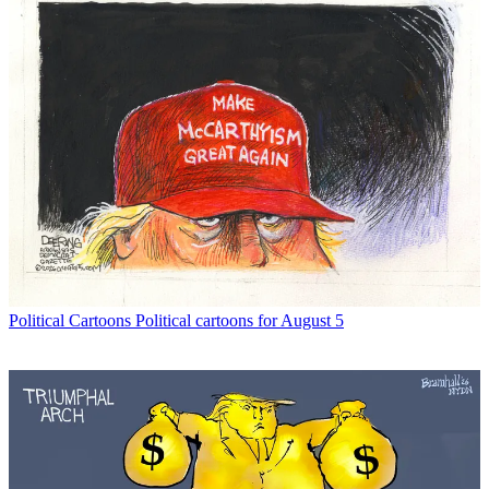
Political Cartoons
Political cartoons for August 5