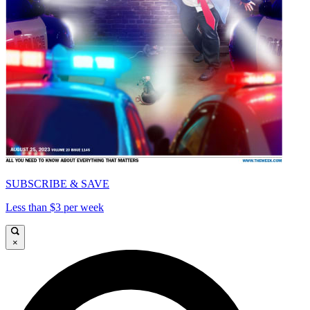
SUBSCRIBE & SAVE
Less than $3 per week
×