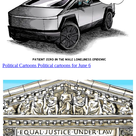
Political Cartoons
Political cartoons for June 6