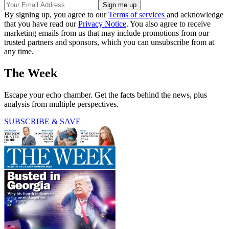
By signing up, you agree to our
Terms of services
and acknowledge
that you have read our
Privacy Notice
. You also agree to receive
marketing emails from us that may include promotions from our
trusted partners and sponsors, which you can unsubscribe from at
any time.
The Week
Escape your echo chamber. Get the facts behind the news, plus
analysis from multiple perspectives.
SUBSCRIBE & SAVE