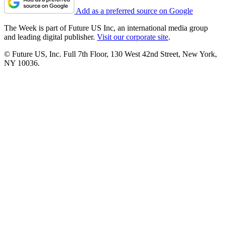
Add as a preferred source on Google
The Week is part of Future US Inc, an international media group
and leading digital publisher.
Visit our corporate site
.
© Future US, Inc. Full 7th Floor, 130 West 42nd Street, New York,
NY 10036.