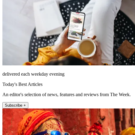
delivered each weekday evening
Today's Best Articles
An editor's selection of news, features and reviews from The Week.
Subscribe +