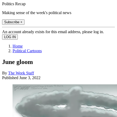
Politics Recap
Making sense of the week's political news
Subscribe +
An account already exists for this email address, please log in.
Home
Political Cartoons
June gloom
By
The Week Staff
Published
June 3, 2022