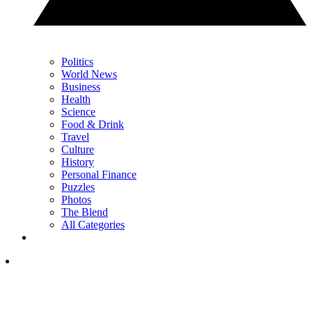
Politics
World News
Business
Health
Science
Food & Drink
Travel
Culture
History
Personal Finance
Puzzles
Photos
The Blend
All Categories