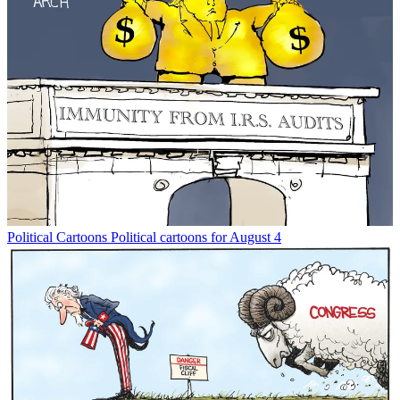
Political Cartoons
Political cartoons for August 4