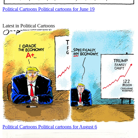
Political Cartoons
Political cartoons for June 19
Latest in Political Cartoons
Political Cartoons
Political cartoons for August 6