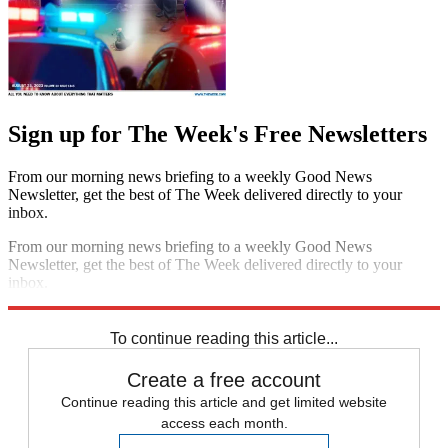
Sign up for The Week's Free Newsletters
From our morning news briefing to a weekly Good News
Newsletter, get the best of The Week delivered directly to your
inbox.
From our morning news briefing to a weekly Good News
Newsletter, get the best of The Week delivered directly to your
inbox.
Sign up
To continue reading this article...
Create a free account
Continue reading this article and get limited website
access each month.