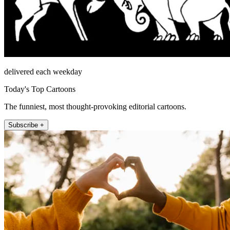
delivered each weekday
Today's Top Cartoons
The funniest, most thought-provoking editorial cartoons.
Subscribe +