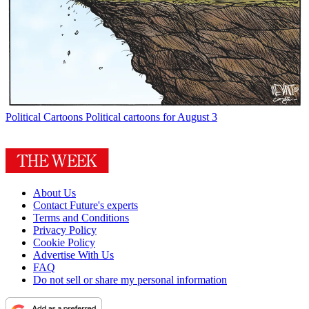
Political Cartoons
Political cartoons for August 3
About Us
Contact Future's experts
Terms and Conditions
Privacy Policy
Cookie Policy
Advertise With Us
FAQ
Do not sell or share my personal information