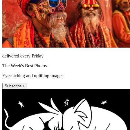
delivered every Friday
The Week's Best Photos
Eyecatching and uplifting images
Subscribe +