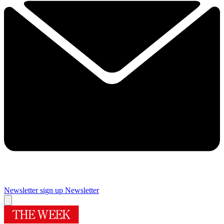
Newsletter sign up
Newsletter