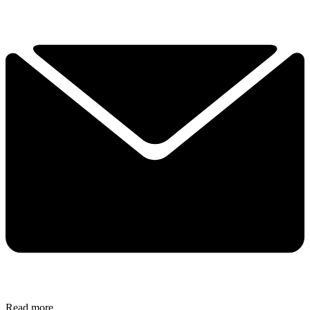
Read more